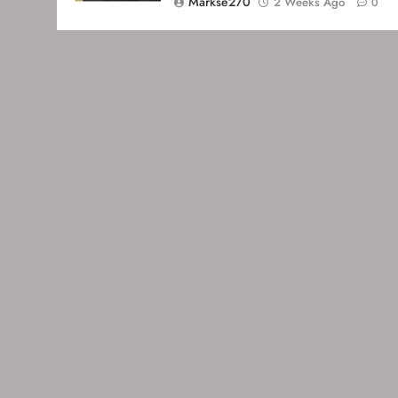
Markse270
2 Weeks Ago
0