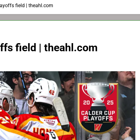
ayoffs field | theahl.com
ffs field | theahl.com