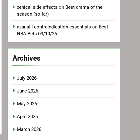
xenical side effects
on
Best drama of the
season (so far)
avanafil contraindication essentials
on
Best
NBA Bets 03/10/26
Archives
July 2026
June 2026
May 2026
April 2026
March 2026