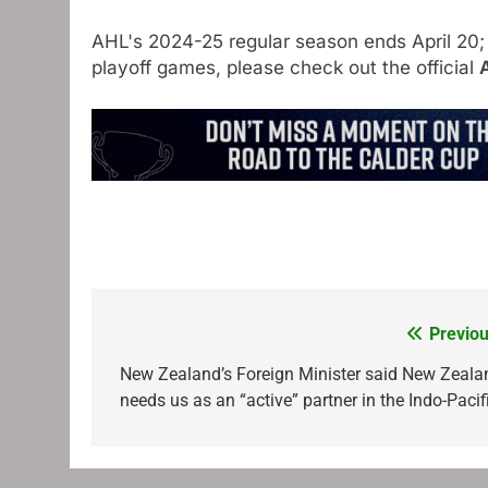
AHL's 2024-25 regular season ends April 20;
playoff games, please check out the official
Previou
Post
navigation
New Zealand’s Foreign Minister said New Zeala
needs us as an “active” partner in the Indo-Pacif