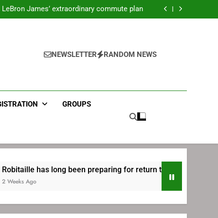
ecret Cavaliers meeting before signing with
Philadelphia
LeBron James’ extraordinary commute plan
 preparing for return to Bruins | TheAHL.com
mbiid pledges help to LeBron James signing
ecret Cavaliers meeting before signing with
Philadelphia
LeBron James’ extraordinary commute plan
 preparing for return to Bruins | TheAHL.com
NEWSLETTER
RANDOM NEWS
mbiid pledges help to LeBron James signing
GISTRATION
GROUPS
has long been preparing for return to Bruins | TheAHL.com