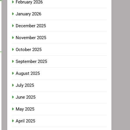
February 2026
January 2026
December 2025
November 2025
October 2025
September 2025
August 2025
July 2025
June 2025
May 2025
April 2025