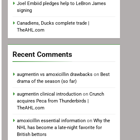
Joel Embiid pledges help to LeBron James
signing
Canadiens, Ducks complete trade |
TheAHL.com
Recent Comments
augmentin vs amoxicillin drawbacks
on
Best
drama of the season (so far)
augmentin clinical introduction
on
Crunch
acquires Peca from Thunderbirds |
TheAHL.com
amoxicillin essential information
on
Why the
NHL has become a late-night favorite for
British bettors