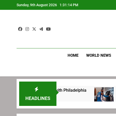
Skip
Sunday, 9th August 2026
1:31:15 PM
to
content
HOME
WORLD NEWS
 before signing with Philadelphia
LeBron Jam
2 Weeks Ago
HEADLINES