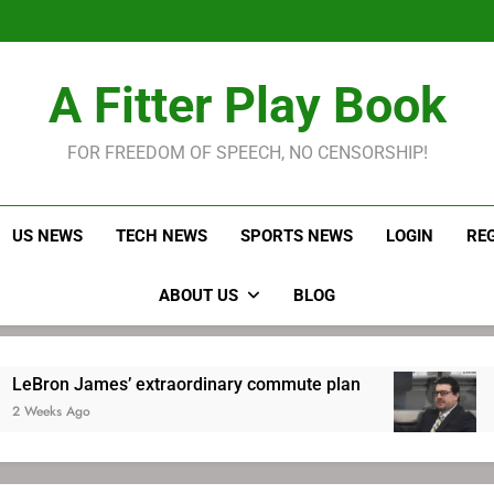
LeBron James held s
Robitaille has long been
Joel E
LeBron James held s
A Fitter Play Book
Robitaille has long been
Joel E
FOR FREEDOM OF SPEECH, NO CENSORSHIP!
US NEWS
TECH NEWS
SPORTS NEWS
LOGIN
RE
ABOUT US
BLOG
es’ extraordinary commute plan
Robitaille 
2 Weeks Ago