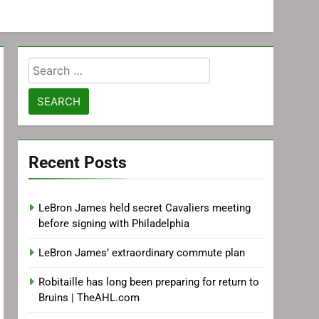
Search
for:
Recent Posts
LeBron James held secret Cavaliers meeting
before signing with Philadelphia
LeBron James’ extraordinary commute plan
Robitaille has long been preparing for return to
Bruins | TheAHL.com