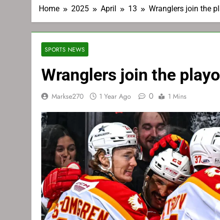
Home
2025
April
13
Wranglers join the pl
SPORTS NEWS
Wranglers join the playo
0
Markse270
1 Year Ago
1 Mins