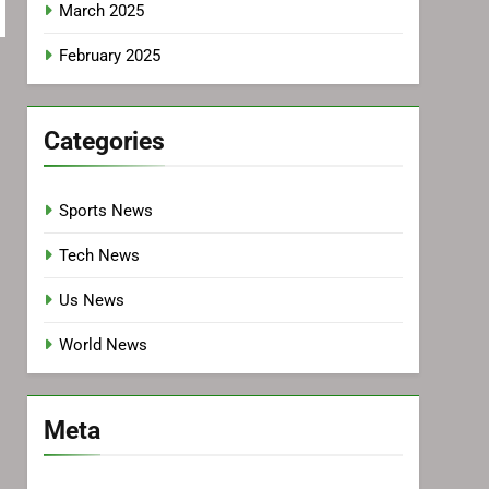
March 2025
February 2025
Categories
Sports News
Tech News
Us News
World News
Meta