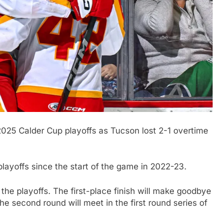
2025 Calder Cup playoffs as Tucson lost 2-1 overtime
layoffs since the start of the game in 2022-23.
 the playoffs. The first-place finish will make goodbye
he second round will meet in the first round series of