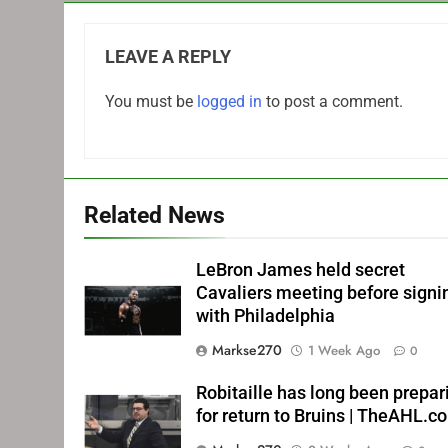
LEAVE A REPLY
You must be
logged in
to post a comment.
Related News
LeBron James held secret
Cavaliers meeting before signi
with Philadelphia
Markse270
1 Week Ago
0
Robitaille has long been prepar
for return to Bruins | TheAHL.c