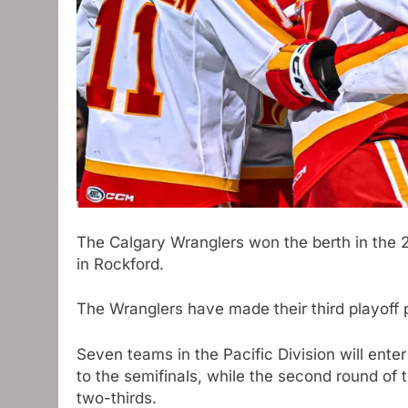
The Calgary Wranglers won the berth in the 
in Rockford.
The Wranglers have made their third playoff p
Seven teams in the Pacific Division will enter
to the semifinals, while the second round of t
two-thirds.