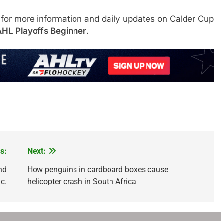
 for more information and daily updates on Calder Cup
AHL Playoffs Beginner
.
s:
Next:
nd
How penguins in cardboard boxes cause
ic.
helicopter crash in South Africa