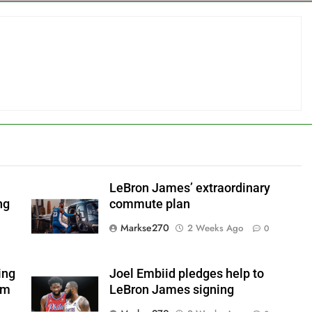
LeBron James’ extraordinary
ng
commute plan
Markse270
2 Weeks Ago
0
ing
Joel Embiid pledges help to
om
LeBron James signing