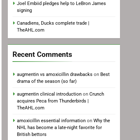
Joel Embiid pledges help to LeBron James
signing
Canadiens, Ducks complete trade |
TheAHL.com
Recent Comments
augmentin vs amoxicillin drawbacks
on
Best
drama of the season (so far)
augmentin clinical introduction
on
Crunch
acquires Peca from Thunderbirds |
TheAHL.com
amoxicillin essential information
on
Why the
NHL has become a late-night favorite for
British bettors