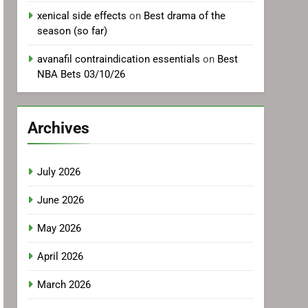
xenical side effects
on
Best drama of the
season (so far)
avanafil contraindication essentials
on
Best
NBA Bets 03/10/26
Archives
July 2026
June 2026
May 2026
April 2026
March 2026