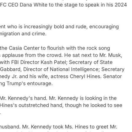
 UFC CEO Dana White to the stage to speak in his 2024
ent who is increasingly bold and rude, encouraging
migration and crime.
the Casia Center to flourish with the rock song
 applause from the crowd. He sat next to Mr. Musk,
with FBI Director Kash Patel; Secretary of State
 Gabbard, Director of National Intelligence; Secretary
dy Jr. and his wife, actress Cheryl Hines. Senator
ong Trump's entourage.
 Mr. Kennedy's hand. Mr. Kennedy is looking in the
 Hines's outstretched hand, though he looked to see
.
 husband. Mr. Kennedy took Ms. Hines to greet Mr.