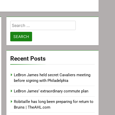
Search
for:
Recent Posts
LeBron James held secret Cavaliers meeting
before signing with Philadelphia
LeBron James’ extraordinary commute plan
Robitaille has long been preparing for return to
Bruins | TheAHL.com