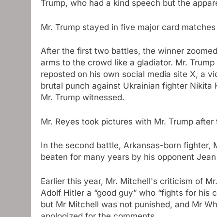
Trump, who had a kind speech but the appare
Mr. Trump stayed in five major card matches 
After the first two battles, the winner zoom
arms to the crowd like a gladiator. Mr. Trump
reposted on his own social media site X, a v
brutal punch against Ukrainian fighter Nikita 
Mr. Trump witnessed.
Mr. Reyes took pictures with Mr. Trump after 
In the second battle, Arkansas-born fighter,
beaten for many years by his opponent Jean S
Earlier this year, Mr. Mitchell's criticism of M
Adolf Hitler a “good guy” who “fights for his
but Mr Mitchell was not punished, and Mr Wh
apologized for the comments.