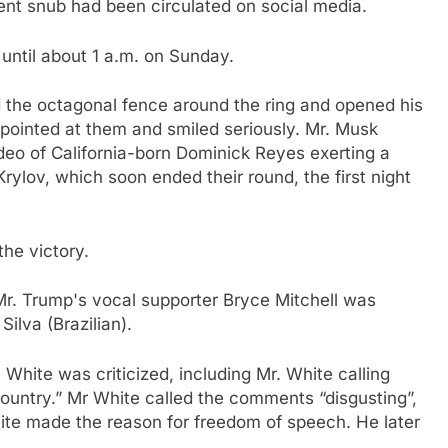
nt snub had been circulated on social media.
until about 1 a.m. on Sunday.
ed the octagonal fence around the ring and opened his
 pointed at them and smiled seriously. Mr. Musk
ideo of California-born Dominick Reyes exerting a
Krylov, which soon ended their round, the first night
the victory.
 Mr. Trump's vocal supporter Bryce Mitchell was
ilva (Brazilian).
r. White was criticized, including Mr. White calling
 country.” Mr White called the comments “disgusting”,
ite made the reason for freedom of speech. He later