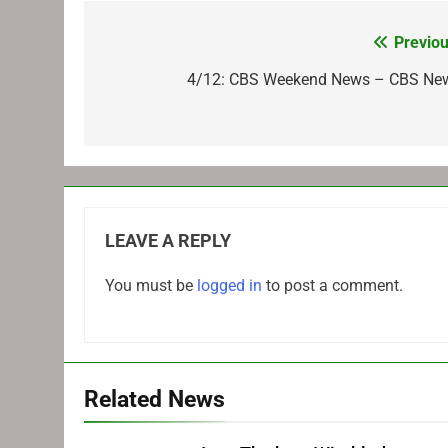
Previou
Post
navigation
4/12: CBS Weekend News – CBS Ne
LEAVE A REPLY
You must be
logged in
to post a comment.
Related News