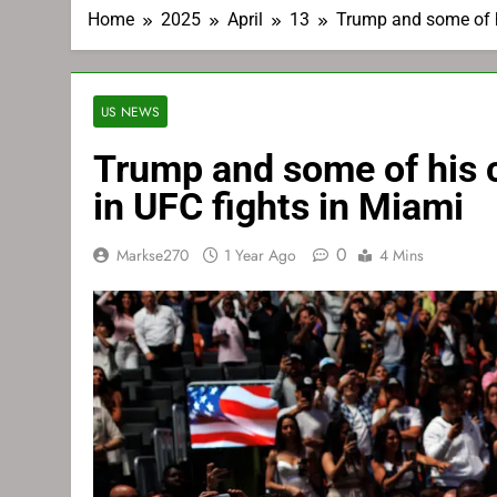
Home
2025
April
13
Trump and some of h
US NEWS
Trump and some of his 
in UFC fights in Miami
0
Markse270
1 Year Ago
4 Mins