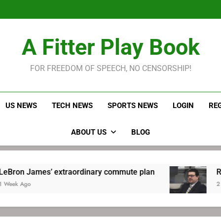
LeBron James held s
Robitaille has long been
Joel E
LeBron James held s
A Fitter Play Book
Robitaille has long been
Joel E
FOR FREEDOM OF SPEECH, NO CENSORSHIP!
US NEWS
TECH NEWS
SPORTS NEWS
LOGIN
RE
ABOUT US
BLOG
’ extraordinary commute plan
Robitaille has
2 Weeks Ago