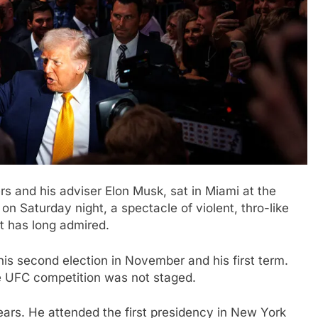
s and his adviser Elon Musk, sat in Miami at the
n Saturday night, a spectacle of violent, thro-like
t has long admired.
is second election in November and his first term.
he UFC competition was not staged.
ears. He attended the first presidency in New York