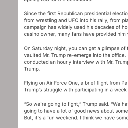
Since the first Republican presidential elect
from wrestling and UFC into his rally, from p
campaign has widely used his decades of hos
casino owner, many fans have provided him w
On Saturday night, you can get a glimpse of
vaulted Mr. Trump re-emerge into the office.
conducted an hourly interview with Mr. Trump
Trump.
Flying on Air Force One, a brief flight from P
Trump’s struggle with participating in a week 
“So we're going to fight,” Trump said. “We hav
going to have a lot of good news about some 
But, it's a fun weekend. I think we have som