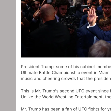
President Trump, some of his cabinet member
Ultimate Battle Championship event in Miami o
music and cheering crowds that the presiden
This is Mr. Trump's second UFC event since h
Unlike the World Wrestling Entertainment, t
Mr. Trump has been a fan of UFC fights for y