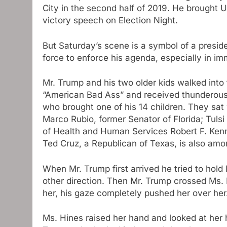
City in the second half of 2019. He brought
victory speech on Election Night.
But Saturday’s scene is a symbol of a presid
force to enforce his agenda, especially in im
Mr. Trump and his two older kids walked into 
“American Bad Ass” and received thunderous
who brought one of his 14 children. They sat 
Marco Rubio, former Senator of Florida; Tulsi
of Health and Human Services Robert F. Kenne
Ted Cruz, a Republican of Texas, is also am
When Mr. Trump first arrived he tried to hold
other direction. Then Mr. Trump crossed Ms.
her, his gaze completely pushed her over her
Ms. Hines raised her hand and looked at her