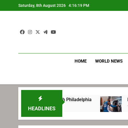
Skip
Saturday, 8th August 2026
4:16:20 PM
to
content
HOME
WORLD NEWS
efore signing with Philadelphia
LeBron James
1 Week Ago
HEADLINES