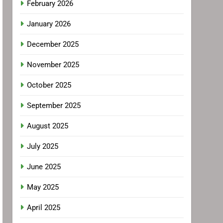
February 2026
January 2026
December 2025
November 2025
October 2025
September 2025
August 2025
July 2025
June 2025
May 2025
April 2025