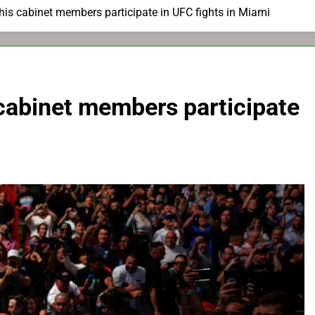
is cabinet members participate in UFC fights in Miami
cabinet members participate