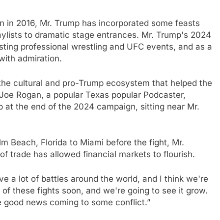
ion in 2016, Mr. Trump has incorporated some feasts
laylists to dramatic stage entrances. Mr. Trump's 2024
ting professional wrestling and UFC events, and as a
ith admiration.
 the cultural and pro-Trump ecosystem that helped the
 Joe Rogan, a popular Texas popular Podcaster,
 at the end of the 2024 campaign, sitting near Mr.
alm Beach, Florida to Miami before the fight, Mr.
of trade has allowed financial markets to flourish.
e a lot of battles around the world, and I think we're
of these fights soon, and we're going to see it grow.
e good news coming to some conflict.”