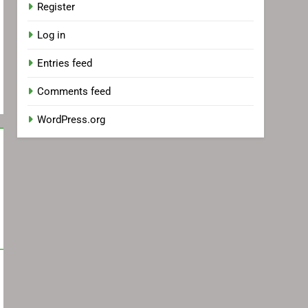
Register
Log in
Entries feed
Comments feed
WordPress.org