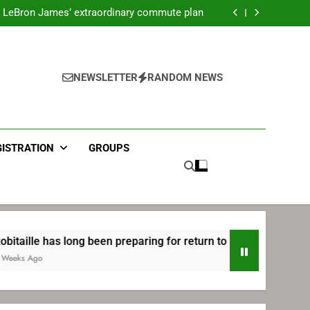
ecret Cavaliers meeting before signing with
Philadelphia
LeBron James’ extraordinary commute plan
 preparing for return to Bruins | TheAHL.com
mbiid pledges help to LeBron James signing
ecret Cavaliers meeting before signing with
Philadelphia
LeBron James’ extraordinary commute plan
 preparing for return to Bruins | TheAHL.com
NEWSLETTER
RANDOM NEWS
mbiid pledges help to LeBron James signing
GISTRATION
GROUPS
 long been preparing for return to Bruins | TheAHL.com