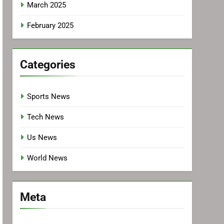
March 2025
February 2025
Categories
Sports News
Tech News
Us News
World News
Meta