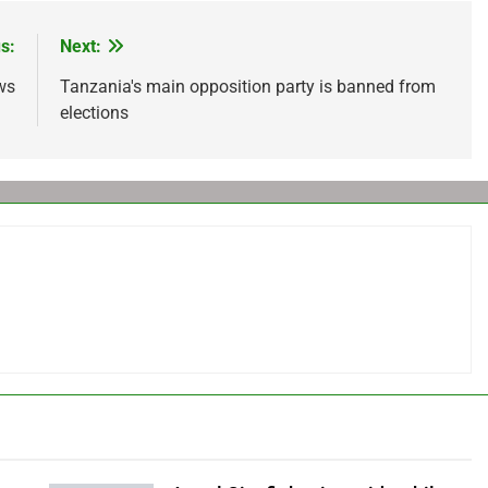
s:
Next:
ws
Tanzania's main opposition party is banned from
elections