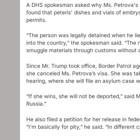
A DHS spokesman asked why Ms. Petrova's vi
found that peteris' dishes and vials of embr
permits.
“The person was legally detained when he lied
into the country,” the spokesman said. “The
smuggle materials through customs without
Since Mr. Trump took office, Border Patrol
she canceled Ms. Petrova’s visa. She was ta
hearing, where she will file an asylum case w
“If she wins, she will not be deported,” said 
Russia.”
He also filed a petition for her release in fed
“I'm basically for pity,” he said. “In differen