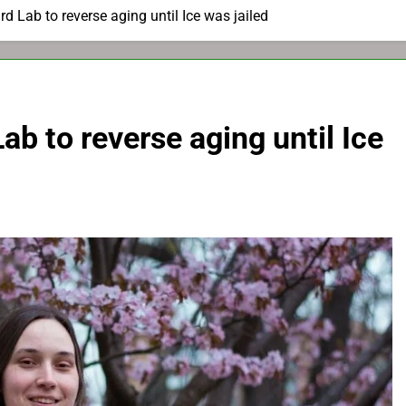
d Lab to reverse aging until Ice was jailed
b to reverse aging until Ice