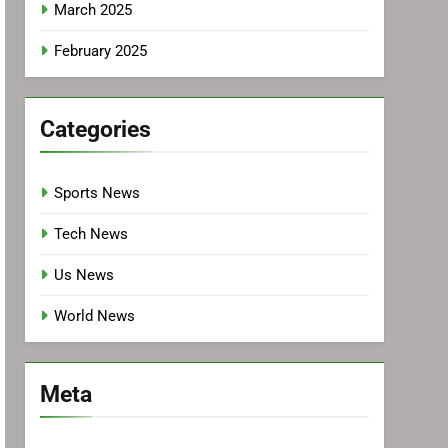
March 2025
February 2025
Categories
Sports News
Tech News
Us News
World News
Meta