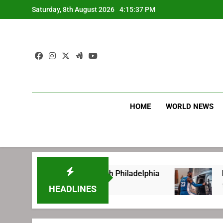
Skip
Saturday, 8th August 2026
4:15:38 PM
to
content
HOME
WORLD NEWS
ore signing with Philadelphia
LeBron James’ 
1 Week Ago
HEADLINES