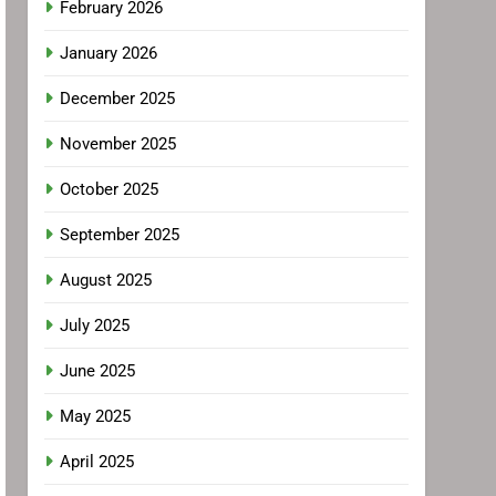
February 2026
January 2026
December 2025
November 2025
October 2025
September 2025
August 2025
July 2025
June 2025
May 2025
April 2025