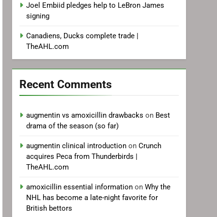
Joel Embiid pledges help to LeBron James
signing
Canadiens, Ducks complete trade |
TheAHL.com
Recent Comments
augmentin vs amoxicillin drawbacks
on
Best
drama of the season (so far)
augmentin clinical introduction
on
Crunch
acquires Peca from Thunderbirds |
TheAHL.com
amoxicillin essential information
on
Why the
NHL has become a late-night favorite for
British bettors