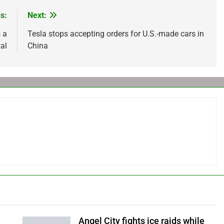
s:
Next:
 a
Tesla stops accepting orders for U.S.-made cars in
al
China
Angel City fights ice raids while