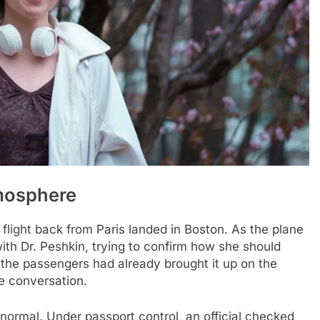
tmosphere
flight back from Paris landed in Boston. As the plane
ith Dr. Peshkin, trying to confirm how she should
the passengers had already brought it up on the
e conversation.
lt normal. Under passport control, an official checked