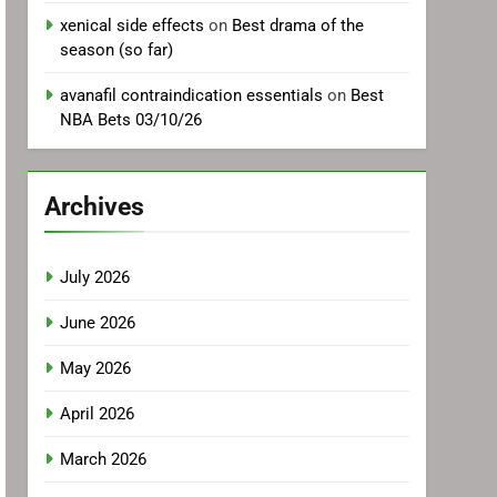
xenical side effects
on
Best drama of the
season (so far)
avanafil contraindication essentials
on
Best
NBA Bets 03/10/26
Archives
July 2026
June 2026
May 2026
April 2026
March 2026