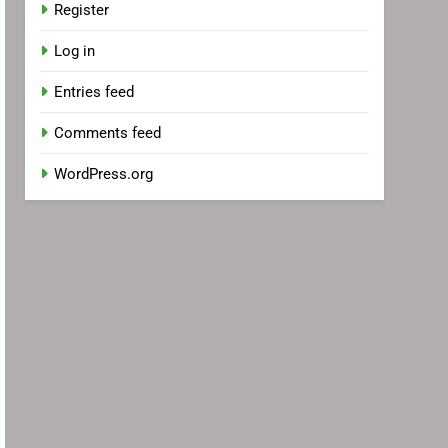
Register
Log in
Entries feed
Comments feed
WordPress.org