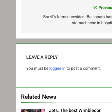
Previou
Post
navigation
Brazil's former president Bolsonaro has
stomachache in hospit
LEAVE A REPLY
You must be
logged in
to post a comment.
Related News
Jets: The best Wimbledon