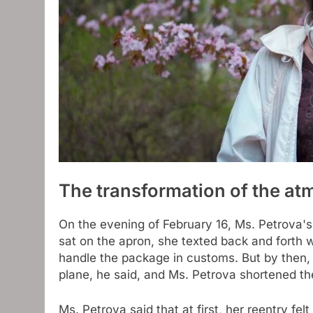
The transformation of the a
On the evening of February 16, Ms. Petrova's 
sat on the apron, she texted back and forth w
handle the package in customs. But by then, 
plane, he said, and Ms. Petrova shortened th
Ms. Petrova said that at first, her reentry fe