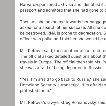
Harvard-sponsored J-1 visa and identified it
passport and admitted that she had gone to t
Then, as she advanced towards her baggage c
asked for a search of her suitcase. All she 
be destroyed. RNA is prone to degradation. S
officer was polite and told her she would be 
Ms. Petrova said, then another officer enter
The official asked detailed questions about 
travels in Europe. The official then told Ms.
she was afraid of being deported to Russia.
“Yes, I'm afraid to go back to Russia,” she s
Homeland Security's transcript. “I'm afraid t
protested them.”
Ms. Petrova's lawyer Greg Romanovsky said 