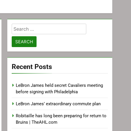
Search
for:
Recent Posts
LeBron James held secret Cavaliers meeting
before signing with Philadelphia
LeBron James’ extraordinary commute plan
Robitaille has long been preparing for return to
Bruins | TheAHL.com