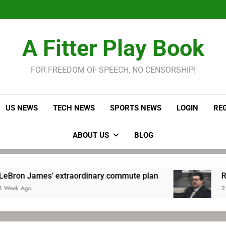
LeBron James held s
Robitaille has long been
Joel E
LeBron James held s
A Fitter Play Book
Robitaille has long been
Joel E
FOR FREEDOM OF SPEECH, NO CENSORSHIP!
US NEWS
TECH NEWS
SPORTS NEWS
LOGIN
RE
ABOUT US
BLOG
extraordinary commute plan
Robitaille has l
2 Weeks Ago