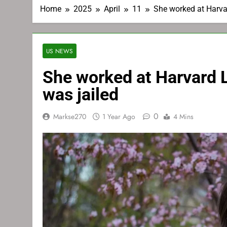
Home
2025
April
11
She worked at Harvar
US NEWS
She worked at Harvard La
was jailed
0
Markse270
1 Year Ago
4 Mins