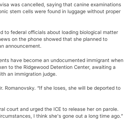
sa was cancelled, saying that canine examinations
yonic stem cells were found in luggage without proper
 to federal officials about loading biological matter
 news on the phone showed that she planned to
 an announcement.
 agents have become an undocumented immigrant when
ken to the Ridgewood Detention Center, awaiting a
ith an immigration judge.
Mr. Romanovsky. “If she loses, she will be deported to
eral court and urged the ICE to release her on parole.
t circumstances, I think she's gone out a long time ago.”