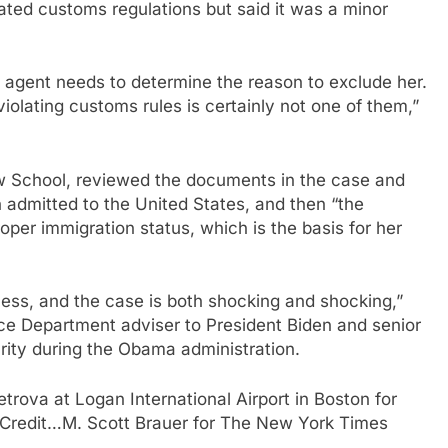
ated customs regulations but said it was a minor
 agent needs to determine the reason to exclude her.
olating customs rules is certainly not one of them,”
w School, reviewed the documents in the case and
 admitted to the United States, and then “the
oper immigration status, which is the basis for her
cess, and the case is both shocking and shocking,”
ce Department adviser to President Biden and senior
ity during the Obama administration.
etrova at Logan International Airport in Boston for
Credit…
M. Scott Brauer for The New York Times