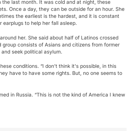
 the last month. It was cold and at night, these
s. Once a day, they can be outside for an hour. She
imes the earliest is the hardest, and it is constant
r earplugs to help her fall asleep.
round her. She said about half of Latinos crossed
 group consists of Asians and citizens from former
 and seek political asylum.
se conditions. “I don't think it's possible, in this
they have to have some rights. But, no one seems to
ed in Russia. “This is not the kind of America I knew