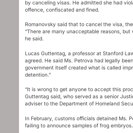
by canceling visas. He admitted she had viol
offence, confiscated and fined.
Romanovsky said that to cancel the visa, the
“There are many unacceptable reasons, but vi
he said.
Lucas Guttentag, a professor at Stanford La
agreed. He said Ms. Petrova had legally been
government itself created what is called impr
detention.”
“It is wrong to get anyone to accept this pro
Guttentag said, who served as a senior Justi
adviser to the Department of Homeland Secur
In February, customs officials detained Ms. P
failing to announce samples of frog embryos.