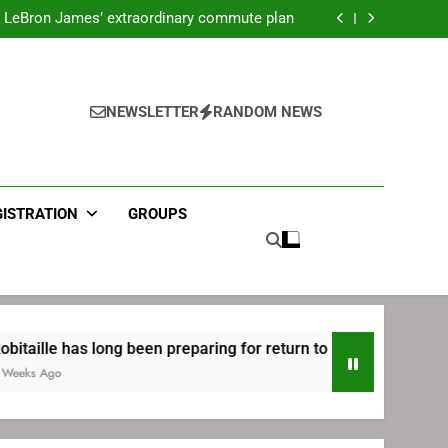
ecret Cavaliers meeting before signing with
Philadelphia
LeBron James’ extraordinary commute plan
 preparing for return to Bruins | TheAHL.com
mbiid pledges help to LeBron James signing
ecret Cavaliers meeting before signing with
Philadelphia
LeBron James’ extraordinary commute plan
 preparing for return to Bruins | TheAHL.com
NEWSLETTER
RANDOM NEWS
mbiid pledges help to LeBron James signing
GISTRATION
GROUPS
ong been preparing for return to Bruins | TheAHL.com