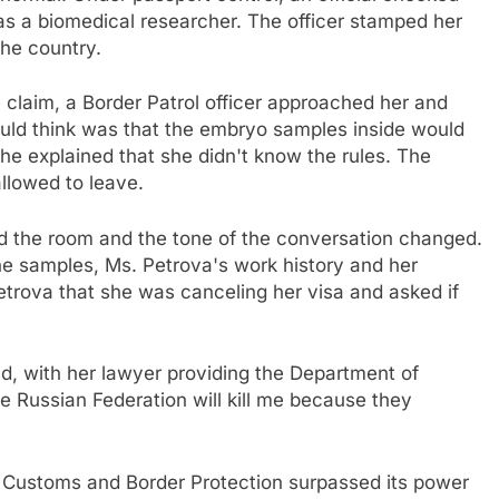
 as a biomedical researcher. The officer stamped her
he country.
laim, a Border Patrol officer approached her and
could think was that the embryo samples inside would
he explained that she didn't know the rules. The
allowed to leave.
ed the room and the tone of the conversation changed.
the samples, Ms. Petrova's work history and her
 Petrova that she was canceling her visa and asked if
aid, with her lawyer providing the Department of
he Russian Federation will kill me because they
Customs and Border Protection surpassed its power