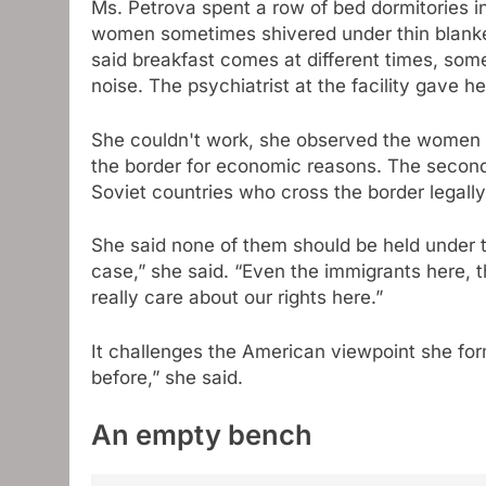
Ms. Petrova spent a row of bed dormitories in
women sometimes shivered under thin blanket
said breakfast comes at different times, somet
noise. The psychiatrist at the facility gave he
She couldn't work, she observed the women a
the border for economic reasons. The second
Soviet countries who cross the border legally
She said none of them should be held under the
case,” she said. “Even the immigrants here, 
really care about our rights here.”
It challenges the American viewpoint she form
before,” she said.
An empty bench