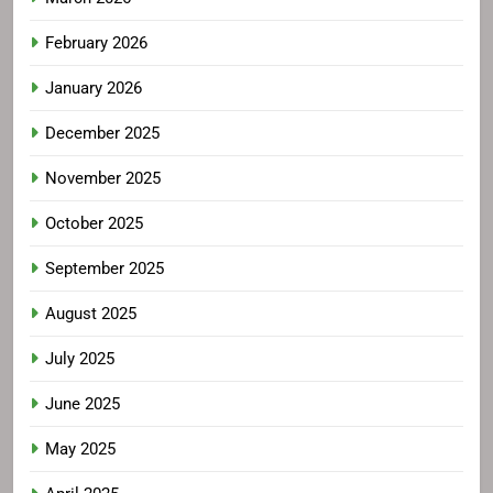
February 2026
January 2026
December 2025
November 2025
October 2025
September 2025
August 2025
July 2025
June 2025
May 2025