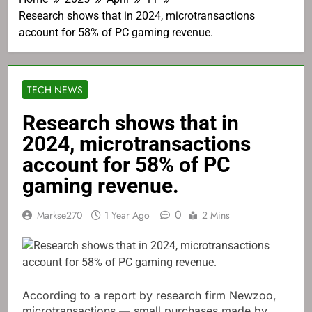
Research shows that in 2024, microtransactions
account for 58% of PC gaming revenue.
TECH NEWS
Research shows that in
2024, microtransactions
account for 58% of PC
gaming revenue.
0
Markse270
1 Year Ago
2 Mins
According to a report by research firm Newzoo,
microtransactions — small purchases made by