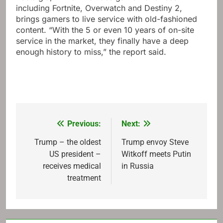
including Fortnite, Overwatch and Destiny 2,
brings gamers to live service with old-fashioned
content. “With the 5 or even 10 years of on-site
service in the market, they finally have a deep
enough history to miss,” the report said.
Previous:
Next:
Post
navigation
Trump – the oldest
Trump envoy Steve
US president –
Witkoff meets Putin
receives medical
in Russia
treatment