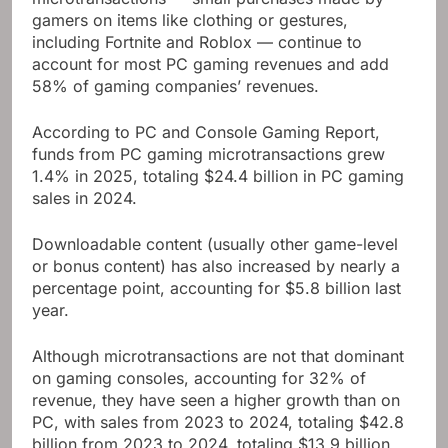
gamers on items like clothing or gestures,
including Fortnite and Roblox — continue to
account for most PC gaming revenues and add
58% of gaming companies’ revenues.
According to PC and Console Gaming Report,
funds from PC gaming microtransactions grew
1.4% in 2025, totaling $24.4 billion in PC gaming
sales in 2024.
Downloadable content (usually other game-level
or bonus content) has also increased by nearly a
percentage point, accounting for $5.8 billion last
year.
Although microtransactions are not that dominant
on gaming consoles, accounting for 32% of
revenue, they have seen a higher growth than on
PC, with sales from 2023 to 2024, totaling $42.8
billion from 2023 to 2024, totaling $13.9 billion.