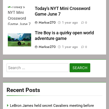
Today's NYT Mini Crossword
Game June 7
Markse270
1 year ago
0
Tire Boy is a quirky open world
adventure game
Markse270
1 year ago
0
Search
for:
Recent Posts
LeBron James held secret Cavaliers meeting before