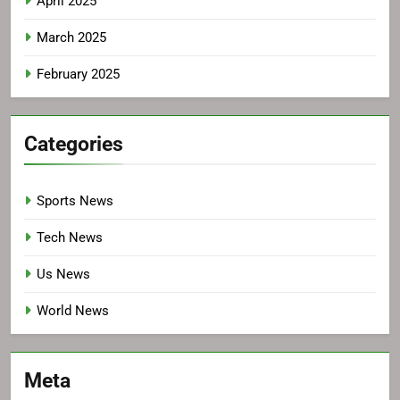
April 2025
March 2025
February 2025
Categories
Sports News
Tech News
Us News
World News
Meta