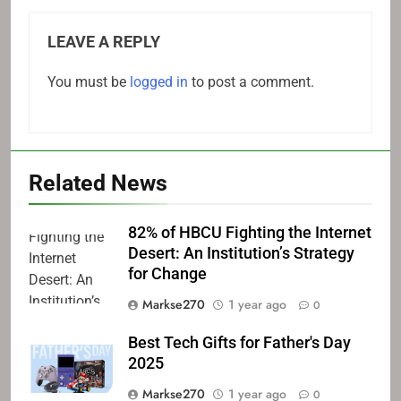
LEAVE A REPLY
You must be
logged in
to post a comment.
Related News
82% of HBCU Fighting the Internet
Desert: An Institution’s Strategy
for Change
Markse270
1 year ago
0
Best Tech Gifts for Father's Day
2025
Markse270
1 year ago
0