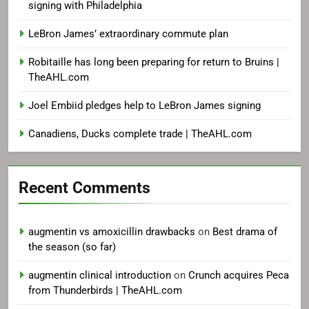
signing with Philadelphia
LeBron James’ extraordinary commute plan
Robitaille has long been preparing for return to Bruins |
TheAHL.com
Joel Embiid pledges help to LeBron James signing
Canadiens, Ducks complete trade | TheAHL.com
Recent Comments
augmentin vs amoxicillin drawbacks
on
Best drama of
the season (so far)
augmentin clinical introduction
on
Crunch acquires Peca
from Thunderbirds | TheAHL.com