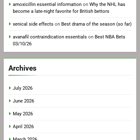
amoxicillin essential information
on
Why the NHL has
become a late-night favorite for British bettors
xenical side effects
on
Best drama of the season (so far)
avanafil contraindication essentials
on
Best NBA Bets
03/10/26
Archives
July 2026
June 2026
May 2026
April 2026
March 2026