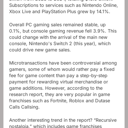
Subscriptions to services such as Nintendo Online,
Xbox Live and PlayStation Plus grew by 14.1%.
Overall PC gaming sales remained stable, up
0.1%, but console gaming revenue fell 3.9%. This
could change with the arrival of the main new
console, Nintendo's Switch 2 (this year), which
could drive new game sales.
Microtransactions have been controversial among
gamers, some of whom would rather pay a fixed
fee for game content than pay a step-by-step
payment for rewarding virtual merchandise or
game additions. However, according to the
research report, they are very popular in game
franchises such as Fortnite, Roblox and Dutase
Calls Callsing.
Another interesting trend in the report? “Recursive
nostalgia,” which includes game franchises