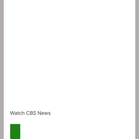
Watch CBS News