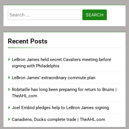
Search
for:
Recent Posts
LeBron James held secret Cavaliers meeting before
signing with Philadelphia
LeBron James’ extraordinary commute plan
Robitaille has long been preparing for return to Bruins |
TheAHL.com
Joel Embiid pledges help to LeBron James signing
Canadiens, Ducks complete trade | TheAHL.com