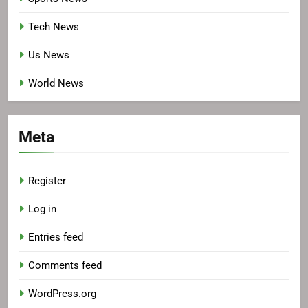
Tech News
Us News
World News
Meta
Register
Log in
Entries feed
Comments feed
WordPress.org