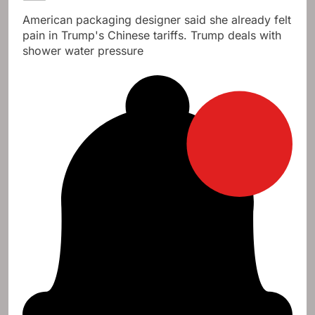
American packaging designer said she already felt
pain in Trump's Chinese tariffs. Trump deals with
shower water pressure