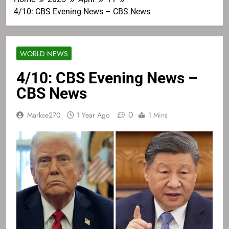
4/10: CBS Evening News – CBS News
WORLD NEWS
4/10: CBS Evening News –
CBS News
0
Markse270
1 Year Ago
1 Mins