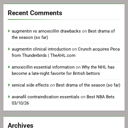
Recent Comments
augmentin vs amoxicillin drawbacks
on
Best drama of
the season (so far)
augmentin clinical introduction
on
Crunch acquires Peca
from Thunderbirds | TheAHL.com
amoxicillin essential information
on
Why the NHL has
become a late-night favorite for British bettors
xenical side effects
on
Best drama of the season (so far)
avanafil contraindication essentials
on
Best NBA Bets
03/10/26
Archives