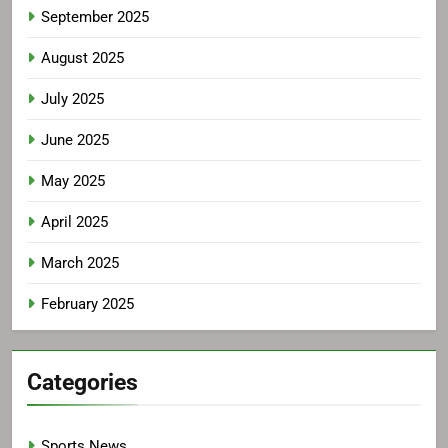
September 2025
August 2025
July 2025
June 2025
May 2025
April 2025
March 2025
February 2025
Categories
Sports News