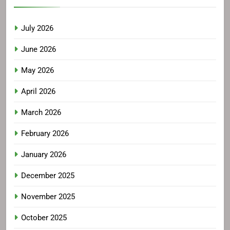
July 2026
June 2026
May 2026
April 2026
March 2026
February 2026
January 2026
December 2025
November 2025
October 2025