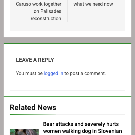
Caruso work together
what we need now
on Palisades
reconstruction
LEAVE A REPLY
You must be
logged in
to post a comment.
Related News
Bear attacks and severely hurts
women walking dog in Slovenian