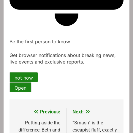
Be the first person to know
Get browser notifications about breaking news,
live events and exclusive reports.
not now
Open
Previous:
Next:
Post
navigation
Putting aside the
“Smash” is the
difference, Beth and
escapist fluff, exactly