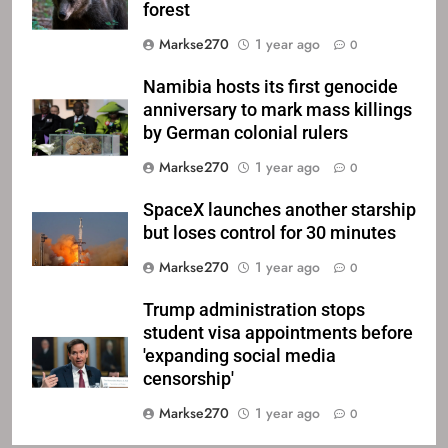
forest
Markse270
1 year ago
0
Namibia hosts its first genocide
anniversary to mark mass killings
by German colonial rulers
Markse270
1 year ago
0
SpaceX launches another starship
but loses control for 30 minutes
Markse270
1 year ago
0
Trump administration stops
student visa appointments before
'expanding social media
censorship'
Markse270
1 year ago
0