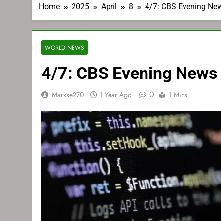
Home
2025
April
8
4/7: CBS Evening Ne
WORLD NEWS
4/7: CBS Evening News
0
Markse270
1 Year Ago
1 Mins