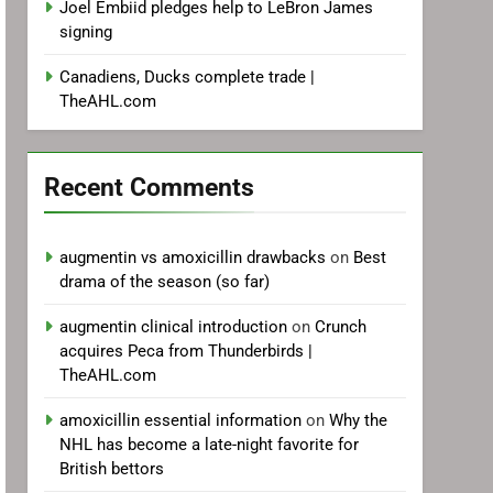
Joel Embiid pledges help to LeBron James
signing
Canadiens, Ducks complete trade |
TheAHL.com
Recent Comments
augmentin vs amoxicillin drawbacks
on
Best
drama of the season (so far)
augmentin clinical introduction
on
Crunch
acquires Peca from Thunderbirds |
TheAHL.com
amoxicillin essential information
on
Why the
NHL has become a late-night favorite for
British bettors