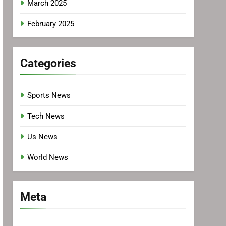
March 2025
February 2025
Categories
Sports News
Tech News
Us News
World News
Meta