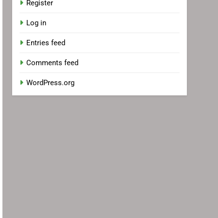
Register
Log in
Entries feed
Comments feed
WordPress.org