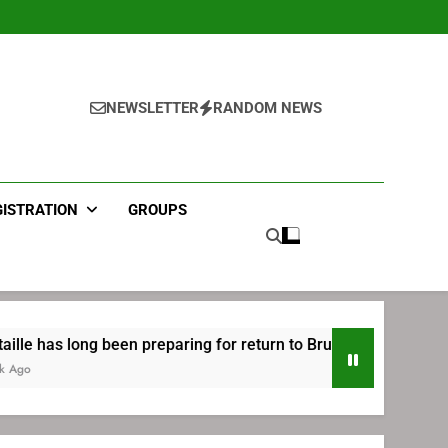
NEWSLETTER
RANDOM NEWS
GISTRATION
GROUPS
g been preparing for return to Bruins | TheAHL.com