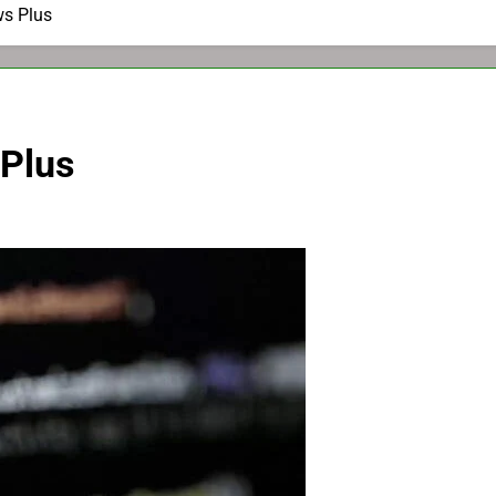
ws Plus
 Plus