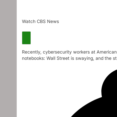
Watch CBS News
Recently, cybersecurity workers at American 
notebooks: Wall Street is swaying, and the st