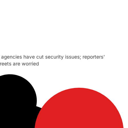
agencies have cut security issues; reporters'
reets are worried