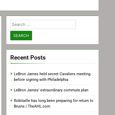
Search
for:
Recent Posts
LeBron James held secret Cavaliers meeting
before signing with Philadelphia
LeBron James’ extraordinary commute plan
Robitaille has long been preparing for return to
Bruins | TheAHL.com