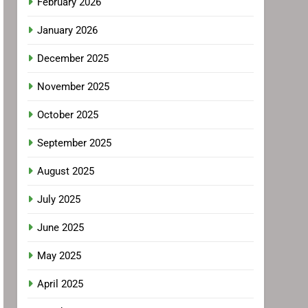
February 2026
January 2026
December 2025
November 2025
October 2025
September 2025
August 2025
July 2025
June 2025
May 2025
April 2025