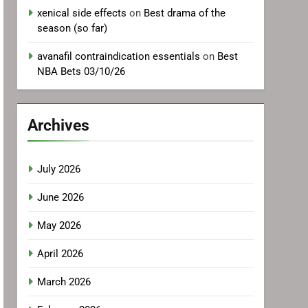
xenical side effects
on
Best drama of the
season (so far)
avanafil contraindication essentials
on
Best
NBA Bets 03/10/26
Archives
July 2026
June 2026
May 2026
April 2026
March 2026