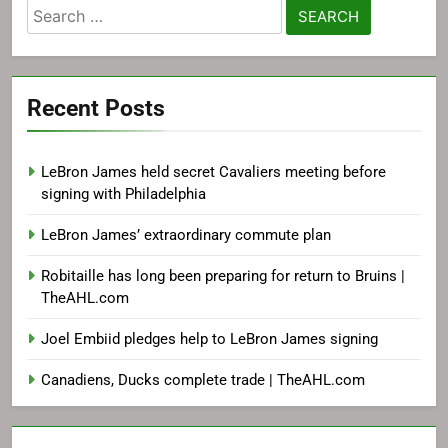
Search
for:
Recent Posts
LeBron James held secret Cavaliers meeting before
signing with Philadelphia
LeBron James’ extraordinary commute plan
Robitaille has long been preparing for return to Bruins |
TheAHL.com
Joel Embiid pledges help to LeBron James signing
Canadiens, Ducks complete trade | TheAHL.com