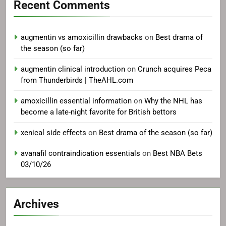
Recent Comments
augmentin vs amoxicillin drawbacks
on
Best drama of
the season (so far)
augmentin clinical introduction
on
Crunch acquires Peca
from Thunderbirds | TheAHL.com
amoxicillin essential information
on
Why the NHL has
become a late-night favorite for British bettors
xenical side effects
on
Best drama of the season (so far)
avanafil contraindication essentials
on
Best NBA Bets
03/10/26
Archives