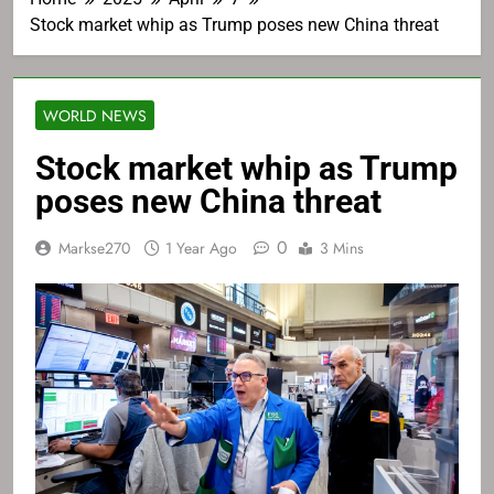
Stock market whip as Trump poses new China threat
WORLD NEWS
Stock market whip as Trump
poses new China threat
0
Markse270
1 Year Ago
3 Mins