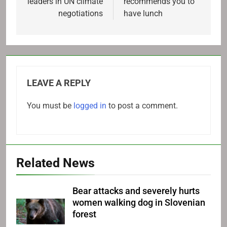
leaders in UN climate
recommends you to
negotiations
have lunch
LEAVE A REPLY
You must be
logged in
to post a comment.
Related News
Bear attacks and severely hurts
women walking dog in Slovenian
forest