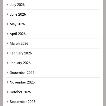
July 2026
June 2026
May 2026
April 2026
March 2026
February 2026
January 2026
December 2025
November 2025
October 2025
September 2025