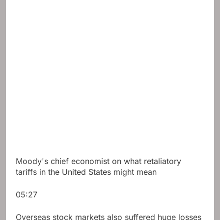
Moody's chief economist on what retaliatory
tariffs in the United States might mean
05:27
Overseas stock markets also suffered huge losses