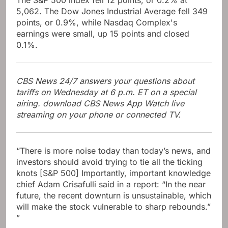
5,062. The Dow Jones Industrial Average fell 349
points, or 0.9%, while Nasdaq Complex's
earnings were small, up 15 points and closed
0.1%.
CBS News 24/7 answers your questions about
tariffs on Wednesday at 6 p.m. ET on a special
airing. download
CBS News App
Watch live
streaming on your phone or connected TV.
“There is more noise today than today’s news, and
investors should avoid trying to tie all the ticking
knots [S&P 500] Importantly, important knowledge
chief Adam Crisafulli said in a report: “In the near
future, the recent downturn is unsustainable, which
will make the stock vulnerable to sharp rebounds.”
”