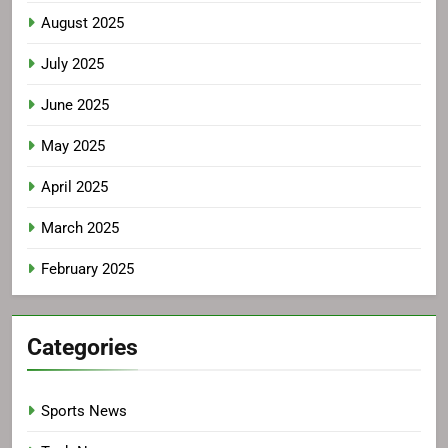
August 2025
July 2025
June 2025
May 2025
April 2025
March 2025
February 2025
Categories
Sports News