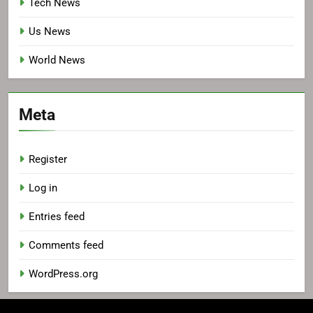
Tech News
Us News
World News
Meta
Register
Log in
Entries feed
Comments feed
WordPress.org