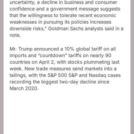
uncertainty, a decline in business and consumer
confidence and a government message suggests
that the willingness to tolerate recent economic
weaknesses in pursuing its policies increases
downside risks,” Goldman Sachs analysts said in a
note.
Mr. Trump announced a 10% global tariff on all
imports and “countdown” tariffs on nearly 90
countries on April 2, with stocks plummeting last
week. New trade measures send markets into a
tailings, with the S&P 500 S&P and Nasdaq cases
recording the biggest two-day decline since
March 2020.