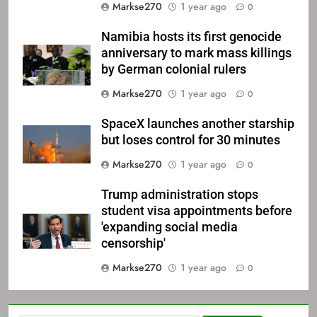
Markse270
1 year ago
0
Namibia hosts its first genocide
anniversary to mark mass killings
by German colonial rulers
Markse270
1 year ago
0
SpaceX launches another starship
but loses control for 30 minutes
Markse270
1 year ago
0
Trump administration stops
student visa appointments before
'expanding social media
censorship'
Markse270
1 year ago
0