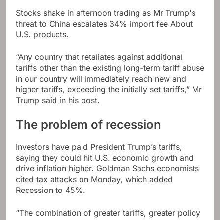
Stocks shake in afternoon trading as Mr Trump's
threat to China escalates
34% import fee
About
U.S. products.
“Any country that retaliates against additional
tariffs other than the existing long-term tariff abuse
in our country will immediately reach new and
higher tariffs, exceeding the initially set tariffs,” Mr
Trump said in his post.
The problem of recession
Investors have paid President Trump’s tariffs,
saying they could hit U.S. economic growth and
drive inflation higher. Goldman Sachs economists
cited tax attacks on Monday, which added
Recession to 45%
.
“The combination of greater tariffs, greater policy