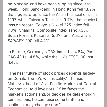
on Monday, and have been slipping since last
week. Hong Sang-deng in Hong Kong fell 13.2%,
the biggest drop since the Asian financial crisis in
1997, while Taiwan’s Taiext fell 9.7%, the heaviest
loss on record. Tokyo's Nikkei 225 index fell
7.8%, Shanghai Composite Index sank 7.3%,
South Korea's Kospi fell 5.6%, and Australia's
S&P/ASX 200 fell 4.2%.
In Europe, Germany's DAX index fell 4.8%, Paris's
CAC 40 fell 4.8%, while the UK's FTSE 100 lost
4.4%.
“The near future of stock prices depends largely
on Donald Trump's whimsicality,” Thomas
Mathews, head of Asia Pacific Markets at Capital
Economics, told investors. “If he faces the
market's actions and/or decides he gets enough
concessions, he can raise some tariffs and
sentiment may change soon.”