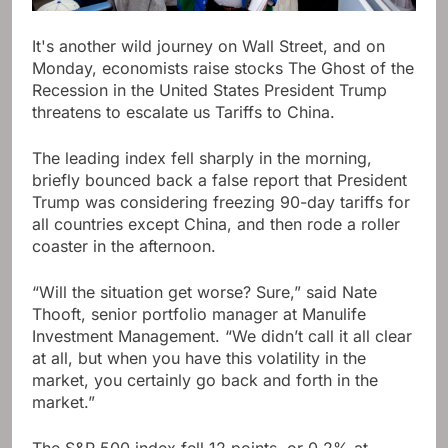
It's another wild journey on Wall Street, and on
Monday, economists raise stocks
The Ghost of the
Recession in the United States
President Trump
threatens to escalate us
Tariffs to China
.
The leading index fell sharply in the morning,
briefly bounced back a false report that President
Trump was considering freezing 90-day tariffs for
all countries except China, and then rode a roller
coaster in the afternoon.
“Will the situation get worse? Sure,” said Nate
Thooft, senior portfolio manager at Manulife
Investment Management. “We didn’t call it all clear
at all, but when you have this volatility in the
market, you certainly go back and forth in the
market.”
The S&P 500 index fell 12 points, or 0.2% at