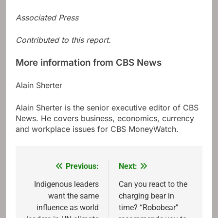
Associated Press
Contributed to this report.
More information from CBS News
Alain Sherter
Alain Sherter is the senior executive editor of CBS
News. He covers business, economics, currency
and workplace issues for CBS MoneyWatch.
Previous:
Next:
Post
navigation
Indigenous leaders
Can you react to the
want the same
charging bear in
influence as world
time? “Robobear”