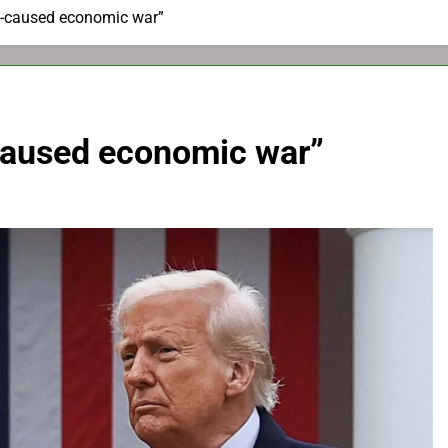
lf-caused economic war”
-caused economic war”