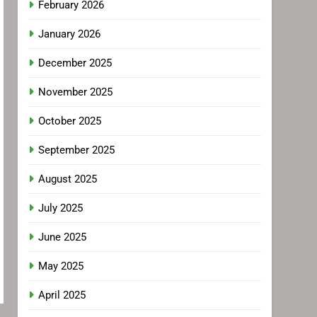
February 2026
January 2026
December 2025
November 2025
October 2025
September 2025
August 2025
July 2025
June 2025
May 2025
April 2025