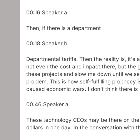
00:16
Speaker a
Then, if there is a department
00:18
Speaker b
Departmental tariffs. Then the reality is, it's
not even the cost and impact there, but the 
these projects and slow me down until we see
problem. This is how self-fulfilling prophecy is
caused economic wars. I don't think there is
00:46
Speaker a
These technology CEOs may be there on the da
dollars in one day. In the conversation with t