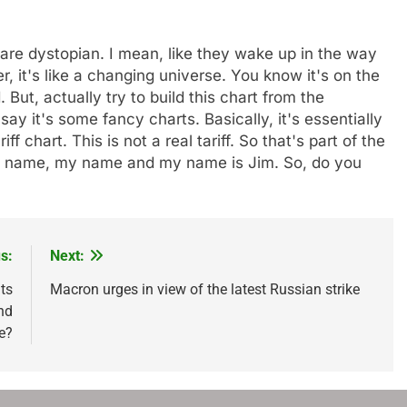
ey are dystopian. I mean, like they wake up in the way
, it's like a changing universe. You know it's on the
 But, actually try to build this chart from the
y it's some fancy charts. Basically, it's essentially
ff chart. This is not a real tariff. So that's part of the
 my name, my name and my name is Jim. So, do you
s:
Next:
ts
Macron urges in view of the latest Russian strike
nd
e?