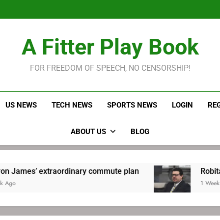
LeBron James held s
Robitaille has long been
Joel E
LeBron James held s
A Fitter Play Book
Robitaille has long been
Joel E
FOR FREEDOM OF SPEECH, NO CENSORSHIP!
US NEWS
TECH NEWS
SPORTS NEWS
LOGIN
RE
ABOUT US
BLOG
xtraordinary commute plan
Robitaille has lo
1 Week Ago