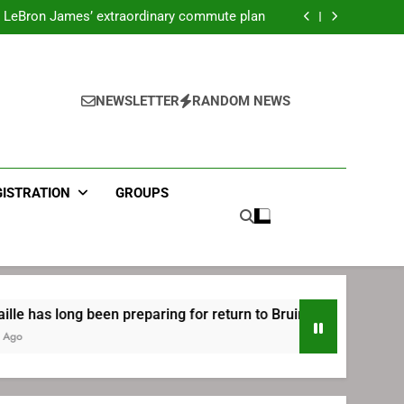
ecret Cavaliers meeting before signing with
Philadelphia
LeBron James’ extraordinary commute plan
 preparing for return to Bruins | TheAHL.com
mbiid pledges help to LeBron James signing
ecret Cavaliers meeting before signing with
Philadelphia
LeBron James’ extraordinary commute plan
 preparing for return to Bruins | TheAHL.com
NEWSLETTER
RANDOM NEWS
mbiid pledges help to LeBron James signing
GISTRATION
GROUPS
ng been preparing for return to Bruins | TheAHL.com