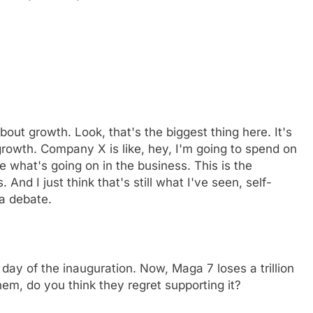
 about growth. Look, that's the biggest thing here. It's
growth. Company X is like, hey, I'm going to spend on
 what's going on in the business. This is the
. And I just think that's still what I've seen, self-
 a debate.
y of the inauguration. Now, Maga 7 loses a trillion
hem, do you think they regret supporting it?