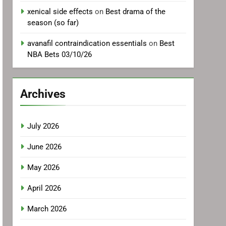
xenical side effects
on
Best drama of the
season (so far)
avanafil contraindication essentials
on
Best
NBA Bets 03/10/26
Archives
July 2026
June 2026
May 2026
April 2026
March 2026