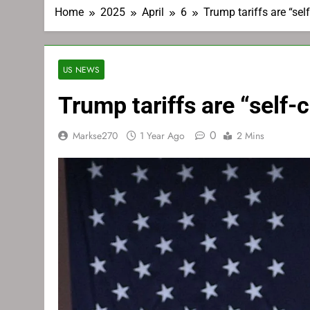
Home
2025
April
6
Trump tariffs are “se
US NEWS
Trump tariffs are “self
0
Markse270
1 Year Ago
2 Mins