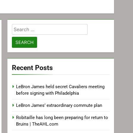
Search
for:
Recent Posts
LeBron James held secret Cavaliers meeting
before signing with Philadelphia
LeBron James’ extraordinary commute plan
Robitaille has long been preparing for return to
Bruins | TheAHL.com