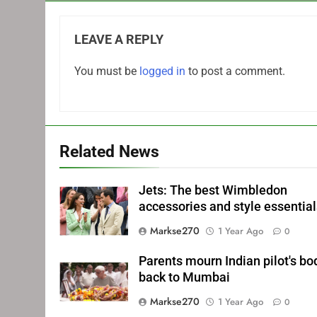
LEAVE A REPLY
You must be
logged in
to post a comment.
Related News
Jets: The best Wimbledon
accessories and style essentia
Markse270
1 Year Ago
0
Parents mourn Indian pilot's bo
back to Mumbai
Markse270
1 Year Ago
0