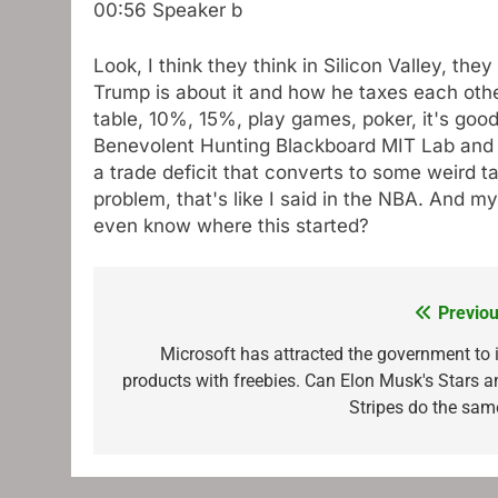
00:56
Speaker b
Look, I think they think in Silicon Valley, th
Trump is about it and how he taxes each other
table, 10%, 15%, play games, poker, it's good.
Benevolent Hunting Blackboard MIT Lab and sa
a trade deficit that converts to some weird tari
problem, that's like I said in the NBA. And
even know where this started?
Previou
Post
navigation
Microsoft has attracted the government to i
products with freebies. Can Elon Musk's Stars a
Stripes do the sam