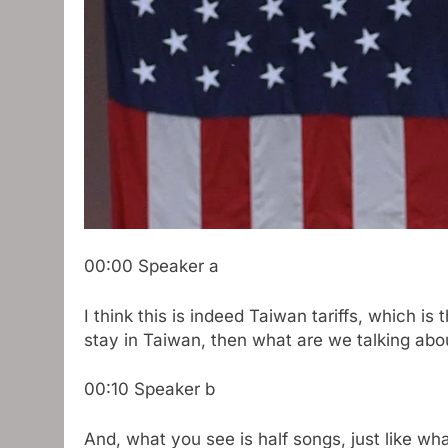
00:00
Speaker a
I think this is indeed Taiwan tariffs, which is 
stay in Taiwan, then what are we talking abo
00:10
Speaker b
And, what you see is half songs, just like wha