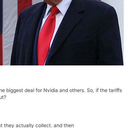
the biggest deal for Nvidia and others. So, if the tariffs
ut?
t they actually collect. and then