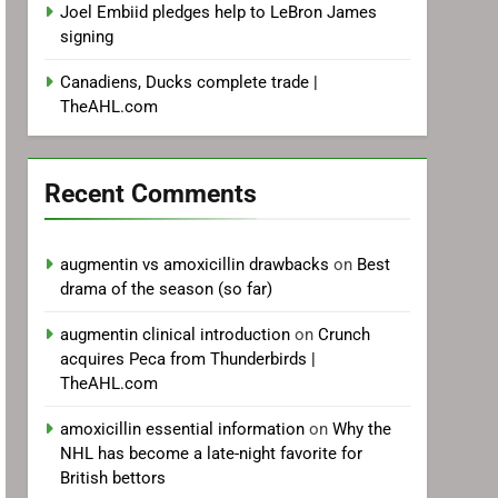
Joel Embiid pledges help to LeBron James
signing
Canadiens, Ducks complete trade |
TheAHL.com
Recent Comments
augmentin vs amoxicillin drawbacks
on
Best
drama of the season (so far)
augmentin clinical introduction
on
Crunch
acquires Peca from Thunderbirds |
TheAHL.com
amoxicillin essential information
on
Why the
NHL has become a late-night favorite for
British bettors