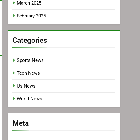
March 2025
February 2025
Categories
Sports News
Tech News
Us News
World News
Meta