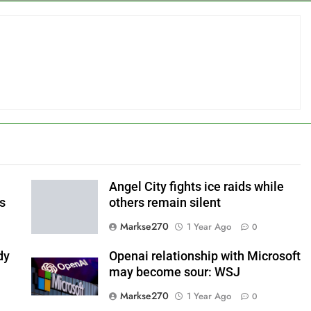
Angel City fights ice raids while
ls
others remain silent
Markse270
1 Year Ago
0
dy
Openai relationship with Microsoft
may become sour: WSJ
Markse270
1 Year Ago
0