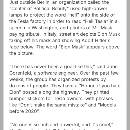
Just outside Berlin, an organization called the
“Center of Political Beauty” used high-power
lamps to project the word “heil” onto the side of
the Tesla factory in order to read “Heil Tesla” in a
speech in Washington, and photos of Mr. Musk
paying tribute. In Italy, street art depicts Elon Musk
taking off his mask and showing Adolf Hitler's
face below. The word “Elon Mask” appears above
the picture.
“There has never been a goal like this,” said John
Gorenfeld, a software engineer. Over the past few
weeks, the group has organized protests by
dozens of people. They have a “Honor, if you hate
Elon” posted along the highway. They printed
bumper stickers for Tesla owners, with phrases
like “Don’t make the same mistake” and “Models
before 2020”.
“No one is so rich and powerful, and it's cruel,”