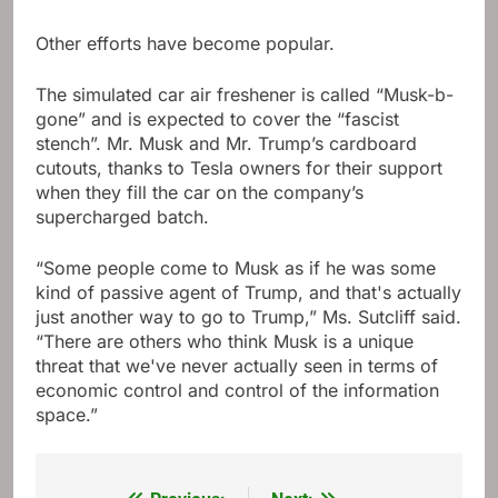
Other efforts have become popular.
The simulated car air freshener is called “Musk-b-
gone” and is expected to cover the “fascist
stench”. Mr. Musk and Mr. Trump’s cardboard
cutouts, thanks to Tesla owners for their support
when they fill the car on the company’s
supercharged batch.
“Some people come to Musk as if he was some
kind of passive agent of Trump, and that's actually
just another way to go to Trump,” Ms. Sutcliff said.
“There are others who think Musk is a unique
threat that we've never actually seen in terms of
economic control and control of the information
space.”