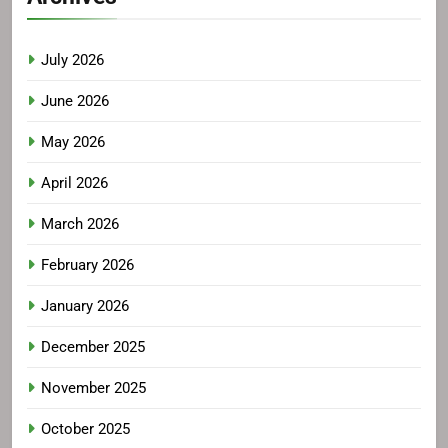
July 2026
June 2026
May 2026
April 2026
March 2026
February 2026
January 2026
December 2025
November 2025
October 2025