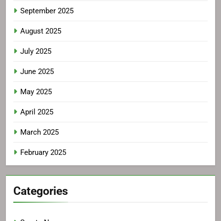
September 2025
August 2025
July 2025
June 2025
May 2025
April 2025
March 2025
February 2025
Categories