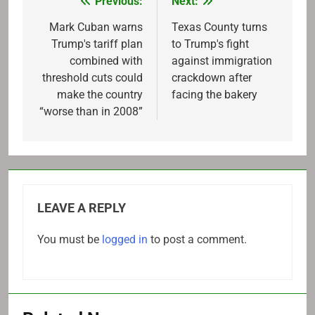
Previous:
Next:
Post
navigation
Mark Cuban warns
Texas County turns
Trump's tariff plan
to Trump's fight
combined with
against immigration
threshold cuts could
crackdown after
make the country
facing the bakery
“worse than in 2008”
LEAVE A REPLY
You must be
logged in
to post a comment.