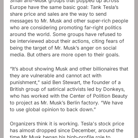
Small anti-Musk groups that popped up across
Europe have the same basic goal: Tank Tesla’s
share price and sales are the way to send
messages to Mr. Musk and other super-rich people
who are considering promoting far-right politics
around the world. Some groups have refused to
be interviewed about their actions, citing fears of
being the target of Mr. Musk’s anger on social
media. But others are more open to their goals.
“It’s about showing Musk and other billionaires that
they are vulnerable and cannot act with
punishment,” said Ben Stewart, the founder of a
British group of satirical activists led by Donkeys,
who has worked with the Center of Polition Beauty
to project as Mr. Musk’s Berlin factory. “We have
to use global opinion to back down.”
Organizers think it is working. Tesla's stock price
has almost dropped since December, around the
time Mr Musk began his high-profile role to