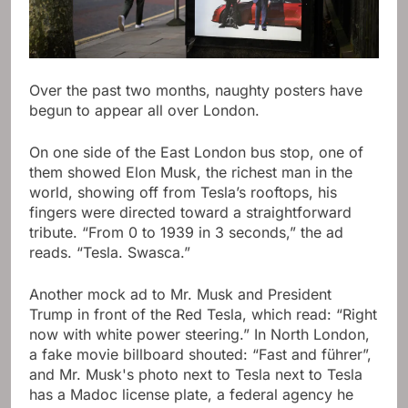
Over the past two months, naughty posters have
begun to appear all over London.
On one side of the East London bus stop, one of
them showed Elon Musk, the richest man in the
world, showing off from Tesla’s rooftops, his
fingers were directed toward a straightforward
tribute. “From 0 to 1939 in 3 seconds,” the ad
reads. “Tesla. Swasca.”
Another mock ad to Mr. Musk and President
Trump in front of the Red Tesla, which read: “Right
now with white power steering.” In North London,
a fake movie billboard shouted: “Fast and führer”,
and Mr. Musk's photo next to Tesla next to Tesla
has a Madoc license plate, a federal agency he