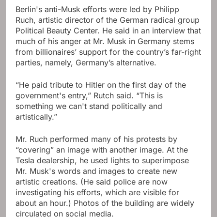
Berlin's anti-Musk efforts were led by Philipp
Ruch, artistic director of the German radical group
Political Beauty Center. He said in an interview that
much of his anger at Mr. Musk in Germany stems
from billionaires’ support for the country’s far-right
parties, namely, Germany’s alternative.
“He paid tribute to Hitler on the first day of the
government's entry,” Rutch said. “This is
something we can't stand politically and
artistically.”
Mr. Ruch performed many of his protests by
“covering” an image with another image. At the
Tesla dealership, he used lights to superimpose
Mr. Musk's words and images to create new
artistic creations. (He said police are now
investigating his efforts, which are visible for
about an hour.) Photos of the building are widely
circulated on social media.