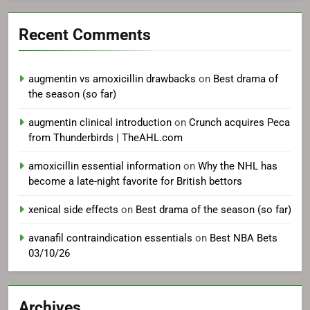
Recent Comments
augmentin vs amoxicillin drawbacks
on
Best drama of
the season (so far)
augmentin clinical introduction
on
Crunch acquires Peca
from Thunderbirds | TheAHL.com
amoxicillin essential information
on
Why the NHL has
become a late-night favorite for British bettors
xenical side effects
on
Best drama of the season (so far)
avanafil contraindication essentials
on
Best NBA Bets
03/10/26
Archives