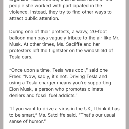
people she worked with participated in the
violence. Instead, they try to find other ways to
attract public attention.
During one of their protests, a wavy, 20-foot
balloon man pays vaguely tribute to the air like Mr.
Musk. At other times, Ms. Sacliffe and her
protesters left the flightster on the windshield of
Tesla cars.
“Once upon a time, Tesla was cool,” said one
Freer. “Now, sadly, it's not. Driving Tesla and
using a Tesla charger means you're supporting
Elon Musk, a person who promotes climate
deniers and fossil fuel addicts.”
“If you want to drive a virus in the UK, I think it has
to be smart,” Ms. Sutcliffe said. “That's our usual
sense of humor.”