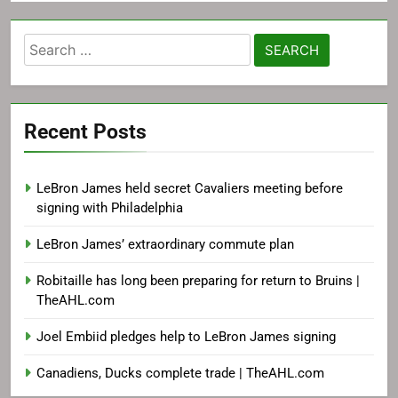
Search
for:
Recent Posts
LeBron James held secret Cavaliers meeting before
signing with Philadelphia
LeBron James’ extraordinary commute plan
Robitaille has long been preparing for return to Bruins |
TheAHL.com
Joel Embiid pledges help to LeBron James signing
Canadiens, Ducks complete trade | TheAHL.com