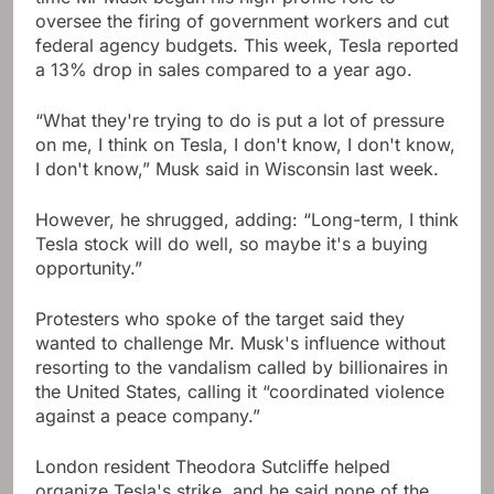
oversee the firing of government workers and cut
federal agency budgets. This week, Tesla reported
a 13% drop in sales compared to a year ago.
“What they're trying to do is put a lot of pressure
on me, I think on Tesla, I don't know, I don't know,
I don't know,” Musk said in Wisconsin last week.
However, he shrugged, adding: “Long-term, I think
Tesla stock will do well, so maybe it's a buying
opportunity.”
Protesters who spoke of the target said they
wanted to challenge Mr. Musk's influence without
resorting to the vandalism called by billionaires in
the United States, calling it “coordinated violence
against a peace company.”
London resident Theodora Sutcliffe helped
organize Tesla's strike, and he said none of the