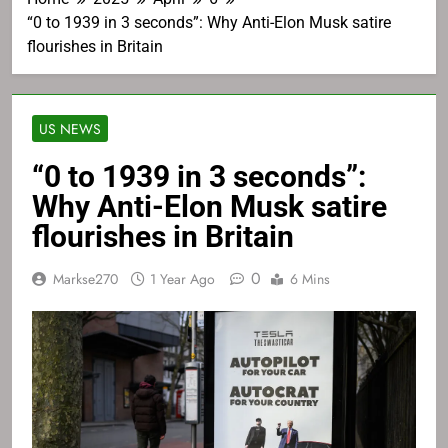
“0 to 1939 in 3 seconds”: Why Anti-Elon Musk satire
flourishes in Britain
US NEWS
“0 to 1939 in 3 seconds”:
Why Anti-Elon Musk satire
flourishes in Britain
0
Markse270
1 Year Ago
6 Mins