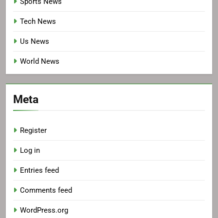
Sports News
Tech News
Us News
World News
Meta
Register
Log in
Entries feed
Comments feed
WordPress.org