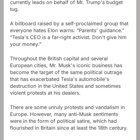
currently leads on behalf of Mr. Trump's budget
tug.
A billboard raised by a self-proclaimed group that
everyone hates Elon warns: “Parents' guidance.”
“Tesla's CEO is a far-right activist. Don't give him
your money.”
Throughout the British capital and several
European cities, Mr. Musk's iconic business has
become the target of the same political outrage
that has exacerbated Tesla's automobile's
destruction in the United States and sometimes
violent protests at his dealers.
There are some unruly protests and vandalism in
Europe. However, many anti-Musk sentiments
were in the form of political satire, which had
flourished in Britain since at least the 18th century.