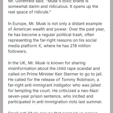
Mr. Gorenfeld said. “Musk's toxic brand is
somewhat damn and ridiculous. It opens up the
real space of ridicule.”
In Europe, Mr. Musk is not only a distant example
of American wealth and power. Over the past year,
he has become a regular political trash, often
representing the far-right reasons on his social
media platform X, where he has 218 million
followers.
In the UK, Mr. Musk is known for sharing
misinformation about the child rape scandal and
called on Prime Minister Keir Starmer to go to jail.
He called for the release of Tommy Robinson, a
far-right anti-immigrant instigator who was jailed
for tempting the court. He criticized a neo-Nazi
seven-year prison sentence, who incited and
participated in anti-immigration riots last summer.