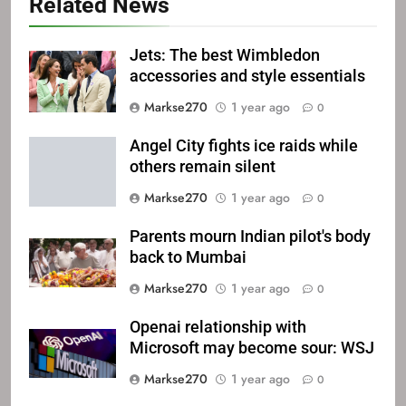
Related News
Jets: The best Wimbledon
accessories and style essentials
Markse270
1 year ago
0
Angel City fights ice raids while
others remain silent
Markse270
1 year ago
0
Parents mourn Indian pilot's body
back to Mumbai
Markse270
1 year ago
0
Openai relationship with
Microsoft may become sour: WSJ
Markse270
1 year ago
0