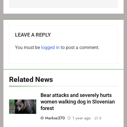
LEAVE A REPLY
You must be
logged in
to post a comment.
Related News
Bear attacks and severely hurts
women walking dog in Slovenian
forest
Markse270
1 year ago
0