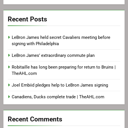
Recent Posts
LeBron James held secret Cavaliers meeting before
signing with Philadelphia
LeBron James’ extraordinary commute plan
Robitaille has long been preparing for return to Bruins |
TheAHL.com
Joel Embiid pledges help to LeBron James signing
Canadiens, Ducks complete trade | TheAHL.com
Recent Comments