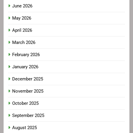
June 2026
May 2026
April 2026
March 2026
February 2026
January 2026
December 2025
November 2025
October 2025
September 2025
August 2025