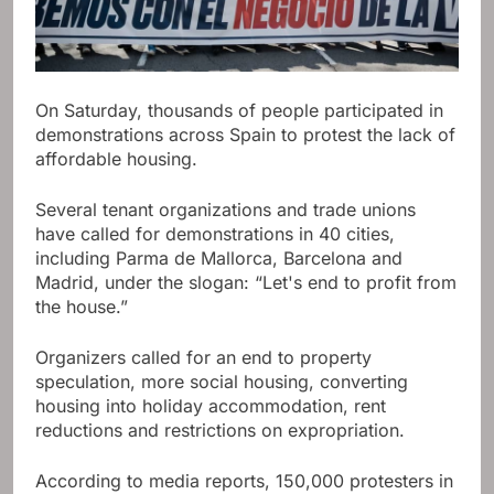
On Saturday, thousands of people participated in
demonstrations across Spain to protest the lack of
affordable housing.
Several tenant organizations and trade unions
have called for demonstrations in 40 cities,
including Parma de Mallorca, Barcelona and
Madrid, under the slogan: “Let's end to profit from
the house.”
Organizers called for an end to property
speculation, more social housing, converting
housing into holiday accommodation, rent
reductions and restrictions on expropriation.
According to media reports, 150,000 protesters in