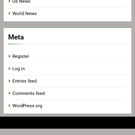
Us News
World News
Meta
Register
Log in
Entries feed
Comments feed
WordPress.org