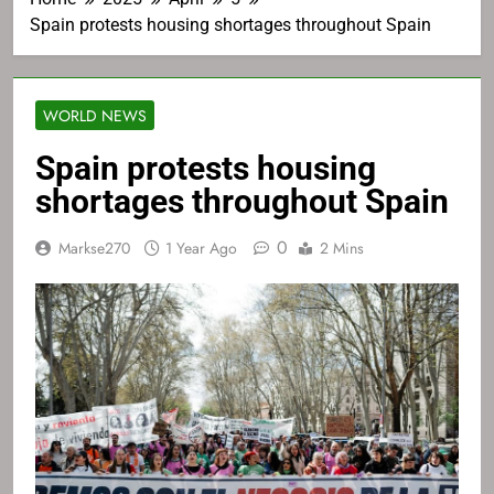
Spain protests housing shortages throughout Spain
WORLD NEWS
Spain protests housing
shortages throughout Spain
0
Markse270
1 Year Ago
2 Mins