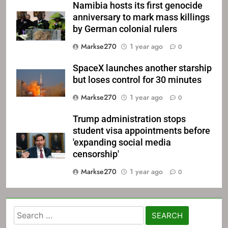
Namibia hosts its first genocide
anniversary to mark mass killings
by German colonial rulers
Markse270
1 year ago
0
SpaceX launches another starship
but loses control for 30 minutes
Markse270
1 year ago
0
Trump administration stops
student visa appointments before
'expanding social media
censorship'
Markse270
1 year ago
0
Search
for: