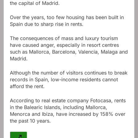
the capital of Madrid.
Over the years, too few housing has been built in
Spain due to sharp rise in rents.
The consequences of mass and luxury tourism
have caused anger, especially in resort centres
such as Mallorca, Barcelona, ​​Valencia, Malaga and
Madrid.
Although the number of visitors continues to break
records in Spain, low-income residents cannot
afford the rent.
According to real estate company Fotocasa, rents
in the Balearic Islands, including Mallorca,
Menorca and Ibiza, have increased by 158% over
the past 10 years.