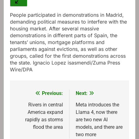
People participated in demonstrations in Madrid,
demanding political measures to interfere with the
housing market. After several massive
demonstrations in different parts of Spain, the
tenants’ unions, mortgage platforms and
parliaments against evictions, as well as other
groups, called for the first demonstrations across
the state. Ignacio Lopez isasmendi/Zuma Press
Wire/DPA
Previous:
Next:
Post
navigation
Rivers in central
Meta introduces the
America expand
Llama 4, now there
rapidly as storms
are two new AI
flood the area
models, and there are
two more