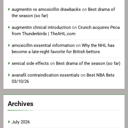
augmentin vs amoxicillin drawbacks
on
Best drama of
the season (so far)
augmentin clinical introduction
on
Crunch acquires Peca
from Thunderbirds | TheAHL.com
amoxicillin essential information
on
Why the NHL has
become a late-night favorite for British bettors
xenical side effects
on
Best drama of the season (so far)
avanafil contraindication essentials
on
Best NBA Bets
03/10/26
Archives
July 2026