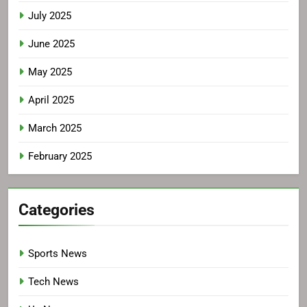
July 2025
June 2025
May 2025
April 2025
March 2025
February 2025
Categories
Sports News
Tech News