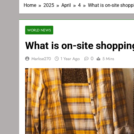
Home
2025
April
4
What is on-site shoppi
WORLD NEWS
What is on-site shopping
0
Markse270
1 Year Ago
5 Mins