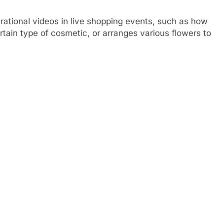
erational videos in live shopping events, such as how
tain type of cosmetic, or arranges various flowers to