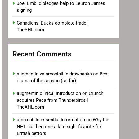
Joel Embiid pledges help to LeBron James
signing
Canadiens, Ducks complete trade |
TheAHL.com
Recent Comments
augmentin vs amoxicillin drawbacks
on
Best
drama of the season (so far)
augmentin clinical introduction
on
Crunch
acquires Peca from Thunderbirds |
TheAHL.com
amoxicillin essential information
on
Why the
NHL has become a late-night favorite for
British bettors