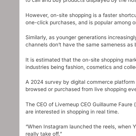
to call and buy products displayed by the hos
However, on-site shopping is a faster shortcu
one-click purchases, and is popular among o
Similarly, as younger generations increasing
channels don’t have the same sameness as b
It is estimated that the on-site shopping mar
industries being fashion, cosmetics and colle
A 2024 survey by digital commerce platform
browsed or purchased from live shopping eve
The CEO of Livemeup CEO Guillaume Faure (
are interested in shopping in real time.
“When Instagram launched the reels, when Y
really take off.”