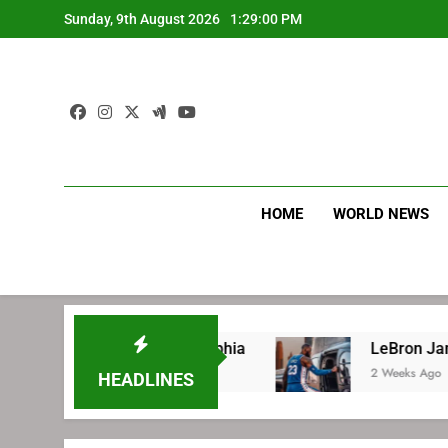
Skip
Sunday, 9th August 2026
1:29:01 PM
to
content
HOME
WORLD NEWS
 with Philadelphia
LeBron James’ extraordin
2 Weeks Ago
HEADLINES