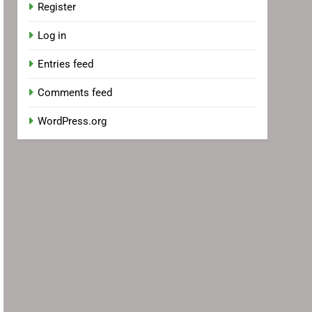
Register
Log in
Entries feed
Comments feed
WordPress.org