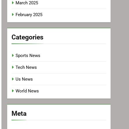
March 2025
February 2025
Categories
Sports News
Tech News
Us News
World News
Meta