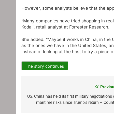
However, some analysts believe that the appe
“Many companies have tried shopping in real ti
Kodali, retail analyst at Forrester Research.
She added: “Maybe it works in China, in the 
as the ones we have in the United States, and
instead of looking at the host to try a piece of
The story continues
Previou
Post
navigation
US, China has held its first military negotiations
maritime risks since Trump's return – Count