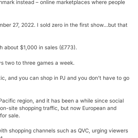
hmark instead – online marketplaces where people
er 27, 2022. I sold zero in the first show…but that
 about $1,000 in sales (£773).
ys two to three games a week.
tic, and you can shop in PJ and you don't have to go
acific region, and it has been a while since social
on-site shopping traffic, but now European and
for sale.
 with shopping channels such as QVC, urging viewers