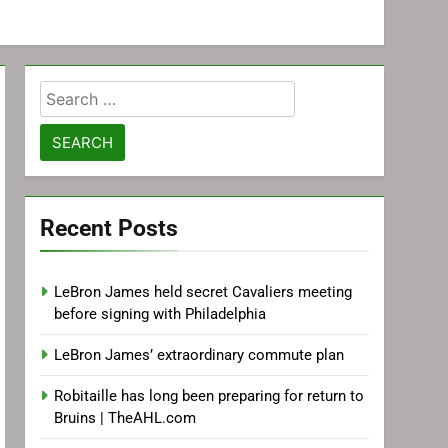
Search
for:
Recent Posts
LeBron James held secret Cavaliers meeting
before signing with Philadelphia
LeBron James’ extraordinary commute plan
Robitaille has long been preparing for return to
Bruins | TheAHL.com