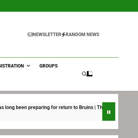
NEWSLETTER
RANDOM NEWS
GISTRATION
GROUPS
eparing for return to Bruins | TheAHL.com
Joe
2 We