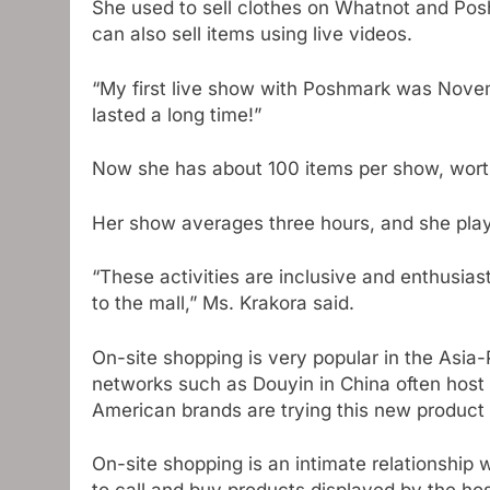
She used to sell clothes on Whatnot and Pos
can also sell items using live videos.
“My first live show with Poshmark was Novemb
lasted a long time!”
Now she has about 100 items per show, worth
Her show averages three hours, and she pla
“These activities are inclusive and enthusias
to the mall,” Ms. Krakora said.
On-site shopping is very popular in the Asia-P
networks such as Douyin in China often host 
American brands are trying this new product 
On-site shopping is an intimate relationship