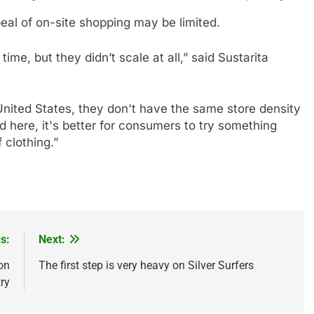
al of on-site shopping may be limited.
me, but they didn’t scale at all,” said Sustarita
United States, they don't have the same store density
 here, it's better for consumers to try something
 clothing.”
s:
Next:
 on
The first step is very heavy on Silver Surfers
ry