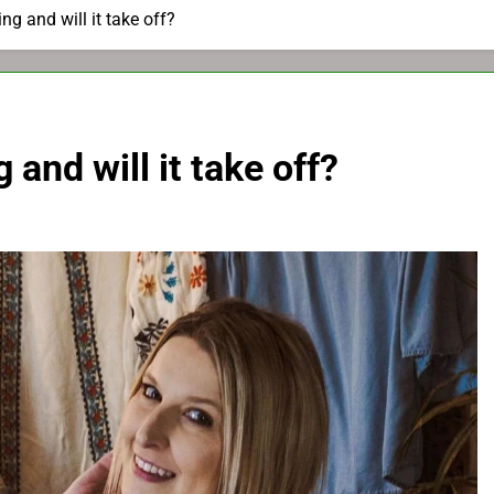
ng and will it take off?
 and will it take off?