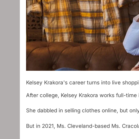
Kelsey Krakora's career turns into live shopp
After college, Kelsey Krakora works full-tim
She dabbled in selling clothes online, but on
But in 2021, Ms. Cleveland-based Ms. Craco