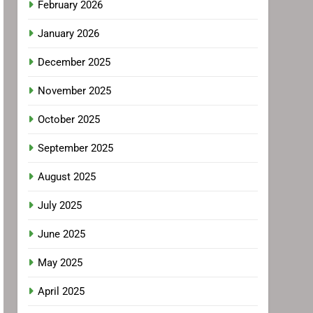
February 2026
January 2026
December 2025
November 2025
October 2025
September 2025
August 2025
July 2025
June 2025
May 2025
April 2025