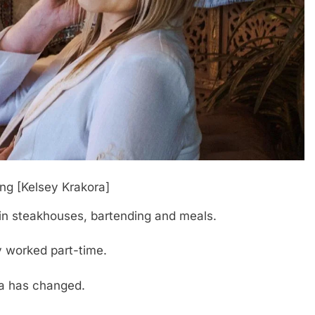
ing [Kelsey Krakora]
e in steakhouses, bartending and meals.
ly worked part-time.
la has changed.