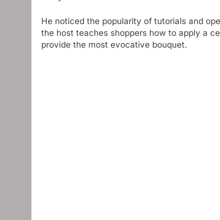
He noticed the popularity of tutorials and op
the host teaches shoppers how to apply a cer
provide the most evocative bouquet.