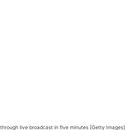
s through live broadcast in five minutes [Getty Images]