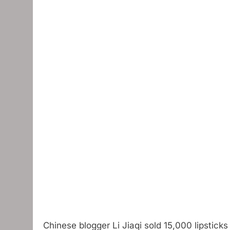
Chinese blogger Li Jiaqi sold 15,000 lipstick