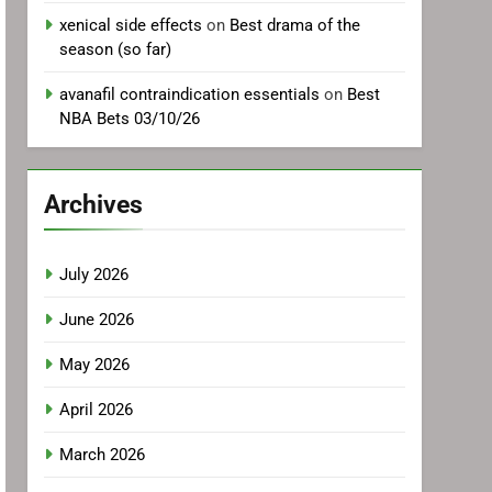
xenical side effects
on
Best drama of the
season (so far)
avanafil contraindication essentials
on
Best
NBA Bets 03/10/26
Archives
July 2026
June 2026
May 2026
April 2026
March 2026