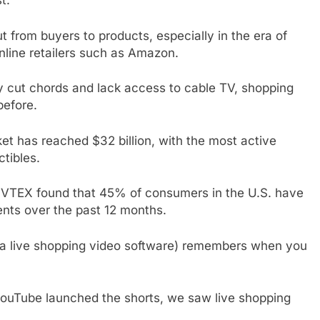
t.
t from buyers to products, especially in the era of
nline retailers such as Amazon.
ly cut chords and lack access to cable TV, shopping
efore.
ket has reached $32 billion, with the most active
ctibles.
 VTEX found that 45% of consumers in the U.S. have
nts over the past 12 months.
a live shopping video software) remembers when you
ouTube launched the shorts, we saw live shopping