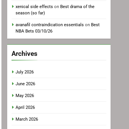
xenical side effects
on
Best drama of the
season (so far)
avanafil contraindication essentials
on
Best
NBA Bets 03/10/26
Archives
July 2026
June 2026
May 2026
April 2026
March 2026