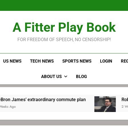
LeBron James held s
Robitaille has long been
Joel E
LeBron James held s
A Fitter Play Book
Robitaille has long been
Joel E
FOR FREEDOM OF SPEECH, NO CENSORSHIP!
US NEWS
TECH NEWS
SPORTS NEWS
LOGIN
RE
ABOUT US
BLOG
xtraordinary commute plan
Robitaille has lo
2 Weeks Ago