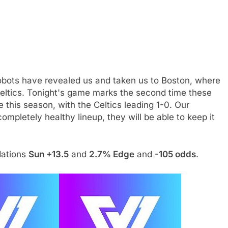
robots have revealed us and taken us to Boston, where
Celtics. Tonight's game marks the second time these
 this season, with the Celtics leading 1-0. Our
mpletely healthy lineup, they will be able to keep it
dations
Sun +13.5
and
2.7% Edge
and
-105 odds
.