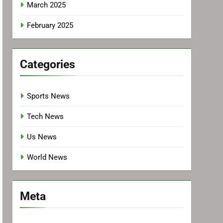
March 2025
February 2025
Categories
Sports News
Tech News
Us News
World News
Meta