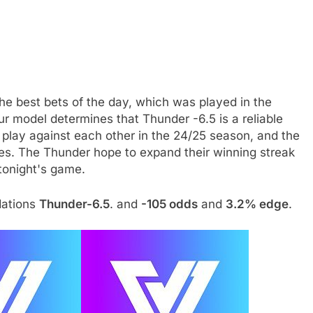
the best bets of the day, which was played in the
ur model determines that Thunder -6.5 is a reliable
s play against each other in the 24/25 season, and the
s. The Thunder hope to expand their winning streak
 tonight's game.
dations
Thunder-6.5
. and
-105 odds
and
3.2% edge
.