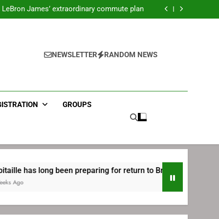
ecret Cavaliers meeting before signing with
Philadelphia
LeBron James’ extraordinary commute plan
 preparing for return to Bruins | TheAHL.com
mbiid pledges help to LeBron James signing
ecret Cavaliers meeting before signing with
Philadelphia
LeBron James’ extraordinary commute plan
 preparing for return to Bruins | TheAHL.com
NEWSLETTER
RANDOM NEWS
mbiid pledges help to LeBron James signing
GISTRATION
GROUPS
ng been preparing for return to Bruins | TheAHL.com