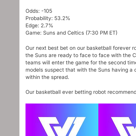
Odds: -105
Probability: 53.2%
Edge: 2.7%
Game: Suns and Celtics (7:30 PM ET)
Our next best bet on our basketball forever 
the Suns are ready to face to face with the 
teams will enter the game for the second time
models suspect that with the Suns having a co
within the spread.
Our basketball ever betting robot recommen