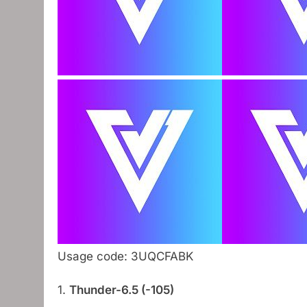
Usage code: 3UQCFABK
1.
Thunder-6.5 (-105)