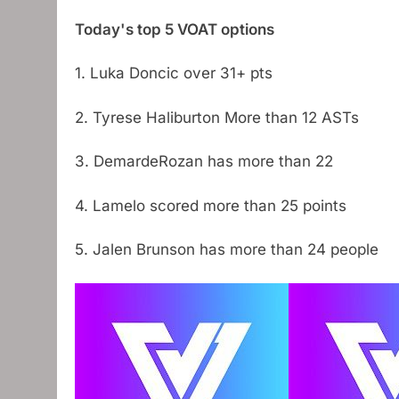
Today's top 5 VOAT options
1. Luka Doncic over 31+ pts
2. Tyrese Haliburton More than 12 ASTs
3. DemardeRozan has more than 22
4. Lamelo scored more than 25 points
5. Jalen Brunson has more than 24 people