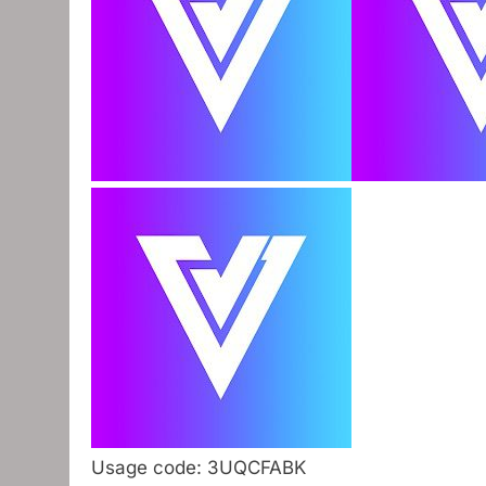
Usage code: 3UQCFABK