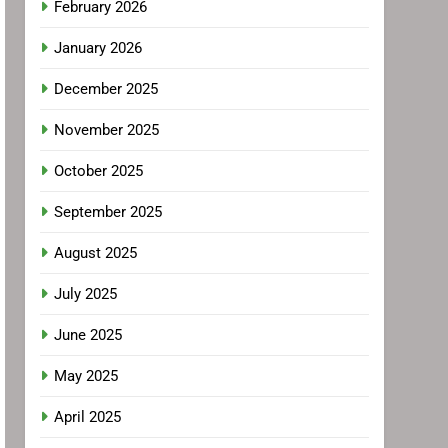
February 2026
January 2026
December 2025
November 2025
October 2025
September 2025
August 2025
July 2025
June 2025
May 2025
April 2025