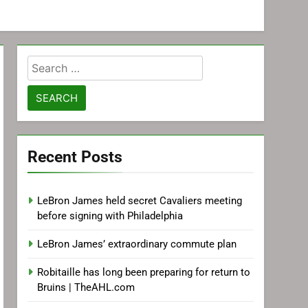
Search
for:
Recent Posts
LeBron James held secret Cavaliers meeting
before signing with Philadelphia
LeBron James’ extraordinary commute plan
Robitaille has long been preparing for return to
Bruins | TheAHL.com