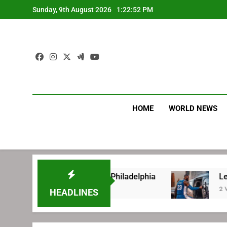
Skip
Sunday, 9th August 2026
1:22:53 PM
to
content
HOME
WORLD NEWS
re signing with Philadelphia
LeBron James’ e
2 Weeks Ago
HEADLINES