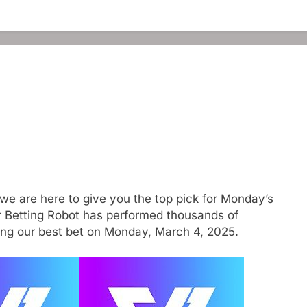
we are here to give you the top pick for Monday’s
r Betting Robot has performed thousands of
ting our best bet on Monday, March 4, 2025.