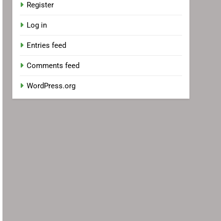
Register
Log in
Entries feed
Comments feed
WordPress.org