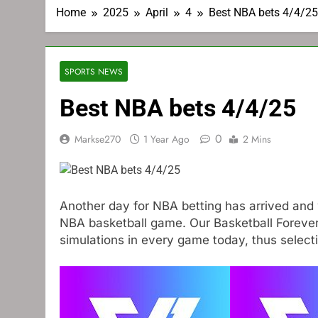
Home
2025
April
4
Best NBA bets 4/4/25
SPORTS NEWS
Best NBA bets 4/4/25
0
Markse270
1 Year Ago
2 Mins
Another day for NBA betting has arrived and 
NBA basketball game. Our Basketball Foreve
simulations in every game today, thus selec