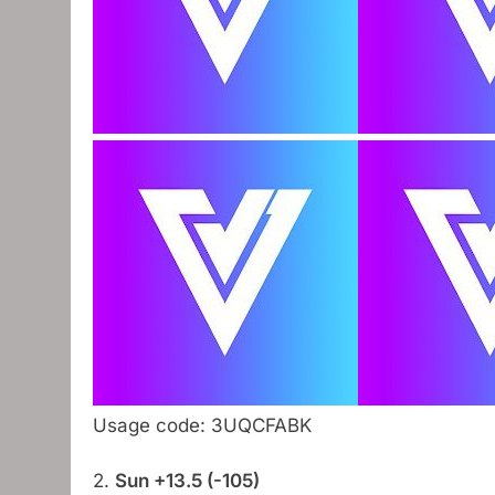
Usage code: 3UQCFABK
2.
Sun +13.5 (-105)