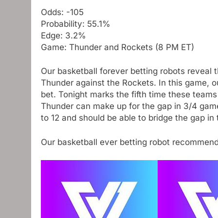
Odds: -105
Probability: 55.1%
Edge: 3.2%
Game: Thunder and Rockets (8 PM ET)
Our basketball forever betting robots reveal 
Thunder against the Rockets. In this game, o
bet. Tonight marks the fifth time these team
Thunder can make up for the gap in 3/4 game
to 12 and should be able to bridge the gap in
Our basketball ever betting robot recommen