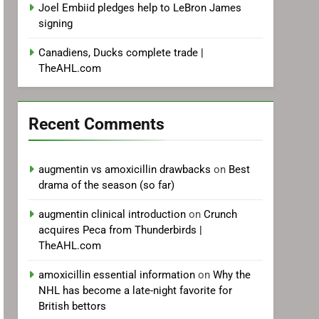
Joel Embiid pledges help to LeBron James
signing
Canadiens, Ducks complete trade |
TheAHL.com
Recent Comments
augmentin vs amoxicillin drawbacks
on
Best
drama of the season (so far)
augmentin clinical introduction
on
Crunch
acquires Peca from Thunderbirds |
TheAHL.com
amoxicillin essential information
on
Why the
NHL has become a late-night favorite for
British bettors