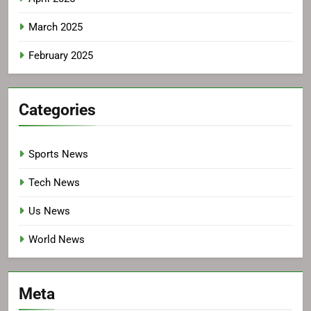
March 2025
February 2025
Categories
Sports News
Tech News
Us News
World News
Meta