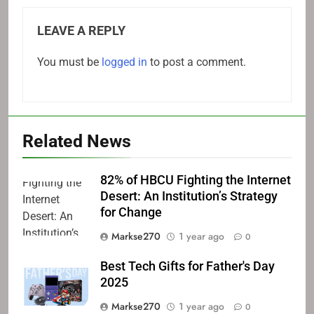
LEAVE A REPLY
You must be
logged in
to post a comment.
Related News
82% of HBCU Fighting the Internet
Desert: An Institution’s Strategy
for Change
Markse270
1 year ago
0
Best Tech Gifts for Father's Day
2025
Markse270
1 year ago
0