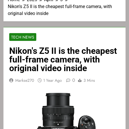
Nikon's Z5 II is the cheapest full-frame camera, with
original video inside
TECH NEWS
Nikon's Z5 II is the cheapest
full-frame camera, with
original video inside
0
Markse270
1 Year Ago
3 Mins