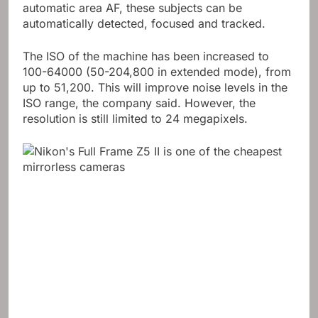
automatic area AF, these subjects can be
automatically detected, focused and tracked.
The ISO of the machine has been increased to
100-64000 (50-204,800 in extended mode), from
up to 51,200. This will improve noise levels in the
ISO range, the company said. However, the
resolution is still limited to 24 megapixels.