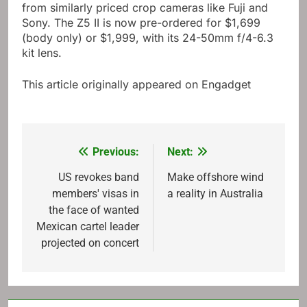
from similarly priced crop cameras like Fuji and
Sony. The Z5 II is now pre-ordered for $1,699
(body only) or $1,999, with its 24-50mm f/4-6.3
kit lens.
This article originally appeared on Engadget
Previous:
Next:
Post
navigation
US revokes band
Make offshore wind
members' visas in
a reality in Australia
the face of wanted
Mexican cartel leader
projected on concert