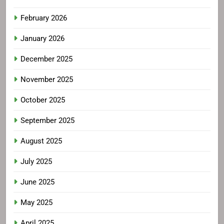
February 2026
January 2026
December 2025
November 2025
October 2025
September 2025
August 2025
July 2025
June 2025
May 2025
April 2025