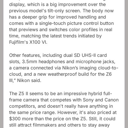
display, which is a big improvement over the
previous model's tilt-only screen. The body now
has a deeper grip for improved handling and
comes with a single-touch picture control button
that previews and switches color profiles in real
time, matching the latest trends initiated by
Fujifilm's X100 VI.
Other features, including dual SD UHS-II card
slots, 3.5mm headphones and microphone jacks,
a camera connected via Nikon’s imaging cloud-to-
cloud, and a new weatherproof build for the Z6
III,” Nikon said.
The Z5 II seems to be an impressive hybrid full-
frame camera that competes with Sony and Canon
competitors, and doesn't really have anything in
the same price range. However, it's also priced at
$300 more than the price on the Z5. Still, it could
still attract filmmakers and others to stay away