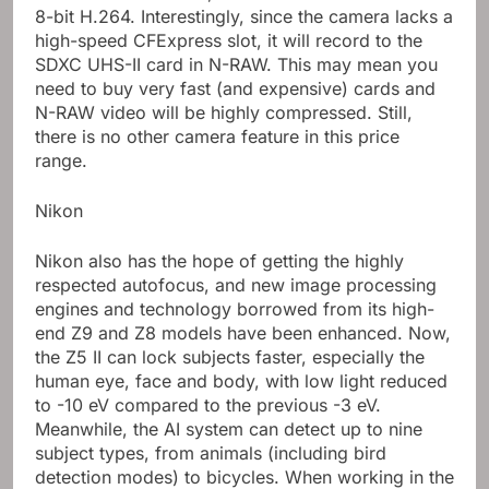
8-bit H.264. Interestingly, since the camera lacks a
high-speed CFExpress slot, it will record to the
SDXC UHS-II card in N-RAW. This may mean you
need to buy very fast (and expensive) cards and
N-RAW video will be highly compressed. Still,
there is no other camera feature in this price
range.
Nikon
Nikon also has the hope of getting the highly
respected autofocus, and new image processing
engines and technology borrowed from its high-
end Z9 and Z8 models have been enhanced. Now,
the Z5 II can lock subjects faster, especially the
human eye, face and body, with low light reduced
to -10 eV compared to the previous -3 eV.
Meanwhile, the AI ​​system can detect up to nine
subject types, from animals (including bird
detection modes) to bicycles. When working in the