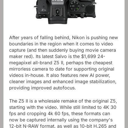
After years of falling behind, Nikon is pushing new
boundaries in the region when it comes to video
capture (and then suddenly buying movie camera
maker red). Its latest Salvo is the $1,699 24-
megapixel all-brand Z5 II, perhaps the cheapest
mirrorless camera to date for supporting original
videos in-house. It also features new AI power,
cleaner images and enhanced image stabilization,
providing improved autofocus.
The Z5 II is a wholesale remake of the original Z5,
starting with the video. While still limited to 4K 30
fps and cropping 4k 60 fps, these formats can
now be captured internally using the company's
12-bit N-RAW format, as well as 10-bit H.265 and