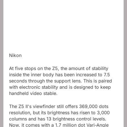
Nikon
At five stops on the Z5, the amount of stability
inside the inner body has been increased to 7.5
seconds through the support lens. This is paired
with electronic stability and is designed to keep
handheld video stable.
The Z5 II's viewfinder still offers 369,000 dots
resolution, but its brightness has risen to 3,000
columns and has 13 brightness control levels.
Now, it comes with a 1.7 million dot Vari-Angle