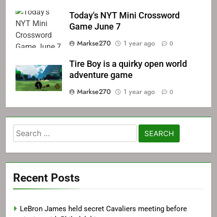
Today's NYT Mini Crossword
Game June 7
Markse270
1 year ago
0
Tire Boy is a quirky open world
adventure game
Markse270
1 year ago
0
Search
for:
Recent Posts
LeBron James held secret Cavaliers meeting before