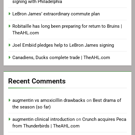
signing with Philadelphia
LeBron James’ extraordinary commute plan
Robitaille has long been preparing for return to Bruins |
TheAHL.com
Joel Embiid pledges help to LeBron James signing
Canadiens, Ducks complete trade | TheAHL.com
Recent Comments
augmentin vs amoxicillin drawbacks
on
Best drama of
the season (so far)
augmentin clinical introduction
on
Crunch acquires Peca
from Thunderbirds | TheAHL.com