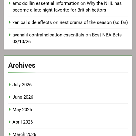
amoxicillin essential information
on
Why the NHL has
become a late-night favorite for British bettors
xenical side effects
on
Best drama of the season (so far)
avanafil contraindication essentials
on
Best NBA Bets
03/10/26
Archives
July 2026
June 2026
May 2026
April 2026
March 2026