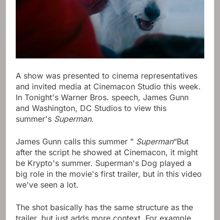
A show was presented to cinema representatives
and invited media at Cinemacon Studio this week.
In Tonight's Warner Bros. speech, James Gunn
and Washington, DC Studios to view this
summer's
Superman
.
James Gunn calls this summer ”
Superman
“But
after the script he showed at Cinemacon, it might
be Krypto's summer. Superman's Dog played a
big role in the movie's first trailer, but in this video
we've seen a lot.
The shot basically has the same structure as the
trailer, but just adds more context. For example,