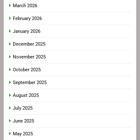
March 2026
February 2026
January 2026
December 2025
November 2025
October 2025
September 2025
August 2025
July 2025
June 2025
May 2025