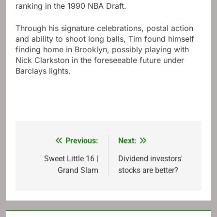
ranking in the 1990 NBA Draft.
Through his signature celebrations, postal action
and ability to shoot long balls, Tim found himself
finding home in Brooklyn, possibly playing with
Nick Clarkston in the foreseeable future under
Barclays lights.
Previous:
Next:
Post
navigation
Sweet Little 16 |
Dividend investors'
Grand Slam
stocks are better?