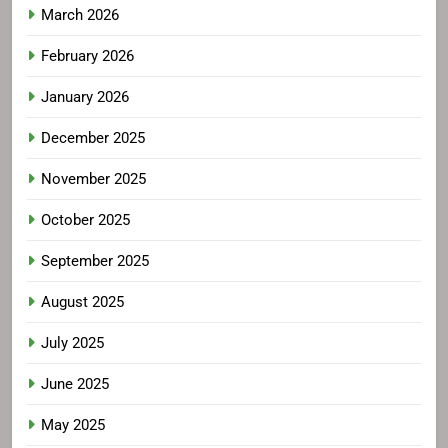
March 2026
February 2026
January 2026
December 2025
November 2025
October 2025
September 2025
August 2025
July 2025
June 2025
May 2025