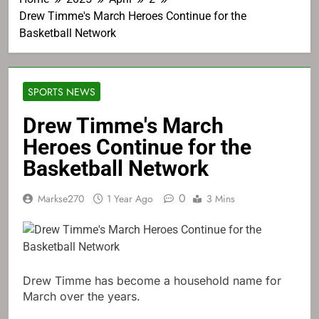
Drew Timme's March Heroes Continue for the
Basketball Network
SPORTS NEWS
Drew Timme's March
Heroes Continue for the
Basketball Network
0
Markse270
1 Year Ago
3 Mins
Drew Timme has become a household name for
March over the years.