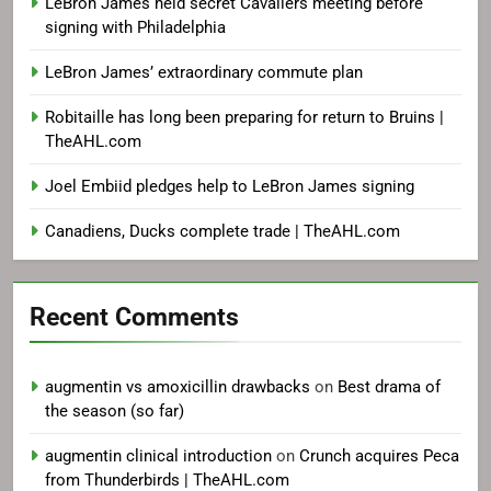
LeBron James held secret Cavaliers meeting before
signing with Philadelphia
LeBron James’ extraordinary commute plan
Robitaille has long been preparing for return to Bruins |
TheAHL.com
Joel Embiid pledges help to LeBron James signing
Canadiens, Ducks complete trade | TheAHL.com
Recent Comments
augmentin vs amoxicillin drawbacks
on
Best drama of
the season (so far)
augmentin clinical introduction
on
Crunch acquires Peca
from Thunderbirds | TheAHL.com