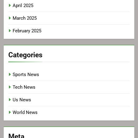
April 2025
March 2025
February 2025
Categories
Sports News
Tech News
Us News
World News
Meta