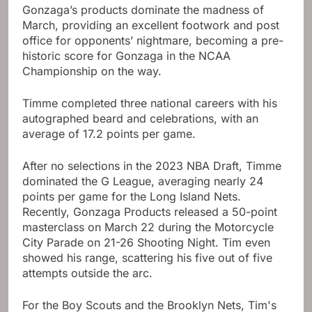
Gonzaga’s products dominate the madness of
March, providing an excellent footwork and post
office for opponents’ nightmare, becoming a pre-
historic score for Gonzaga in the NCAA
Championship on the way.
Timme completed three national careers with his
autographed beard and celebrations, with an
average of 17.2 points per game.
After no selections in the 2023 NBA Draft, Timme
dominated the G League, averaging nearly 24
points per game for the Long Island Nets.
Recently, Gonzaga Products released a 50-point
masterclass on March 22 during the Motorcycle
City Parade on 21-26 Shooting Night. Tim even
showed his range, scattering his five out of five
attempts outside the arc.
For the Boy Scouts and the Brooklyn Nets, Tim's