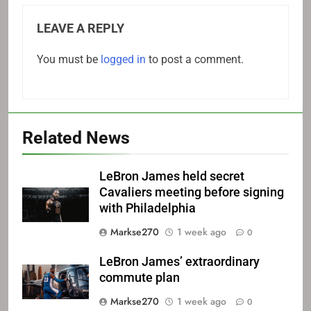
LEAVE A REPLY
You must be
logged in
to post a comment.
Related News
LeBron James held secret
Cavaliers meeting before signing
with Philadelphia
Markse270
1 week ago
0
LeBron James’ extraordinary
commute plan
Markse270
1 week ago
0