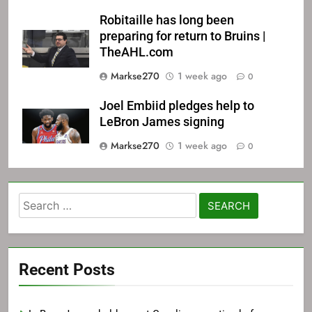
Robitaille has long been
preparing for return to Bruins |
TheAHL.com
Markse270
1 week ago
0
Joel Embiid pledges help to
LeBron James signing
Markse270
1 week ago
0
Search
for:
Recent Posts