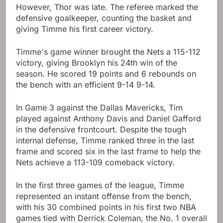
However, Thor was late. The referee marked the
defensive goalkeeper, counting the basket and
giving Timme his first career victory.
Timme's game winner brought the Nets a 115-112
victory, giving Brooklyn his 24th win of the
season. He scored 19 points and 6 rebounds on
the bench with an efficient 9-14 9-14.
In Game 3 against the Dallas Mavericks, Tim
played against Anthony Davis and Daniel Gafford
in the defensive frontcourt. Despite the tough
internal defense, Timme ranked three in the last
frame and scored six in the last frame to help the
Nets achieve a 113-109 comeback victory.
In the first three games of the league, Timme
represented an instant offense from the bench,
with his 30 combined points in his first two NBA
games tied with Derrick Coleman, the No. 1 overall