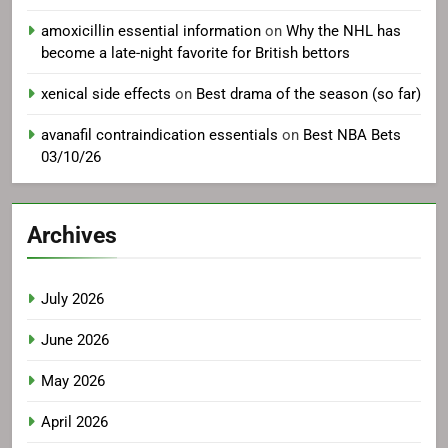
amoxicillin essential information
on
Why the NHL has
become a late-night favorite for British bettors
xenical side effects
on
Best drama of the season (so far)
avanafil contraindication essentials
on
Best NBA Bets
03/10/26
Archives
July 2026
June 2026
May 2026
April 2026