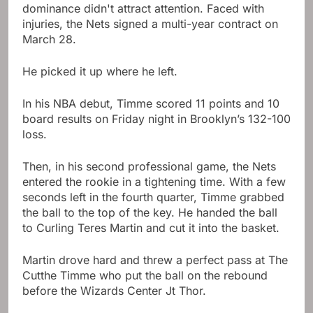
dominance didn't attract attention. Faced with
injuries, the Nets signed a multi-year contract on
March 28.
He picked it up where he left.
In his NBA debut, Timme scored 11 points and 10
board results on Friday night in Brooklyn’s 132-100
loss.
Then, in his second professional game, the Nets
entered the rookie in a tightening time. With a few
seconds left in the fourth quarter, Timme grabbed
the ball to the top of the key. He handed the ball
to Curling Teres Martin and cut it into the basket.
Martin drove hard and threw a perfect pass at The
Cutthe Timme who put the ball on the rebound
before the Wizards Center Jt Thor.