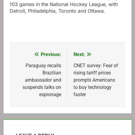
103 games in the National Hockey League, with
Detroit, Philadelphia, Toronto and Ottawa.
Previous:
Next:
Post
navigation
Paraguay recalls
CNET survey: Fear of
Brazilian
rising tariff prices
ambassador and
prompts Americans
suspends talks on
to buy technology
espionage
faster