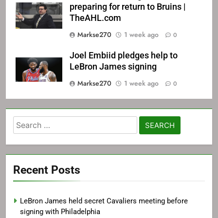
preparing for return to Bruins |
TheAHL.com
Markse270
1 week ago
0
Joel Embiid pledges help to
LeBron James signing
Markse270
1 week ago
0
Search
for:
Recent Posts
LeBron James held secret Cavaliers meeting before
signing with Philadelphia