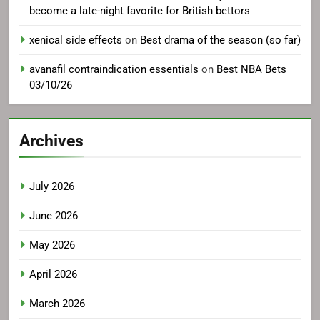
become a late-night favorite for British bettors
xenical side effects
on
Best drama of the season (so far)
avanafil contraindication essentials
on
Best NBA Bets
03/10/26
Archives
July 2026
June 2026
May 2026
April 2026
March 2026