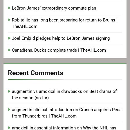
LeBron James’ extraordinary commute plan
Robitaille has long been preparing for return to Bruins |
TheAHL.com
Joel Embiid pledges help to LeBron James signing
Canadiens, Ducks complete trade | TheAHL.com
Recent Comments
augmentin vs amoxicillin drawbacks
on
Best drama of
the season (so far)
augmentin clinical introduction
on
Crunch acquires Peca
from Thunderbirds | TheAHL.com
amoxicillin essential information
on
Why the NHL has