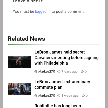
LEAVE A REPLY
You must be
logged in
to post a comment.
Related News
LeBron James held secret
Cavaliers meeting before signing
with Philadelphia
Markse270
7 days ago
0
LeBron James’ extraordinary
commute plan
Markse270
1 week ago
0
Robitaille has long been