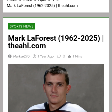
Mark LaForest (1962-2025) | theahl.com
SPORTS NEWS
Mark LaForest (1962-2025) |
theahl.com
0
Markse270
1 Year Ago
1 Mins