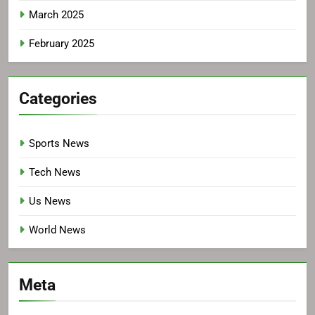
March 2025
February 2025
Categories
Sports News
Tech News
Us News
World News
Meta