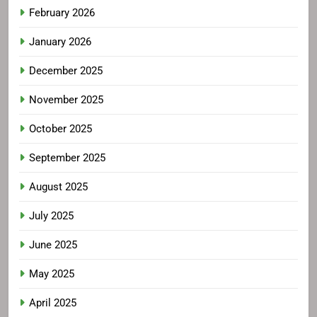
February 2026
January 2026
December 2025
November 2025
October 2025
September 2025
August 2025
July 2025
June 2025
May 2025
April 2025