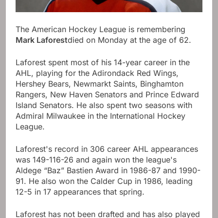
The American Hockey League is remembering
Mark Laforest
died on Monday at the age of 62.
Laforest spent most of his 14-year career in the
AHL, playing for the Adirondack Red Wings,
Hershey Bears, Newmarkt Saints, Binghamton
Rangers, New Haven Senators and Prince Edward
Island Senators. He also spent two seasons with
Admiral Milwaukee in the International Hockey
League.
Laforest's record in 306 career AHL appearances
was 149-116-26 and again won the league's
Aldege “Baz” Bastien Award in 1986-87 and 1990-
91. He also won the Calder Cup in 1986, leading
12-5 in 17 appearances that spring.
Laforest has not been drafted and has also played