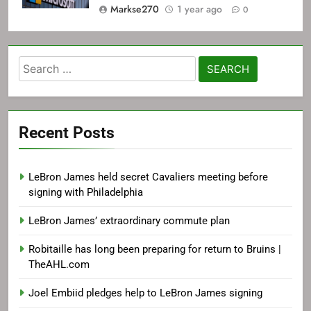
Markse270
1 year ago
0
Search
for:
Recent Posts
LeBron James held secret Cavaliers meeting before
signing with Philadelphia
LeBron James’ extraordinary commute plan
Robitaille has long been preparing for return to Bruins |
TheAHL.com
Joel Embiid pledges help to LeBron James signing