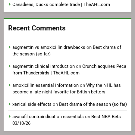
Canadiens, Ducks complete trade | TheAHL.com
Recent Comments
augmentin vs amoxicillin drawbacks
on
Best drama of
the season (so far)
augmentin clinical introduction
on
Crunch acquires Peca
from Thunderbirds | TheAHL.com
amoxicillin essential information
on
Why the NHL has
become a late-night favorite for British bettors
xenical side effects
on
Best drama of the season (so far)
avanafil contraindication essentials
on
Best NBA Bets
03/10/26