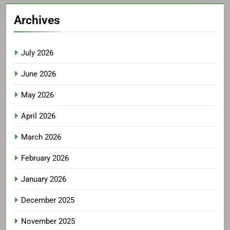
Archives
July 2026
June 2026
May 2026
April 2026
March 2026
February 2026
January 2026
December 2025
November 2025