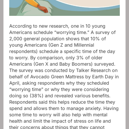
According to new research, one in 10 young
Americans schedule “worrying time.” A survey of
2,000 general population shows that 10% of
young Americans (Gen Z and Millennial
respondents) schedule a specific time of the day
to worry. By comparison, only 3% of older
Americans (Gen X and Baby Boomers) surveyed.
The survey was conducted by Talker Research on
behalf of Avocado Green Mattress by Earth Day in
April, asking respondents why they scheduled
“worrying time” or why they were considering
doing so (38%) and revealed various benefits.
Respondents said this helps reduce the time they
spend and allows them to manage anxiety. Having
some time to worry will also help with mental
health and limit the impact of stress on life and
their concerns about things that they cannot