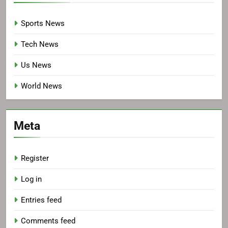
Sports News
Tech News
Us News
World News
Meta
Register
Log in
Entries feed
Comments feed