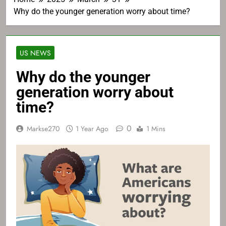
Why do the younger generation worry about time?
US NEWS
Why do the younger
generation worry about
time?
0
Markse270
1 Year Ago
1 Mins