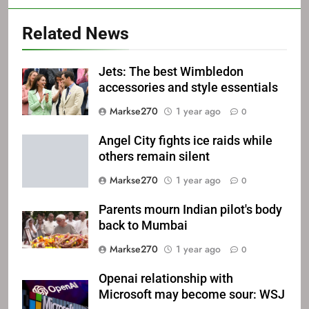
Related News
Jets: The best Wimbledon
accessories and style essentials
Markse270
1 year ago
0
Angel City fights ice raids while
others remain silent
Markse270
1 year ago
0
Parents mourn Indian pilot's body
back to Mumbai
Markse270
1 year ago
0
Openai relationship with
Microsoft may become sour: WSJ