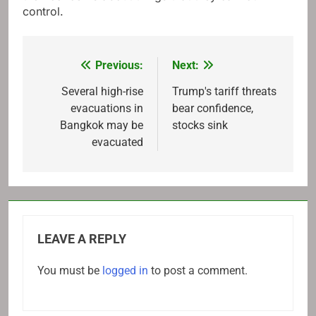
control.
Previous:
Next:
Post
navigation
Several high-rise
Trump's tariff threats
evacuations in
bear confidence,
Bangkok may be
stocks sink
evacuated
LEAVE A REPLY
You must be
logged in
to post a comment.