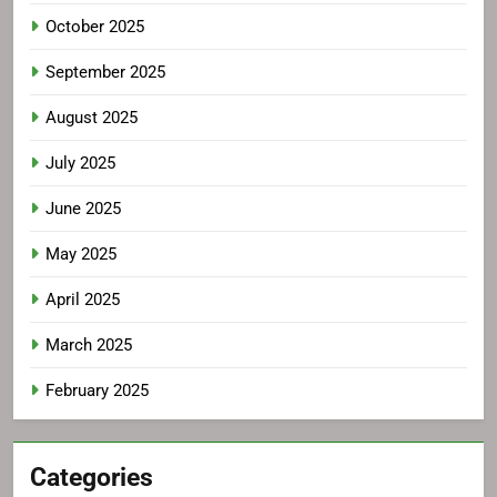
October 2025
September 2025
August 2025
July 2025
June 2025
May 2025
April 2025
March 2025
February 2025
Categories