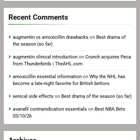
Recent Comments
augmentin vs amoxicillin drawbacks
on
Best drama of
the season (so far)
augmentin clinical introduction
on
Crunch acquires Peca
from Thunderbirds | TheAHL.com
amoxicillin essential information
on
Why the NHL has
become a late-night favorite for British bettors
xenical side effects
on
Best drama of the season (so far)
avanafil contraindication essentials
on
Best NBA Bets
03/10/26