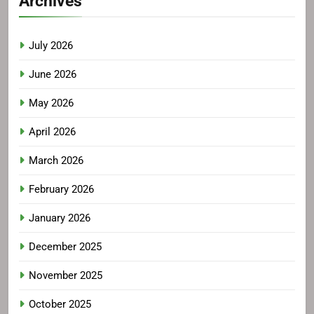
Archives
July 2026
June 2026
May 2026
April 2026
March 2026
February 2026
January 2026
December 2025
November 2025
October 2025