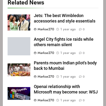
Related News
Jets: The best Wimbledon
accessories and style essentials
Markse270
1 year ago
0
Angel City fights ice raids while
others remain silent
Markse270
1 year ago
0
Parents mourn Indian pilot's body
back to Mumbai
Markse270
1 year ago
0
Openai relationship with
Microsoft may become sour: WSJ
Markse270
1 year ago
0