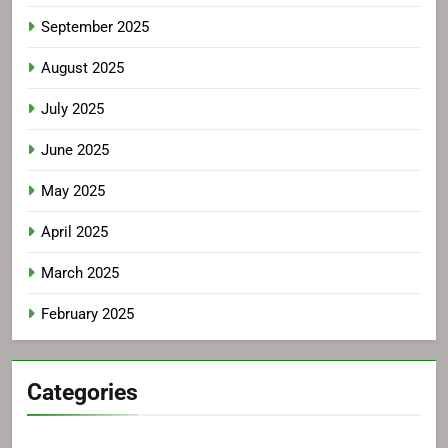
September 2025
August 2025
July 2025
June 2025
May 2025
April 2025
March 2025
February 2025
Categories