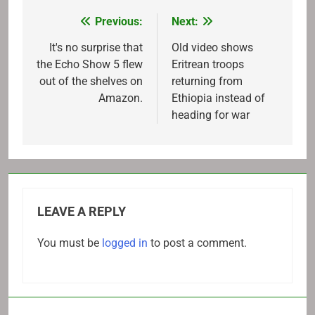
Previous:
Next:
Post
navigation
It's no surprise that
Old video shows
the Echo Show 5 flew
Eritrean troops
out of the shelves on
returning from
Amazon.
Ethiopia instead of
heading for war
LEAVE A REPLY
You must be
logged in
to post a comment.