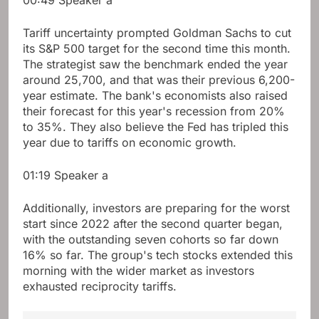
00:49
Speaker a
Tariff uncertainty prompted Goldman Sachs to cut
its S&P 500 target for the second time this month.
The strategist saw the benchmark ended the year
around 25,700, and that was their previous 6,200-
year estimate. The bank's economists also raised
their forecast for this year's recession from 20%
to 35%. They also believe the Fed has tripled this
year due to tariffs on economic growth.
01:19
Speaker a
Additionally, investors are preparing for the worst
start since 2022 after the second quarter began,
with the outstanding seven cohorts so far down
16% so far. The group's tech stocks extended this
morning with the wider market as investors
exhausted reciprocity tariffs.