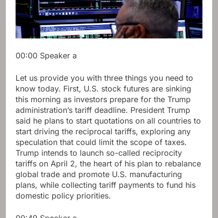
00:00
Speaker a
Let us provide you with three things you need to
know today. First, U.S. stock futures are sinking
this morning as investors prepare for the Trump
administration’s tariff deadline. President Trump
said he plans to start quotations on all countries to
start driving the reciprocal tariffs, exploring any
speculation that could limit the scope of taxes.
Trump intends to launch so-called reciprocity
tariffs on April 2, the heart of his plan to rebalance
global trade and promote U.S. manufacturing
plans, while collecting tariff payments to fund his
domestic policy priorities.