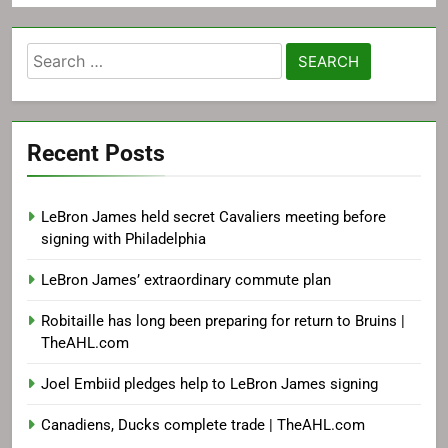
Search
for:
Recent Posts
LeBron James held secret Cavaliers meeting before
signing with Philadelphia
LeBron James’ extraordinary commute plan
Robitaille has long been preparing for return to Bruins |
TheAHL.com
Joel Embiid pledges help to LeBron James signing
Canadiens, Ducks complete trade | TheAHL.com