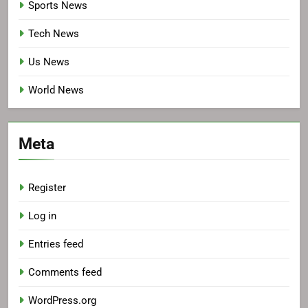
Sports News
Tech News
Us News
World News
Meta
Register
Log in
Entries feed
Comments feed
WordPress.org