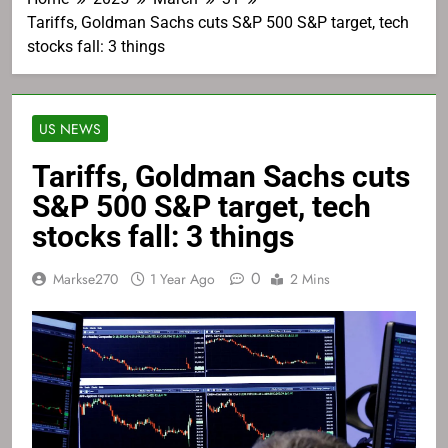
Tariffs, Goldman Sachs cuts S&P 500 S&P target, tech
stocks fall: 3 things
US NEWS
Tariffs, Goldman Sachs cuts
S&P 500 S&P target, tech
stocks fall: 3 things
0
Markse270
1 Year Ago
2 Mins