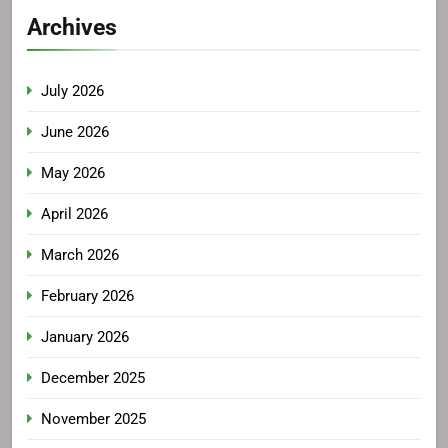
Archives
July 2026
June 2026
May 2026
April 2026
March 2026
February 2026
January 2026
December 2025
November 2025