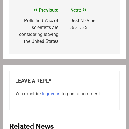
Previous:
Next:
Post
navigation
Polls find 75% of
Best NBA bet
scientists are
3/31/25
considering leaving
the United States
LEAVE A REPLY
You must be
logged in
to post a comment.
Related News