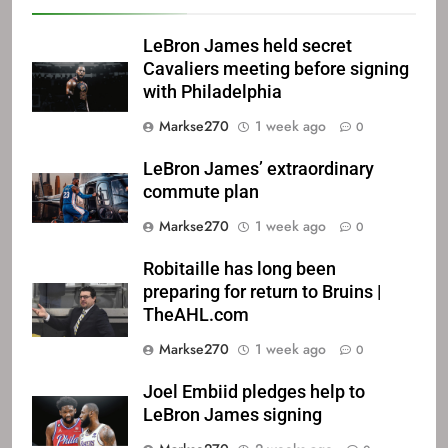
LeBron James held secret
Cavaliers meeting before signing
with Philadelphia
Markse270
1 week ago
0
LeBron James’ extraordinary
commute plan
Markse270
1 week ago
0
Robitaille has long been
preparing for return to Bruins |
TheAHL.com
Markse270
1 week ago
0
Joel Embiid pledges help to
LeBron James signing