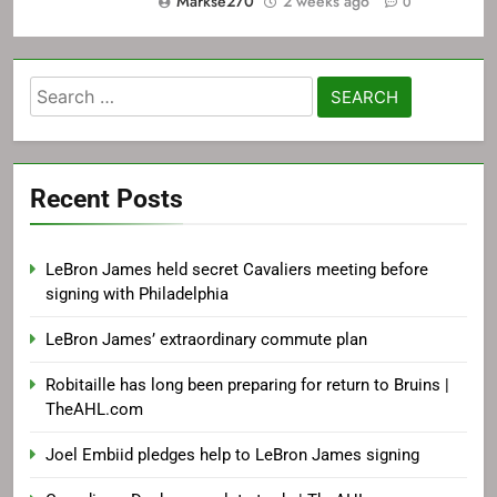
Markse270
2 weeks ago
0
Search
for:
Recent Posts
LeBron James held secret Cavaliers meeting before
signing with Philadelphia
LeBron James’ extraordinary commute plan
Robitaille has long been preparing for return to Bruins |
TheAHL.com
Joel Embiid pledges help to LeBron James signing