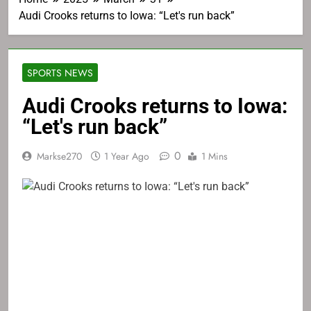
Audi Crooks returns to Iowa: “Let's run back”
SPORTS NEWS
Audi Crooks returns to Iowa:
“Let's run back”
0
Markse270
1 Year Ago
1 Mins