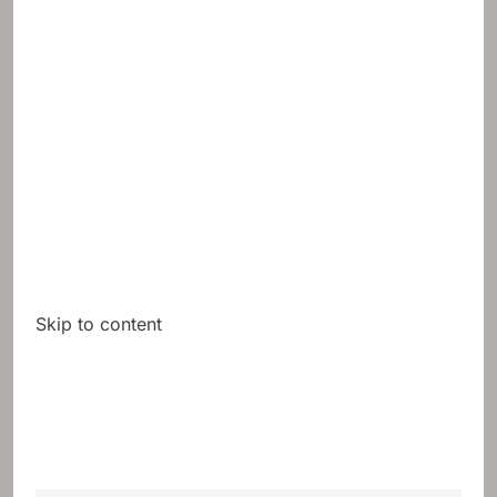
Skip to content