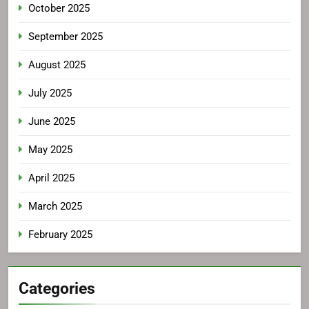
October 2025
September 2025
August 2025
July 2025
June 2025
May 2025
April 2025
March 2025
February 2025
Categories