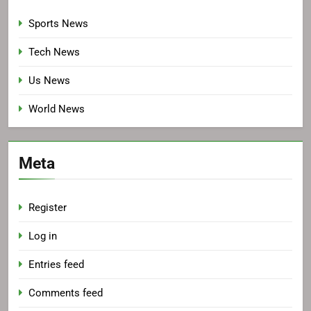
Sports News
Tech News
Us News
World News
Meta
Register
Log in
Entries feed
Comments feed