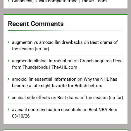
Canadiens, Ducks complete trade | TheAHL.com
Recent Comments
augmentin vs amoxicillin drawbacks
on
Best drama of
the season (so far)
augmentin clinical introduction
on
Crunch acquires Peca
from Thunderbirds | TheAHL.com
amoxicillin essential information
on
Why the NHL has
become a late-night favorite for British bettors
xenical side effects
on
Best drama of the season (so far)
avanafil contraindication essentials
on
Best NBA Bets
03/10/26