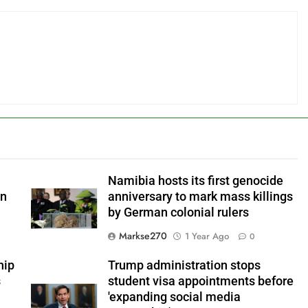
Namibia hosts its first genocide
an
anniversary to mark mass killings
by German colonial rulers
Markse270
1 Year Ago
0
hip
Trump administration stops
s
student visa appointments before
'expanding social media