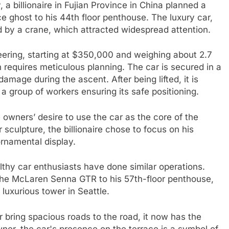
, a billionaire in Fujian Province in China planned a
e ghost to his 44th floor penthouse. The luxury car,
d by a crane, which attracted widespread attention.
eering, starting at $350,000 and weighing about 2.7
n requires meticulous planning. The car is secured in a
damage during the ascent. After being lifted, it is
a group of workers ensuring its safe positioning.
e owners’ desire to use the car as the core of the
culpture, the billionaire chose to focus on his
ornamental display.
ealthy car enthusiasts have done similar operations.
 the McLaren Senna GTR to his 57th-floor penthouse,
 luxurious tower in Seattle.
 bring spacious roads to the road, it now has the
wner, the car's presence on the terrace is a symbol of