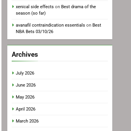
xenical side effects
on
Best drama of the
season (so far)
avanafil contraindication essentials
on
Best
NBA Bets 03/10/26
Archives
July 2026
June 2026
May 2026
April 2026
March 2026