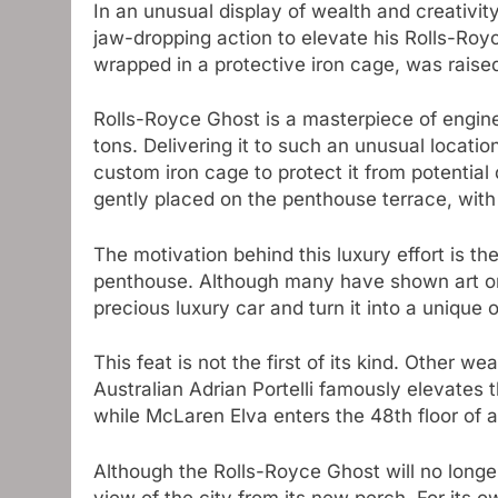
In an unusual display of wealth and creativity
jaw-dropping action to elevate his Rolls-Royc
wrapped in a protective iron cage, was raise
Rolls-Royce Ghost is a masterpiece of engin
tons. Delivering it to such an unusual locatio
custom iron cage to protect it from potential 
gently placed on the penthouse terrace, with 
The motivation behind this luxury effort is th
penthouse. Although many have shown art or s
precious luxury car and turn it into a unique 
This feat is not the first of its kind. Other w
Australian Adrian Portelli famously elevates
while McLaren Elva enters the 48th floor of a
Although the Rolls-Royce Ghost will no longer
view of the city from its new perch. For its o