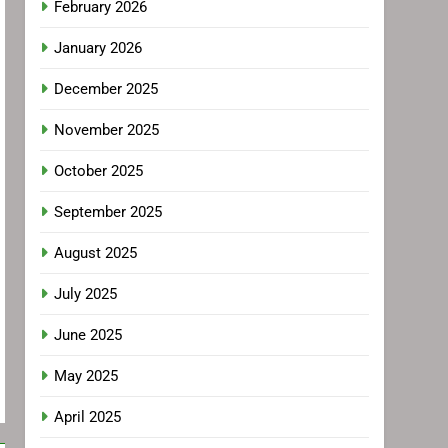
February 2026
January 2026
December 2025
November 2025
October 2025
September 2025
August 2025
July 2025
June 2025
May 2025
April 2025