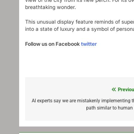
breathtaking wonder.
This unusual display feature reminds of super
into a state of luxury and a symbol of person
Follow us on Facebook
twitter
Previou
Post
navigation
AI experts say we are mistakenly implementing t
path similar to human 