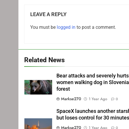
LEAVE A REPLY
You must be
logged in
to post a comment.
Related News
Bear attacks and severely hurts
women walking dog in Sloveni
forest
Markse270
1 Year Ago
0
SpaceX launches another stars
but loses control for 30 minute
Markse270
1 Year Ago
0