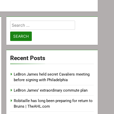
Search
for:
Recent Posts
LeBron James held secret Cavaliers meeting
before signing with Philadelphia
LeBron James’ extraordinary commute plan
Robitaille has long been preparing for return to
Bruins | TheAHL.com