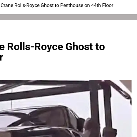
e Crane Rolls-Royce Ghost to Penthouse on 44th Floor
ne Rolls-Royce Ghost to
r