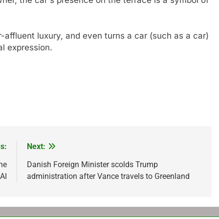
-affluent luxury, and even turns a car (such as a car)
al expression.
s:
Next:
he
Danish Foreign Minister scolds Trump
AI
administration after Vance travels to Greenland