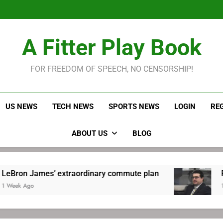
LeBron James held s
Robitaille has long been
Joel E
LeBron James held s
A Fitter Play Book
Robitaille has long been
Joel E
FOR FREEDOM OF SPEECH, NO CENSORSHIP!
US NEWS
TECH NEWS
SPORTS NEWS
LOGIN
RE
ABOUT US
BLOG
es’ extraordinary commute plan
Robitaille h
1 Week Ago