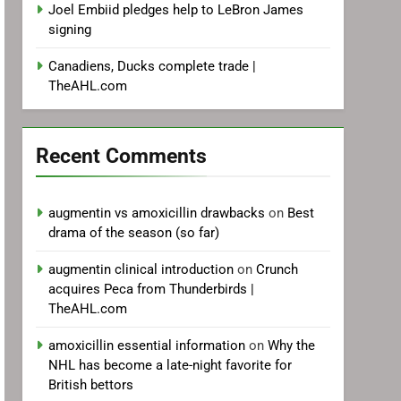
Joel Embiid pledges help to LeBron James
signing
Canadiens, Ducks complete trade |
TheAHL.com
Recent Comments
augmentin vs amoxicillin drawbacks
on
Best
drama of the season (so far)
augmentin clinical introduction
on
Crunch
acquires Peca from Thunderbirds |
TheAHL.com
amoxicillin essential information
on
Why the
NHL has become a late-night favorite for
British bettors