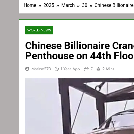
Home
2025
March
30
Chinese Billionair
WORLD NEWS
Chinese Billionaire Cra
Penthouse on 44th Floo
0
Markse270
1 Year Ago
2 Mins