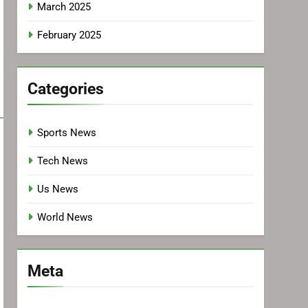
March 2025
February 2025
Categories
Sports News
Tech News
Us News
World News
Meta