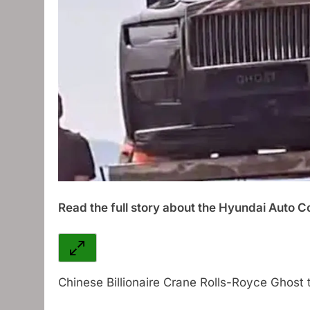
Read the full story about the Hyundai Auto Co
Chinese Billionaire Crane Rolls-Royce Ghost