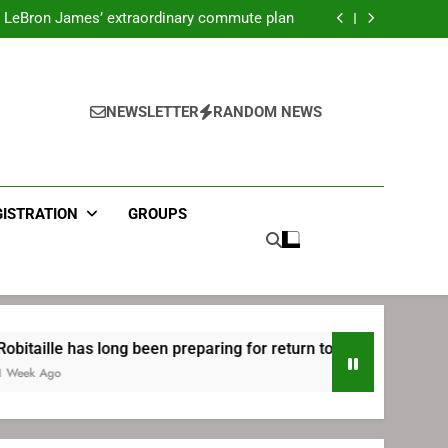
ecret Cavaliers meeting before signing with
Philadelphia
LeBron James’ extraordinary commute plan
 preparing for return to Bruins | TheAHL.com
mbiid pledges help to LeBron James signing
ecret Cavaliers meeting before signing with
Philadelphia
LeBron James’ extraordinary commute plan
 preparing for return to Bruins | TheAHL.com
NEWSLETTER
RANDOM NEWS
mbiid pledges help to LeBron James signing
GISTRATION
GROUPS
as long been preparing for return to Bruins | TheAHL.com