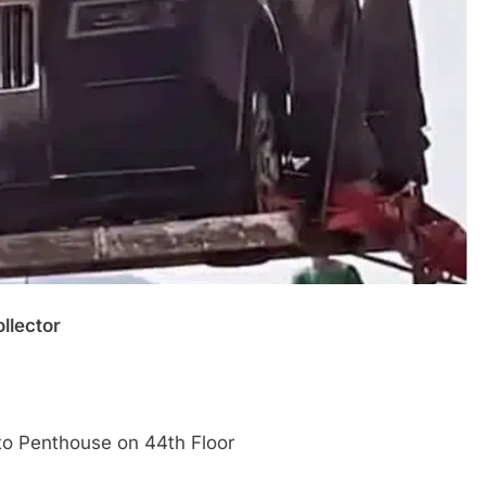
llector
 to Penthouse on 44th Floor