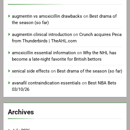
augmentin vs amoxicillin drawbacks
on
Best drama of
the season (so far)
augmentin clinical introduction
on
Crunch acquires Peca
from Thunderbirds | TheAHL.com
amoxicillin essential information
on
Why the NHL has
become a late-night favorite for British bettors
xenical side effects
on
Best drama of the season (so far)
avanafil contraindication essentials
on
Best NBA Bets
03/10/26
Archives