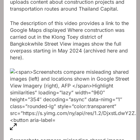
uploads content about construction projects and
transportation routes around Thailand Capital.
The description of this video provides a link to the
Google Maps displayed
Where construction was
carried out in the Klong Toey district of
Bangkok
while Street View images show the full
overpass starting in May 2024 (archived here and
here).