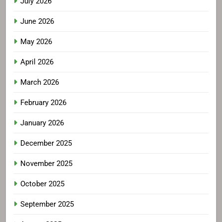
July 2026
June 2026
May 2026
April 2026
March 2026
February 2026
January 2026
December 2025
November 2025
October 2025
September 2025