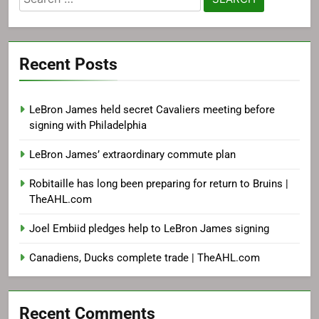
for:
Recent Posts
LeBron James held secret Cavaliers meeting before
signing with Philadelphia
LeBron James’ extraordinary commute plan
Robitaille has long been preparing for return to Bruins |
TheAHL.com
Joel Embiid pledges help to LeBron James signing
Canadiens, Ducks complete trade | TheAHL.com
Recent Comments