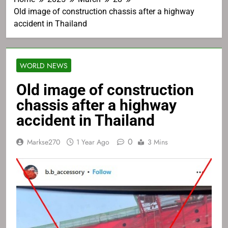
Old image of construction chassis after a highway
accident in Thailand
WORLD NEWS
Old image of construction
chassis after a highway
accident in Thailand
0
Markse270
1 Year Ago
3 Mins