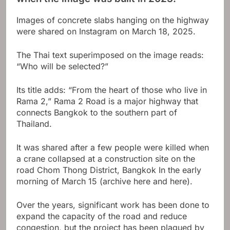
Images of concrete slabs hanging on the highway
were shared on Instagram on March 18, 2025.
The Thai text superimposed on the image reads:
“Who will be selected?”
Its title adds: “From the heart of those who live in
Rama 2,” Rama 2 Road is a major highway that
connects Bangkok to the southern part of
Thailand.
It was shared after a few people were killed when
a crane collapsed at a construction site on the
road
Chom Thong District, Bangkok
In the early
morning of March 15 (archive here and here).
Over the years, significant work has been done to
expand the capacity of the road and reduce
congestion, but the project has been plagued by