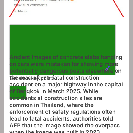
Ancient images of concrete slabs hanging
on cars were mistaken for showing more
potentially dangerous posts elsewhere on
the road after a fatal construction
Generate key points
accident on a major highway in the capital
of Bangkok in March 2025. While
accidents at construction sites are
common in Thailand, where the
enforcement of safety regulations often
lead to fatal accidents, authorities told
AFP that the image showed the overpass
when the image was built in 2023.