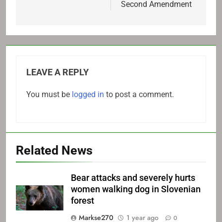
Second Amendment
LEAVE A REPLY
You must be
logged in
to post a comment.
Related News
Bear attacks and severely hurts
women walking dog in Slovenian
forest
Markse270
1 year ago
0