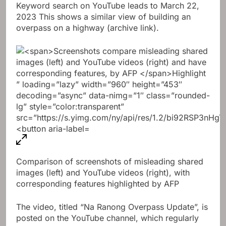
Keyword search on YouTube leads to
March 22,
2023
This shows a similar view of building an
overpass on a highway (archive link).
Comparison of screenshots of misleading shared
images (left) and YouTube videos (right), with
corresponding features highlighted by AFP
The video, titled “Na Ranong Overpass Update”, is
posted on the YouTube channel, which regularly