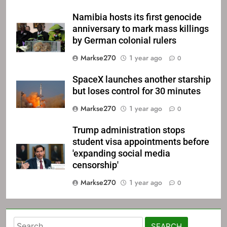
Namibia hosts its first genocide
anniversary to mark mass killings
by German colonial rulers
Markse270
1 year ago
0
SpaceX launches another starship
but loses control for 30 minutes
Markse270
1 year ago
0
Trump administration stops
student visa appointments before
'expanding social media
censorship'
Markse270
1 year ago
0
Yahoo is 
Search