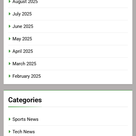
August 2025
July 2025
June 2025
May 2025
April 2025
March 2025
February 2025
Categories
Sports News
Tech News