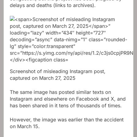
delays and deaths (links to archives).
Screenshot of misleading Instagram post,
captured on March 27, 2025
The same image has posted similar texts on
Instagram and elsewhere on Facebook and X, and
has been shared in it tens of thousands of times.
However, the image was earlier than the accident
on March 15.