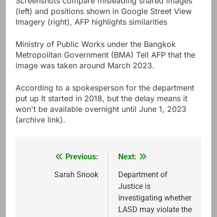
Screenshots compare misleading shared images
(left) and positions shown in Google Street View
Imagery (right), AFP highlights similarities
Ministry of Public Works under the Bangkok
Metropolitan Government (BMA)
Tell AFP that the
image was taken around March 2023
.
According to a spokesperson for the department
put up
It started in 2018, but the delay means it
won't be available overnight until June 1, 2023
(archive link).
Previous:
Next:
Post
navigation
Sarah Snook
Department of
Justice is
investigating whether
LASD may violate the