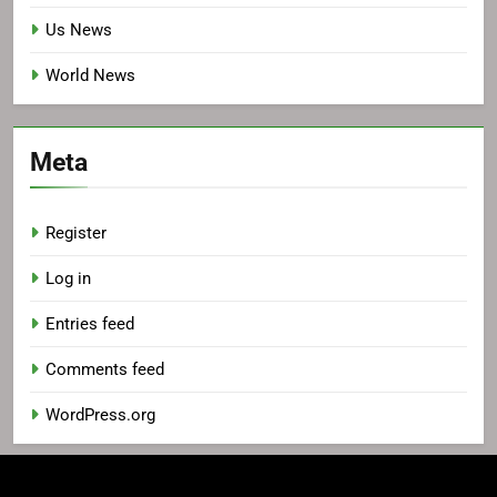
Us News
World News
Meta
Register
Log in
Entries feed
Comments feed
WordPress.org