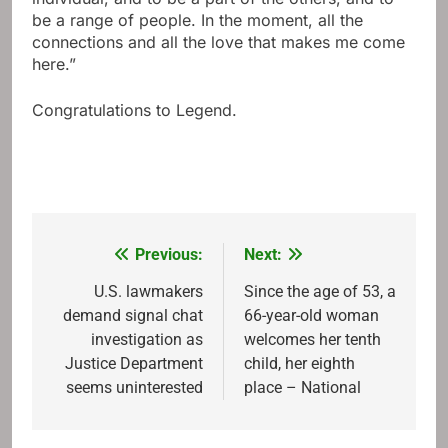
be a range of people. In the moment, all the
connections and all the love that makes me come
here.”
Congratulations to Legend.
Previous:
Next:
Post
navigation
U.S. lawmakers
Since the age of 53, a
demand signal chat
66-year-old woman
investigation as
welcomes her tenth
Justice Department
child, her eighth
seems uninterested
place – National