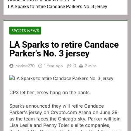
LA Sparks to retire Candace Parker's No. 3 jersey
SPORTS NEWS
LA Sparks to retire Candace
Parker's No. 3 jersey
0
Markse270
1 Year Ago
2 Mins
CP3 let her jersey hang on the pants.
Sparks announced they will retire Candace
Parker's jersey on Crypto.com Arena on June 29
as the team faces the Chicago sky. Parker will join
Lisa Leslie and Penny Toler's elite companies,