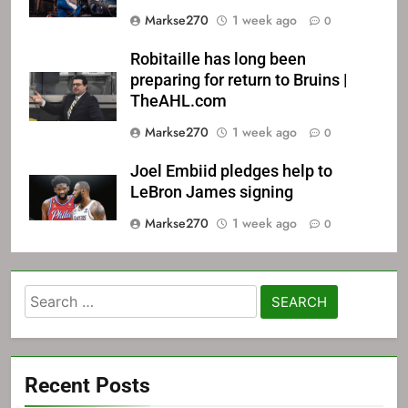
Markse270
1 week ago
0
Robitaille has long been
preparing for return to Bruins |
TheAHL.com
Markse270
1 week ago
0
Joel Embiid pledges help to
LeBron James signing
Markse270
1 week ago
0
Search
for:
Recent Posts