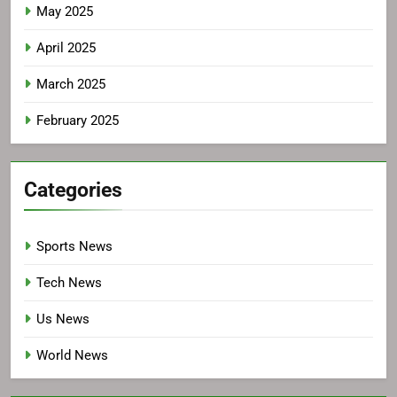
May 2025
April 2025
March 2025
February 2025
Categories
Sports News
Tech News
Us News
World News