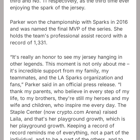
third and No. 11 respectively, as the third time ever
enjoying the spark of the jersey.
Parker won the championship with Sparks in 2016
and was named the final MVP of the series. She
holds the team's professional assist record with a
record of 1,331.
“It's really an honor to see my jersey hanging in
other legends. This moment is not only about me –
it's incredible support from my family, my
teammates, and the LA Sparks organization and
fans,” Parker said in an official press release. “I
thank my parents, who believe in every step of my
life, to my brothers, they're still my heroes and my
wife and children, who inspire me every day. The
Staple Center (now crypto.com Arena) raised
Laila, and that's her playground growth, which is
her playground growth. Keeping a record of
record reminds me of everything, not a part of the
individual, and to be a part of the others, and to