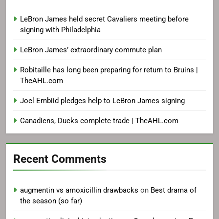
LeBron James held secret Cavaliers meeting before
signing with Philadelphia
LeBron James’ extraordinary commute plan
Robitaille has long been preparing for return to Bruins |
TheAHL.com
Joel Embiid pledges help to LeBron James signing
Canadiens, Ducks complete trade | TheAHL.com
Recent Comments
augmentin vs amoxicillin drawbacks
on
Best drama of
the season (so far)