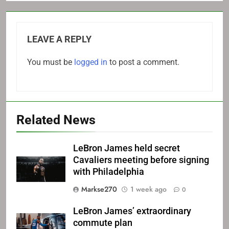
LEAVE A REPLY
You must be
logged in
to post a comment.
Related News
LeBron James held secret
Cavaliers meeting before signing
with Philadelphia
Markse270
1 week ago
0
LeBron James’ extraordinary
commute plan