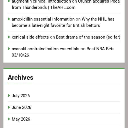
augmentin clinical introduction
on
Crunch acquires Peca
from Thunderbirds | TheAHL.com
amoxicillin essential information
on
Why the NHL has
become a late-night favorite for British bettors
xenical side effects
on
Best drama of the season (so far)
avanafil contraindication essentials
on
Best NBA Bets
03/10/26
Archives
July 2026
June 2026
May 2026