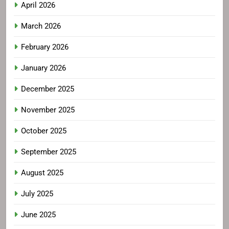
April 2026
March 2026
February 2026
January 2026
December 2025
November 2025
October 2025
September 2025
August 2025
July 2025
June 2025