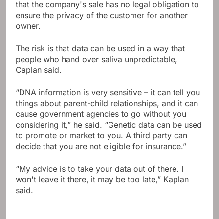
that the company's sale has no legal obligation to
ensure the privacy of the customer for another
owner.
The risk is that data can be used in a way that
people who hand over saliva unpredictable,
Caplan said.
“DNA information is very sensitive – it can tell you
things about parent-child relationships, and it can
cause government agencies to go without you
considering it,” he said. “Genetic data can be used
to promote or market to you. A third party can
decide that you are not eligible for insurance.”
“My advice is to take your data out of there. I
won't leave it there, it may be too late,” Kaplan
said.