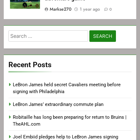
Markse270
1 year ago
0
Search
for:
Recent Posts
LeBron James held secret Cavaliers meeting before
signing with Philadelphia
LeBron James’ extraordinary commute plan
Robitaille has long been preparing for return to Bruins |
TheAHL.com
Joel Embiid pledges help to LeBron James signing