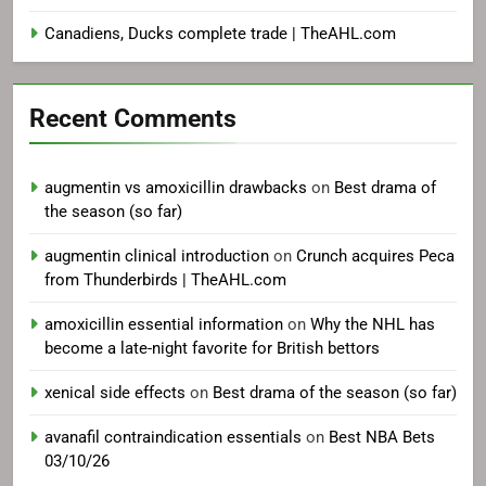
Canadiens, Ducks complete trade | TheAHL.com
Recent Comments
augmentin vs amoxicillin drawbacks
on
Best drama of
the season (so far)
augmentin clinical introduction
on
Crunch acquires Peca
from Thunderbirds | TheAHL.com
amoxicillin essential information
on
Why the NHL has
become a late-night favorite for British bettors
xenical side effects
on
Best drama of the season (so far)
avanafil contraindication essentials
on
Best NBA Bets
03/10/26