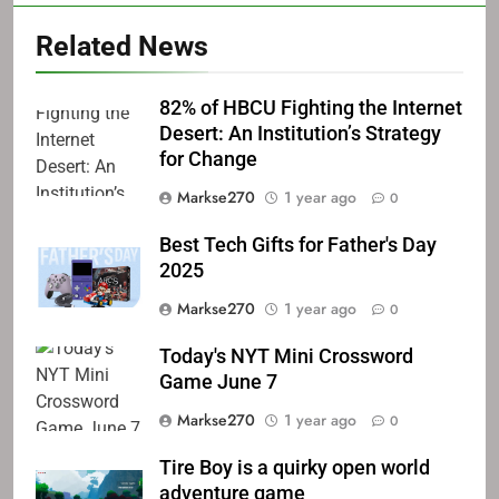
Related News
82% of HBCU Fighting the Internet
Desert: An Institution’s Strategy
for Change
Markse270
1 year ago
0
Best Tech Gifts for Father's Day
2025
Markse270
1 year ago
0
Today's NYT Mini Crossword
Game June 7
Markse270
1 year ago
0
Tire Boy is a quirky open world
adventure game