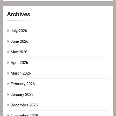
Archives
July 2026
June 2026
May 2026
April 2026
March 2026
February 2026
January 2026
December 2025
November 2025