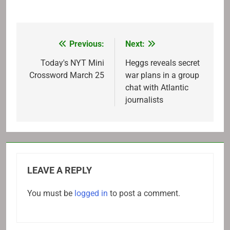
Previous:
Next:
Post
navigation
Today's NYT Mini
Heggs reveals secret
Crossword March 25
war plans in a group
chat with Atlantic
journalists
LEAVE A REPLY
You must be
logged in
to post a comment.