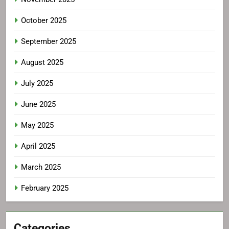
October 2025
September 2025
August 2025
July 2025
June 2025
May 2025
April 2025
March 2025
February 2025
Categories