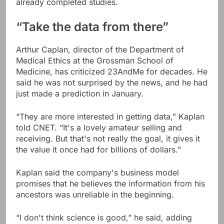
already completed studies.
“Take the data from there”
Arthur Caplan, director of the Department of
Medical Ethics at the Grossman School of
Medicine, has criticized 23AndMe for decades. He
said he was not surprised by the news, and he had
just made a prediction in January.
“They are more interested in getting data,” Kaplan
told CNET. “It's a lovely amateur selling and
receiving. But that's not really the goal, it gives it
the value it once had for billions of dollars.”
Kaplan said the company's business model
promises that he believes the information from his
ancestors was unreliable in the beginning.
“I don't think science is good,” he said, adding