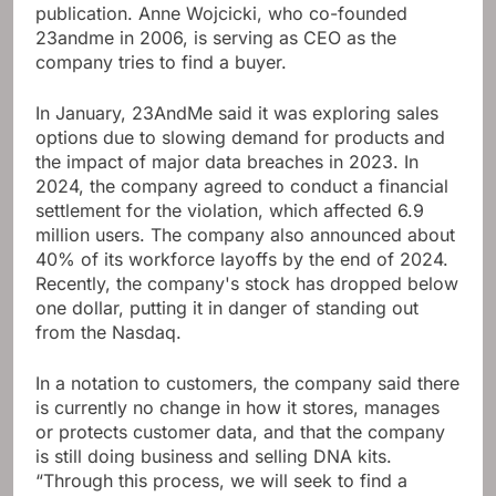
publication. Anne Wojcicki, who co-founded
23andme in 2006, is serving as CEO as the
company tries to find a buyer.
In January, 23AndMe said it was exploring sales
options due to slowing demand for products and
the impact of major data breaches in 2023. In
2024, the company agreed to conduct a financial
settlement for the violation, which affected 6.9
million users. The company also announced about
40% of its workforce layoffs by the end of 2024.
Recently, the company's stock has dropped below
one dollar, putting it in danger of standing out
from the Nasdaq.
In a notation to customers, the company said there
is currently no change in how it stores, manages
or protects customer data, and that the company
is still doing business and selling DNA kits.
“Through this process, we will seek to find a