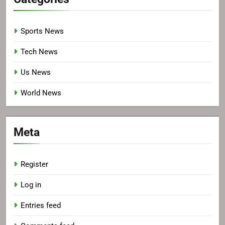
Sports News
Tech News
Us News
World News
Meta
Register
Log in
Entries feed