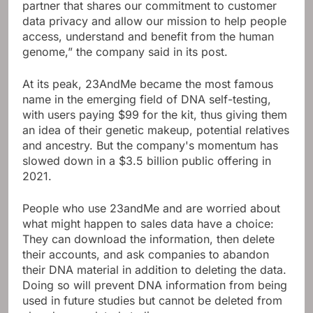
partner that shares our commitment to customer
data privacy and allow our mission to help people
access, understand and benefit from the human
genome,” the company said in its post.
At its peak, 23AndMe became the most famous
name in the emerging field of DNA self-testing,
with users paying $99 for the kit, thus giving them
an idea of ​​their genetic makeup, potential relatives
and ancestry. But the company's momentum has
slowed down in a $3.5 billion public offering in
2021.
People who use 23andMe and are worried about
what might happen to sales data have a choice:
They can download the information, then delete
their accounts, and ask companies to abandon
their DNA material in addition to deleting the data.
Doing so will prevent DNA information from being
used in future studies but cannot be deleted from