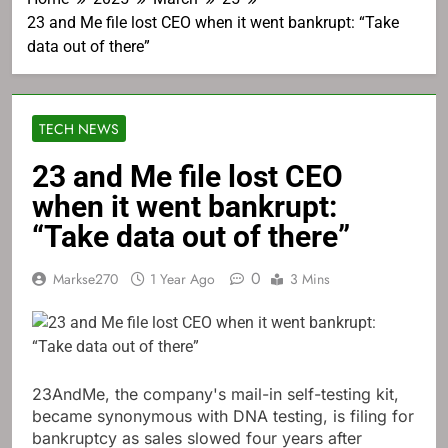
23 and Me file lost CEO when it went bankrupt: “Take
data out of there”
TECH NEWS
23 and Me file lost CEO
when it went bankrupt:
“Take data out of there”
0
Markse270
1 Year Ago
3 Mins
23AndMe, the company's mail-in self-testing kit,
became synonymous with DNA testing, is filing for
bankruptcy as sales slowed four years after