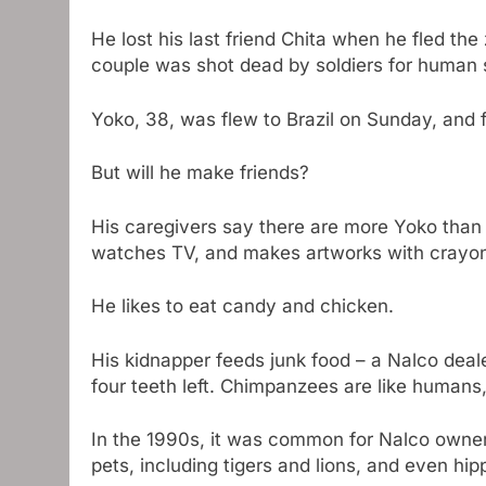
He lost his last friend Chita when he fled t
couple was shot dead by soldiers for human s
Yoko, 38, was flew to Brazil on Sunday, and fi
But will he make friends?
His caregivers say there are more Yoko than 
watches TV, and makes artworks with crayo
He likes to eat candy and chicken.
His kidnapper feeds junk food – a Nalco dea
four teeth left. Chimpanzees are like humans
In the 1990s, it was common for Nalco owner
pets, including tigers and lions, and even hip