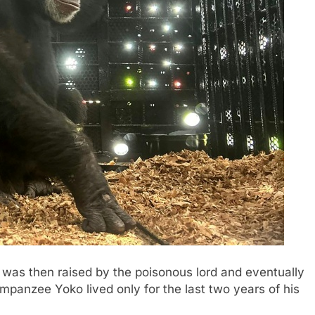
as then raised by the poisonous lord and eventually
mpanzee Yoko lived only for the last two years of his