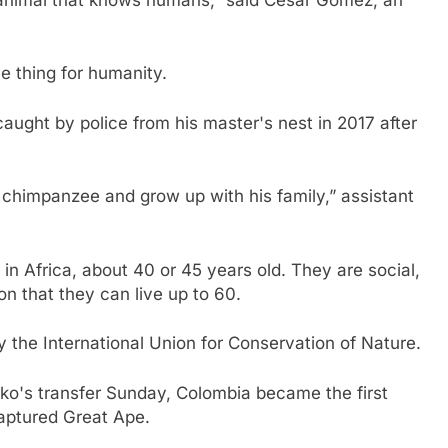
ve thing for humanity.
ught by police from his master's nest in 2017 after
chimpanzee and grow up with his family,” assistant
in Africa, about 40 or 45 years old. They are social,
n that they can live up to 60.
the International Union for Conservation of Nature.
ko's transfer Sunday, Colombia became the first
 captured Great Ape.