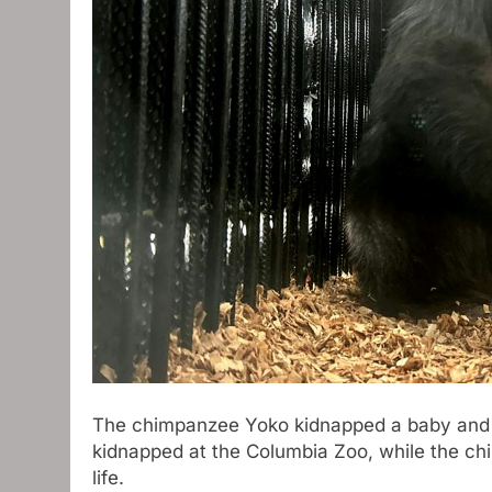
The chimpanzee Yoko kidnapped a baby and w
kidnapped at the Columbia Zoo, while the chi
life.