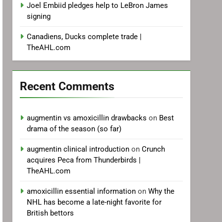
Joel Embiid pledges help to LeBron James
signing
Canadiens, Ducks complete trade |
TheAHL.com
Recent Comments
augmentin vs amoxicillin drawbacks
on
Best
drama of the season (so far)
augmentin clinical introduction
on
Crunch
acquires Peca from Thunderbirds |
TheAHL.com
amoxicillin essential information
on
Why the
NHL has become a late-night favorite for
British bettors