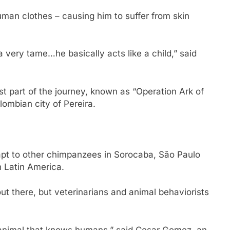
man clothes – causing him to suffer from skin
very tame…he basically acts like a child,” said
st part of the journey, known as “Operation Ark of
ombian city of Pereira.
adapt to other chimpanzees in Sorocaba, São Paulo
in Latin America.
t there, but veterinarians and animal behaviorists
 animal that knows humans,” said Cesar Gomez, an