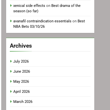
xenical side effects
on
Best drama of the
season (so far)
avanafil contraindication essentials
on
Best
NBA Bets 03/10/26
Archives
July 2026
June 2026
May 2026
April 2026
March 2026