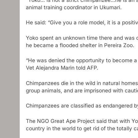
animal training coordinator in Ukumari.
He said: “Give you a role model, it is a positi
Yoko spent an unknown time there and was ca
he became a flooded shelter in Pereira Zoo.
“He was denied the opportunity to become a 
Vet Alejandra Marin told AFP.
Chimpanzees die in the wild in natural homes 
group animals, and are imprisoned with cautio
Chimpanzees are classified as endangered by 
The NGO Great Ape Project said that with Yo
country in the world to get rid of the totally