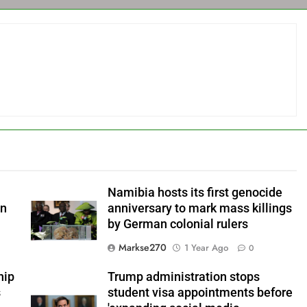
Namibia hosts its first genocide
an
anniversary to mark mass killings
by German colonial rulers
Markse270
1 Year Ago
0
hip
Trump administration stops
s
student visa appointments before