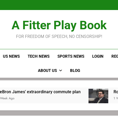
LeBron James held s
Robitaille has long been
Joel E
LeBron James held s
A Fitter Play Book
Robitaille has long been
Joel E
FOR FREEDOM OF SPEECH, NO CENSORSHIP!
US NEWS
TECH NEWS
SPORTS NEWS
LOGIN
RE
ABOUT US
BLOG
extraordinary commute plan
Robitaille has l
1 Week Ago