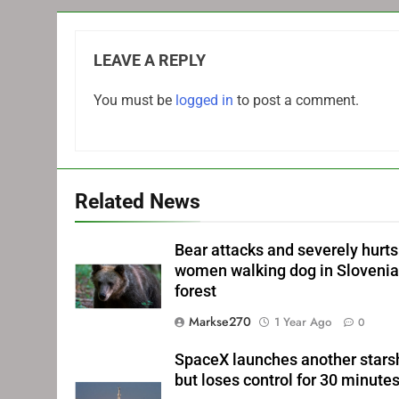
LEAVE A REPLY
You must be
logged in
to post a comment.
Related News
Bear attacks and severely hurts
women walking dog in Sloveni
forest
Markse270
1 Year Ago
0
SpaceX launches another stars
but loses control for 30 minute