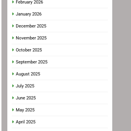
February 2026
January 2026
December 2025
November 2025
October 2025
September 2025
August 2025
July 2025
June 2025
May 2025
April 2025