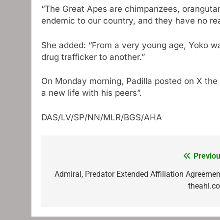
“The Great Apes are chimpanzees, orangutans
endemic to our country, and they have no re
She added: “From a very young age, Yoko was
drug trafficker to another.”
On Monday morning, Padilla posted on X the Yo
a new life with his peers”.
DAS/LV/SP/NN/MLR/BGS/AHA
Previou
Post
navigation
Admiral, Predator Extended Affiliation Agreement
theahl.c