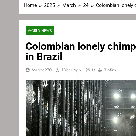
Home
2025
March
24
Colombian lonely 
WORLD NEWS
Colombian lonely chim
in Brazil
0
Markse270
1 Year Ago
3 Mins