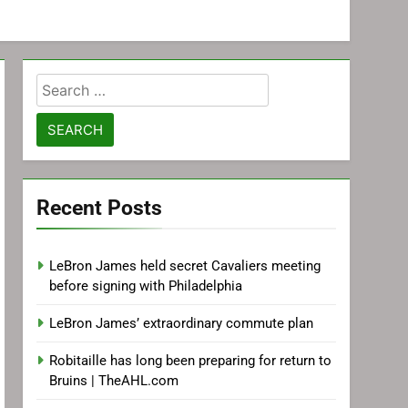
Search
for:
Recent Posts
LeBron James held secret Cavaliers meeting
before signing with Philadelphia
LeBron James’ extraordinary commute plan
Robitaille has long been preparing for return to
Bruins | TheAHL.com