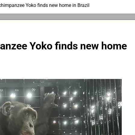
chimpanzee Yoko finds new home in Brazil
panzee Yoko finds new home