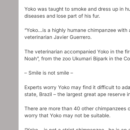
Yoko was taught to smoke and dress up in hu
diseases and lose part of his fur.
“Yoko…is a highly humane chimpanzee with a 
veterinarian Javier Guerrero.
The veterinarian accompanied Yoko in the fir
Noah”, from the zoo Ukumari Bipark in the Col
– Smile is not smile –
Experts worry Yoko may find it difficult to 
state, Brazil – the largest great ape reserve 
There are more than 40 other chimpanzees ou
worry that Yoko may not be suitable.
“Yoko… is not a strict chimpanzee…he is an