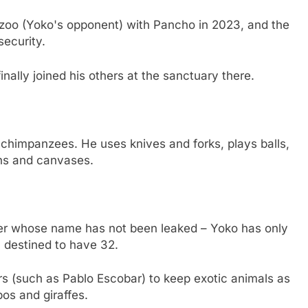
he zoo (Yoko's opponent) with Pancho in 2023, and the
ecurity.
nally joined his others at the sanctuary there.
chimpanzees. He uses knives and forks, plays balls,
ns and canvases.
ler whose name has not been leaked – Yoko has only
, destined to have 32.
s (such as Pablo Escobar) to keep exotic animals as
pos and giraffes.