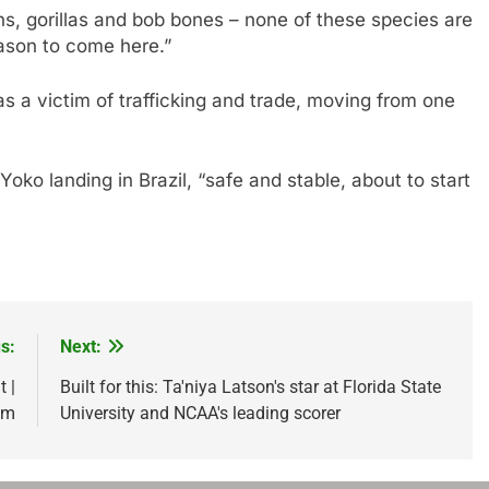
, gorillas and bob bones – none of these species are
ason to come here.”
 a victim of trafficking and trade, moving from one
ko landing in Brazil, “safe and stable, about to start
s:
Next:
 |
Built for this: Ta'niya Latson's star at Florida State
om
University and NCAA's leading scorer