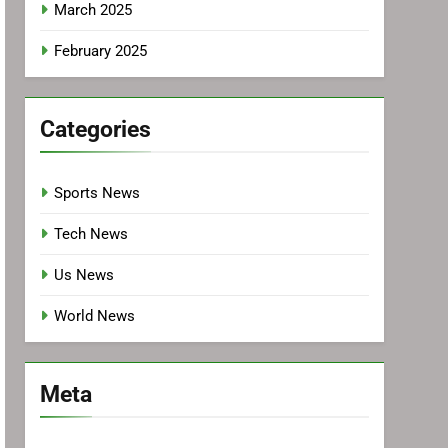
March 2025
February 2025
Categories
Sports News
Tech News
Us News
World News
Meta