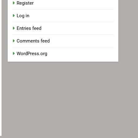
Register
Log in
Entries feed
Comments feed
WordPress.org