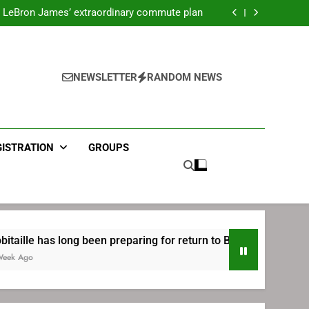
ecret Cavaliers meeting before signing with
Philadelphia
LeBron James’ extraordinary commute plan
 preparing for return to Bruins | TheAHL.com
mbiid pledges help to LeBron James signing
ecret Cavaliers meeting before signing with
Philadelphia
LeBron James’ extraordinary commute plan
 preparing for return to Bruins | TheAHL.com
NEWSLETTER
RANDOM NEWS
mbiid pledges help to LeBron James signing
GISTRATION
GROUPS
ong been preparing for return to Bruins | TheAHL.com