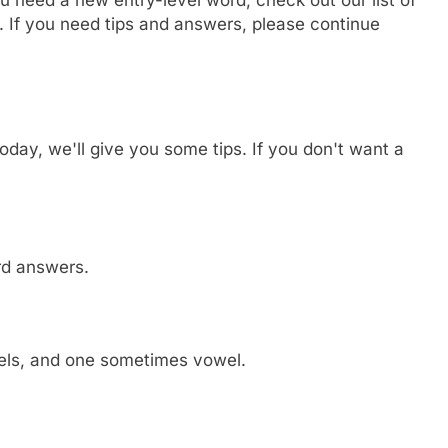
. If you need tips and answers, please continue
day, we'll give you some tips. If you don't want a
ord answers.
wels, and one sometimes vowel.