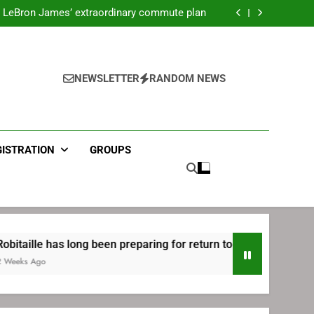
ecret Cavaliers meeting before signing with
Philadelphia
LeBron James’ extraordinary commute plan
 preparing for return to Bruins | TheAHL.com
mbiid pledges help to LeBron James signing
ecret Cavaliers meeting before signing with
Philadelphia
LeBron James’ extraordinary commute plan
 preparing for return to Bruins | TheAHL.com
NEWSLETTER
RANDOM NEWS
mbiid pledges help to LeBron James signing
GISTRATION
GROUPS
 has long been preparing for return to Bruins | TheAHL.com