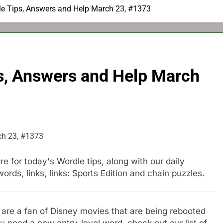
e Tips, Answers and Help March 23, #1373
s, Answers and Help March
e for today's Wordle tips, along with our daily
ds, links, links: Sports Edition and chain puzzles.
u are a fan of Disney movies that are being rebooted
u need a new entry-level word, check out our list of