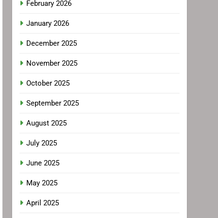
February 2026
January 2026
December 2025
November 2025
October 2025
September 2025
August 2025
July 2025
June 2025
May 2025
April 2025