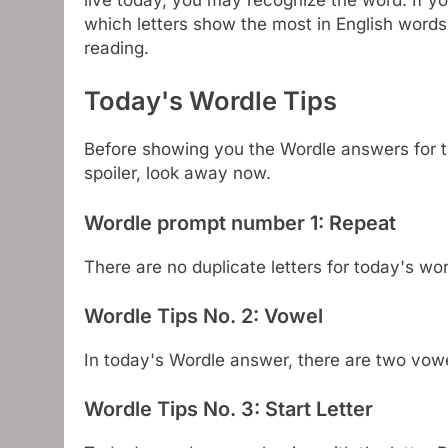
which letters show the most in English words
reading.
Today's Wordle Tips
Before showing you the Wordle answers for to
spoiler, look away now.
Wordle prompt number 1: Repeat
There are no duplicate letters for today's w
Wordle Tips No. 2: Vowel
In today's Wordle answer, there are two vo
Wordle Tips No. 3: Start Letter