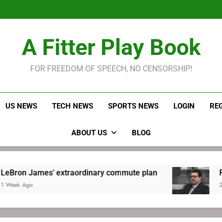
LeBron James held s
Robitaille has long been
Joel E
LeBron James held s
A Fitter Play Book
Robitaille has long been
Joel E
FOR FREEDOM OF SPEECH, NO CENSORSHIP!
US NEWS
TECH NEWS
SPORTS NEWS
LOGIN
RE
ABOUT US
BLOG
ames’ extraordinary commute plan
Robitaille
2 Weeks Ago