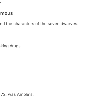
.
famous
nd the characters of the seven dwarves.
aking drugs.
372, was Amble's.