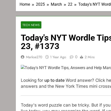
Home
2025
March
22
Today's NYT Wordl
TECH NEWS
Today's NYT Wordle Tip
23, #1373
0
Markse270
1 Year Ago
2 Mins
Looking for
up to date
Word answer? Click her
answers and the New York Times mini crosswor
Today's word puzzle can be tricky. But if yo
live today, you may recognize the word. If yo