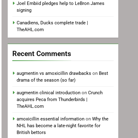
Joel Embiid pledges help to LeBron James
signing
Canadiens, Ducks complete trade |
TheAHL.com
Recent Comments
augmentin vs amoxicillin drawbacks
on
Best
drama of the season (so far)
augmentin clinical introduction
on
Crunch
acquires Peca from Thunderbirds |
TheAHL.com
amoxicillin essential information
on
Why the
NHL has become a late-night favorite for
British bettors