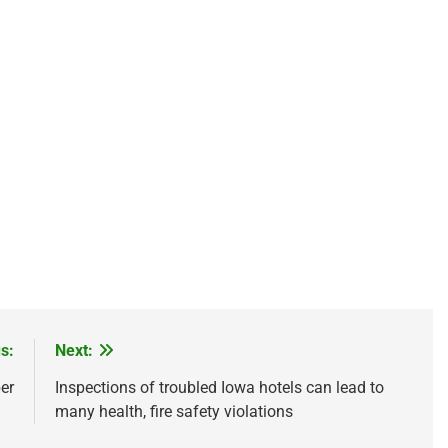
s:
Next:
er
Inspections of troubled Iowa hotels can lead to
many health, fire safety violations