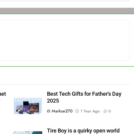
net
Best Tech Gifts for Father's Day
y
2025
Markse270
1 Year Ago
0
Tire Boy is a quirky open world