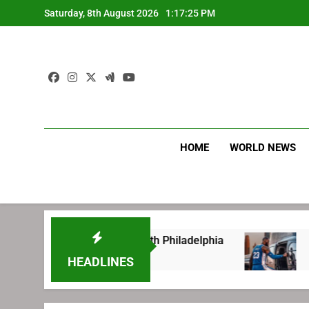
Skip
Saturday, 8th August 2026
1:17:26 PM
to
content
HOME
WORLD NEWS
ng before signing with Philadelphia
LeBron J
1 Week Ago
HEADLINES