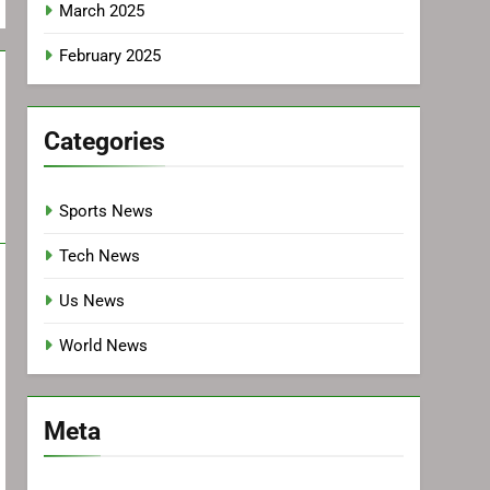
March 2025
February 2025
Categories
Sports News
Tech News
Us News
World News
Meta