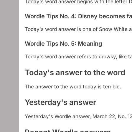
Today's word answer begins with the letter D
Wordle Tips No. 4: Disney becomes 
Today's word answer is one of Snow White a
Wordle Tips No. 5: Meaning
Today's word answer refers to drowsy, like t
Today's answer to the word
The answer to the word today is terrible.
Yesterday's answer
Yesterday's Wordle answer, March 22, No. 1