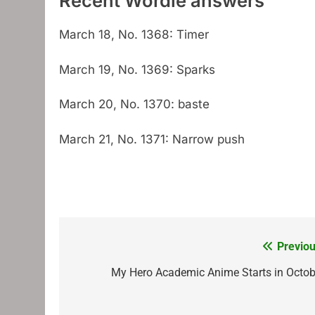
Recent Wordle answers
March 18, No. 1368: Timer
March 19, No. 1369: Sparks
March 20, No. 1370: baste
March 21, No. 1371: Narrow push
Previou
Post
navigation
My Hero Academic Anime Starts in Octob