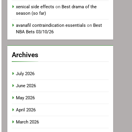
xenical side effects
on
Best drama of the
season (so far)
avanafil contraindication essentials
on
Best
NBA Bets 03/10/26
Archives
July 2026
June 2026
May 2026
April 2026
March 2026