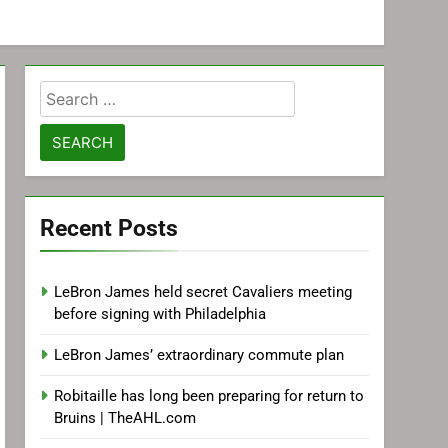
Search
for:
Recent Posts
LeBron James held secret Cavaliers meeting
before signing with Philadelphia
LeBron James’ extraordinary commute plan
Robitaille has long been preparing for return to
Bruins | TheAHL.com