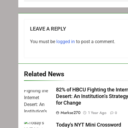
LEAVE A REPLY
You must be
logged in
to post a comment.
Related News
82% of HBCU Fighting the Inter
Desert: An Institution’s Strateg
for Change
Markse270
1 Year Ago
0
Today's NYT Mini Crossword