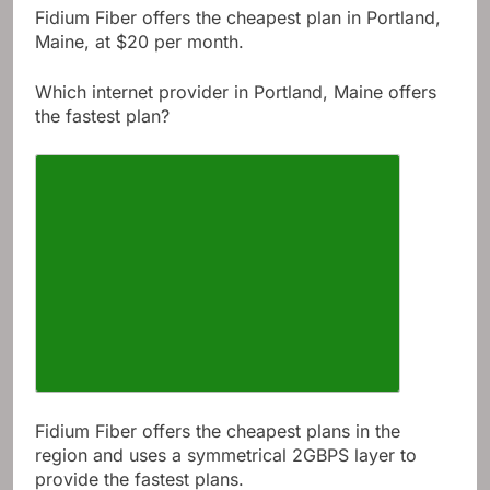
Fidium Fiber offers the cheapest plan in Portland,
Maine, at $20 per month.
Which internet provider in Portland, Maine offers
the fastest plan?
Fidium Fiber offers the cheapest plans in the
region and uses a symmetrical 2GBPS layer to
provide the fastest plans.