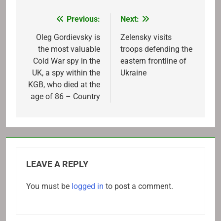
Previous:
Next:
Post
navigation
Oleg Gordievsky is
Zelensky visits
the most valuable
troops defending the
Cold War spy in the
eastern frontline of
UK, a spy within the
Ukraine
KGB, who died at the
age of 86 – Country
LEAVE A REPLY
You must be
logged in
to post a comment.