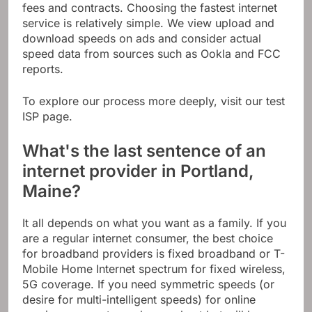
fees and contracts. Choosing the fastest internet
service is relatively simple. We view upload and
download speeds on ads and consider actual
speed data from sources such as Ookla and FCC
reports.
To explore our process more deeply, visit our test
ISP page.
What's the last sentence of an
internet provider in Portland,
Maine?
It all depends on what you want as a family. If you
are a regular internet consumer, the best choice
for broadband providers is fixed broadband or T-
Mobile Home Internet spectrum for fixed wireless,
5G coverage. If you need symmetric speeds (or
desire for multi-intelligent speeds) for online