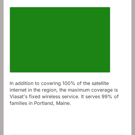
In addition to covering 100% of the satellite
internet in the region, the maximum coverage is
Viasat's fixed wireless service. It serves 99% of
families in Portland, Maine.