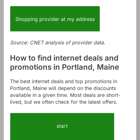
Shopping provider at my address
Source: CNET analysis of provider data.
How to find internet deals and
promotions in Portland, Maine
The best internet deals and top promotions in
Portland, Maine will depend on the discounts
available in a given time. Most deals are short-
lived, but we often check for the latest offers.
start