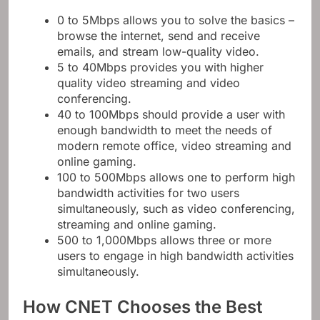
0 to 5Mbps allows you to solve the basics –
browse the internet, send and receive
emails, and stream low-quality video.
5 to 40Mbps provides you with higher
quality video streaming and video
conferencing.
40 to 100Mbps should provide a user with
enough bandwidth to meet the needs of
modern remote office, video streaming and
online gaming.
100 to 500Mbps allows one to perform high
bandwidth activities for two users
simultaneously, such as video conferencing,
streaming and online gaming.
500 to 1,000Mbps allows three or more
users to engage in high bandwidth activities
simultaneously.
How CNET Chooses the Best