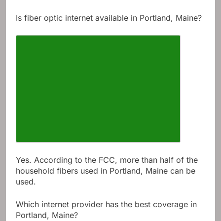
Is fiber optic internet available in Portland, Maine?
Yes. According to the FCC, more than half of the
household fibers used in Portland, Maine can be
used.
Which internet provider has the best coverage in
Portland, Maine?