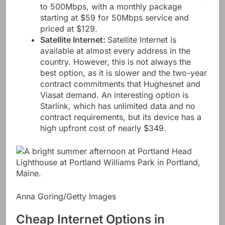
to 500Mbps, with a monthly package
starting at $59 for 50Mbps service and
priced at $129.
Satellite Internet
:
Satellite Internet is
available at almost every address in the
country. However, this is not always the
best option, as it is slower and the two-year
contract commitments that Hughesnet and
Viasat demand. An interesting option is
Starlink, which has unlimited data and no
contract requirements, but its device has a
high upfront cost of nearly $349.
Anna Goring/Getty Images
Cheap Internet Options in