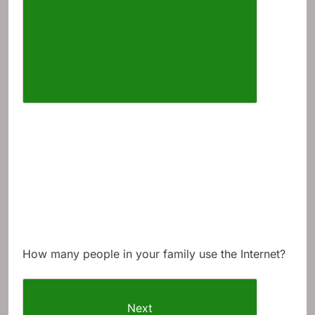
How many people in your family use the Internet?
Next