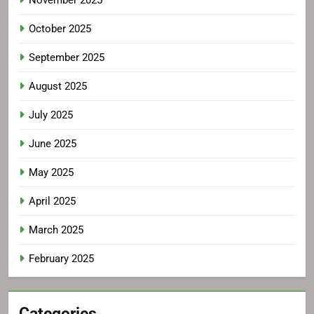
November 2025
October 2025
September 2025
August 2025
July 2025
June 2025
May 2025
April 2025
March 2025
February 2025
Categories