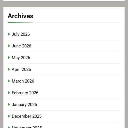
Archives
July 2026
June 2026
May 2026
April 2026
March 2026
February 2026
January 2026
December 2025