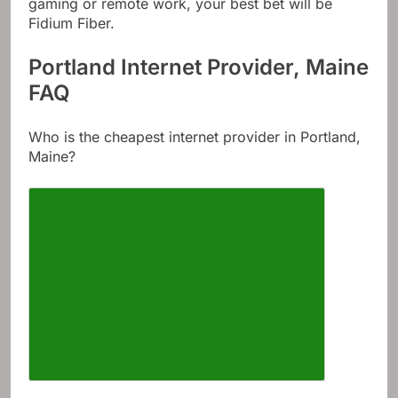
gaming or remote work, your best bet will be
Fidium Fiber.
Portland Internet Provider, Maine
FAQ
Who is the cheapest internet provider in Portland,
Maine?