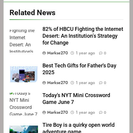
Related News
82% of HBCU Fighting the Internet
Desert: An Institution’s Strategy
for Change
Markse270
1 year ago
0
Best Tech Gifts for Father's Day
2025
Markse270
1 year ago
0
Today's NYT Mini Crossword
Game June 7
Markse270
1 year ago
0
Tire Boy is a quirky open world
adventure game