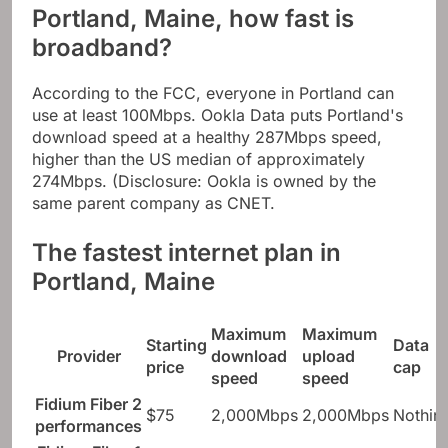
Portland, Maine, how fast is
broadband?
According to the FCC, everyone in Portland can
use at least 100Mbps. Ookla Data puts Portland's
download speed at a healthy 287Mbps speed,
higher than the US median of approximately
274Mbps. (Disclosure: Ookla is owned by the
same parent company as CNET.
The fastest internet plan in
Portland, Maine
Maximum
Maximum
Starting
Data
Provider
download
upload
price
cap
speed
speed
Fidium Fiber 2
$75
2,000Mbps
2,000Mbps
Nothin
performances