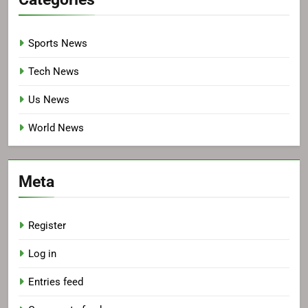
Sports News
Tech News
Us News
World News
Meta
Register
Log in
Entries feed