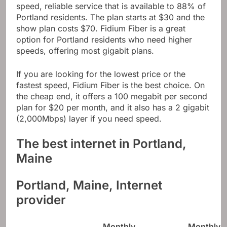
speed, reliable service that is available to 88% of
Portland residents. The plan starts at $30 and the
show plan costs $70. Fidium Fiber is a great
option for Portland residents who need higher
speeds, offering most gigabit plans.
If you are looking for the lowest price or the
fastest speed, Fidium Fiber is the best choice. On
the cheap end, it offers a 100 megabit per second
plan for $20 per month, and it also has a 2 gigabit
(2,000Mbps) layer if you need speed.
The best internet in Portland,
Maine
Portland, Maine, Internet
provider
Monthly
Monthly