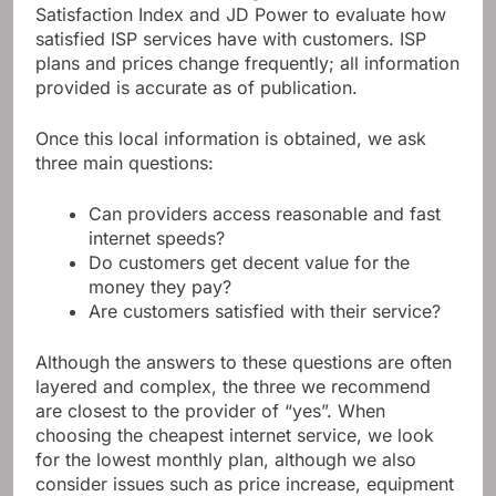
Satisfaction Index and JD Power to evaluate how
satisfied ISP services have with customers. ISP
plans and prices change frequently; all information
provided is accurate as of publication.
Once this local information is obtained, we ask
three main questions:
Can providers access reasonable and fast
internet speeds?
Do customers get decent value for the
money they pay?
Are customers satisfied with their service?
Although the answers to these questions are often
layered and complex, the three we recommend
are closest to the provider of “yes”. When
choosing the cheapest internet service, we look
for the lowest monthly plan, although we also
consider issues such as price increase, equipment