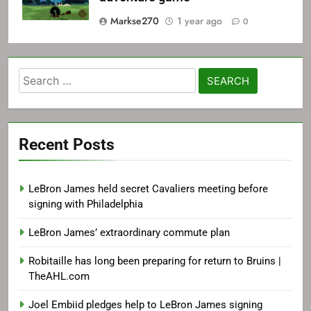
Markse270
1 year ago
0
Search
for:
Recent Posts
LeBron James held secret Cavaliers meeting before
signing with Philadelphia
LeBron James’ extraordinary commute plan
Robitaille has long been preparing for return to Bruins |
TheAHL.com
Joel Embiid pledges help to LeBron James signing