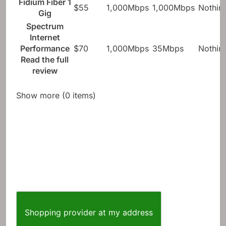
Fidium Fiber 1
$55
1,000Mbps
1,000Mbps
Nothin
Gig
Spectrum
Internet
Performance
$70
1,000Mbps
35Mbps
Nothin
Read the full
review
Show more (0 items)
Shopping provider at my address