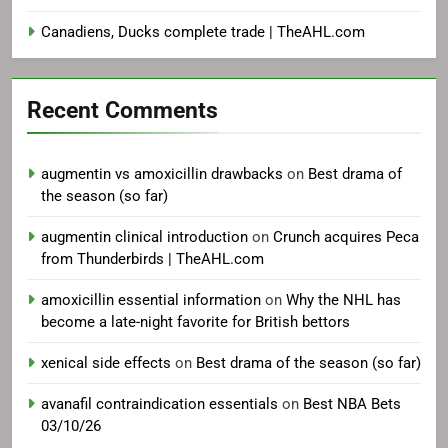
Canadiens, Ducks complete trade | TheAHL.com
Recent Comments
augmentin vs amoxicillin drawbacks
on
Best drama of
the season (so far)
augmentin clinical introduction
on
Crunch acquires Peca
from Thunderbirds | TheAHL.com
amoxicillin essential information
on
Why the NHL has
become a late-night favorite for British bettors
xenical side effects
on
Best drama of the season (so far)
avanafil contraindication essentials
on
Best NBA Bets
03/10/26