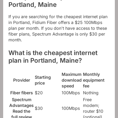
Portland, Maine
If you are searching for the cheapest internet plan
in Portland, Fidium Fiber offers a $25 100Mbps
plan per month. If you don't have access to these
fiber plans, Spectrum Advantage is only $30 per
month.
What is the cheapest internet
plan in Portland, Maine?
Maximum
Monthly
Starting
Provider
download
equipment
price
speed
fee
Fiber fibers
$20
100Mbps
Nothing
Spectrum
Free
Advantages
modem;
$30
100Mbps
Read the
router $10
full review
(optional)