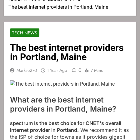
The best internet providers in Portland, Maine
TECH NEWS
The best internet providers
in Portland, Maine
0
Markse270
1 Year Ago
7 Mins
What are the best internet
providers in Portland, Maine?
spectrum
Is the best choice for CNET's overall
internet provider in Portland.
We recommend it as
the ISP of choice for towns as it provides gigabit