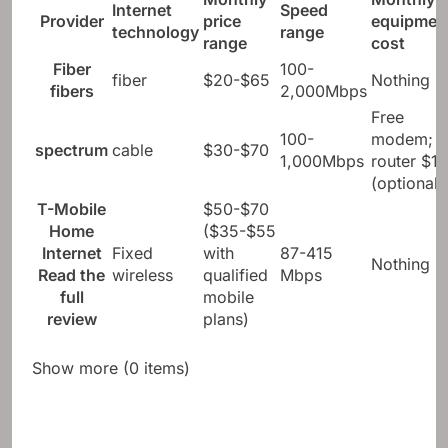
Internet
Speed ​​
Provider
price
equipmen
technology
range
range
cost
Fiber
100-
fiber
$20-$65
Nothing
fibers
2,000Mbps
Free
100-
modem;
spectrum
cable
$30-$70
1,000Mbps
router $10
(optional)
T-Mobile
$50-$70
Home
($35-$55
Internet
Fixed
with
87-415
Nothing
Read the
wireless
qualified
Mbps
full
mobile
review
plans)
Show more (0 items)