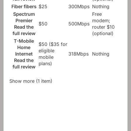
Fiber fibers
$25
300Mbps
Nothing
Spectrum
Free
Premier
modem;
$50
500Mbps
Read the
router $10
full review
(optional)
T-Mobile
$50 ($35 for
Home
eligible
Internet
318Mbps
Nothing
mobile
Read the
plans)
full review
Show more (1 item)