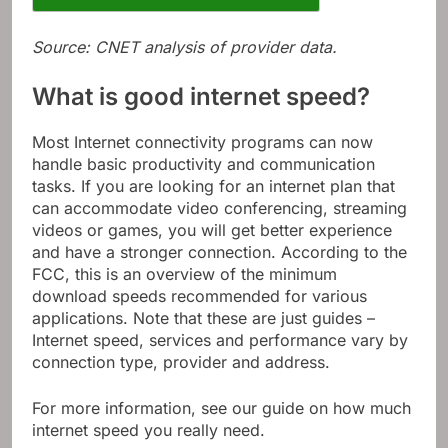
Source: CNET analysis of provider data.
What is good internet speed?
Most Internet connectivity programs can now
handle basic productivity and communication
tasks. If you are looking for an internet plan that
can accommodate video conferencing, streaming
videos or games, you will get better experience
and have a stronger connection. According to the
FCC, this is an overview of the minimum
download speeds recommended for various
applications. Note that these are just guides –
Internet speed, services and performance vary by
connection type, provider and address.
For more information, see our guide on how much
internet speed you really need.