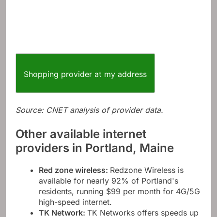
Shopping provider at my address
Source: CNET analysis of provider data.
Other available internet
providers in Portland, Maine
Red zone wireless
:
Redzone Wireless is
available for nearly 92% of Portland's
residents, running $99 per month for 4G/5G
high-speed internet.
TK Network
:
TK Networks offers speeds up