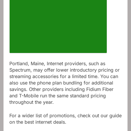
Portland, Maine, Internet providers, such as
Spectrum, may offer lower introductory pricing or
streaming accessories for a limited time. You can
also use the phone plan bundling for additional
savings. Other providers including Fidium Fiber
and T-Mobile run the same standard pricing
throughout the year.
For a wider list of promotions, check out our guide
on the best internet deals.