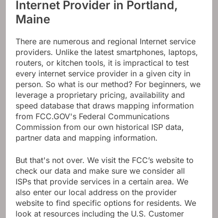
Internet Provider in Portland,
Maine
There are numerous and regional Internet service
providers. Unlike the latest smartphones, laptops,
routers, or kitchen tools, it is impractical to test
every internet service provider in a given city in
person. So what is our method? For beginners, we
leverage a proprietary pricing, availability and
speed database that draws mapping information
from FCC.GOV's Federal Communications
Commission from our own historical ISP data,
partner data and mapping information.
But that's not over. We visit the FCC’s website to
check our data and make sure we consider all
ISPs that provide services in a certain area. We
also enter our local address on the provider
website to find specific options for residents. We
look at resources including the U.S. Customer