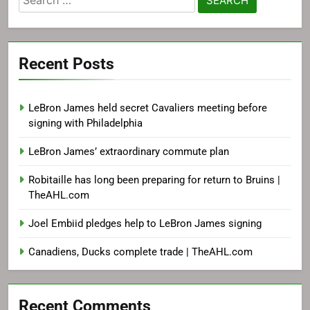
for:
Recent Posts
LeBron James held secret Cavaliers meeting before
signing with Philadelphia
LeBron James’ extraordinary commute plan
Robitaille has long been preparing for return to Bruins |
TheAHL.com
Joel Embiid pledges help to LeBron James signing
Canadiens, Ducks complete trade | TheAHL.com
Recent Comments