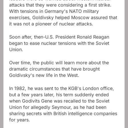
attacks that they were considering a first strike.
With tensions in Germany's NATO military
exercises, Goldivsky helped Moscow assured that
it was not a pioneer of nuclear attacks.
Soon after, then-U.S. President Ronald Reagan
began to ease nuclear tensions with the Soviet
Union.
Over time, the public will learn more about the
dramatic circumstances that have brought
Goldivsky's new life in the West.
In 1982, he was sent to the KGB's London office,
but a few years later, his term suddenly ended
when Godivits Gene was recalled to the Soviet
Union for allegedly Seymour, as he had been
sharing secrets with British intelligence companies
for years.