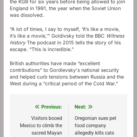
the KGB for six years before being allowed to join
England in 1991, the year when the Soviet Union
was dissolved.
“A lot of times, I say to myself, ‘It’s like a movie,
it’s like a movie,’” Goldivsky told the BBC
Witness
history
The podcast in 2015 tells the story of his
escape. “This is incredible.”
British authorities have made “excellent
contributions” to Gordievsky's national security
and helped curb tensions between Russia and the
West during a “critical period of the Cold War.”
Previous:
Next:
Post
navigation
Visitors booed
Oregonian sues pet
Mexico to climb the
food company
sacred Mayan
allegedly kills cats