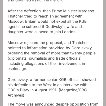
and obtained asylum in the UK.
After the defection, then Prime Minister Margaret
Thatcher tried to reach an agreement with
Moscow: Britain would not expel all the KGB
agents he suffered if Godivsky's wife and
daughter were allowed to join London.
Moscow rejected the proposal, and Thatcher
pointed to information provided by Gordievsky,
ordering the removal of more than twenty people
(diplomats, journalists and trade officials),
including allegations of their involvement in
espionage.
Gordievsky, a former senior KGB official, showed
his defection to the West in an interview with
CBC's Diary in August 1991.
(Magazine/CBC
Archives)
The move was announced despite opposition from