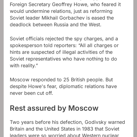
Foreign Secretary Geoffrey Howe, who feared it
would undermine relations, just as reforming
Soviet leader Mikhail Gorbachev is eased the
deadlock between Russia and the West.
Soviet officials rejected the spy charges, and a
spokesperson told reporters: “All all charges or
hints are suspected of illegal activities of the
Soviet representatives who have nothing to do
with reality.”
Moscow responded to 25 British people. But
despite Howe's fear, diplomatic relations have
never been cut off.
Rest assured by Moscow
Two years before his defection, Godivsky warned
Britain and the United States in 1983 that Soviet
leaders were so worried about Western nuclear