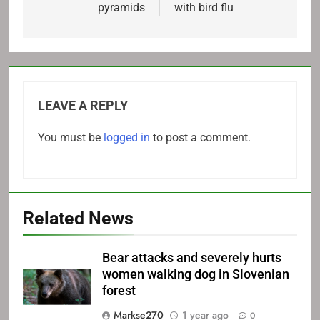
pyramids
with bird flu
LEAVE A REPLY
You must be
logged in
to post a comment.
Related News
Bear attacks and severely hurts
women walking dog in Slovenian
forest
Markse270
1 year ago
0