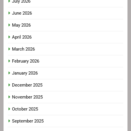
July 2026
June 2026
May 2026
April 2026
March 2026
February 2026
January 2026
December 2025
November 2025
October 2025
September 2025