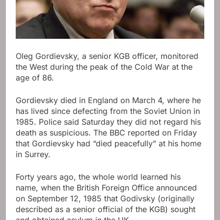
Oleg Gordievsky, a senior KGB officer, monitored
the West during the peak of the Cold War at the
age of 86.
Gordievsky died in England on March 4, where he
has lived since defecting from the Soviet Union in
1985. Police said Saturday they did not regard his
death as suspicious. The BBC reported on Friday
that Gordievsky had “died peacefully” at his home
in Surrey.
Forty years ago, the whole world learned his
name, when the British Foreign Office announced
on September 12, 1985 that Godivsky (originally
described as a senior official of the KGB) sought