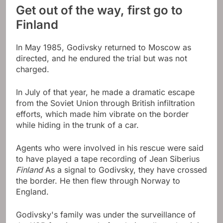
Get out of the way, first go to
Finland
In May 1985, Godivsky returned to Moscow as
directed, and he endured the trial but was not
charged.
In July of that year, he made a dramatic escape
from the Soviet Union through British infiltration
efforts, which made him vibrate on the border
while hiding in the trunk of a car.
Agents who were involved in his rescue were said
to have played a tape recording of Jean Siberius
Finland
As a signal to Godivsky, they have crossed
the border. He then flew through Norway to
England.
Godivsky's family was under the surveillance of