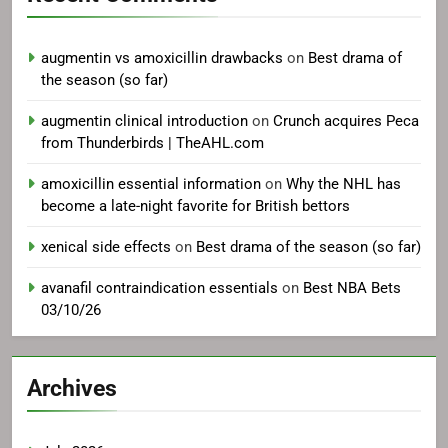
augmentin vs amoxicillin drawbacks
on
Best drama of
the season (so far)
augmentin clinical introduction
on
Crunch acquires Peca
from Thunderbirds | TheAHL.com
amoxicillin essential information
on
Why the NHL has
become a late-night favorite for British bettors
xenical side effects
on
Best drama of the season (so far)
avanafil contraindication essentials
on
Best NBA Bets
03/10/26
Archives