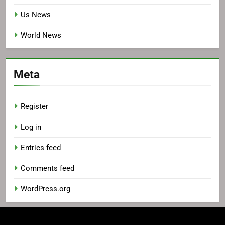
Us News
World News
Meta
Register
Log in
Entries feed
Comments feed
WordPress.org