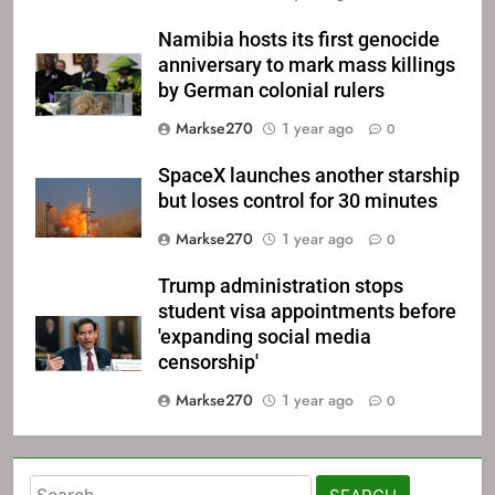
Namibia hosts its first genocide
anniversary to mark mass killings
by German colonial rulers
Markse270
1 year ago
0
SpaceX launches another starship
but loses control for 30 minutes
Markse270
1 year ago
0
Trump administration stops
student visa appointments before
'expanding social media
censorship'
Markse270
1 year ago
0
Search