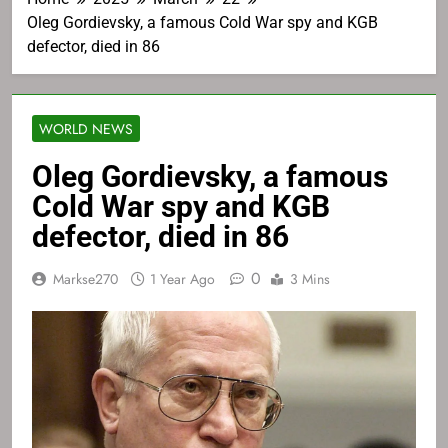
Oleg Gordievsky, a famous Cold War spy and KGB
defector, died in 86
WORLD NEWS
Oleg Gordievsky, a famous
Cold War spy and KGB
defector, died in 86
0
Markse270
1 Year Ago
3 Mins