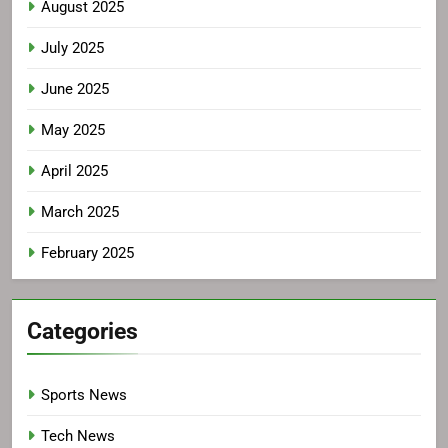
August 2025
July 2025
June 2025
May 2025
April 2025
March 2025
February 2025
Categories
Sports News
Tech News