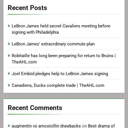
Recent Posts
LeBron James held secret Cavaliers meeting before
signing with Philadelphia
LeBron James’ extraordinary commute plan
Robitaille has long been preparing for return to Bruins |
TheAHL.com
Joel Embiid pledges help to LeBron James signing
Canadiens, Ducks complete trade | TheAHL.com
Recent Comments
augmentin vs amoxicillin drawbacks
on
Best drama of