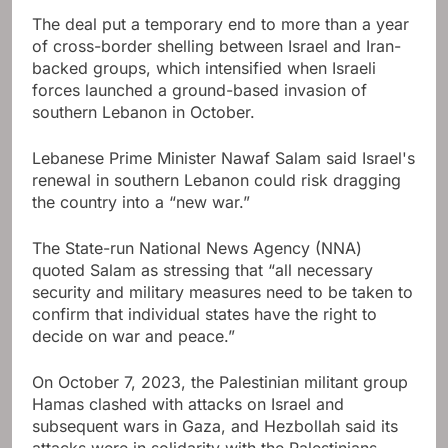
The deal put a temporary end to more than a year
of cross-border shelling between Israel and Iran-
backed groups, which intensified when Israeli
forces launched a ground-based invasion of
southern Lebanon in October.
Lebanese Prime Minister Nawaf Salam said Israel's
renewal in southern Lebanon could risk dragging
the country into a “new war.”
The State-run National News Agency (NNA)
quoted Salam as stressing that “all necessary
security and military measures need to be taken to
confirm that individual states have the right to
decide on war and peace.”
On October 7, 2023, the Palestinian militant group
Hamas clashed with attacks on Israel and
subsequent wars in Gaza, and Hezbollah said its
attacks were in solidarity with the Palestinians.