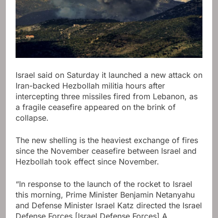
Israel said on Saturday it launched a new attack on
Iran-backed Hezbollah militia hours after
intercepting three missiles fired from Lebanon, as
a fragile ceasefire appeared on the brink of
collapse.
The new shelling is the heaviest exchange of fires
since the November ceasefire between Israel and
Hezbollah took effect since November.
“In response to the launch of the rocket to Israel
this morning, Prime Minister Benjamin Netanyahu
and Defense Minister Israel Katz directed the Israel
Defense Forces [Israel Defense Forces] A