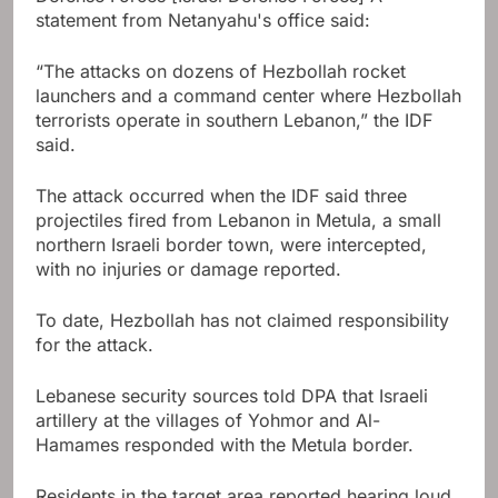
statement from Netanyahu's office said:
“The attacks on dozens of Hezbollah rocket
launchers and a command center where Hezbollah
terrorists operate in southern Lebanon,” the IDF
said.
The attack occurred when the IDF said three
projectiles fired from Lebanon in Metula, a small
northern Israeli border town, were intercepted,
with no injuries or damage reported.
To date, Hezbollah has not claimed responsibility
for the attack.
Lebanese security sources told DPA that Israeli
artillery at the villages of Yohmor and Al-
Hamames responded with the Metula border.
Residents in the target area reported hearing loud