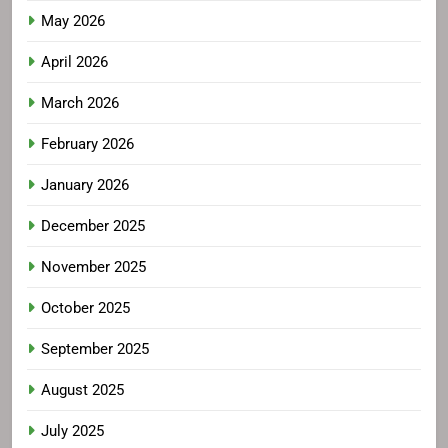
May 2026
April 2026
March 2026
February 2026
January 2026
December 2025
November 2025
October 2025
September 2025
August 2025
July 2025