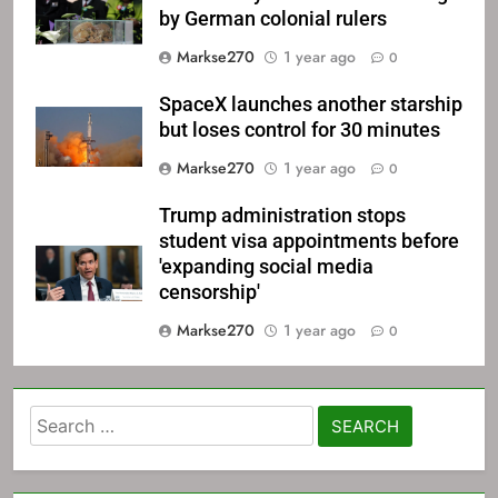
by German colonial rulers
Markse270
1 year ago
0
SpaceX launches another starship
but loses control for 30 minutes
Markse270
1 year ago
0
Trump administration stops
student visa appointments before
'expanding social media
censorship'
Markse270
1 year ago
0
Search
for: