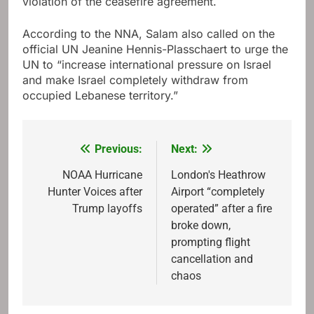
violation of the ceasefire agreement.
According to the NNA, Salam also called on the
official UN Jeanine Hennis-Plasschaert to urge the
UN to “increase international pressure on Israel
and make Israel completely withdraw from
occupied Lebanese territory.”
Previous:
Next:
Post
navigation
NOAA Hurricane
London's Heathrow
Hunter Voices after
Airport “completely
Trump layoffs
operated” after a fire
broke down,
prompting flight
cancellation and
chaos