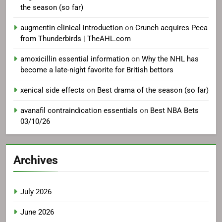
the season (so far)
augmentin clinical introduction
on
Crunch acquires Peca
from Thunderbirds | TheAHL.com
amoxicillin essential information
on
Why the NHL has
become a late-night favorite for British bettors
xenical side effects
on
Best drama of the season (so far)
avanafil contraindication essentials
on
Best NBA Bets
03/10/26
Archives
July 2026
June 2026