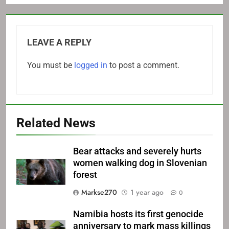
LEAVE A REPLY
You must be
logged in
to post a comment.
Related News
Bear attacks and severely hurts
women walking dog in Slovenian
forest
Markse270
1 year ago
0
Namibia hosts its first genocide
anniversary to mark mass killings