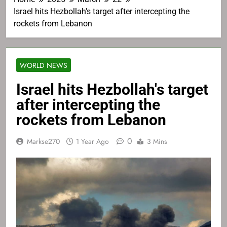
Israel hits Hezbollah's target after intercepting the
rockets from Lebanon
WORLD NEWS
Israel hits Hezbollah's target
after intercepting the
rockets from Lebanon
0
Markse270
1 Year Ago
3 Mins