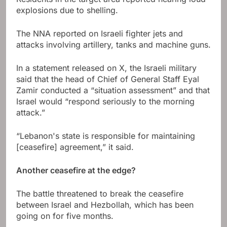
explosions due to shelling.
The NNA reported on Israeli fighter jets and
attacks involving artillery, tanks and machine guns.
In a statement released on X, the Israeli military
said that the head of Chief of General Staff Eyal
Zamir conducted a “situation assessment” and that
Israel would “respond seriously to the morning
attack.”
“Lebanon's state is responsible for maintaining
[ceasefire] agreement,” it said.
Another ceasefire at the edge?
The battle threatened to break the ceasefire
between Israel and Hezbollah, which has been
going on for five months.