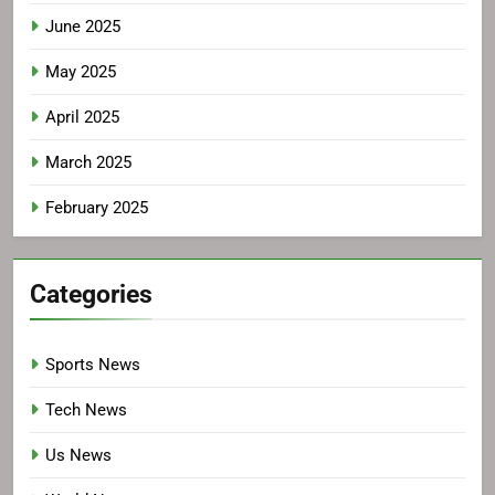
June 2025
May 2025
April 2025
March 2025
February 2025
Categories
Sports News
Tech News
Us News