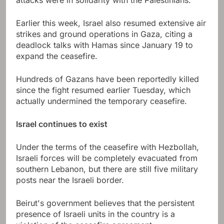
Earlier this week, Israel also resumed extensive air
strikes and ground operations in Gaza, citing a
deadlock talks with Hamas since January 19 to
expand the ceasefire.
Hundreds of Gazans have been reportedly killed
since the fight resumed earlier Tuesday, which
actually undermined the temporary ceasefire.
Israel continues to exist
Under the terms of the ceasefire with Hezbollah,
Israeli forces will be completely evacuated from
southern Lebanon, but there are still five military
posts near the Israeli border.
Beirut's government believes that the persistent
presence of Israeli units in the country is a