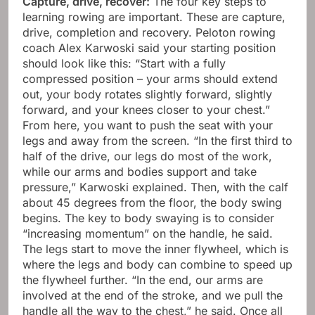
Capture, drive, recover:
The four key steps to
learning rowing are important. These are capture,
drive, completion and recovery. Peloton rowing
coach Alex Karwoski said your starting position
should look like this: “Start with a fully
compressed position – your arms should extend
out, your body rotates slightly forward, slightly
forward, and your knees closer to your chest.”
From here, you want to push the seat with your
legs and away from the screen. “In the first third to
half of the drive, our legs do most of the work,
while our arms and bodies support and take
pressure,” Karwoski explained. Then, with the calf
about 45 degrees from the floor, the body swing
begins. The key to body swaying is to consider
“increasing momentum” on the handle, he said.
The legs start to move the inner flywheel, which is
where the legs and body can combine to speed up
the flywheel further. “In the end, our arms are
involved at the end of the stroke, and we pull the
handle all the way to the chest,” he said. Once all