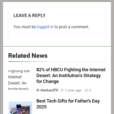
LEAVE A REPLY
You must be
logged in
to post a comment.
Related News
82% of HBCU Fighting the Internet
Desert: An Institution’s Strategy
for Change
Markse270
1 year ago
0
Best Tech Gifts for Father's Day
2025