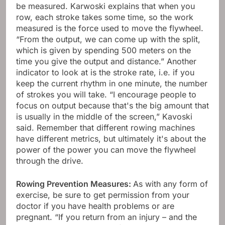
be measured. Karwoski explains that when you
row, each stroke takes some time, so the work
measured is the force used to move the flywheel.
“From the output, we can come up with the split,
which is given by spending 500 meters on the
time you give the output and distance.” Another
indicator to look at is the stroke rate, i.e. if you
keep the current rhythm in one minute, the number
of strokes you will take. “I encourage people to
focus on output because that's the big amount that
is usually in the middle of the screen,” Kavoski
said. Remember that different rowing machines
have different metrics, but ultimately it's about the
power of the power you can move the flywheel
through the drive.
Rowing Prevention Measures:
As with any form of
exercise, be sure to get permission from your
doctor if you have health problems or are
pregnant. “If you return from an injury – and the