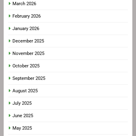
March 2026
February 2026
January 2026
December 2025
November 2025
October 2025
September 2025
August 2025
July 2025
June 2025
May 2025