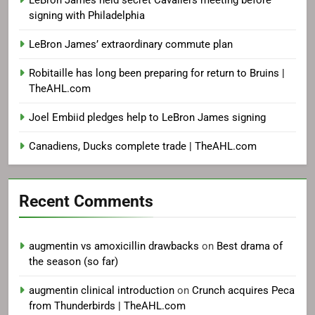
LeBron James held secret Cavaliers meeting before
signing with Philadelphia
LeBron James’ extraordinary commute plan
Robitaille has long been preparing for return to Bruins |
TheAHL.com
Joel Embiid pledges help to LeBron James signing
Canadiens, Ducks complete trade | TheAHL.com
Recent Comments
augmentin vs amoxicillin drawbacks
on
Best drama of
the season (so far)
augmentin clinical introduction
on
Crunch acquires Peca
from Thunderbirds | TheAHL.com