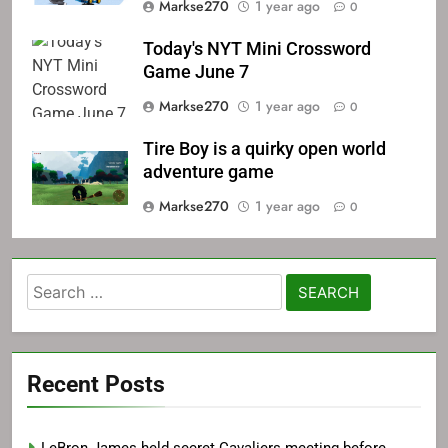
Markse270
1 year ago
0
Today's NYT Mini Crossword
Game June 7
Markse270
1 year ago
0
Tire Boy is a quirky open world
adventure game
Markse270
1 year ago
0
Search
for:
Recent Posts