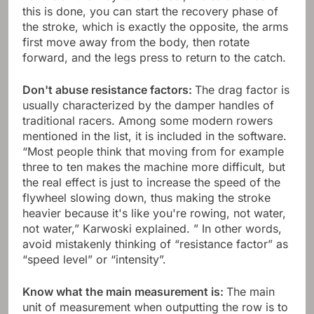
this is done, you can start the recovery phase of
the stroke, which is exactly the opposite, the arms
first move away from the body, then rotate
forward, and the legs press to return to the catch.
Don't abuse resistance factors:
The drag factor is
usually characterized by the damper handles of
traditional racers. Among some modern rowers
mentioned in the list, it is included in the software.
“Most people think that moving from for example
three to ten makes the machine more difficult, but
the real effect is just to increase the speed of the
flywheel slowing down, thus making the stroke
heavier because it's like you're rowing, not water,
not water,” Karwoski explained. ” In other words,
avoid mistakenly thinking of “resistance factor” as
“speed level” or “intensity”.
Know what the main measurement is:
The main
unit of measurement when outputting the row is to