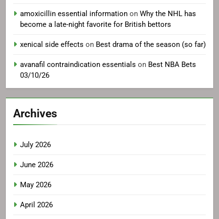
amoxicillin essential information
on
Why the NHL has
become a late-night favorite for British bettors
xenical side effects
on
Best drama of the season (so far)
avanafil contraindication essentials
on
Best NBA Bets
03/10/26
Archives
July 2026
June 2026
May 2026
April 2026