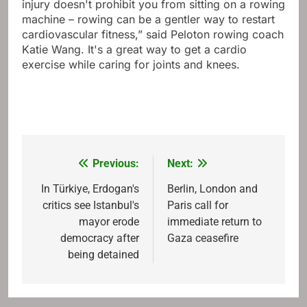
injury doesn't prohibit you from sitting on a rowing
machine – rowing can be a gentler way to restart
cardiovascular fitness,” said Peloton rowing coach
Katie Wang. It's a great way to get a cardio
exercise while caring for joints and knees.
Previous:
Next:
Post
navigation
In Türkiye, Erdogan's
Berlin, London and
critics see Istanbul's
Paris call for
mayor erode
immediate return to
democracy after
Gaza ceasefire
being detained