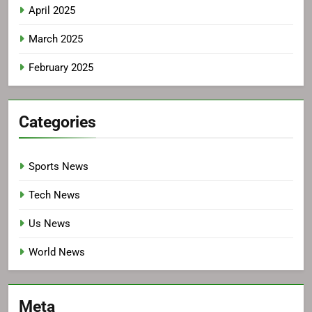
April 2025
March 2025
February 2025
Categories
Sports News
Tech News
Us News
World News
Meta