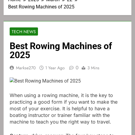
Best Rowing Machines of 2025
TECH NEWS
Best Rowing Machines of
2025
0
Markse270
1 Year Ago
3 Mins
When using a rowing machine, it is the key to
practicing a good form if you want to make the
most of your exercise. It is helpful to have a
boating instructor or trainer familiar with the
machine to teach you the right way to travel.