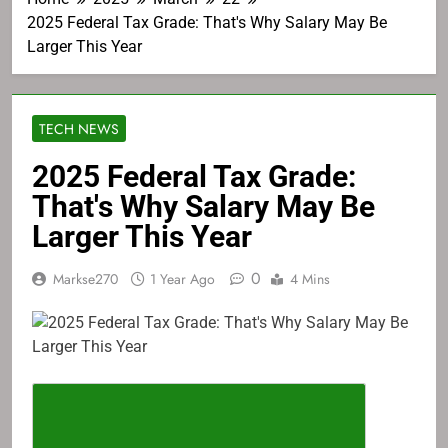
2025 Federal Tax Grade: That's Why Salary May Be
Larger This Year
TECH NEWS
2025 Federal Tax Grade:
That's Why Salary May Be
Larger This Year
0
Markse270
1 Year Ago
4 Mins