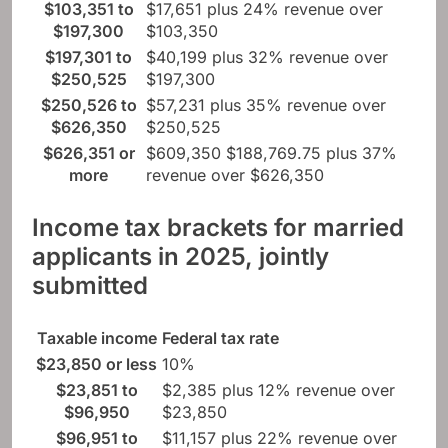
$103,351 to
$17,651 plus 24% revenue over
$197,300
$103,350
$197,301 to
$40,199 plus 32% revenue over
$250,525
$197,300
$250,526 to
$57,231 plus 35% revenue over
$626,350
$250,525
$626,351 or
$609,350 $188,769.75 plus 37%
more
revenue over $626,350
Income tax brackets for married
applicants in 2025, jointly
submitted
Taxable income
Federal tax rate
$23,850 or less
10%
$23,851 to
$2,385 plus 12% revenue over
$96,950
$23,850
$96,951 to
$11,157 plus 22% revenue over