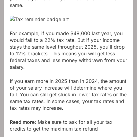
same.
For example, if you made $48,000 last year, you
would fall to a 22% tax rate. But if your income
stays the same level throughout 2025, you'll drop
to 12% brackets. This means you will get less
federal taxes and less money withdrawn from your
salary.
If you earn more in 2025 than in 2024, the amount
of your salary increase will determine where you
fall. You can still get stuck in lower tax rates or the
same tax rates. In some cases, your tax rates and
tax rates may increase.
Read more:
Make sure to ask for all your tax
credits to get the maximum tax refund