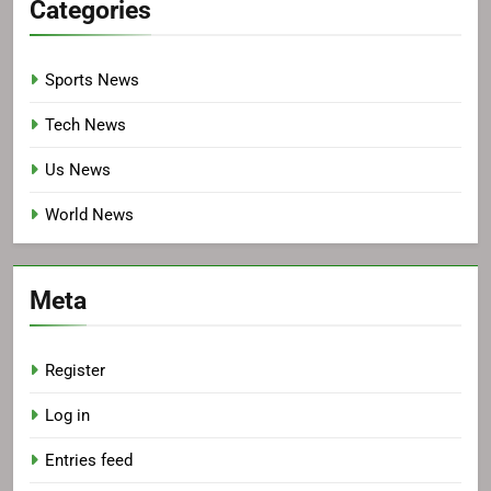
Categories
Sports News
Tech News
Us News
World News
Meta
Register
Log in
Entries feed