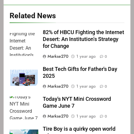
Related News
82% of HBCU Fighting the Internet
Desert: An Institution’s Strategy
for Change
Markse270
1 year ago
0
Best Tech Gifts for Father's Day
2025
Markse270
1 year ago
0
Today's NYT Mini Crossword
Game June 7
Markse270
1 year ago
0
Tire Boy is a quirky open world