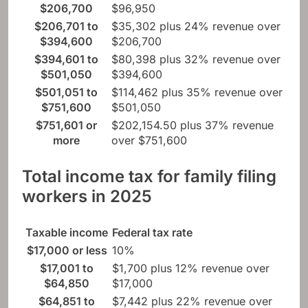
$206,700
$96,950
$206,701 to
$35,302 plus 24% revenue over
$394,600
$206,700
$394,601 to
$80,398 plus 32% revenue over
$501,050
$394,600
$501,051 to
$114,462 plus 35% revenue over
$751,600
$501,050
$751,601 or
$202,154.50 plus 37% revenue
more
over $751,600
Total income tax for family filing
workers in 2025
Taxable income
Federal tax rate
$17,000 or less
10%
$17,001 to
$1,700 plus 12% revenue over
$64,850
$17,000
$64,851 to
$7,442 plus 22% revenue over