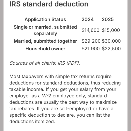
IRS standard deduction
Application Status
2024
2025
Single or married, submitted
$14,600
$15,000
separately
Married, submitted together
$29,200
$30,000
Household owner
$21,900
$22,500
Sources of all charts:
IRS (PDF)
.
Most taxpayers with simple tax returns require
deductions for standard deductions, thus reducing
taxable income. If you get your salary from your
employer as a W-2 employee only, standard
deductions are usually the best way to maximize
tax rebates. If you are self-employed or have a
specific deduction to declare, you can list the
deductions itemized.