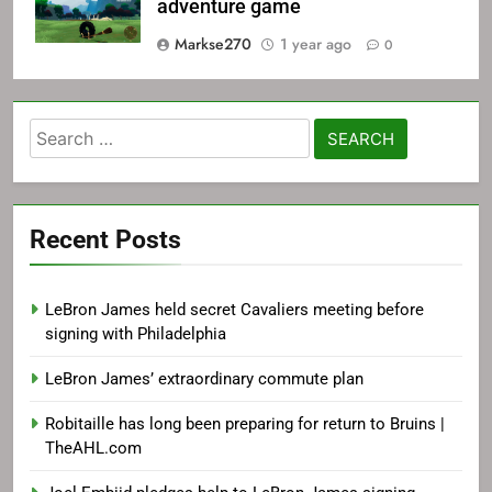
adventure game
Markse270
1 year ago
0
Search
for:
Recent Posts
LeBron James held secret Cavaliers meeting before
signing with Philadelphia
LeBron James’ extraordinary commute plan
Robitaille has long been preparing for return to Bruins |
TheAHL.com