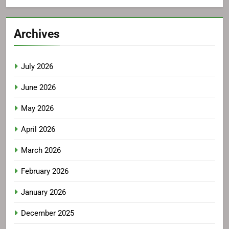
Archives
July 2026
June 2026
May 2026
April 2026
March 2026
February 2026
January 2026
December 2025