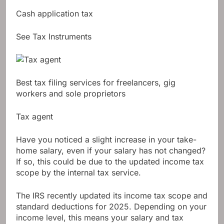
Cash application tax
See Tax Instruments
Best tax filing services for freelancers, gig
workers and sole proprietors
Tax agent
Have you noticed a slight increase in your take-
home salary, even if your salary has not changed?
If so, this could be due to the updated income tax
scope by the internal tax service.
The IRS recently updated its income tax scope and
standard deductions for 2025. Depending on your
income level, this means your salary and tax