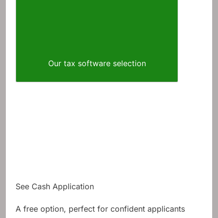
Our tax software selection
See Cash Application
A free option, perfect for confident applicants