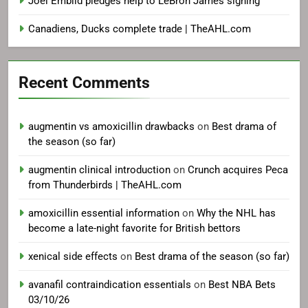
Joel Embiid pledges help to LeBron James signing
Canadiens, Ducks complete trade | TheAHL.com
Recent Comments
augmentin vs amoxicillin drawbacks
on
Best drama of
the season (so far)
augmentin clinical introduction
on
Crunch acquires Peca
from Thunderbirds | TheAHL.com
amoxicillin essential information
on
Why the NHL has
become a late-night favorite for British bettors
xenical side effects
on
Best drama of the season (so far)
avanafil contraindication essentials
on
Best NBA Bets
03/10/26