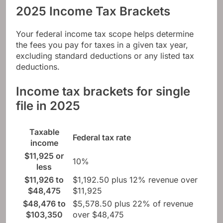
2025 Income Tax Brackets
Your federal income tax scope helps determine
the fees you pay for taxes in a given tax year,
excluding standard deductions or any listed tax
deductions.
Income tax brackets for single
file in 2025
Taxable
Federal tax rate
income
$11,925 or
10%
less
$11,926 to
$1,192.50 plus 12% revenue over
$48,475
$11,925
$48,476 to
$5,578.50 plus 22% of revenue
$103,350
over $48,475