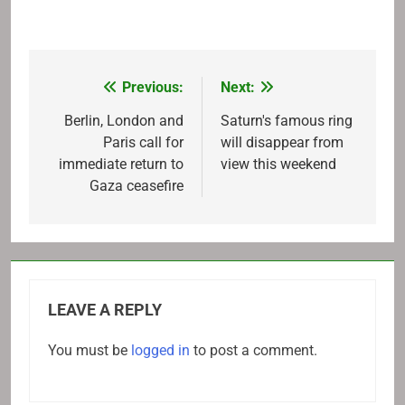
Previous:
Next:
Post
navigation
Berlin, London and
Saturn's famous ring
Paris call for
will disappear from
immediate return to
view this weekend
Gaza ceasefire
LEAVE A REPLY
You must be
logged in
to post a comment.