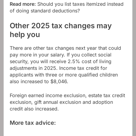
Read more:
Should you list taxes itemized instead
of doing standard deductions?
Other 2025 tax changes may
help you
There are other tax changes next year that could
pay more in your salary. If you collect social
security, you will receive
2.5% cost of living
adjustments in 2025
. Income tax credit for
applicants with three or more qualified children
also increased to $8,046.
Foreign earned income exclusion, estate tax credit
exclusion, gift annual exclusion and adoption
credit also increased.
More tax advice: