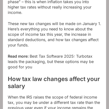
phase” – this is when inflation takes you into
higher tax rates without really increasing your
income.
These new tax changes will be made on January 1.
Here’s everything you need to know about the
scope of income tax this year, the increase in
standard deductions, and how tax changes affect
your funds.
Read more:
Best Tax Software 2025: Turbotax
leads the packaging, but these options may be
good for you
How tax law changes affect your
salary
When the IRS raises the scope of federal income
tax, you may be under a different tax rate than the
previous year even if your income remains the