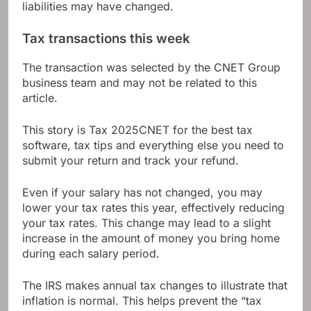
liabilities may have changed.
Tax transactions this week
The transaction was selected by the CNET Group
business team and may not be related to this
article.
This story is
Tax 2025
CNET for the best tax
software, tax tips and everything else you need to
submit your return and track your refund.
Even if your salary has not changed, you may
lower your tax rates this year, effectively reducing
your tax rates. This change may lead to a slight
increase in the amount of money you bring home
during each salary period.
The IRS makes annual tax changes to illustrate that
inflation is normal. This helps prevent the “tax