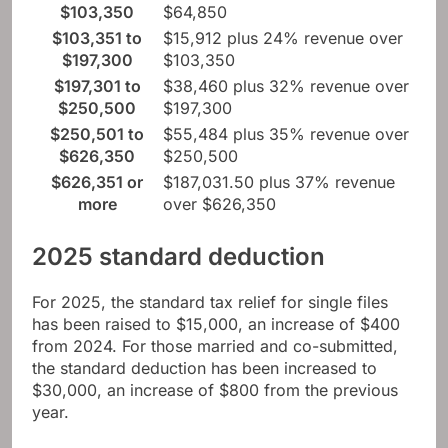
$103,350
$64,850
$103,351 to
$15,912 plus 24% revenue over
$197,300
$103,350
$197,301 to
$38,460 plus 32% revenue over
$250,500
$197,300
$250,501 to
$55,484 plus 35% revenue over
$626,350
$250,500
$626,351 or
$187,031.50 plus 37% revenue
more
over $626,350
2025 standard deduction
For 2025, the standard tax relief for single files
has been raised to $15,000, an increase of $400
from 2024. For those married and co-submitted,
the standard deduction has been increased to
$30,000, an increase of $800 from the previous
year.