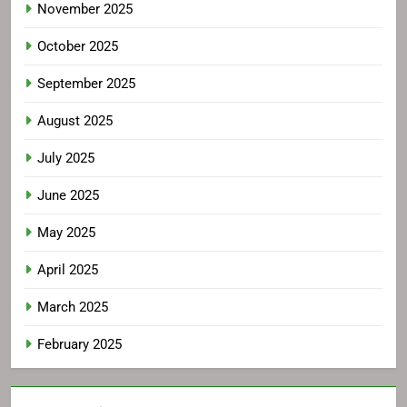
November 2025
October 2025
September 2025
August 2025
July 2025
June 2025
May 2025
April 2025
March 2025
February 2025