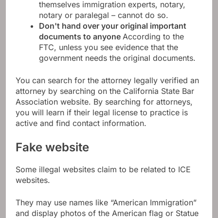
themselves immigration experts, notary,
notary or paralegal – cannot do so.
Don't hand over your original important
documents to anyone
According to the
FTC, unless you see evidence that the
government needs the original documents.
You can search for the attorney legally verified an
attorney by searching on the California State Bar
Association website. By searching for attorneys,
you will learn if their legal license to practice is
active and find contact information.
Fake website
Some illegal websites claim to be related to ICE
websites.
They may use names like “American Immigration”
and display photos of the American flag or Statue