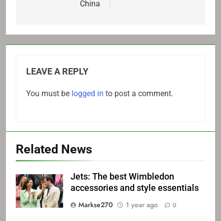
China
LEAVE A REPLY
You must be
logged in
to post a comment.
Related News
Jets: The best Wimbledon
accessories and style essentials
Markse270
1 year ago
0