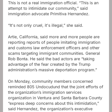
This is not a real immigration official. “This is an
attempt to intimidate our community,” said
immigration advocate Primitiva Hernandez.
“It's not only cruel, it's illegal,” she said.
Artie, California, said more and more people are
reporting reports of people imitating immigration
and customs law enforcement officers and other
scams targeting immigrant communities. General
Rob Bonta. He said the bad actors are “taking
advantage of the fear created by the Trump
administration’s massive deportation program.”
On Monday, community members concerned
reminded 805 Undocudund that the joint efforts of
the organization’s immigration services
organization in Ventura and Santa Barbara County
“express deep concerns about this intimidation,”
said Hernandez, the organization’s executive