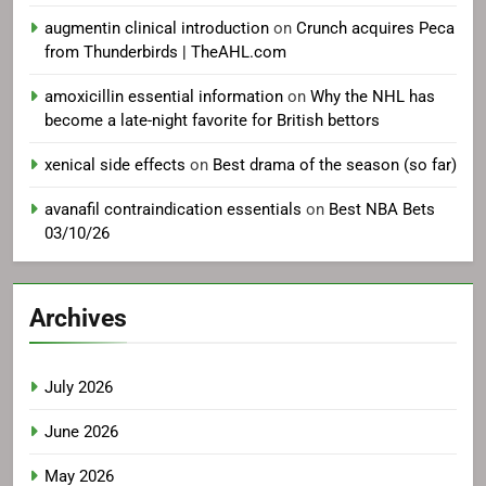
augmentin clinical introduction
on
Crunch acquires Peca
from Thunderbirds | TheAHL.com
amoxicillin essential information
on
Why the NHL has
become a late-night favorite for British bettors
xenical side effects
on
Best drama of the season (so far)
avanafil contraindication essentials
on
Best NBA Bets
03/10/26
Archives
July 2026
June 2026
May 2026