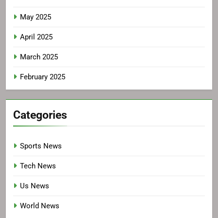
May 2025
April 2025
March 2025
February 2025
Categories
Sports News
Tech News
Us News
World News