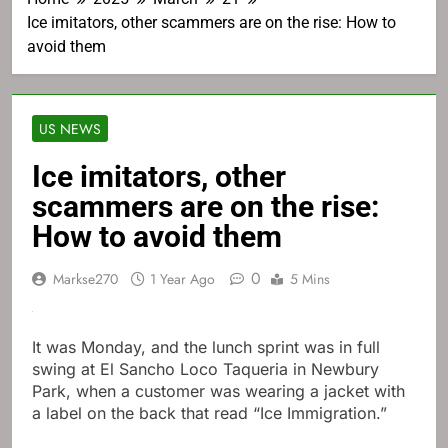
Ice imitators, other scammers are on the rise: How to
avoid them
US NEWS
Ice imitators, other
scammers are on the rise:
How to avoid them
0
Markse270
1 Year Ago
5 Mins
It was Monday, and the lunch sprint was in full
swing at El Sancho Loco Taqueria in Newbury
Park, when a customer was wearing a jacket with
a label on the back that read “Ice Immigration.”