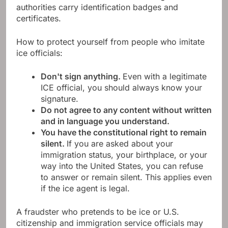
authorities carry identification badges and
certificates.
How to protect yourself from people who imitate
ice officials:
Don't sign anything.
Even with a legitimate
ICE official, you should always know your
signature.
Do not agree to any content without written
and in language you understand.
You have the constitutional right to remain
silent.
If you are asked about your
immigration status, your birthplace, or your
way into the United States, you can refuse
to answer or remain silent. This applies even
if the ice agent is legal.
A fraudster who pretends to be ice or U.S.
citizenship and immigration service officials may