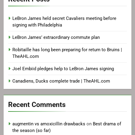
LeBron James held secret Cavaliers meeting before
signing with Philadelphia
LeBron James’ extraordinary commute plan
Robitaille has long been preparing for return to Bruins |
TheAHL.com
Joel Embiid pledges help to LeBron James signing
Canadiens, Ducks complete trade | TheAHL.com
Recent Comments
augmentin vs amoxicillin drawbacks
on
Best drama of
the season (so far)