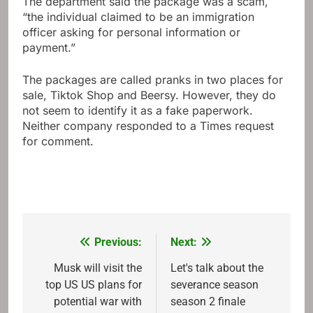
The department said the package was a scam,
“the individual claimed to be an immigration
officer asking for personal information or
payment.”
The packages are called pranks in two places for
sale, Tiktok Shop and Beersy. However, they do
not seem to identify it as a fake paperwork.
Neither company responded to a Times request
for comment.
Previous:
Next:
Post
navigation
Musk will visit the
Let's talk about the
top US US plans for
severance season
potential war with
season 2 finale