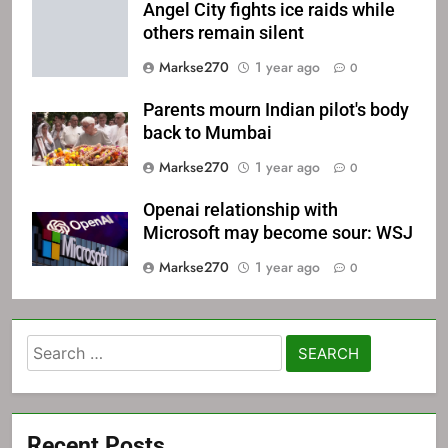
Angel City fights ice raids while
others remain silent
Markse270
1 year ago
0
Parents mourn Indian pilot's body
back to Mumbai
Markse270
1 year ago
0
Openai relationship with
Microsoft may become sour: WSJ
Markse270
1 year ago
0
Search
for:
Recent Posts