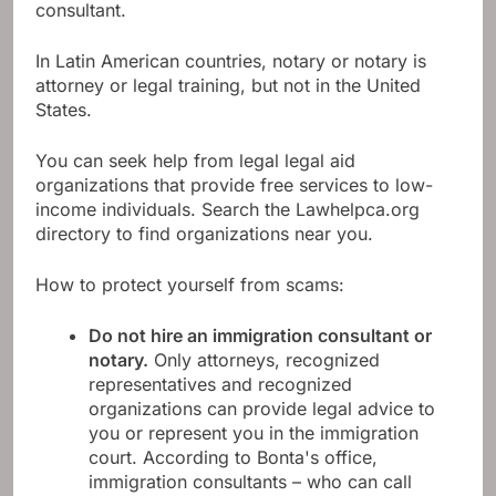
consultant.
In Latin American countries, notary or notary is
attorney or legal training, but not in the United
States.
You can seek help from legal legal aid
organizations that provide free services to low-
income individuals. Search the Lawhelpca.org
directory to find organizations near you.
How to protect yourself from scams:
Do not hire an immigration consultant or
notary.
Only attorneys, recognized
representatives and recognized
organizations can provide legal advice to
you or represent you in the immigration
court. According to Bonta's office,
immigration consultants – who can call