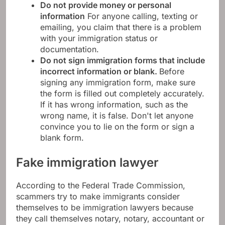
Do not provide money or personal
information
For anyone calling, texting or
emailing, you claim that there is a problem
with your immigration status or
documentation.
Do not sign immigration forms that include
incorrect information or blank.
Before
signing any immigration form, make sure
the form is filled out completely accurately.
If it has wrong information, such as the
wrong name, it is false. Don't let anyone
convince you to lie on the form or sign a
blank form.
Fake immigration lawyer
According to the Federal Trade Commission,
scammers try to make immigrants consider
themselves to be immigration lawyers because
they call themselves notary, notary, accountant or