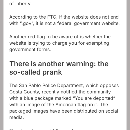
of Liberty.
According to the FTC, if the website does not end
with “.gov”, it is not a federal government website.
Another red flag to be aware of is whether the
website is trying to charge you for exempting
government forms.
There is another warning: the
so-called prank
The San Pablo Police Department, which opposes
Costa County, recently notified the community
with a blue package marked “You are deported”
with an image of the American flag on it. The
packaged images have been distributed on social
media.