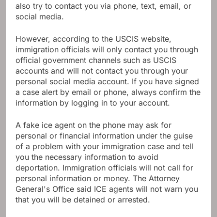
also try to contact you via phone, text, email, or
social media.
However, according to the USCIS website,
immigration officials will only contact you through
official government channels such as USCIS
accounts and will not contact you through your
personal social media account. If you have signed
a case alert by email or phone, always confirm the
information by logging in to your account.
A fake ice agent on the phone may ask for
personal or financial information under the guise
of a problem with your immigration case and tell
you the necessary information to avoid
deportation. Immigration officials will not call for
personal information or money. The Attorney
General's Office said ICE agents will not warn you
that you will be detained or arrested.