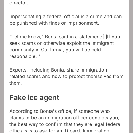
director.
Impersonating a federal official is a crime and can
be punished with fines or imprisonment.
“Let me know,” Bonta said in a statement:[i]If you
seek scams or otherwise exploit the immigrant
community in California, you will be held
responsible. ”
Experts, including Bonta, share immigration-
related scams and how to protect themselves from
them.
Fake ice agent
According to Bonta's office, if someone who
claims to be an immigration officer contacts you,
the best way to confirm that they are legal federal
officials is to ask for an ID card. Immigration