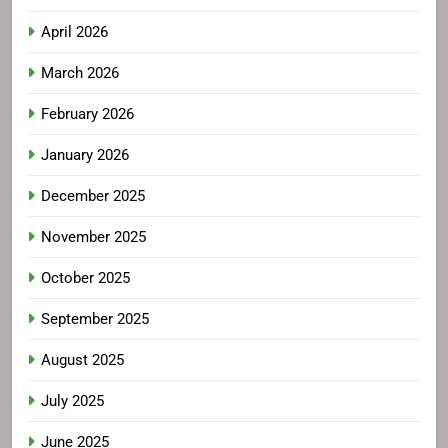
April 2026
March 2026
February 2026
January 2026
December 2025
November 2025
October 2025
September 2025
August 2025
July 2025
June 2025