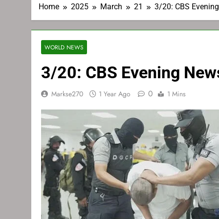
Home
2025
March
21
3/20: CBS Evenin
WORLD NEWS
3/20: CBS Evening New
0
Markse270
1 Year Ago
1 Mins