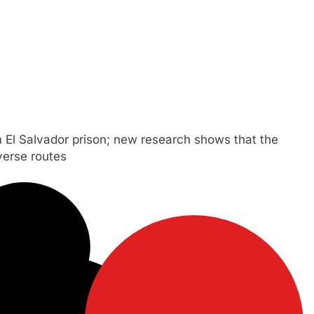
 El Salvador prison; new research shows that the
verse routes