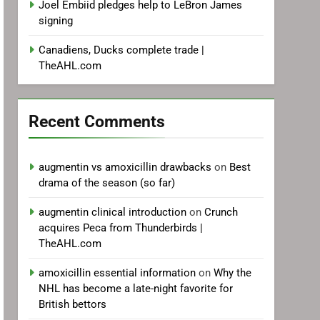
Joel Embiid pledges help to LeBron James
signing
Canadiens, Ducks complete trade |
TheAHL.com
Recent Comments
augmentin vs amoxicillin drawbacks
on
Best
drama of the season (so far)
augmentin clinical introduction
on
Crunch
acquires Peca from Thunderbirds |
TheAHL.com
amoxicillin essential information
on
Why the
NHL has become a late-night favorite for
British bettors