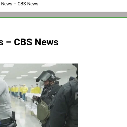
g News – CBS News
s – CBS News