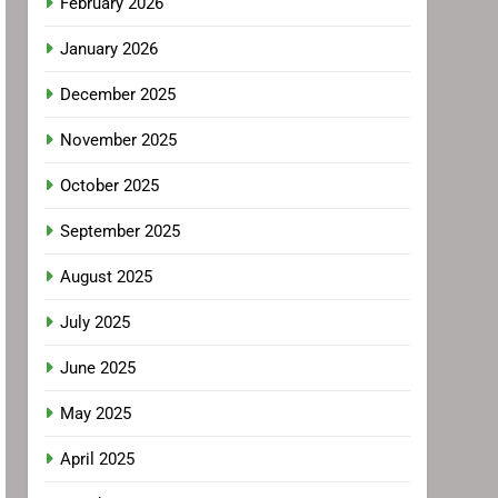
February 2026
January 2026
December 2025
November 2025
October 2025
September 2025
August 2025
July 2025
June 2025
May 2025
April 2025