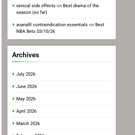
xenical side effects
on
Best drama of the
season (so far)
avanafil contraindication essentials
on
Best
NBA Bets 03/10/26
Archives
July 2026
June 2026
May 2026
April 2026
March 2026