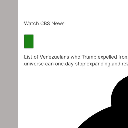
Watch CBS News
List of Venezuelans who Trump expelled from
universe can one day stop expanding and re