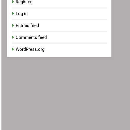
Register
Log in
Entries feed
Comments feed
WordPress.org