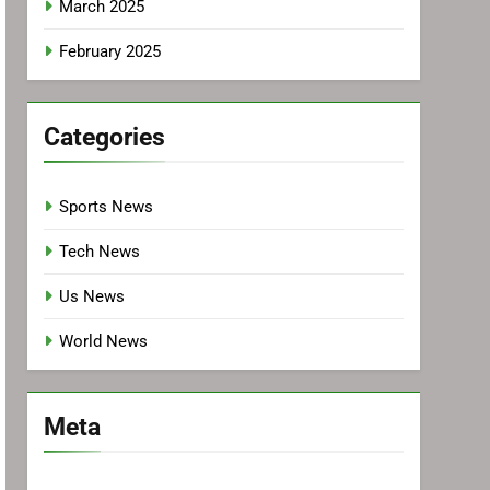
March 2025
February 2025
Categories
Sports News
Tech News
Us News
World News
Meta