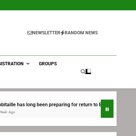
NEWSLETTER
RANDOM NEWS
GISTRATION
GROUPS
ong been preparing for return to Bruins | TheAHL.com