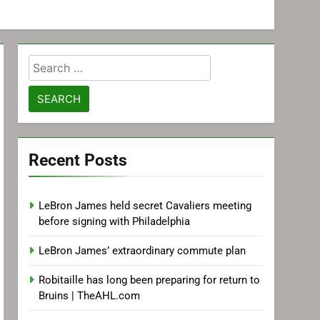
Search
for:
Recent Posts
LeBron James held secret Cavaliers meeting
before signing with Philadelphia
LeBron James’ extraordinary commute plan
Robitaille has long been preparing for return to
Bruins | TheAHL.com