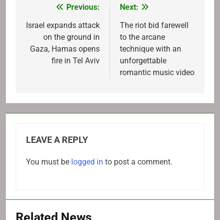
Previous:
Next:
Post
navigation
Israel expands attack
The riot bid farewell
on the ground in
to the arcane
Gaza, Hamas opens
technique with an
fire in Tel Aviv
unforgettable
romantic music video
LEAVE A REPLY
You must be
logged in
to post a comment.
Related News