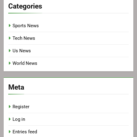
Categories
Sports News
Tech News
Us News
World News
Meta
Register
Log in
Entries feed