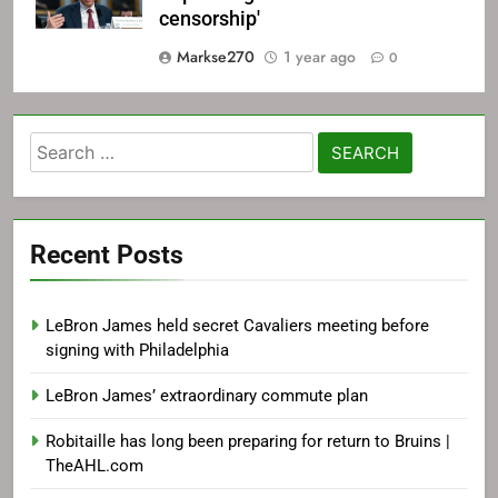
censorship'
Markse270
1 year ago
0
Search
for:
Recent Posts
LeBron James held secret Cavaliers meeting before
signing with Philadelphia
LeBron James’ extraordinary commute plan
Robitaille has long been preparing for return to Bruins |
TheAHL.com