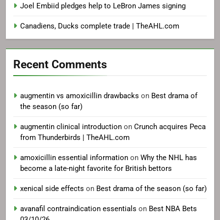
Joel Embiid pledges help to LeBron James signing
Canadiens, Ducks complete trade | TheAHL.com
Recent Comments
augmentin vs amoxicillin drawbacks
on
Best drama of
the season (so far)
augmentin clinical introduction
on
Crunch acquires Peca
from Thunderbirds | TheAHL.com
amoxicillin essential information
on
Why the NHL has
become a late-night favorite for British bettors
xenical side effects
on
Best drama of the season (so far)
avanafil contraindication essentials
on
Best NBA Bets
03/10/26