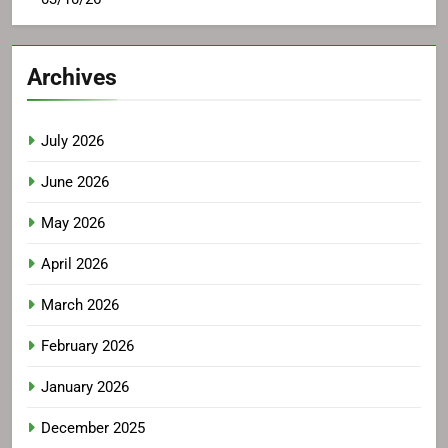
Archives
July 2026
June 2026
May 2026
April 2026
March 2026
February 2026
January 2026
December 2025