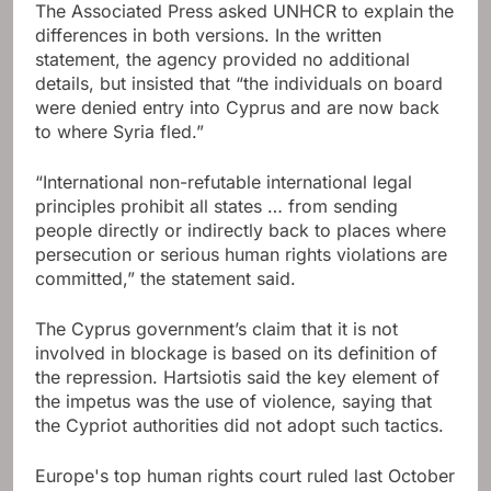
The Associated Press asked UNHCR to explain the
differences in both versions. In the written
statement, the agency provided no additional
details, but insisted that “the individuals on board
were denied entry into Cyprus and are now back
to where Syria fled.”
“International non-refutable international legal
principles prohibit all states … from sending
people directly or indirectly back to places where
persecution or serious human rights violations are
committed,” the statement said.
The Cyprus government’s claim that it is not
involved in blockage is based on its definition of
the repression. Hartsiotis said the key element of
the impetus was the use of violence, saying that
the Cypriot authorities did not adopt such tactics.
Europe's top human rights court ruled last October