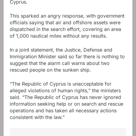
Cyprus.
This sparked an angry response, with government
officials saying that air and offshore assets were
dispatched in the search effort, covering an area
of ​​1,000 nautical miles without any results.
In a joint statement, the Justice, Defense and
Immigration Minister said so far there is nothing to
suggest that the alarm call warns about two
rescued people on the sunken ship.
“The Republic of Cyprus is unacceptable for
alleged violations of human rights,” the ministers
said. “The Republic of Cyprus has never ignored
information seeking help or on search and rescue
operations and has taken all necessary actions
consistent with the law.”