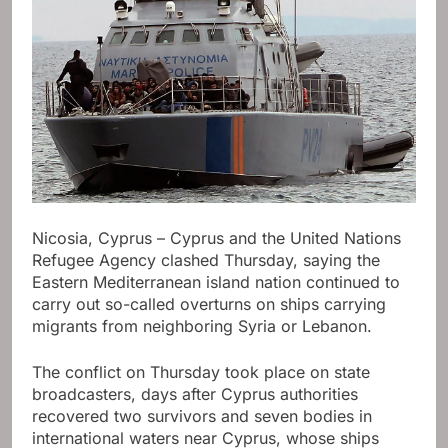
Nicosia, Cyprus – Cyprus and the United Nations
Refugee Agency clashed Thursday, saying the
Eastern Mediterranean island nation continued to
carry out so-called overturns on ships carrying
migrants from neighboring Syria or Lebanon.
The conflict on Thursday took place on state
broadcasters, days after Cyprus authorities
recovered two survivors and seven bodies in
international waters near Cyprus, whose ships