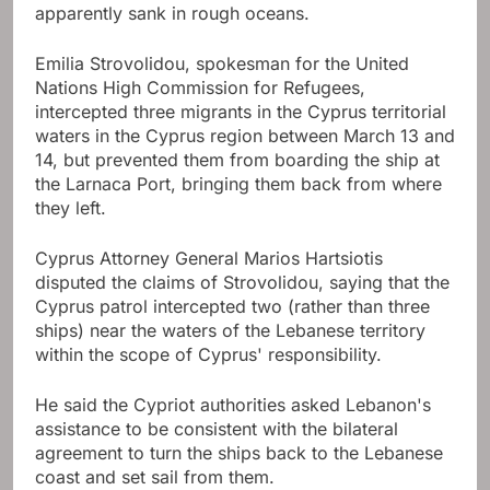
apparently sank in rough oceans.
Emilia Strovolidou, spokesman for the United
Nations High Commission for Refugees,
intercepted three migrants in the Cyprus territorial
waters in the Cyprus region between March 13 and
14, but prevented them from boarding the ship at
the Larnaca Port, bringing them back from where
they left.
Cyprus Attorney General Marios Hartsiotis
disputed the claims of Strovolidou, saying that the
Cyprus patrol intercepted two (rather than three
ships) near the waters of the Lebanese territory
within the scope of Cyprus' responsibility.
He said the Cypriot authorities asked Lebanon's
assistance to be consistent with the bilateral
agreement to turn the ships back to the Lebanese
coast and set sail from them.