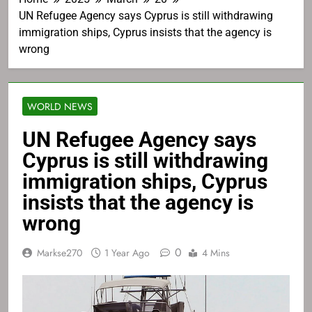
UN Refugee Agency says Cyprus is still withdrawing
immigration ships, Cyprus insists that the agency is
wrong
WORLD NEWS
UN Refugee Agency says
Cyprus is still withdrawing
immigration ships, Cyprus
insists that the agency is
wrong
0
Markse270
1 Year Ago
4 Mins