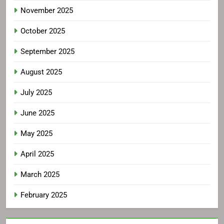
November 2025
October 2025
September 2025
August 2025
July 2025
June 2025
May 2025
April 2025
March 2025
February 2025