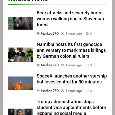
Bear attacks and severely hurts
women walking dog in Slovenian
forest
Markse270
1 year ago
0
Namibia hosts its first genocide
anniversary to mark mass killings
by German colonial rulers
Markse270
1 year ago
0
SpaceX launches another starship
but loses control for 30 minutes
Markse270
1 year ago
0
Trump administration stops
student visa appointments before
'expanding social media