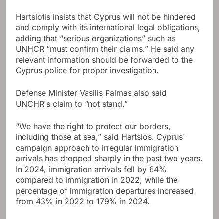
Hartsiotis insists that Cyprus will not be hindered
and comply with its international legal obligations,
adding that “serious organizations” such as
UNHCR “must confirm their claims.” He said any
relevant information should be forwarded to the
Cyprus police for proper investigation.
Defense Minister Vasilis Palmas also said
UNCHR's claim to “not stand.”
“We have the right to protect our borders,
including those at sea,” said Hartsios. Cyprus'
campaign approach to irregular immigration
arrivals has dropped sharply in the past two years.
In 2024, immigration arrivals fell by 64%
compared to immigration in 2022, while the
percentage of immigration departures increased
from 43% in 2022 to 179% in 2024.