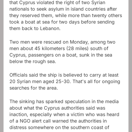
that Cyprus violated the right of two Syrian
nationals to seek asylum in island countries after
they reserved them, while more than twenty others
took a boat at sea for two days before sending
them back to Lebanon.
Two men were rescued on Monday, among two
men about 45 kilometers (28 miles) south of
Cyprus, passengers on a boat, sunk in the sea
below the rough sea.
Officials said the ship is believed to carry at least
20 Syrian men aged 25-30. That's all for ongoing
searches for the area.
The sinking has sparked speculation in the media
about what the Cyprus authorities said was
inaction, especially when a victim who was heard
of a NGO alert call warned the authorities in
distress somewhere on the southern coast of