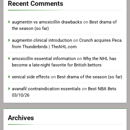
Recent Comments
augmentin vs amoxicillin drawbacks
on
Best drama of
the season (so far)
augmentin clinical introduction
on
Crunch acquires Peca
from Thunderbirds | TheAHL.com
amoxicillin essential information
on
Why the NHL has
become a late-night favorite for British bettors
xenical side effects
on
Best drama of the season (so far)
avanafil contraindication essentials
on
Best NBA Bets
03/10/26
Archives