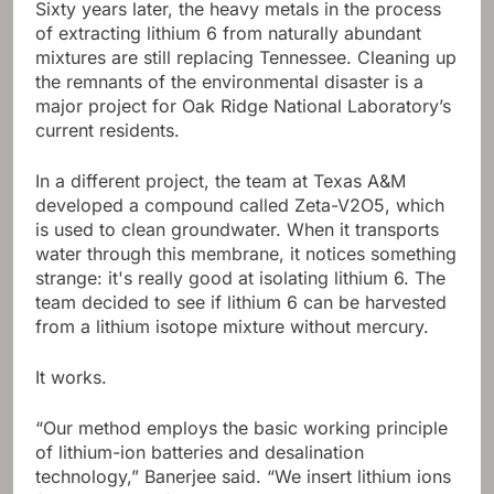
Sixty years later, the heavy metals in the process
of extracting lithium 6 from naturally abundant
mixtures are still replacing Tennessee. Cleaning up
the remnants of the environmental disaster is a
major project for Oak Ridge National Laboratory’s
current residents.
In a different project, the team at Texas A&M
developed a compound called Zeta-V2O5, which
is used to clean groundwater. When it transports
water through this membrane, it notices something
strange: it's really good at isolating lithium 6. The
team decided to see if lithium 6 can be harvested
from a lithium isotope mixture without mercury.
It works.
“Our method employs the basic working principle
of lithium-ion batteries and desalination
technology,” Banerjee said. “We insert lithium ions