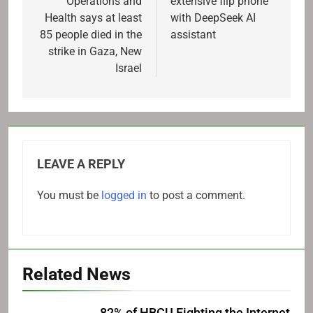
Operations and
extensive flip phone
Health says at least
with DeepSeek AI
85 people died in the
assistant
strike in Gaza, New
Israel
LEAVE A REPLY
You must be
logged in
to post a comment.
Related News