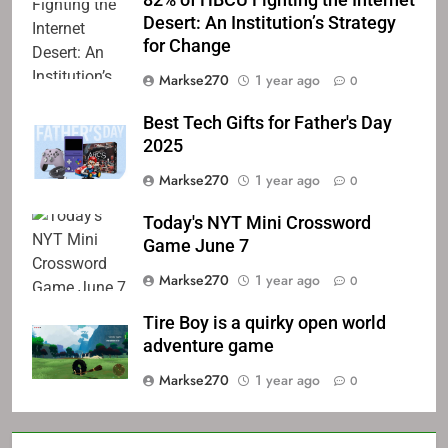
82% of HBCU Fighting the Internet
Desert: An Institution’s Strategy
for Change
Markse270
1 year ago
0
Best Tech Gifts for Father's Day
2025
Markse270
1 year ago
0
Today's NYT Mini Crossword
Game June 7
Markse270
1 year ago
0
Tire Boy is a quirky open world
adventure game
Markse270
1 year ago
0