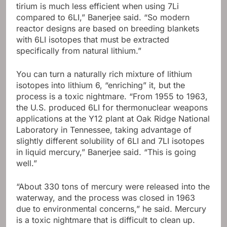
tirium is much less efficient when using 7Li
compared to 6LI,” Banerjee said. “So modern
reactor designs are based on breeding blankets
with 6LI isotopes that must be extracted
specifically from natural lithium.”
You can turn a naturally rich mixture of lithium
isotopes into lithium 6, “enriching” it, but the
process is a toxic nightmare. “From 1955 to 1963,
the U.S. produced 6LI for thermonuclear weapons
applications at the Y12 plant at Oak Ridge National
Laboratory in Tennessee, taking advantage of
slightly different solubility of 6LI and 7LI isotopes
in liquid mercury,” Banerjee said. “This is going
well.”
“About 330 tons of mercury were released into the
waterway, and the process was closed in 1963
due to environmental concerns,” he said. Mercury
is a toxic nightmare that is difficult to clean up.