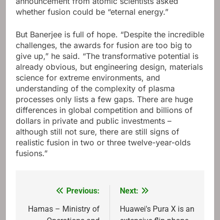
announcement from atomic scientists asked
whether fusion could be “eternal energy.”
But Banerjee is full of hope. “Despite the incredible
challenges, the awards for fusion are too big to
give up,” he said. “The transformative potential is
already obvious, but engineering design, materials
science for extreme environments, and
understanding of the complexity of plasma
processes only lists a few gaps. There are huge
differences in global competition and billions of
dollars in private and public investments –
although still not sure, there are still signs of
realistic fusion in two or three twelve-year-olds
fusions.”
Previous:
Next:
Post
navigation
Hamas – Ministry of
Huawei's Pura X is an