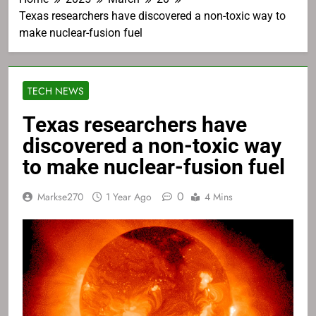
Texas researchers have discovered a non-toxic way to
make nuclear-fusion fuel
TECH NEWS
Texas researchers have
discovered a non-toxic way
to make nuclear-fusion fuel
0
Markse270
1 Year Ago
4 Mins