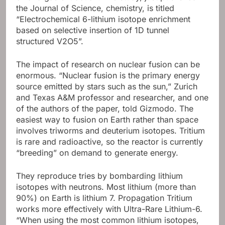
the Journal of Science, chemistry, is titled
“Electrochemical 6-lithium isotope enrichment
based on selective insertion of 1D tunnel
structured V2O5”.
The impact of research on nuclear fusion can be
enormous. “Nuclear fusion is the primary energy
source emitted by stars such as the sun,” Zurich
and Texas A&M professor and researcher, and one
of the authors of the paper, told Gizmodo. The
easiest way to fusion on Earth rather than space
involves triworms and deuterium isotopes. Tritium
is rare and radioactive, so the reactor is currently
“breeding” on demand to generate energy.
They reproduce tries by bombarding lithium
isotopes with neutrons. Most lithium (more than
90%) on Earth is lithium 7. Propagation Tritium
works more effectively with Ultra-Rare Lithium-6.
“When using the most common lithium isotopes,