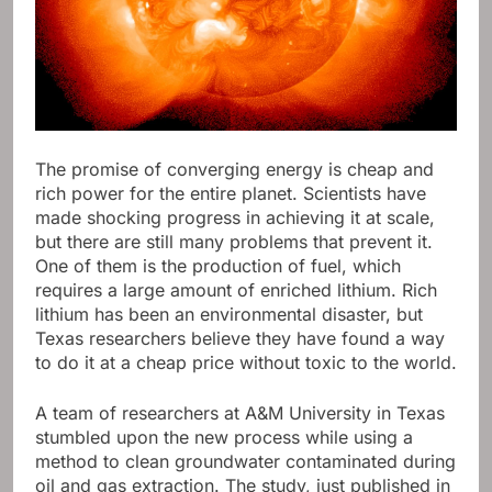
The promise of converging energy is cheap and
rich power for the entire planet. Scientists have
made shocking progress in achieving it at scale,
but there are still many problems that prevent it.
One of them is the production of fuel, which
requires a large amount of enriched lithium. Rich
lithium has been an environmental disaster, but
Texas researchers believe they have found a way
to do it at a cheap price without toxic to the world.
A team of researchers at A&M University in Texas
stumbled upon the new process while using a
method to clean groundwater contaminated during
oil and gas extraction. The study, just published in