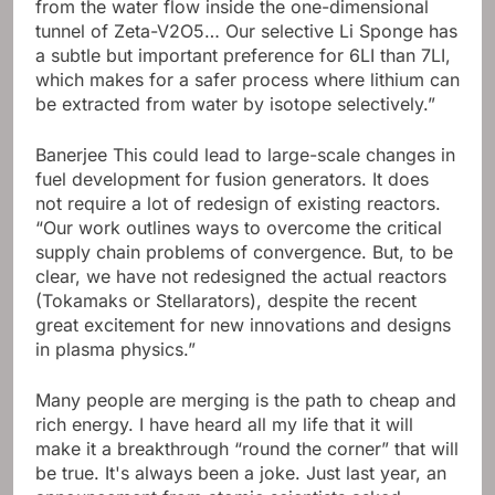
from the water flow inside the one-dimensional
tunnel of Zeta-V2O5… Our selective Li Sponge has
a subtle but important preference for 6LI than 7LI,
which makes for a safer process where lithium can
be extracted from water by isotope selectively.”
Banerjee This could lead to large-scale changes in
fuel development for fusion generators. It does
not require a lot of redesign of existing reactors.
“Our work outlines ways to overcome the critical
supply chain problems of convergence. But, to be
clear, we have not redesigned the actual reactors
(Tokamaks or Stellarators), despite the recent
great excitement for new innovations and designs
in plasma physics.”
Many people are merging is the path to cheap and
rich energy. I have heard all my life that it will
make it a breakthrough “round the corner” that will
be true. It's always been a joke. Just last year, an