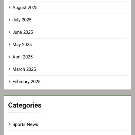
August 2025
July 2025
June 2025
May 2025
April 2025
March 2025
February 2025
Categories
Sports News