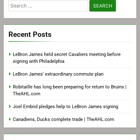
Search
for:
Recent Posts
LeBron James held secret Cavaliers meeting before
signing with Philadelphia
LeBron James’ extraordinary commute plan
Robitaille has long been preparing for return to Bruins |
TheAHL.com
Joel Embiid pledges help to LeBron James signing
Canadiens, Ducks complete trade | TheAHL.com