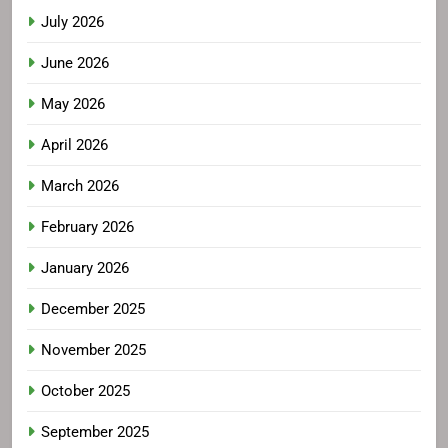
July 2026
June 2026
May 2026
April 2026
March 2026
February 2026
January 2026
December 2025
November 2025
October 2025
September 2025