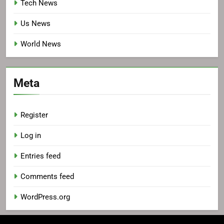
Tech News
Us News
World News
Meta
Register
Log in
Entries feed
Comments feed
WordPress.org