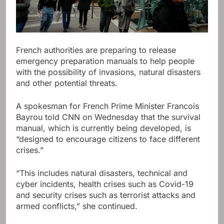
French authorities are preparing to release
emergency preparation manuals to help people
with the possibility of invasions, natural disasters
and other potential threats.
A spokesman for French Prime Minister Francois
Bayrou told CNN on Wednesday that the survival
manual, which is currently being developed, is
“designed to encourage citizens to face different
crises.”
“This includes natural disasters, technical and
cyber incidents, health crises such as Covid-19
and security crises such as terrorist attacks and
armed conflicts,” she continued.