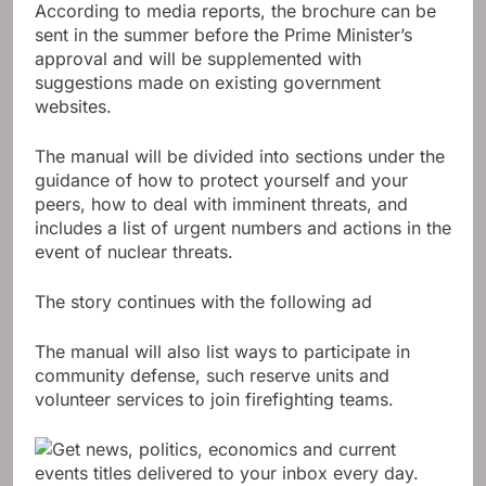
According to media reports, the brochure can be
sent in the summer before the Prime Minister’s
approval and will be supplemented with
suggestions made on existing government
websites.
The manual will be divided into sections under the
guidance of how to protect yourself and your
peers, how to deal with imminent threats, and
includes a list of urgent numbers and actions in the
event of nuclear threats.
The story continues with the following ad
The manual will also list ways to participate in
community defense, such reserve units and
volunteer services to join firefighting teams.