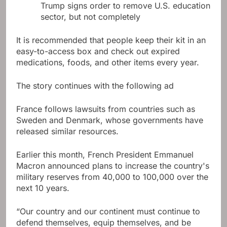
Trump signs order to remove U.S. education
sector, but not completely
It is recommended that people keep their kit in an
easy-to-access box and check out expired
medications, foods, and other items every year.
The story continues with the following ad
France follows lawsuits from countries such as
Sweden and Denmark, whose governments have
released similar resources.
Earlier this month, French President Emmanuel
Macron announced plans to increase the country's
military reserves from 40,000 to 100,000 over the
next 10 years.
“Our country and our continent must continue to
defend themselves, equip themselves, and be