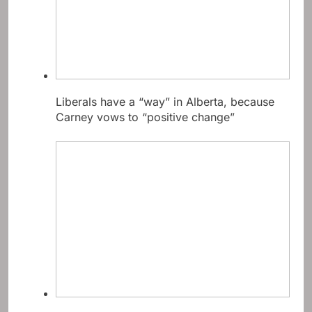
Liberals have a “way” in Alberta, because
Carney vows to “positive change”