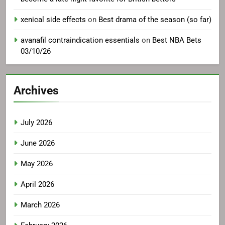
xenical side effects
on
Best drama of the season (so far)
avanafil contraindication essentials
on
Best NBA Bets
03/10/26
Archives
July 2026
June 2026
May 2026
April 2026
March 2026