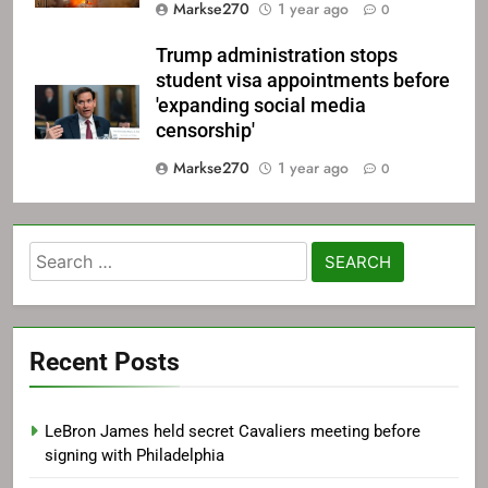
Markse270
1 year ago
0
Trump administration stops
student visa appointments before
'expanding social media
censorship'
Markse270
1 year ago
0
Search
for:
Recent Posts
LeBron James held secret Cavaliers meeting before
signing with Philadelphia