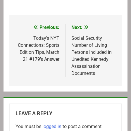
Previous:
Next:
Post
navigation
Today's NYT
Social Security
Connections: Sports
Number of Living
Edition Tips, March
Persons Included in
21 #179's Answer
Unedited Kennedy
Assassination
Documents
LEAVE A REPLY
You must be
logged in
to post a comment.