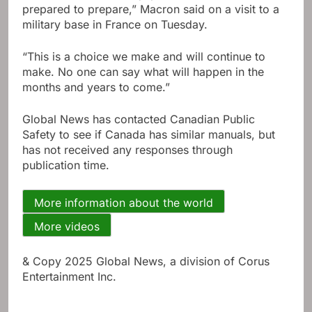
prepared to prepare,” Macron said on a visit to a
military base in France on Tuesday.
“This is a choice we make and will continue to
make. No one can say what will happen in the
months and years to come.”
Global News has contacted Canadian Public
Safety to see if Canada has similar manuals, but
has not received any responses through
publication time.
More information about the world
More videos
& Copy 2025 Global News, a division of Corus
Entertainment Inc.