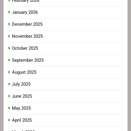
February 2026
January 2026
December 2025
November 2025
October 2025
September 2025
August 2025
July 2025
June 2025
May 2025
April 2025