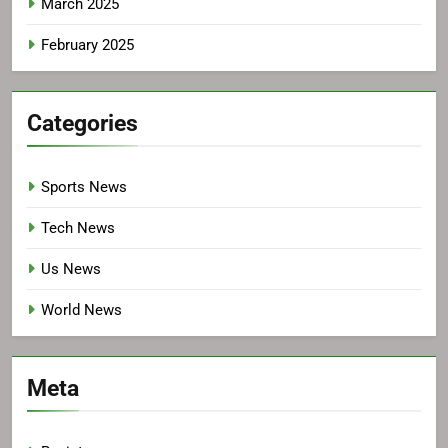
March 2025
February 2025
Categories
Sports News
Tech News
Us News
World News
Meta