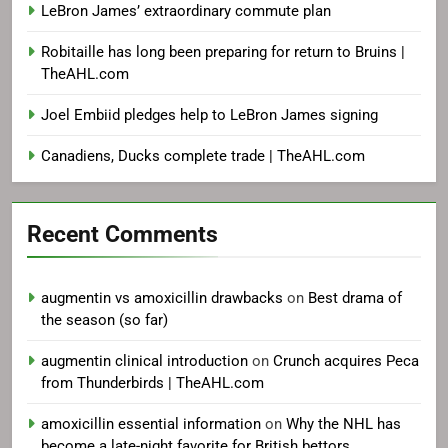
LeBron James’ extraordinary commute plan
Robitaille has long been preparing for return to Bruins |
TheAHL.com
Joel Embiid pledges help to LeBron James signing
Canadiens, Ducks complete trade | TheAHL.com
Recent Comments
augmentin vs amoxicillin drawbacks
on
Best drama of
the season (so far)
augmentin clinical introduction
on
Crunch acquires Peca
from Thunderbirds | TheAHL.com
amoxicillin essential information
on
Why the NHL has
become a late-night favorite for British bettors