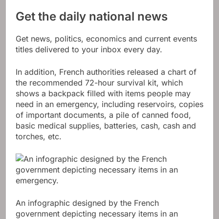
Get the daily national news
Get news, politics, economics and current events
titles delivered to your inbox every day.
In addition, French authorities released a chart of
the recommended 72-hour survival kit, which
shows a backpack filled with items people may
need in an emergency, including reservoirs, copies
of important documents, a pile of canned food,
basic medical supplies, batteries, cash, cash and
torches, etc.
An infographic designed by the French
government depicting necessary items in an