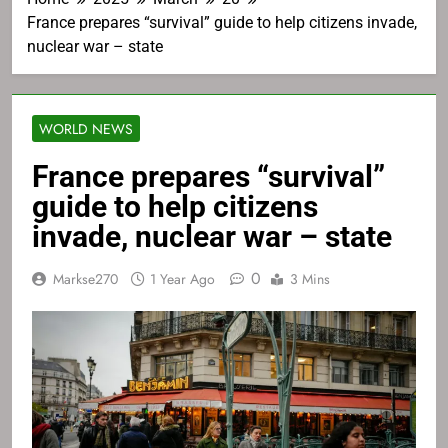
France prepares “survival” guide to help citizens invade,
nuclear war – state
WORLD NEWS
France prepares “survival”
guide to help citizens
invade, nuclear war – state
0
Markse270
1 Year Ago
3 Mins