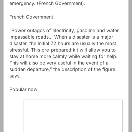
emergency. (French Government).
French Government
“Power outages of electricity, gasoline and water,
impassable roads… When a disaster is a major
disaster, the initial 72 hours are usually the most
stressful. This pre-prepared kit will allow you to
stay at home more calmly while waiting for help.
This will also be very useful in the event of a
sudden departure,” the description of the figure
says.
Popular now