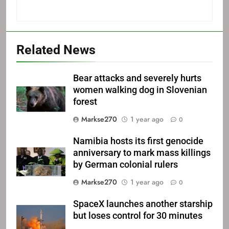
Related News
Bear attacks and severely hurts
women walking dog in Slovenian
forest
Markse270
1 year ago
0
Namibia hosts its first genocide
anniversary to mark mass killings
by German colonial rulers
Markse270
1 year ago
0
SpaceX launches another starship
but loses control for 30 minutes