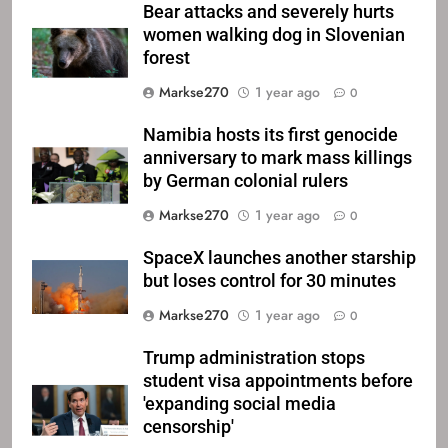
Bear attacks and severely hurts
women walking dog in Slovenian
forest
Markse270
1 year ago
0
Namibia hosts its first genocide
anniversary to mark mass killings
by German colonial rulers
Markse270
1 year ago
0
SpaceX launches another starship
but loses control for 30 minutes
Markse270
1 year ago
0
Trump administration stops
student visa appointments before
'expanding social media
censorship'