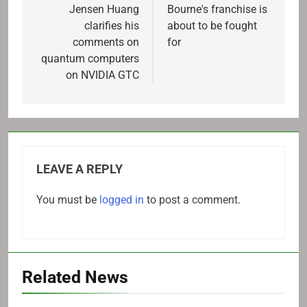
navigation
Jensen Huang
Bourne's franchise is
clarifies his
about to be fought
comments on
for
quantum computers
on NVIDIA GTC
LEAVE A REPLY
You must be
logged in
to post a comment.
Related News