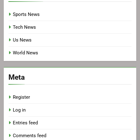
Sports News
Tech News
Us News
World News
Meta
Register
Log in
Entries feed
Comments feed