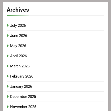
Archives
July 2026
June 2026
May 2026
April 2026
March 2026
February 2026
January 2026
December 2025
November 2025