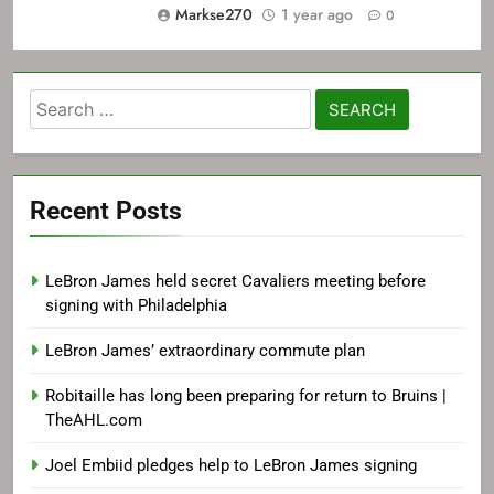
Markse270
1 year ago
0
Search
for:
Recent Posts
LeBron James held secret Cavaliers meeting before
signing with Philadelphia
LeBron James’ extraordinary commute plan
Robitaille has long been preparing for return to Bruins |
TheAHL.com
Joel Embiid pledges help to LeBron James signing