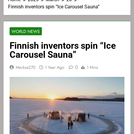
Finnish inventors spin “Ice Carousel Sauna”
WORLD NEWS
Finnish inventors spin “Ice
Carousel Sauna”
0
Markse270
1 Year Ago
1 Mins