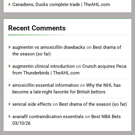
Canadiens, Ducks complete trade | TheAHL.com
Recent Comments
augmentin vs amoxicillin drawbacks
on
Best drama of
the season (so far)
augmentin clinical introduction
on
Crunch acquires Peca
from Thunderbirds | TheAHL.com
amoxicillin essential information
on
Why the NHL has
become a late-night favorite for British bettors
xenical side effects
on
Best drama of the season (so far)
avanafil contraindication essentials
on
Best NBA Bets
03/10/26