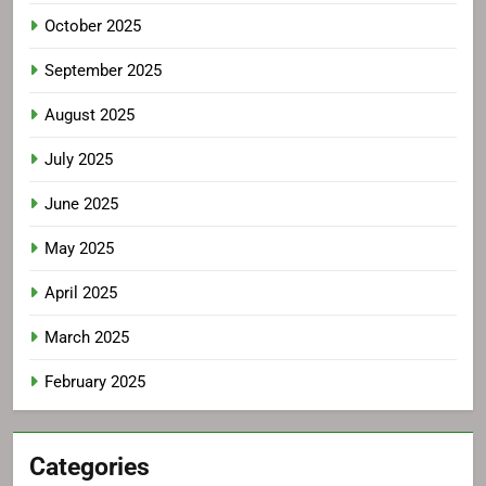
October 2025
September 2025
August 2025
July 2025
June 2025
May 2025
April 2025
March 2025
February 2025
Categories