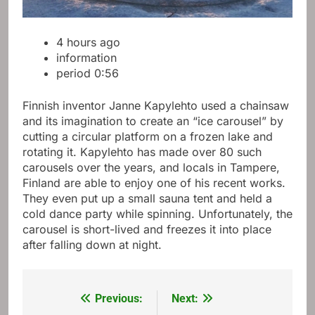
4 hours ago
information
period
0:56
Finnish inventor Janne Kapylehto used a chainsaw
and its imagination to create an “ice carousel” by
cutting a circular platform on a frozen lake and
rotating it. Kapylehto has made over 80 such
carousels over the years, and locals in Tampere,
Finland are able to enjoy one of his recent works.
They even put up a small sauna tent and held a
cold dance party while spinning. Unfortunately, the
carousel is short-lived and freezes it into place
after falling down at night.
Previous:
Next:
Post