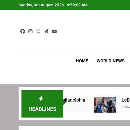
Skip
Sunday, 9th August 2026
6:59:10 AM
to
content
HOME
WORLD NEWS
gning with Philadelphia
LeBron James’ extra
2 Weeks Ago
HEADLINES