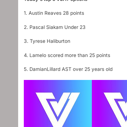
1. Austin Reaves 28 points
2. Pascal Siakam Under 23
3. Tyrese Haliburton
4. Lamelo scored more than 25 points
5. DamianLillard AST over 25 years old