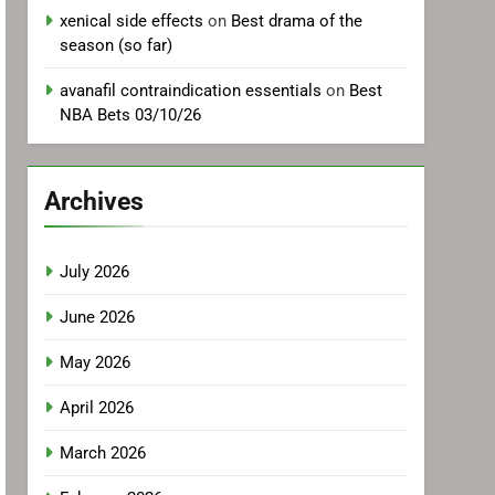
xenical side effects
on
Best drama of the
season (so far)
avanafil contraindication essentials
on
Best
NBA Bets 03/10/26
Archives
July 2026
June 2026
May 2026
April 2026
March 2026