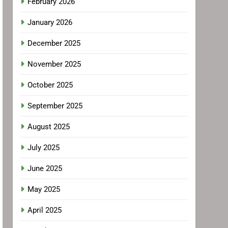
February 2026
January 2026
December 2025
November 2025
October 2025
September 2025
August 2025
July 2025
June 2025
May 2025
April 2025