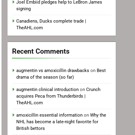
Joel Embiid pledges help to LeBron James
signing
Canadiens, Ducks complete trade |
TheAHL.com
Recent Comments
augmentin vs amoxicillin drawbacks
on
Best
drama of the season (so far)
augmentin clinical introduction
on
Crunch
acquires Peca from Thunderbirds |
TheAHL.com
amoxicillin essential information
on
Why the
NHL has become a late-night favorite for
British bettors