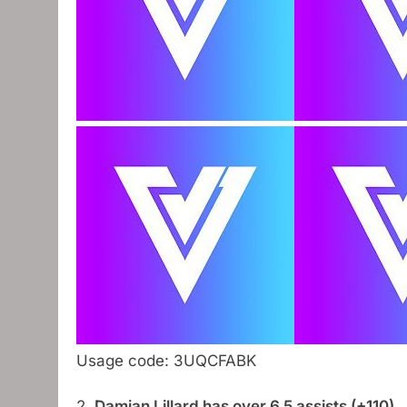
Usage code: 3UQCFABK
2.
Damian Lillard has over 6.5 assists (+110)