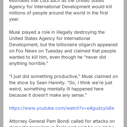
estimates that cuts such as the United States
Agency for International Development would kill
millions of people around the world in the first
year.
Musk played a role in illegally destroying the
United States Agency for International
Development, but the billionaire oligarch appeared
on Fox News on Tuesday and claimed that people
wanted to kill him, even though he “never did
anything horrible.”
“I just did something productive,” Musk claimed on
the show by Sean Hannity. “So, I think we’re just
weird, something mentally ill happened here
because it doesn’t make any sense.”
https://www.youtube.com/watch?v=e4gudzyls6e
Attorney General Pam Bondi called for attacks on