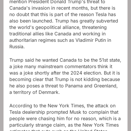
mention President Donald Trump's threat to
Canada's invasion in recent months, but there is
no doubt that this is part of the reason Tesla has
also been launched. Trump has greatly subverted
the world's geopolitical alliance, threatening
traditional allies like Canada and working in
authoritarian regimes such as Vladimir Putin in
Russia.
Trump said he wanted Canada to be the 51st state,
a joke many mainstream commentators think it
was a joke shortly after the 2024 election. But it is
becoming clear that Trump is not kidding because
he also poses a threat to Panama and Greenland,
a territory of Denmark.
According to the New York Times, the attack on
Tesla dealership prompted Musk to complain that
people were chasing him for no reason, which is a
particularly strange claim, as the New York Times