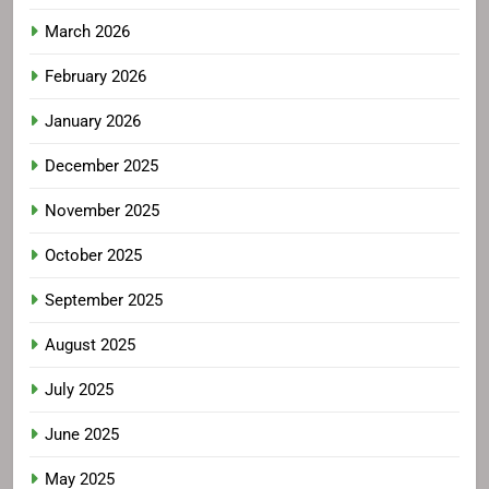
March 2026
February 2026
January 2026
December 2025
November 2025
October 2025
September 2025
August 2025
July 2025
June 2025
May 2025