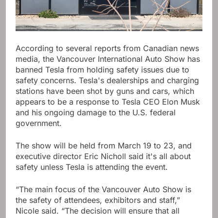
According to several reports from Canadian news
media, the Vancouver International Auto Show has
banned Tesla from holding safety issues due to
safety concerns. Tesla's dealerships and charging
stations have been shot by guns and cars, which
appears to be a response to Tesla CEO Elon Musk
and his ongoing damage to the U.S. federal
government.
The show will be held from March 19 to 23, and
executive director Eric Nicholl said it's all about
safety unless Tesla is attending the event.
“The main focus of the Vancouver Auto Show is
the safety of attendees, exhibitors and staff,”
Nicole said. “The decision will ensure that all