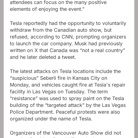
attendees can focus on the many positive
elements of enjoying the event.”
Tesla reportedly had the opportunity to voluntarily
withdraw from the Canadian auto show, but
refused, according to CNN, prompting organizers
to launch the car company. Musk had previously
written on X that Canada was “not a real country”
and he later deleted a tweet.
The latest attacks on Tesla locations include the
“suspicious” Seberli fire in Kansas City on
Monday, and vehicles caught fire at Tesla's repair
facility in Las Vegas on Tuesday. The term
“resistance” was used to spray paint on the Tesla
building of the “targeted attack” by the Las Vegas
Police Department. Peaceful protests were also
organized under the name of Tesla.
Organizers of the Vancouver Auto Show did not