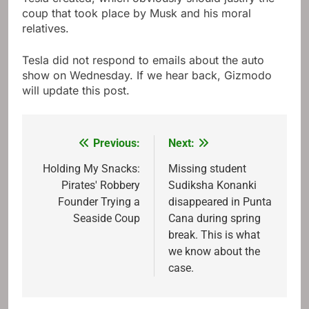
coup that took place by Musk and his moral
relatives.
Tesla did not respond to emails about the auto
show on Wednesday. If we hear back, Gizmodo
will update this post.
Previous:
Next:
Post
navigation
Holding My Snacks:
Missing student
Pirates' Robbery
Sudiksha Konanki
Founder Trying a
disappeared in Punta
Seaside Coup
Cana during spring
break. This is what
we know about the
case.