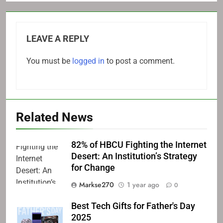
LEAVE A REPLY
You must be
logged in
to post a comment.
Related News
82% of HBCU Fighting the Internet
Desert: An Institution’s Strategy
for Change
Markse270
1 year ago
0
Best Tech Gifts for Father's Day
2025