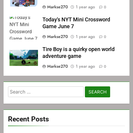
Markse270
1 year ago
0
Today's NYT Mini Crossword
Game June 7
Markse270
1 year ago
0
Tire Boy is a quirky open world
adventure game
Markse270
1 year ago
0
Search
for:
Recent Posts