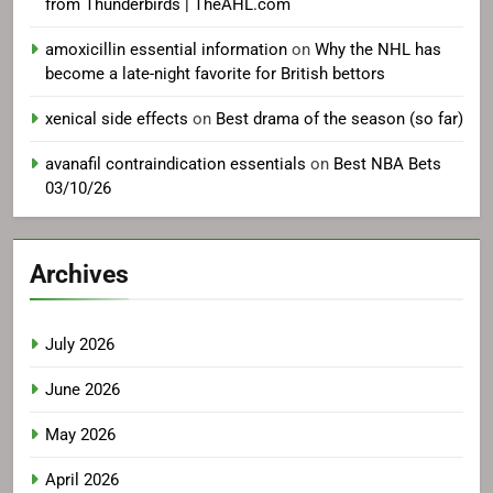
from Thunderbirds | TheAHL.com
amoxicillin essential information
on
Why the NHL has
become a late-night favorite for British bettors
xenical side effects
on
Best drama of the season (so far)
avanafil contraindication essentials
on
Best NBA Bets
03/10/26
Archives
July 2026
June 2026
May 2026
April 2026