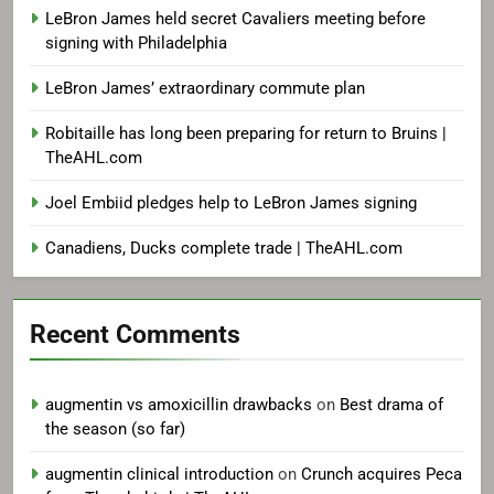
LeBron James held secret Cavaliers meeting before
signing with Philadelphia
LeBron James’ extraordinary commute plan
Robitaille has long been preparing for return to Bruins |
TheAHL.com
Joel Embiid pledges help to LeBron James signing
Canadiens, Ducks complete trade | TheAHL.com
Recent Comments
augmentin vs amoxicillin drawbacks
on
Best drama of
the season (so far)
augmentin clinical introduction
on
Crunch acquires Peca