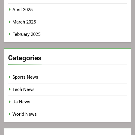
April 2025
March 2025
February 2025
Categories
Sports News
Tech News
Us News
World News