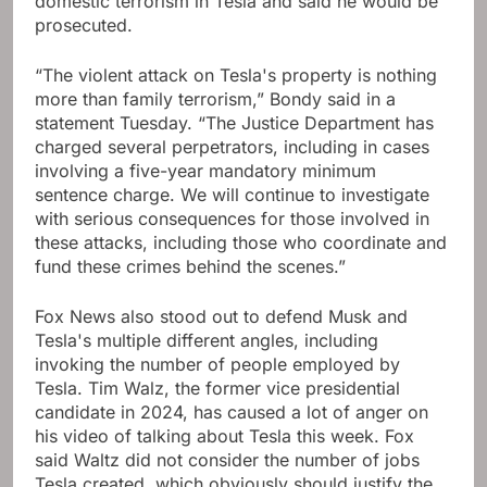
domestic terrorism in Tesla and said he would be
prosecuted.
“The violent attack on Tesla's property is nothing
more than family terrorism,” Bondy said in a
statement Tuesday. “The Justice Department has
charged several perpetrators, including in cases
involving a five-year mandatory minimum
sentence charge. We will continue to investigate
with serious consequences for those involved in
these attacks, including those who coordinate and
fund these crimes behind the scenes.”
Fox News also stood out to defend Musk and
Tesla's multiple different angles, including
invoking the number of people employed by
Tesla. Tim Walz, the former vice presidential
candidate in 2024, has caused a lot of anger on
his video of talking about Tesla this week. Fox
said Waltz did not consider the number of jobs
Tesla created, which obviously should justify the