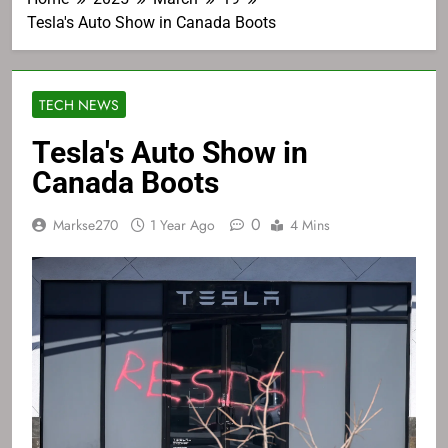
Tesla's Auto Show in Canada Boots
TECH NEWS
Tesla's Auto Show in
Canada Boots
0
Markse270
1 Year Ago
4 Mins