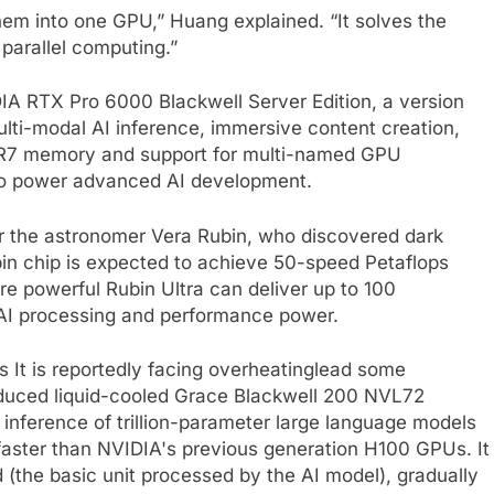
em into one GPU,” Huang explained. “It solves the
parallel computing.”
IA RTX Pro 6000 Blackwell Server Edition, a version
lti-modal AI inference, immersive content creation,
DR7 memory and support for multi-named GPU
to power advanced AI development.
r the astronomer Vera Rubin, who discovered dark
ubin chip is expected to achieve 50-speed Petaflops
ore powerful Rubin Ultra can deliver up to 100
AI processing and performance power.
es
It is reportedly facing overheating
lead some
oduced liquid-cooled Grace Blackwell 200 NVL72
inference of trillion-parameter large language models
 faster than NVIDIA's previous generation H100 GPUs. It
the basic unit processed by the AI ​​model), gradually