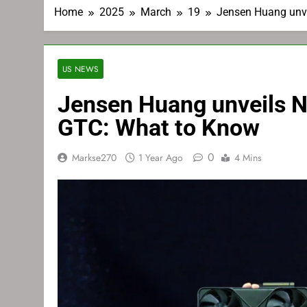
Home
2025
March
19
Jensen Huang unve
US NEWS
Jensen Huang unveils N
GTC: What to Know
0
Markse270
1 Year Ago
4 Mins