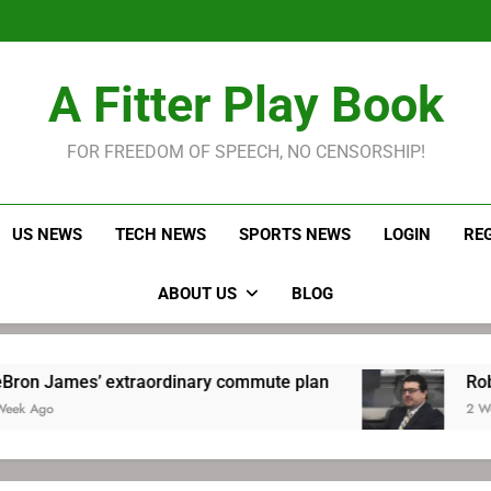
LeBron James held s
Robitaille has long been
Joel E
LeBron James held s
A Fitter Play Book
Robitaille has long been
Joel E
FOR FREEDOM OF SPEECH, NO CENSORSHIP!
US NEWS
TECH NEWS
SPORTS NEWS
LOGIN
RE
ABOUT US
BLOG
xtraordinary commute plan
Robitaille has lo
2 Weeks Ago