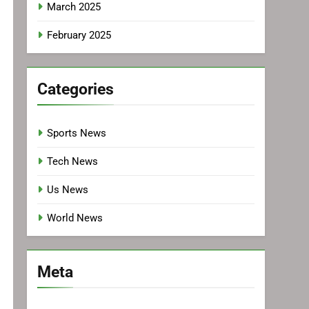
March 2025
February 2025
Categories
Sports News
Tech News
Us News
World News
Meta