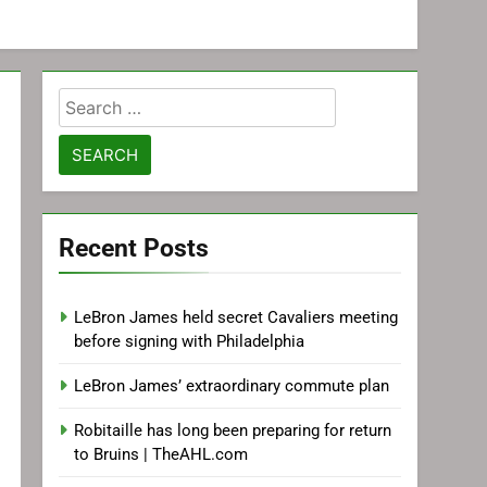
Search
for:
Recent Posts
LeBron James held secret Cavaliers meeting
before signing with Philadelphia
LeBron James’ extraordinary commute plan
Robitaille has long been preparing for return
to Bruins | TheAHL.com