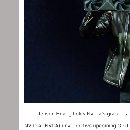
Jensen Huang holds Nvidia's graphics
NVIDIA (NVDA) unveiled two upcoming GPU arc