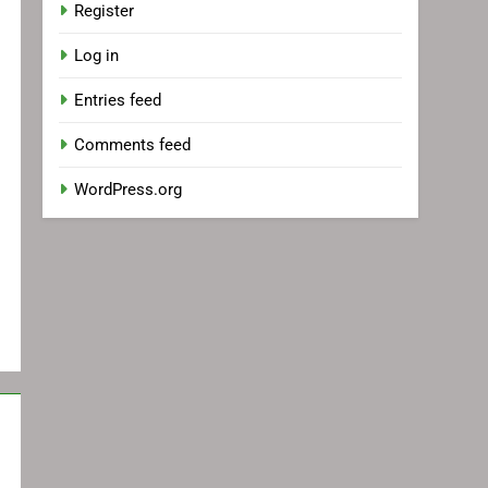
Register
Log in
Entries feed
Comments feed
WordPress.org