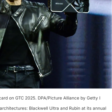
 card on GTC 2025.
DPA/Picture Alliance by Getty I
hitectures: Blackwell Ultra and Rubin at its annual