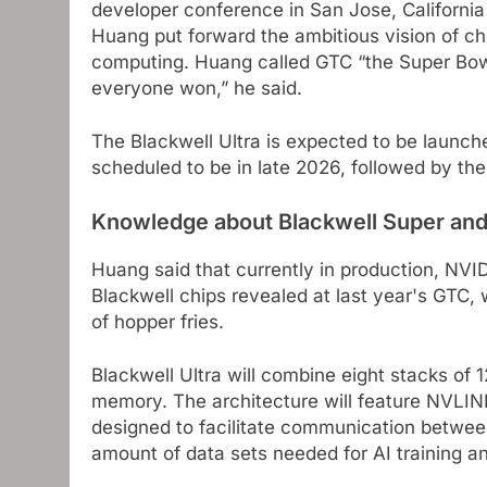
developer conference in San Jose, California
Huang put forward the ambitious vision of chi
computing. Huang called GTC “the Super Bowl 
everyone won,” he said.
The Blackwell Ultra is expected to be launche
scheduled to be in late 2026, followed by th
Knowledge about Blackwell Super and
Huang said that currently in production, NVIDI
Blackwell chips revealed at last year's GTC,
of hopper fries.
Blackwell Ultra will combine eight stacks 
memory. The architecture will feature NVLI
designed to facilitate communication between
amount of data sets needed for AI training a