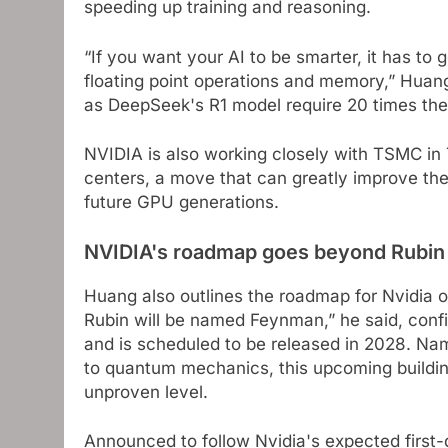
speeding up training and reasoning.
“If you want your AI to be smarter, it has to 
floating point operations and memory,” Huang
as DeepSeek's R1 model require 20 times th
NVIDIA is also working closely with TSMC in
centers, a move that can greatly improve th
future GPU generations.
NVIDIA's roadmap goes beyond Rubin
Huang also outlines the roadmap for Nvidia o
Rubin will be named Feynman,” he said, con
and is scheduled to be released in 2028. Na
to quantum mechanics, this upcoming buildin
unproven level.
Announced to follow Nvidia's expected first-