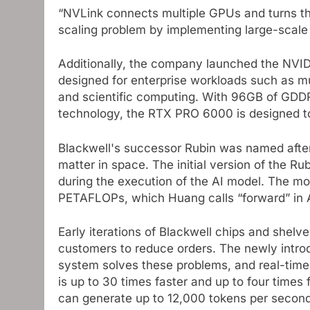
“NVLink connects multiple GPUs and turns th
scaling problem by implementing large-scale 
Additionally, the company launched the NVID
designed for enterprise workloads such as mu
and scientific computing. With 96GB of GD
technology, the RTX PRO 6000 is designed 
Blackwell's successor Rubin was named afte
matter in space. The initial version of the R
during the execution of the AI ​​model. The m
PETAFLOPs, which Huang calls “forward” in 
Early iterations of Blackwell chips and shelv
customers to reduce orders. The newly intr
system solves these problems, and real-time 
is up to 30 times faster and up to four times
can generate up to 12,000 tokens per second (