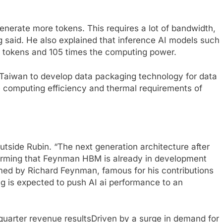
generate more tokens. This requires a lot of bandwidth,
 said. He also explained that inference AI models such
e tokens and 105 times the computing power.
 Taiwan to develop data packaging technology for data
e computing efficiency and thermal requirements of
utside Rubin. “The next generation architecture after
firming that Feynman HBM is already in development
med by Richard Feynman, famous for his contributions
g is expected to push AI ai performance to an
quarter revenue results
Driven by a surge in demand for