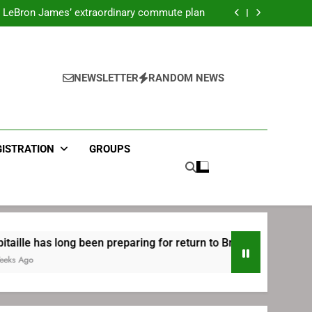
ecret Cavaliers meeting before signing with
Philadelphia
LeBron James’ extraordinary commute plan
 preparing for return to Bruins | TheAHL.com
mbiid pledges help to LeBron James signing
ecret Cavaliers meeting before signing with
Philadelphia
LeBron James’ extraordinary commute plan
 preparing for return to Bruins | TheAHL.com
NEWSLETTER
RANDOM NEWS
mbiid pledges help to LeBron James signing
GISTRATION
GROUPS
ng been preparing for return to Bruins | TheAHL.com