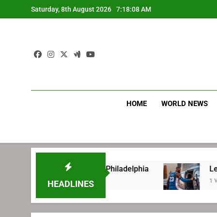
Skip
Saturday, 8th August 2026
7:18:08 AM
to
content
HOME
WORLD NEWS
re signing with Philadelphia
LeBron James’ e
1 Week Ago
HEADLINES