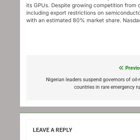
its GPUs. Despite growing competition from 
including export restrictions on semiconduc
with an estimated 80% market share.
Nasda
Previo
Post
navigation
Nigerian leaders suspend governors of oil-r
countries in rare emergency ru
LEAVE A REPLY