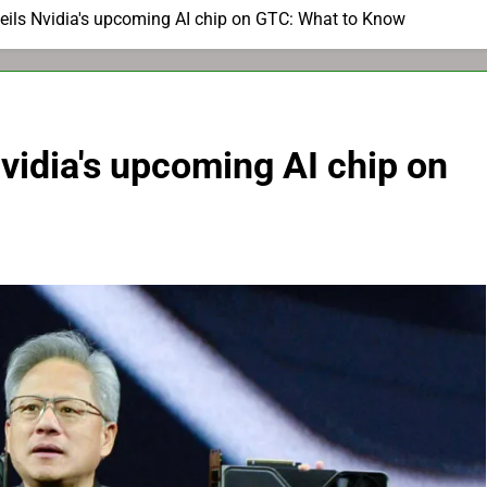
ils Nvidia's upcoming AI chip on GTC: What to Know
vidia's upcoming AI chip on