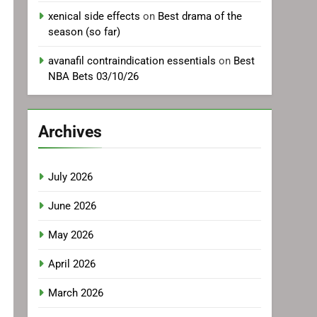
xenical side effects
on
Best drama of the
season (so far)
avanafil contraindication essentials
on
Best
NBA Bets 03/10/26
Archives
July 2026
June 2026
May 2026
April 2026
March 2026