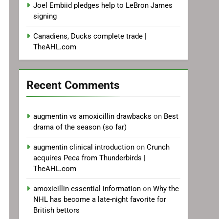
Joel Embiid pledges help to LeBron James
signing
Canadiens, Ducks complete trade |
TheAHL.com
Recent Comments
augmentin vs amoxicillin drawbacks
on
Best
drama of the season (so far)
augmentin clinical introduction
on
Crunch
acquires Peca from Thunderbirds |
TheAHL.com
amoxicillin essential information
on
Why the
NHL has become a late-night favorite for
British bettors