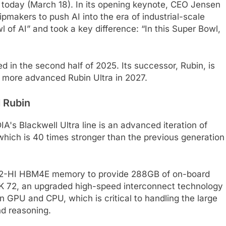
 today (March 18). In its opening keynote, CEO Jensen
pmakers to push AI into the era of industrial-scale
of AI” and took a key difference: “In this Super Bowl,
d in the second half of 2025. Its successor, Rubin, is
e more advanced Rubin Ultra in 2027.
 Rubin
A's Blackwell Ultra line is an advanced iteration of
 which is 40 times stronger than the previous generation
of 12-HI HBM4E memory to provide 288GB of on-board
NK 72, an upgraded high-speed interconnect technology
 GPU and CPU, which is critical to handling the large
nd reasoning.