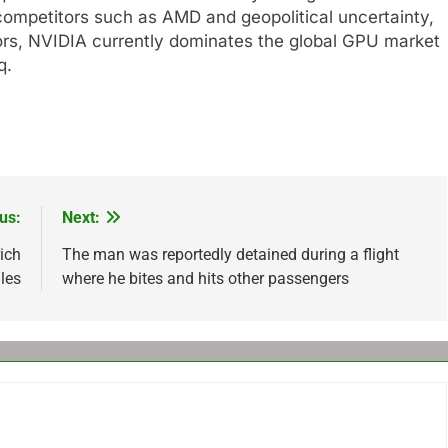
competitors such as AMD and geopolitical uncertainty,
tors, NVIDIA currently dominates the global GPU market
q
.
us:
Next:
ich
The man was reportedly detained during a flight
les
where he bites and hits other passengers