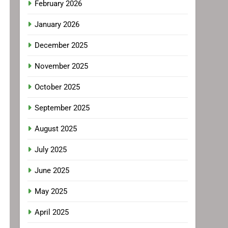
February 2026
January 2026
December 2025
November 2025
October 2025
September 2025
August 2025
July 2025
June 2025
May 2025
April 2025