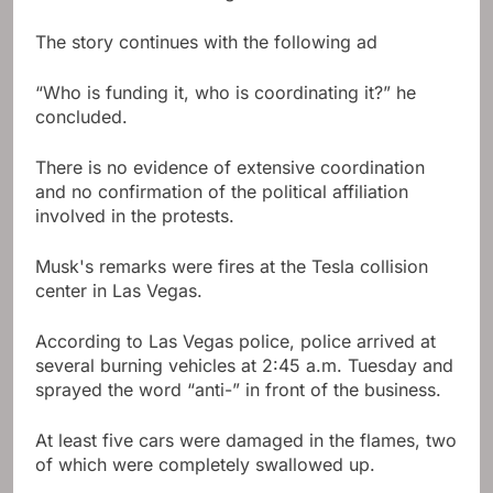
The story continues with the following ad
“Who is funding it, who is coordinating it?” he
concluded.
There is no evidence of extensive coordination
and no confirmation of the political affiliation
involved in the protests.
Musk's remarks were fires at the Tesla collision
center in Las Vegas.
According to Las Vegas police, police arrived at
several burning vehicles at 2:45 a.m. Tuesday and
sprayed the word “anti-” in front of the business.
At least five cars were damaged in the flames, two
of which were completely swallowed up.