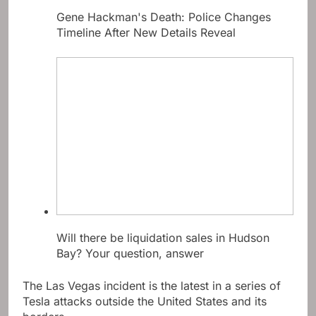
Gene Hackman's Death: Police Changes
Timeline After New Details Reveal
Will there be liquidation sales in Hudson
Bay? Your question, answer
The Las Vegas incident is the latest in a series of
Tesla attacks outside the United States and its