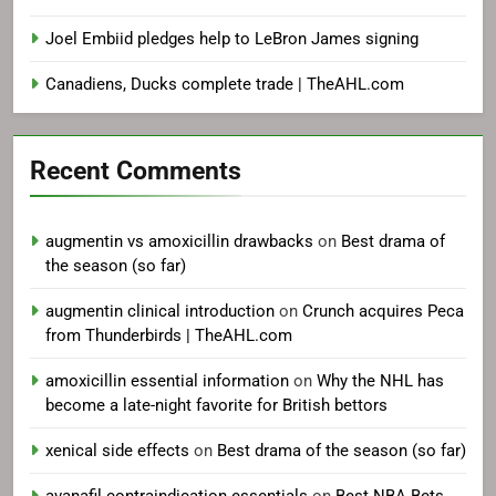
Joel Embiid pledges help to LeBron James signing
Canadiens, Ducks complete trade | TheAHL.com
Recent Comments
augmentin vs amoxicillin drawbacks
on
Best drama of
the season (so far)
augmentin clinical introduction
on
Crunch acquires Peca
from Thunderbirds | TheAHL.com
amoxicillin essential information
on
Why the NHL has
become a late-night favorite for British bettors
xenical side effects
on
Best drama of the season (so far)