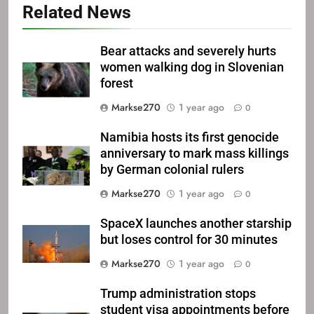
Related News
Bear attacks and severely hurts
women walking dog in Slovenian
forest
Markse270
1 year ago
0
Namibia hosts its first genocide
anniversary to mark mass killings
by German colonial rulers
Markse270
1 year ago
0
SpaceX launches another starship
but loses control for 30 minutes
Markse270
1 year ago
0
Trump administration stops
student visa appointments before