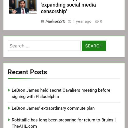
'expanding social media
censorship'
Markse270
1 year ago
0
Search
for:
Recent Posts
LeBron James held secret Cavaliers meeting before
signing with Philadelphia
LeBron James’ extraordinary commute plan
Robitaille has long been preparing for return to Bruins |
TheAHL.com