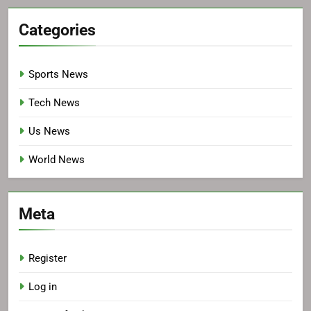
Categories
Sports News
Tech News
Us News
World News
Meta
Register
Log in