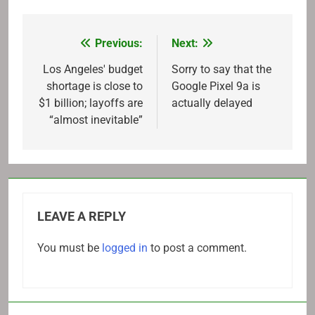
Previous:
Next:
Post
navigation
Los Angeles' budget
Sorry to say that the
shortage is close to
Google Pixel 9a is
$1 billion; layoffs are
actually delayed
“almost inevitable”
LEAVE A REPLY
You must be
logged in
to post a comment.