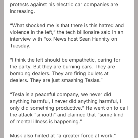
protests against his electric car companies are
increasing.
“What shocked me is that there is this hatred and
violence in the left,” the tech billionaire said in an
interview with Fox News host Sean Hannity on
Tuesday.
“I think the left should be empathetic, caring for
the party. But they are burning cars. They are
bombing dealers. They are firing bullets at
dealers. They are just smashing Teslas.”
“Tesla is a peaceful company, we never did
anything harmful, I never did anything harmful, I
only did something productive.” He went on to call
the attack “smooth” and claimed that “some kind
of mental illness is happening.”
Musk also hinted at “a greater force at work.”