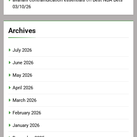
avanafil contraindication essentials
on
Best NBA Bets
03/10/26
Archives
July 2026
June 2026
May 2026
April 2026
March 2026
February 2026
January 2026