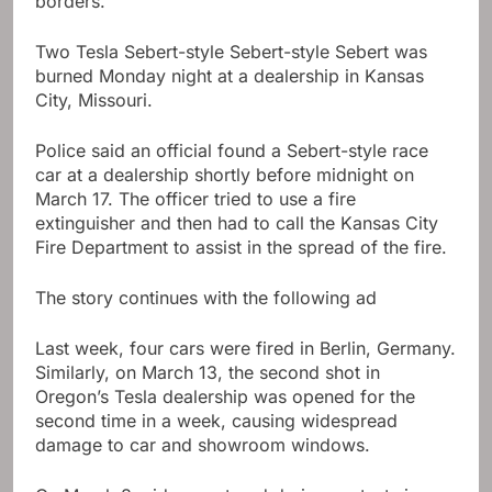
borders.
Two Tesla Sebert-style Sebert-style Sebert was
burned Monday night at a dealership in Kansas
City, Missouri.
Police said an official found a Sebert-style race
car at a dealership shortly before midnight on
March 17. The officer tried to use a fire
extinguisher and then had to call the Kansas City
Fire Department to assist in the spread of the fire.
The story continues with the following ad
Last week, four cars were fired in Berlin, Germany.
Similarly, on March 13, the second shot in
Oregon’s Tesla dealership was opened for the
second time in a week, causing widespread
damage to car and showroom windows.