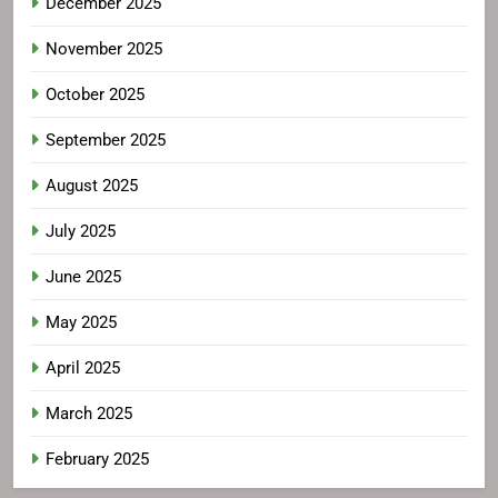
December 2025
November 2025
October 2025
September 2025
August 2025
July 2025
June 2025
May 2025
April 2025
March 2025
February 2025