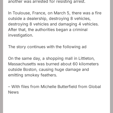
another was arrested for resisting arrest.
In Toulouse, France, on March 5, there was a fire
outside a dealership, destroying 8 vehicles,
destroying 8 vehicles and damaging 4 vehicles.
After that, the authorities began a criminal
investigation.
The story continues with the following ad
On the same day, a shopping mall in Littleton,
Massachusetts was burned about 60 kilometers
outside Boston, causing huge damage and
emitting smokey feathers.
– With files from Michelle Butterfield from Global
News