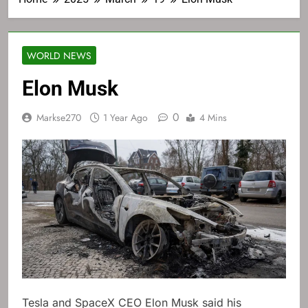
WORLD NEWS
Elon Musk
0
Markse270
1 Year Ago
4 Mins
Tesla and SpaceX CEO Elon Musk said his