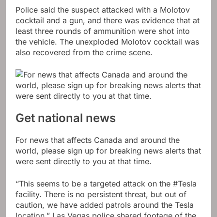
Police said the suspect attacked with a Molotov
cocktail and a gun, and there was evidence that at
least three rounds of ammunition were shot into
the vehicle. The unexploded Molotov cocktail was
also recovered from the crime scene.
Get national news
For news that affects Canada and around the
world, please sign up for breaking news alerts that
were sent directly to you at that time.
“This seems to be a targeted attack on the #Tesla
facility. There is no persistent threat, but out of
caution, we have added patrols around the Tesla
location,” Las Vegas police shared footage of the