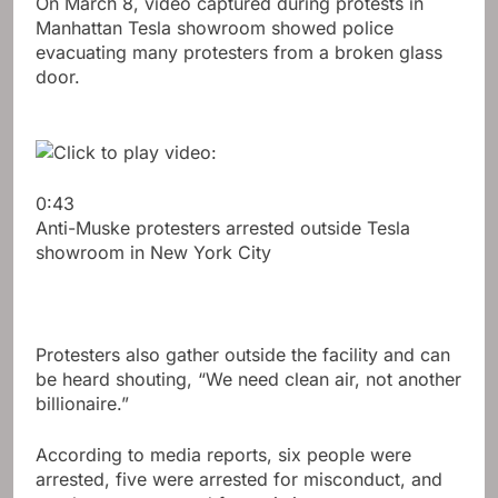
On March 8, video captured during protests in
Manhattan Tesla showroom showed police
evacuating many protesters from a broken glass
door.
0:43
Anti-Muske protesters arrested outside Tesla
showroom in New York City
Protesters also gather outside the facility and can
be heard shouting, “We need clean air, not another
billionaire.”
According to media reports, six people were
arrested, five were arrested for misconduct, and