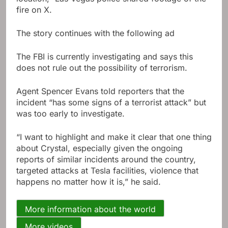
fire on X.
The story continues with the following ad
The FBI is currently investigating and says this
does not rule out the possibility of terrorism.
Agent Spencer Evans told reporters that the
incident “has some signs of a terrorist attack” but
was too early to investigate.
“I want to highlight and make it clear that one thing
about Crystal, especially given the ongoing
reports of similar incidents around the country,
targeted attacks at Tesla facilities, violence that
happens no matter how it is,” he said.
More information about the world
More videos