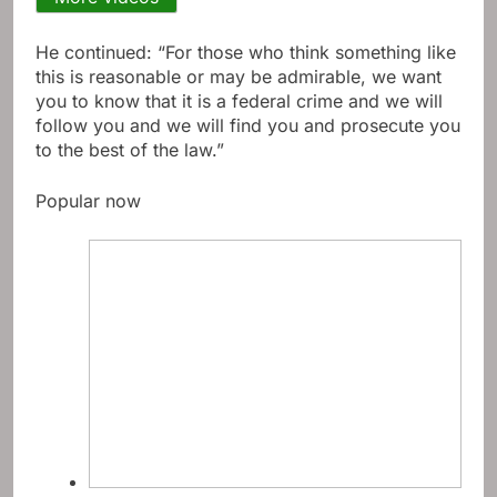
He continued: “For those who think something like
this is reasonable or may be admirable, we want
you to know that it is a federal crime and we will
follow you and we will find you and prosecute you
to the best of the law.”
Popular now