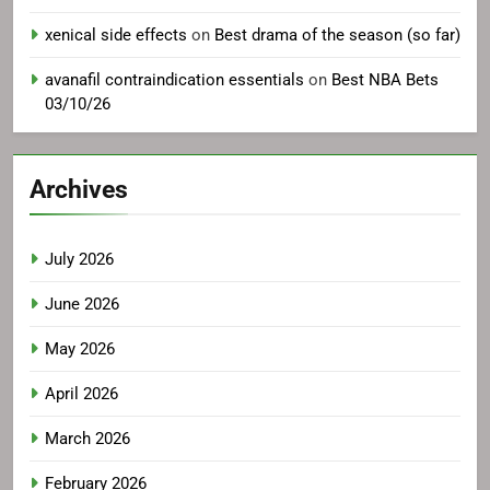
xenical side effects
on
Best drama of the season (so far)
avanafil contraindication essentials
on
Best NBA Bets
03/10/26
Archives
July 2026
June 2026
May 2026
April 2026
March 2026
February 2026