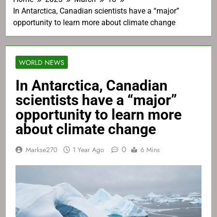
In Antarctica, Canadian scientists have a “major”
opportunity to learn more about climate change
WORLD NEWS
In Antarctica, Canadian
scientists have a “major”
opportunity to learn more
about climate change
0
Markse270
1 Year Ago
6 Mins