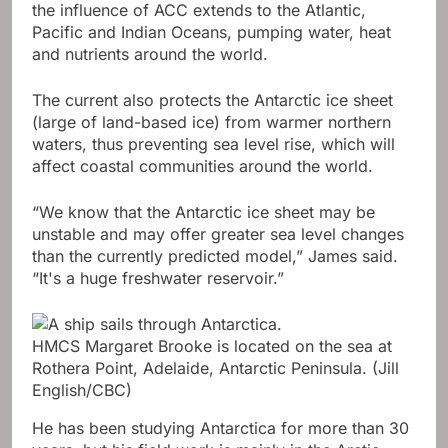
the influence of ACC extends to the Atlantic,
Pacific and Indian Oceans, pumping water, heat
and nutrients around the world.
The current also protects the Antarctic ice sheet
(large of land-based ice) from warmer northern
waters, thus preventing sea level rise, which will
affect coastal communities around the world.
“We know that the Antarctic ice sheet may be
unstable and may offer greater sea level changes
than the currently predicted model,” James said.
“It's a huge freshwater reservoir.”
HMCS Margaret Brooke is located on the sea at
Rothera Point, Adelaide, Antarctic Peninsula.
(Jill
English/CBC)
He has been studying Antarctica for more than 30