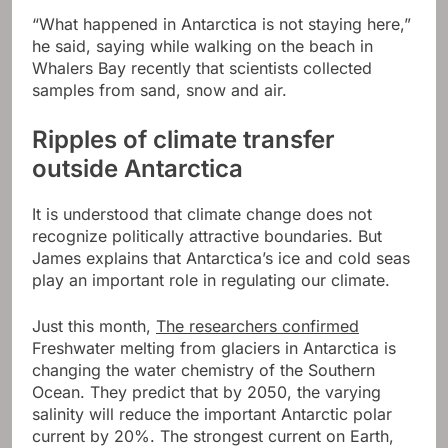
“What happened in Antarctica is not staying here,”
he said, saying while walking on the beach in
Whalers Bay recently that scientists collected
samples from sand, snow and air.
Ripples of climate transfer
outside Antarctica
It is understood that climate change does not
recognize politically attractive boundaries. But
James explains that Antarctica’s ice and cold seas
play an important role in regulating our climate.
Just this month,
The researchers confirmed
Freshwater melting from glaciers in Antarctica is
changing the water chemistry of the Southern
Ocean. They predict that by 2050, the varying
salinity will reduce the important Antarctic polar
current by 20%. The strongest current on Earth,