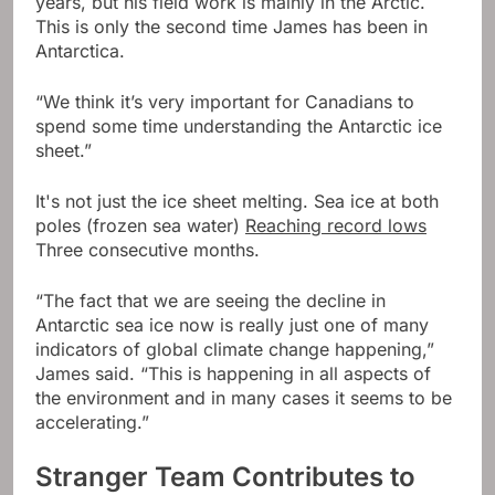
years, but his field work is mainly in the Arctic.
This is only the second time James has been in
Antarctica.
“We think it’s very important for Canadians to
spend some time understanding the Antarctic ice
sheet.”
It's not just the ice sheet melting. Sea ice at both
poles (frozen sea water)
Reaching record lows
Three consecutive months.
“The fact that we are seeing the decline in
Antarctic sea ice now is really just one of many
indicators of global climate change happening,”
James said. “This is happening in all aspects of
the environment and in many cases it seems to be
accelerating.”
Stranger Team Contributes to