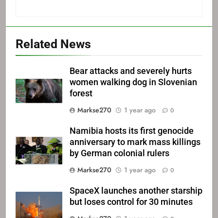
Related News
Bear attacks and severely hurts
women walking dog in Slovenian
forest
Markse270
1 year ago
0
Namibia hosts its first genocide
anniversary to mark mass killings
by German colonial rulers
Markse270
1 year ago
0
SpaceX launches another starship
but loses control for 30 minutes