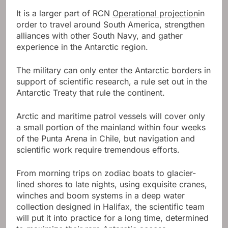
It is a larger part of RCN
Operational projection
in
order to travel around South America, strengthen
alliances with other South Navy, and gather
experience in the Antarctic region.
The military can only enter the Antarctic borders in
support of scientific research, a rule set out in the
Antarctic Treaty that rule the continent.
Arctic and maritime patrol vessels will cover only
a small portion of the mainland within four weeks
of the Punta Arena in Chile, but navigation and
scientific work require tremendous efforts.
From morning trips on zodiac boats to glacier-
lined shores to late nights, using exquisite cranes,
winches and boom systems in a deep water
collection designed in Halifax, the scientific team
will put it into practice for a long time, determined