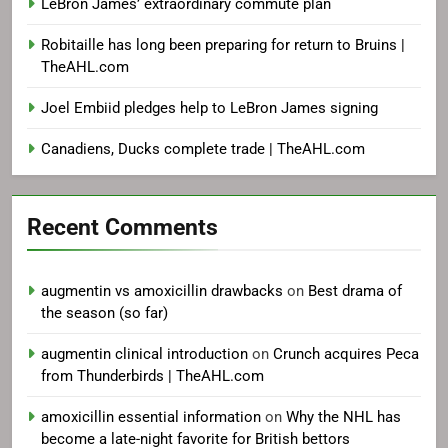
LeBron James’ extraordinary commute plan
Robitaille has long been preparing for return to Bruins |
TheAHL.com
Joel Embiid pledges help to LeBron James signing
Canadiens, Ducks complete trade | TheAHL.com
Recent Comments
augmentin vs amoxicillin drawbacks
on
Best drama of
the season (so far)
augmentin clinical introduction
on
Crunch acquires Peca
from Thunderbirds | TheAHL.com
amoxicillin essential information
on
Why the NHL has
become a late-night favorite for British bettors