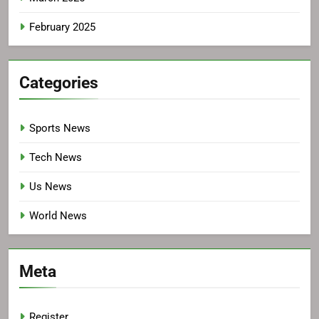
February 2025
Categories
Sports News
Tech News
Us News
World News
Meta
Register