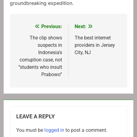
groundbreaking expedition.
Previous:
Next:
Post
navigation
The clip shows
The best internet
suspects in
providers in Jersey
Indonesia's
City, NJ
corruption case, not
“students who insult
Prabowo”
LEAVE A REPLY
You must be
logged in
to post a comment.