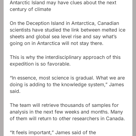
Antarctic Island may have clues about the next
century of climate
On the Deception Island in Antarctica, Canadian
scientists have studied the link between melted ice
sheets and global sea level rise and say what’s
going on in Antarctica will not stay there.
This is why the interdisciplinary approach of this
expedition is so favorable.
“In essence, most science is gradual. What we are
doing is adding to the knowledge system,” James
said.
The team will retrieve thousands of samples for
analysis in the next few weeks and months. Many
of them will return to other researchers in Canada.
“It feels important,” James said of the