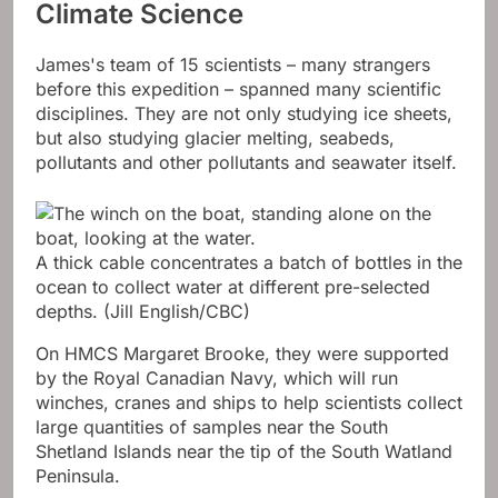
Climate Science
James's team of 15 scientists – many strangers
before this expedition – spanned many scientific
disciplines. They are not only studying ice sheets,
but also studying glacier melting, seabeds,
pollutants and other pollutants and seawater itself.
A thick cable concentrates a batch of bottles in the
ocean to collect water at different pre-selected
depths.
(Jill English/CBC)
On HMCS Margaret Brooke, they were supported
by the Royal Canadian Navy, which will run
winches, cranes and ships to help scientists collect
large quantities of samples near the South
Shetland Islands near the tip of the South Watland
Peninsula.