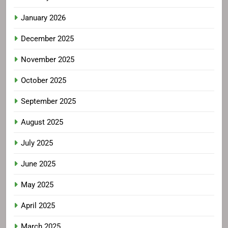
January 2026
December 2025
November 2025
October 2025
September 2025
August 2025
July 2025
June 2025
May 2025
April 2025
March 2025