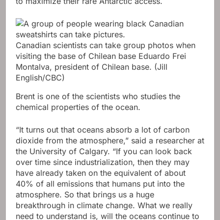
to maximize their rare Antarctic access.
Canadian scientists can take group photos when
visiting the base of Chilean base Eduardo Frei
Montalva, president of Chilean base.
(Jill
English/CBC)
Brent is one of the scientists who studies the
chemical properties of the ocean.
“It turns out that oceans absorb a lot of carbon
dioxide from the atmosphere,” said a researcher at
the University of Calgary. “If you can look back
over time since industrialization, then they may
have already taken on the equivalent of about
40% of all emissions that humans put into the
atmosphere. So that brings us a huge
breakthrough in climate change. What we really
need to understand is, will the oceans continue to