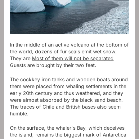
In the middle of an active volcano at the bottom of
the world, dozens of fur seals emit wet snow.
They are
Most of them will not be separated
Guests are brought by their two feet.
The cockkey iron tanks and wooden boats around
them were placed from whaling settlements in the
early 20th century and thus weathered, and they
were almost absorbed by the black sand beach.
The traces of Chile and British bases also seem
humble.
On the surface, the whaler's Bay, which deceives
the island, remains the biggest mark of Antarctica