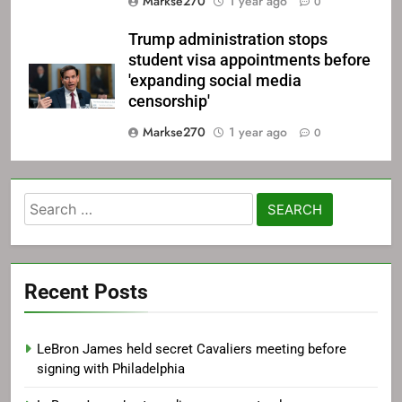
Markse270
1 year ago
0
Trump administration stops
student visa appointments before
'expanding social media
censorship'
Markse270
1 year ago
0
Search
for:
Recent Posts
LeBron James held secret Cavaliers meeting before
signing with Philadelphia