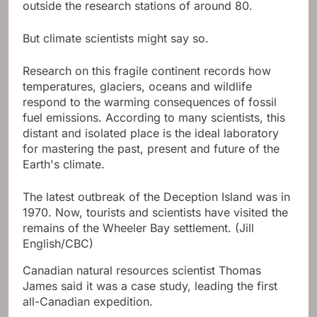
outside the research stations of around 80.
But climate scientists might say so.
Research on this fragile continent records how
temperatures, glaciers, oceans and wildlife
respond to the warming consequences of fossil
fuel emissions. According to many scientists, this
distant and isolated place is the ideal laboratory
for mastering the past, present and future of the
Earth's climate.
The latest outbreak of the Deception Island was in
1970. Now, tourists and scientists have visited the
remains of the Wheeler Bay settlement.
(Jill
English/CBC)
Canadian natural resources scientist Thomas
James said it was a case study, leading the first
all-Canadian expedition.