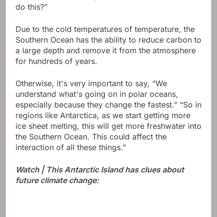
do this?”
Due to the cold temperatures of temperature, the
Southern Ocean has the ability to reduce carbon to
a large depth and remove it from the atmosphere
for hundreds of years.
Otherwise, it's very important to say, “We
understand what's going on in polar oceans,
especially because they change the fastest.” “So in
regions like Antarctica, as we start getting more
ice sheet melting, this will get more freshwater into
the Southern Ocean. This could affect the
interaction of all these things.”
Watch | This Antarctic Island has clues about
future climate change: