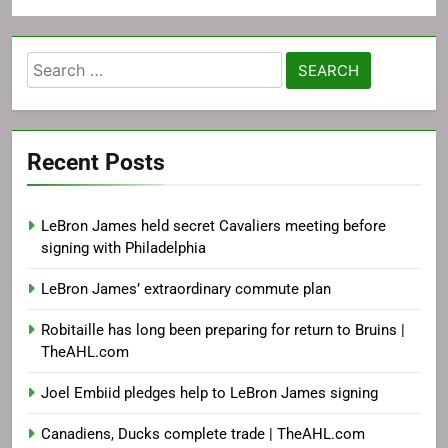
Search
for:
Recent Posts
LeBron James held secret Cavaliers meeting before
signing with Philadelphia
LeBron James’ extraordinary commute plan
Robitaille has long been preparing for return to Bruins |
TheAHL.com
Joel Embiid pledges help to LeBron James signing
Canadiens, Ducks complete trade | TheAHL.com