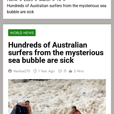
Hundreds of Australian surfers from the mysterious sea
bubble are sick
WORLD NEWS
Hundreds of Australian
surfers from the mysterious
sea bubble are sick
0
Markse270
1 Year Ago
2 Mins