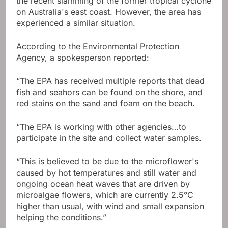
the recent slamming of the former tropical cyclone
on Australia's east coast. However, the area has
experienced a similar situation.
According to the Environmental Protection
Agency, a spokesperson reported:
“The EPA has received multiple reports that dead
fish and seahors can be found on the shore, and
red stains on the sand and foam on the beach.
“The EPA is working with other agencies…to
participate in the site and collect water samples.
“This is believed to be due to the microflower's
caused by hot temperatures and still water and
ongoing ocean heat waves that are driven by
microalgae flowers, which are currently 2.5°C
higher than usual, with wind and small expansion
helping the conditions.”