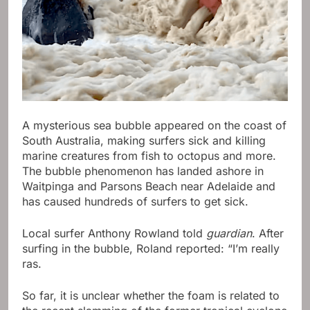
A mysterious sea bubble appeared on the coast of
South Australia, making surfers sick and killing
marine creatures from fish to octopus and more.
The bubble phenomenon has landed ashore in
Waitpinga and Parsons Beach near Adelaide and
has caused hundreds of surfers to get sick.
Local surfer Anthony Rowland told
guardian
. After
surfing in the bubble, Roland reported: “I’m really
ras.
So far, it is unclear whether the foam is related to