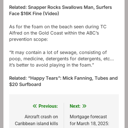
Related: Snapper Rocks Swallows Man, Surfers
Face $16K Fine (Video)
As for the foam on the beach seen during TC
Alfred on the Gold Coast within the ABC’s
prevention scope:
“It may contain a lot of sewage, consisting of
poop, medicine, detergents for detergents, etc…
it’s better to avoid playing in the foam.”
Related: “Happy Tears”: Mick Fanning, Tubes and
$20 Surfboard
Previous:
Next:
Post
navigation
Aircraft crash on
Mortgage forecast
Caribbean island kills
for March 18, 2025: