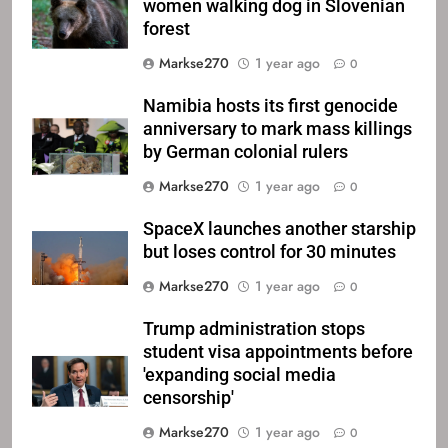
women walking dog in Slovenian
forest
Markse270
1 year ago
0
Namibia hosts its first genocide
anniversary to mark mass killings
by German colonial rulers
Markse270
1 year ago
0
SpaceX launches another starship
but loses control for 30 minutes
Markse270
1 year ago
0
Trump administration stops
student visa appointments before
'expanding social media
censorship'
Markse270
1 year ago
0