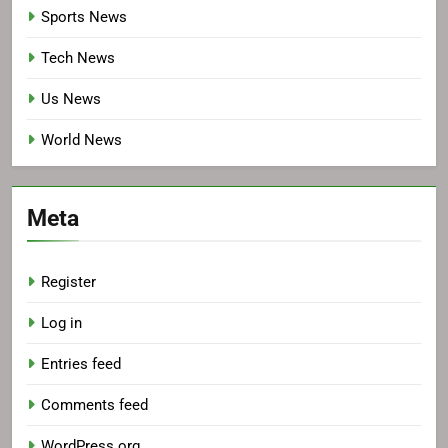
Sports News
Tech News
Us News
World News
Meta
Register
Log in
Entries feed
Comments feed
WordPress.org