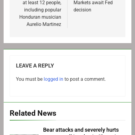
at least 12 people,
Markets await Fed
including popular
decision
Honduran musician
Aurelio Martinez
LEAVE A REPLY
You must be
logged in
to post a comment.
Related News
Bear attacks and severely hurts