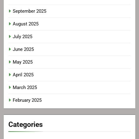
September 2025
August 2025
July 2025
June 2025
May 2025
April 2025
March 2025
February 2025
Categories