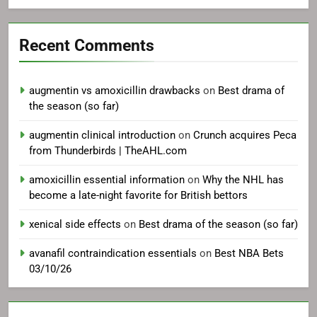
Recent Comments
augmentin vs amoxicillin drawbacks
on
Best drama of
the season (so far)
augmentin clinical introduction
on
Crunch acquires Peca
from Thunderbirds | TheAHL.com
amoxicillin essential information
on
Why the NHL has
become a late-night favorite for British bettors
xenical side effects
on
Best drama of the season (so far)
avanafil contraindication essentials
on
Best NBA Bets
03/10/26