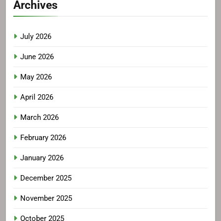
Archives
July 2026
June 2026
May 2026
April 2026
March 2026
February 2026
January 2026
December 2025
November 2025
October 2025