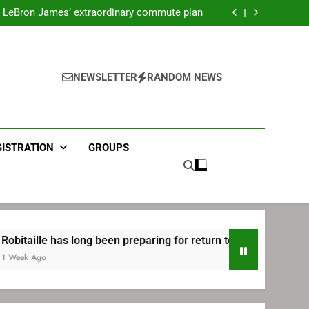
ecret Cavaliers meeting before signing with
Philadelphia
LeBron James’ extraordinary commute plan
 preparing for return to Bruins | TheAHL.com
mbiid pledges help to LeBron James signing
ecret Cavaliers meeting before signing with
Philadelphia
LeBron James’ extraordinary commute plan
 preparing for return to Bruins | TheAHL.com
NEWSLETTER
RANDOM NEWS
mbiid pledges help to LeBron James signing
GISTRATION
GROUPS
e has long been preparing for return to Bruins | TheAHL.com