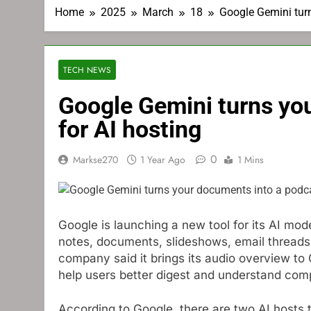
Home
2025
March
18
Google Gemini turn
TECH NEWS
Google Gemini turns yo
for AI hosting
0
Markse270
1 Year Ago
1 Mins
Google is launching a new tool for its AI m
notes, documents, slideshows, email threads,
company said it brings its audio overview to 
help users better digest and understand comp
According to Google, there are two AI hosts