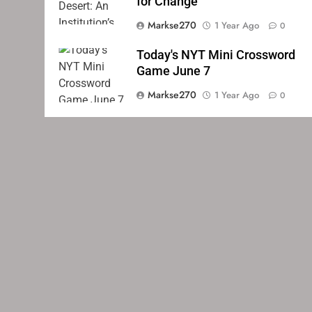
for Change
Markse270
1 Year Ago
0
Today's NYT Mini Crossword
Game June 7
Markse270
1 Year Ago
0