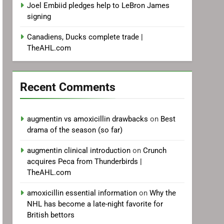
Joel Embiid pledges help to LeBron James
signing
Canadiens, Ducks complete trade |
TheAHL.com
Recent Comments
augmentin vs amoxicillin drawbacks
on
Best
drama of the season (so far)
augmentin clinical introduction
on
Crunch
acquires Peca from Thunderbirds |
TheAHL.com
amoxicillin essential information
on
Why the
NHL has become a late-night favorite for
British bettors