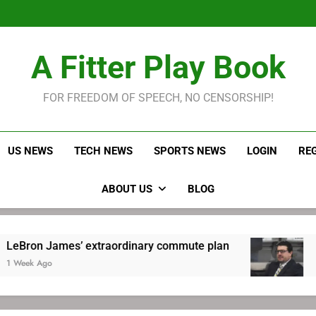
LeBron James held s
Robitaille has long been
Joel E
LeBron James held s
A Fitter Play Book
Robitaille has long been
Joel E
FOR FREEDOM OF SPEECH, NO CENSORSHIP!
US NEWS
TECH NEWS
SPORTS NEWS
LOGIN
RE
ABOUT US
BLOG
James’ extraordinary commute plan
Robitaill
o
1 Week Ago