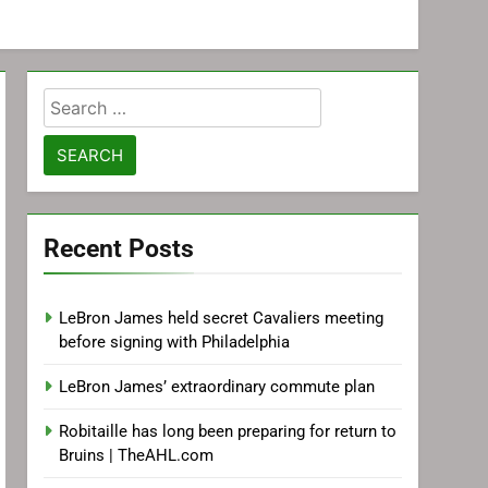
Search
for:
Recent Posts
LeBron James held secret Cavaliers meeting
before signing with Philadelphia
LeBron James’ extraordinary commute plan
Robitaille has long been preparing for return to
Bruins | TheAHL.com