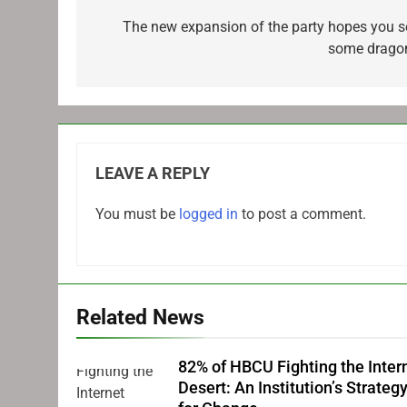
navigation
The new expansion of the party hopes you s
some drago
LEAVE A REPLY
You must be
logged in
to post a comment.
Related News
82% of HBCU Fighting the Inter
Desert: An Institution’s Strateg