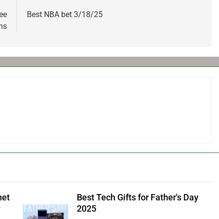
ee
Best NBA bet 3/18/25
ns
net
Best Tech Gifts for Father's Day
y
2025