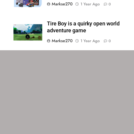
Markse270
1 Year Ago
0
Tire Boy is a quirky open world
adventure game
Markse270
1 Year Ago
0