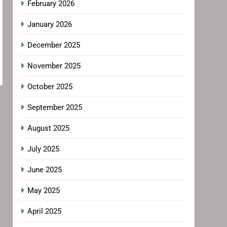
February 2026
January 2026
December 2025
November 2025
October 2025
September 2025
August 2025
July 2025
June 2025
May 2025
April 2025