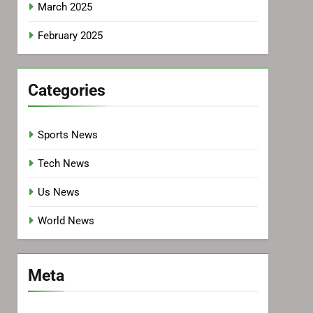
March 2025
February 2025
Categories
Sports News
Tech News
Us News
World News
Meta