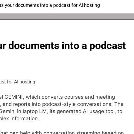
s your documents into a podcast for AI hosting
ur documents into a podcast
odel GEMINI, which converts courses and meeting
 and reports into podcast-style conversations. The
Gemini in laptop LM, its generated AI usage tool, to
lex information.
 that can help with conversation streaming based on