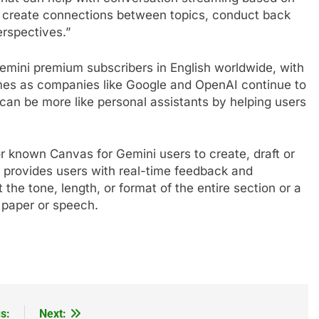
, create connections between topics, conduct back
erspectives.”
emini premium subscribers in English worldwide, with
es as companies like Google and OpenAI continue to
t can be more like personal assistants by helping users
r known Canvas for Gemini users to create, draft or
provides users with real-time feedback and
the tone, length, or format of the entire section or a
e paper or speech.
s:
Next: