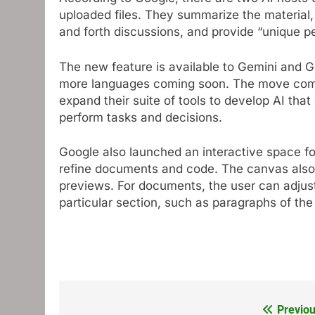
uploaded files. They summarize the material
and forth discussions, and provide “unique p
The new feature is available to Gemini and G
more languages ​​coming soon. The move com
expand their suite of tools to develop AI tha
perform tasks and decisions.
Google also launched an interactive space fo
refine documents and code. The canvas also 
previews. For documents, the user can adjust 
particular section, such as paragraphs of th
Previou
Post