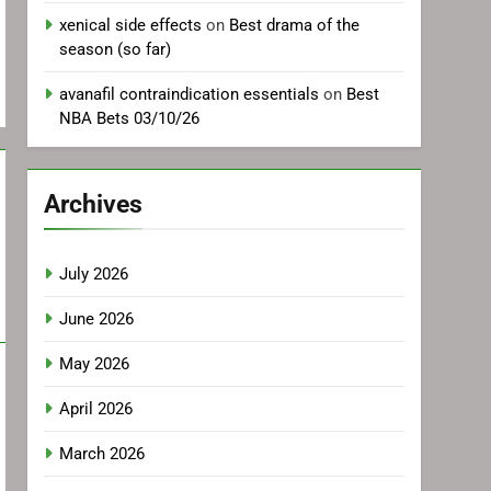
xenical side effects
on
Best drama of the
season (so far)
avanafil contraindication essentials
on
Best
NBA Bets 03/10/26
Archives
July 2026
June 2026
May 2026
April 2026
March 2026