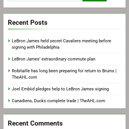
for:
Recent Posts
LeBron James held secret Cavaliers meeting before
signing with Philadelphia
LeBron James’ extraordinary commute plan
Robitaille has long been preparing for return to Bruins |
TheAHL.com
Joel Embiid pledges help to LeBron James signing
Canadiens, Ducks complete trade | TheAHL.com
Recent Comments