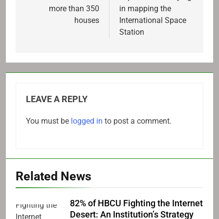
more than 350
in mapping the
houses
International Space
Station
LEAVE A REPLY
You must be
logged in
to post a comment.
Related News
82% of HBCU Fighting the Internet
Desert: An Institution’s Strategy