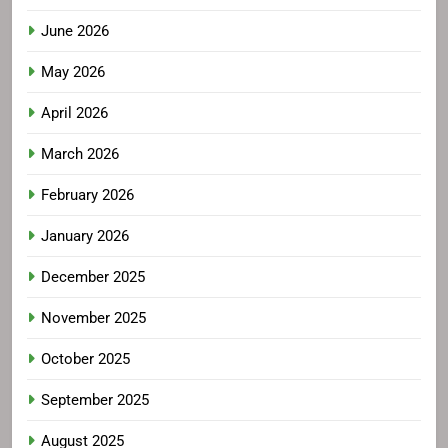
June 2026
May 2026
April 2026
March 2026
February 2026
January 2026
December 2025
November 2025
October 2025
September 2025
August 2025