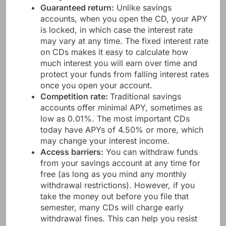
Guaranteed return:
Unlike savings
accounts, when you open the CD, your APY
is locked, in which case the interest rate
may vary at any time. The fixed interest rate
on CDs makes it easy to calculate how
much interest you will earn over time and
protect your funds from falling interest rates
once you open your account.
Competition rate:
Traditional savings
accounts offer minimal APY, sometimes as
low as 0.01%. The most important CDs
today have APYs of 4.50% or more, which
may change your interest income.
Access barriers:
You can withdraw funds
from your savings account at any time for
free (as long as you mind any monthly
withdrawal restrictions). However, if you
take the money out before you file that
semester, many CDs will charge early
withdrawal fines. This can help you resist