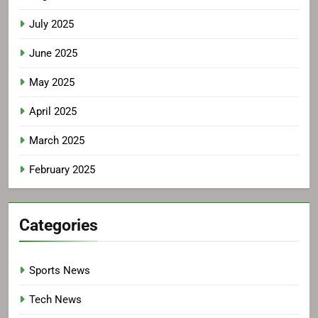
July 2025
June 2025
May 2025
April 2025
March 2025
February 2025
Categories
Sports News
Tech News