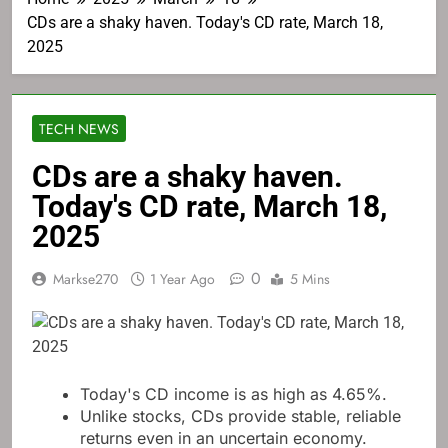
CDs are a shaky haven. Today's CD rate, March 18,
2025
TECH NEWS
CDs are a shaky haven.
Today's CD rate, March 18,
2025
0
Markse270
1 Year Ago
5 Mins
Today's CD income is as high as 4.65%.
Unlike stocks, CDs provide stable, reliable
returns even in an uncertain economy.