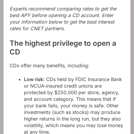
Experts recommend comparing rates to get the
best APY before opening a CD account. Enter
your information below to get the best interest
rates for CNET partners.
The highest privilege to open a
CD
CDs offer many benefits, including:
Low risk:
CDs held by FDIC Insurance Bank
or NCUA-insured credit unions are
protected by $250,000 per store, agency,
and account category. This means that if
your bank fails, your money is safe. Other
investments (such as stocks) may produce
higher returns in the long run, but they also
volatility, which means you may lose money
at any time.