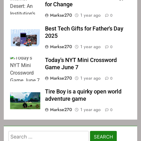
for Change
Markse270
1 year ago
0
Best Tech Gifts for Father's Day
2025
Markse270
1 year ago
0
Today's NYT Mini Crossword
Game June 7
Markse270
1 year ago
0
Tire Boy is a quirky open world
adventure game
Markse270
1 year ago
0
Search