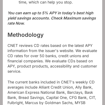
time, which can help you stop.
You can earn up to 5% APY in today's best high
yield savings accounts. Check
Maximum savings
rate
Now.
Methodology
CNET reviews CD rates based on the latest APY
information from the issuer's website. We evaluate
CD rates for over 50 banks, credit unions and
financial companies. We evaluate CDs based on
APY, product products, accessibility and customer
service.
The current banks included in CNET's weekly CD
averages include Alliant Credit Union, Ally Bank,
American Express National Bank, Barclays, Bask
Bank, Bread Savings, Capital One, CFG Bank, CIT,
Fulbright, Marcus by Goldman Sachs, MYSB