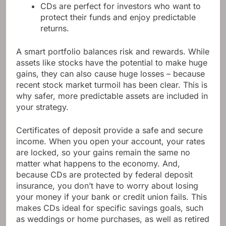
CDs are perfect for investors who want to
protect their funds and enjoy predictable
returns.
A smart portfolio balances risk and rewards. While
assets like stocks have the potential to make huge
gains, they can also cause huge losses – because
recent stock market turmoil has been clear. This is
why safer, more predictable assets are included in
your strategy.
Certificates of deposit provide a safe and secure
income. When you open your account, your rates
are locked, so your gains remain the same no
matter what happens to the economy. And,
because CDs are protected by federal deposit
insurance, you don’t have to worry about losing
your money if your bank or credit union fails. This
makes CDs ideal for specific savings goals, such
as weddings or home purchases, as well as retired