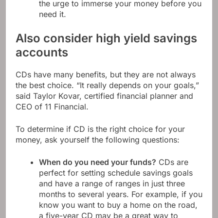
the urge to immerse your money before you
need it.
Also consider high yield savings
accounts
CDs have many benefits, but they are not always
the best choice. “It really depends on your goals,”
said Taylor Kovar, certified financial planner and
CEO of 11 Financial.
To determine if CD is the right choice for your
money, ask yourself the following questions:
When do you need your funds?
CDs are
perfect for setting schedule savings goals
and have a range of ranges in just three
months to several years. For example, if you
know you want to buy a home on the road,
a five-year CD may be a great way to