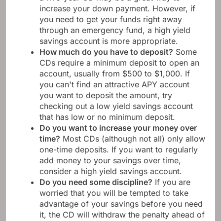
increase your down payment. However, if
you need to get your funds right away
through an emergency fund, a high yield
savings account is more appropriate.
How much do you have to deposit?
Some
CDs require a minimum deposit to open an
account, usually from $500 to $1,000. If
you can't find an attractive APY account
you want to deposit the amount, try
checking out a low yield savings account
that has low or no minimum deposit.
Do you want to increase your money over
time?
Most CDs (although not all) only allow
one-time deposits. If you want to regularly
add money to your savings over time,
consider a high yield savings account.
Do you need some discipline?
If you are
worried that you will be tempted to take
advantage of your savings before you need
it, the CD will withdraw the penalty ahead of