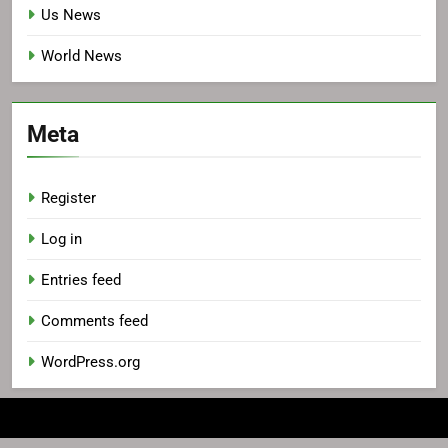
Us News
World News
Meta
Register
Log in
Entries feed
Comments feed
WordPress.org