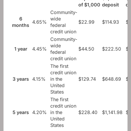
of $1,000
deposit
de
Community-
6
wide
4.65%
$22.99
$114.93
$
months
federal
credit union
Community-
wide
1 year
4.45%
$44.50
$222.50
$
federal
credit union
The first
credit union
3 years
4.15%
in the
$129.74
$648.69
$1
United
States
The first
credit union
5 years
4.20%
in the
$228.40
$1,141.98
$2
United
States