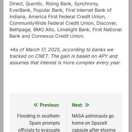
Direct, Quontic, Rising Bank, Synchrony,
EverBank, Popular Bank, First Internet Bank of
Indiana, America First Federal Credit Union,
CommunityWide Federal Credit Union, Discover,
Bethpage, BMO Alto, Limelight Bank, First National
Bank and Connexus Credit Union.
*As of March 17, 2025, according to banks we
tracked on CNET. The gain is based on APY and
assumes that interest is more complex every year.
Previous:
Next:
Post
navigation
Flooding in southern
NASA astronauts go
Spain prompts
home on SpaceX
officials to evacuate
capsule after staying