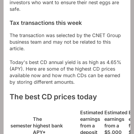
investors who want to ensure their nest eggs are
safe.
Tax transactions this week
The transaction was selected by the CNET Group
business team and may not be related to this
article.
Today's best CD annual yield is as high as 4.65%
(APY). Here are some of the highest CD prices
available now and how much CDs can be earned
by storing different amounts.
The best CD prices today
Estimated
Estimated
Es
The
earnings
earnings
ea
semester
highest
bank
from a
from a
fr
APY*
deposit
$5,000
$