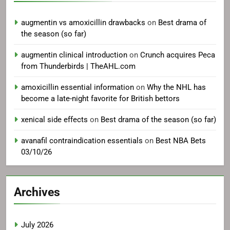
augmentin vs amoxicillin drawbacks
on
Best drama of
the season (so far)
augmentin clinical introduction
on
Crunch acquires Peca
from Thunderbirds | TheAHL.com
amoxicillin essential information
on
Why the NHL has
become a late-night favorite for British bettors
xenical side effects
on
Best drama of the season (so far)
avanafil contraindication essentials
on
Best NBA Bets
03/10/26
Archives
July 2026