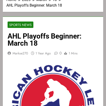
AHL Playoffs Beginner: March 18
SPORTS NEWS
AHL Playoffs Beginner:
March 18
0
Markse270
1 Year Ago
1 Mins