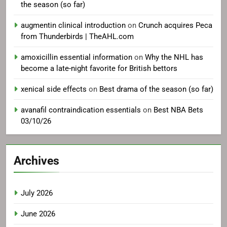
the season (so far)
augmentin clinical introduction
on
Crunch acquires Peca
from Thunderbirds | TheAHL.com
amoxicillin essential information
on
Why the NHL has
become a late-night favorite for British bettors
xenical side effects
on
Best drama of the season (so far)
avanafil contraindication essentials
on
Best NBA Bets
03/10/26
Archives
July 2026
June 2026