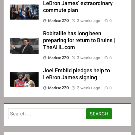
LeBron James’ extraordinary
commute plan
Markse270
2 weeks ago
0
Robitaille has long been
preparing for return to Bruins |
TheAHL.com
Markse270
2 weeks ago
0
Joel Embiid pledges help to
LeBron James signing
Markse270
2 weeks ago
0
Search
for: