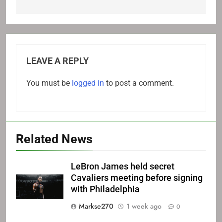
LEAVE A REPLY
You must be
logged in
to post a comment.
Related News
LeBron James held secret
Cavaliers meeting before signing
with Philadelphia
Markse270
1 week ago
0