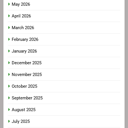
May 2026
April 2026
March 2026
February 2026
January 2026
December 2025
November 2025
October 2025
September 2025
August 2025
July 2025