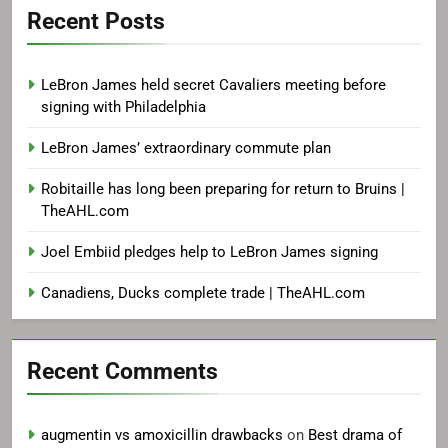
Recent Posts
LeBron James held secret Cavaliers meeting before
signing with Philadelphia
LeBron James’ extraordinary commute plan
Robitaille has long been preparing for return to Bruins |
TheAHL.com
Joel Embiid pledges help to LeBron James signing
Canadiens, Ducks complete trade | TheAHL.com
Recent Comments
augmentin vs amoxicillin drawbacks
on
Best drama of