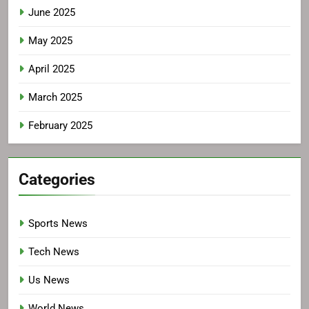
June 2025
May 2025
April 2025
March 2025
February 2025
Categories
Sports News
Tech News
Us News
World News