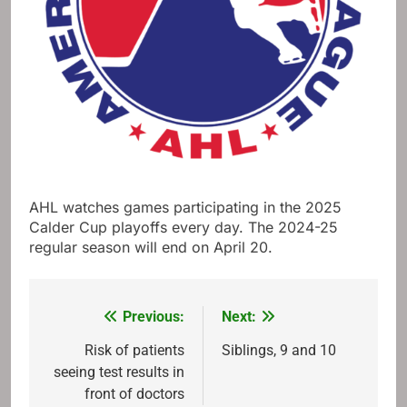
AHL watches games participating in the 2025
Calder Cup playoffs every day. The 2024-25
regular season will end on April 20.
Previous:
Next:
Post
navigation
Risk of patients
Siblings, 9 and 10
seeing test results in
front of doctors