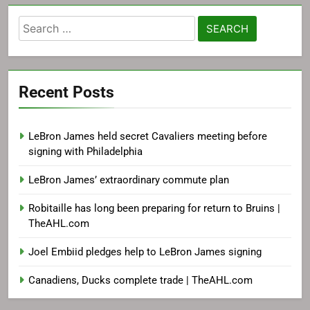
Search
for:
Recent Posts
LeBron James held secret Cavaliers meeting before
signing with Philadelphia
LeBron James’ extraordinary commute plan
Robitaille has long been preparing for return to Bruins |
TheAHL.com
Joel Embiid pledges help to LeBron James signing
Canadiens, Ducks complete trade | TheAHL.com