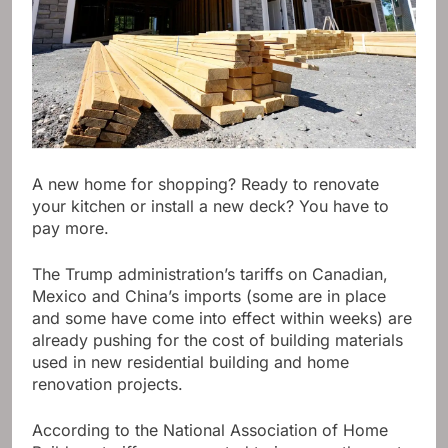
A new home for shopping? Ready to renovate
your kitchen or install a new deck? You have to
pay more.
The Trump administration’s tariffs on Canadian,
Mexico and China’s imports (some are in place
and some have come into effect within weeks) are
already pushing for the cost of building materials
used in new residential building and home
renovation projects.
According to the National Association of Home