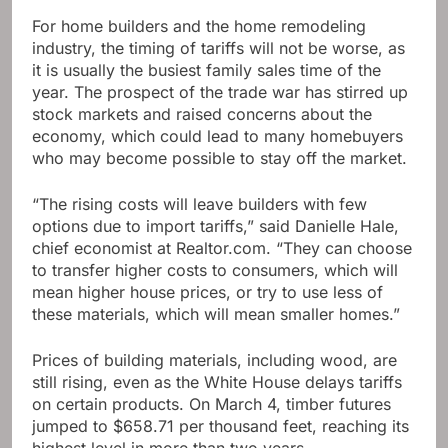
For home builders and the home remodeling
industry, the timing of tariffs will not be worse, as
it is usually the busiest family sales time of the
year. The prospect of the trade war has stirred up
stock markets and raised concerns about the
economy, which could lead to many homebuyers
who may become possible to stay off the market.
“The rising costs will leave builders with few
options due to import tariffs,” said Danielle Hale,
chief economist at Realtor.com. “They can choose
to transfer higher costs to consumers, which will
mean higher house prices, or try to use less of
these materials, which will mean smaller homes.”
Prices of building materials, including wood, are
still rising, even as the White House delays tariffs
on certain products. On March 4, timber futures
jumped to $658.71 per thousand feet, reaching its