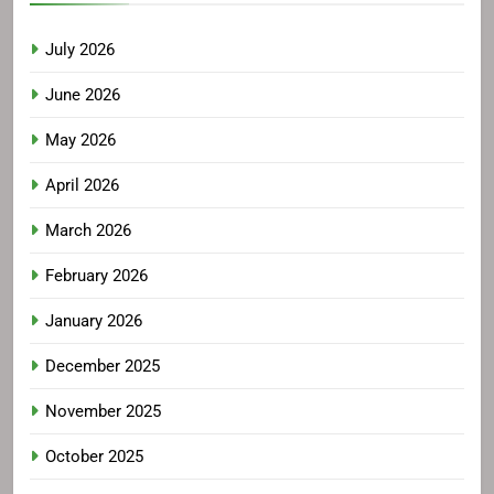
July 2026
June 2026
May 2026
April 2026
March 2026
February 2026
January 2026
December 2025
November 2025
October 2025