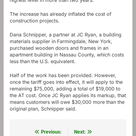
highest level in more than two years.
The increase has already inflated the cost of
construction projects.
Dana Schnipper, a partner at JC Ryan, a building
materials supplier in Farmingdale, New York,
purchased wooden doors and frames in an
apartment building in Nassau County, which costs
less than the U.S. equivalent.
Half of the work has been provided. However,
once the tariff goes into effect, it will apply to the
remaining $75,000, adding a total of $19,000 to
the AT cost. Once JC Ryan applies its markup, that
means customers will owe $30,000 more than the
original plan, Schnipper said.
Previous:
Next:
Post