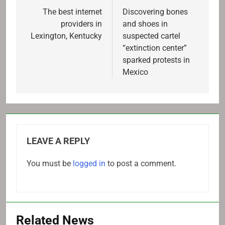
navigation
The best internet
Discovering bones
providers in
and shoes in
Lexington, Kentucky
suspected cartel
“extinction center”
sparked protests in
Mexico
LEAVE A REPLY
You must be
logged in
to post a comment.
Related News