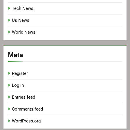
Tech News
Us News
World News
Meta
Register
Log in
Entries feed
Comments feed
WordPress.org