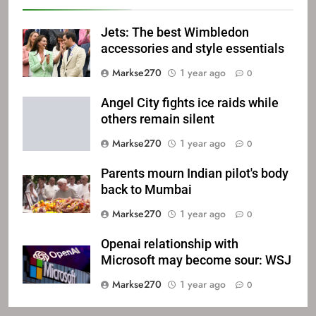
Jets: The best Wimbledon
accessories and style essentials
Markse270
1 year ago
0
Angel City fights ice raids while
others remain silent
Markse270
1 year ago
0
Parents mourn Indian pilot's body
back to Mumbai
Markse270
1 year ago
0
Openai relationship with
Microsoft may become sour: WSJ
Markse270
1 year ago
0