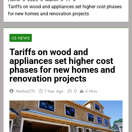
Tariffs on wood and appliances set higher cost phases
for new homes and renovation projects
US NEWS
Tariffs on wood and
appliances set higher cost
phases for new homes and
renovation projects
0
Markse270
1 Year Ago
6 Mins