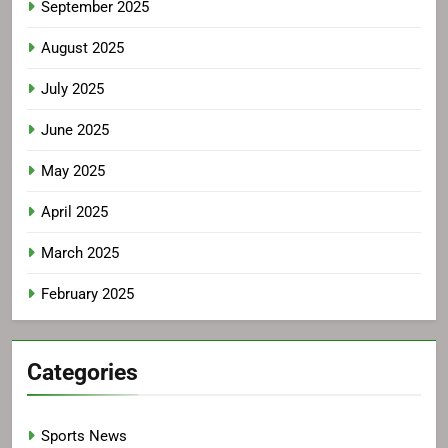
September 2025
August 2025
July 2025
June 2025
May 2025
April 2025
March 2025
February 2025
Categories
Sports News