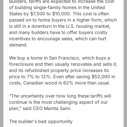
Builders, tariffs are expected to increase the cost
of building single-family homes in the United
States by $7,500 to $10,000. This cost is often
passed on to home buyers in a higher form, which
is still in a downturn in the U.S. housing market,
and many builders have to offer buyers costly
incentives to encourage sales, which can hurt
demand.
We buy a home in San Francisco, which buys a
foreclosure and then usually renovates and sells it,
and its refurbished property price increases its
price to 7% to 12%. Even after saving $52,000 in
costs, Canadian wood is 62% more than usual.
“The uncertainty over how long these tariffs will
continue is the most challenging aspect of our
plan,” said CEO Mamta Saini.
The builder's bad opportunity