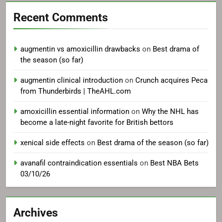
Recent Comments
augmentin vs amoxicillin drawbacks
on
Best drama of
the season (so far)
augmentin clinical introduction
on
Crunch acquires Peca
from Thunderbirds | TheAHL.com
amoxicillin essential information
on
Why the NHL has
become a late-night favorite for British bettors
xenical side effects
on
Best drama of the season (so far)
avanafil contraindication essentials
on
Best NBA Bets
03/10/26
Archives