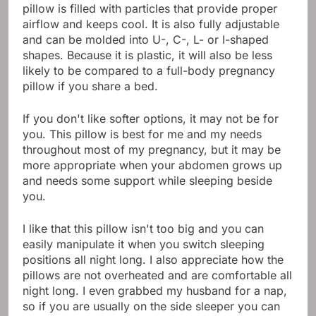
pillow is filled with particles that provide proper
airflow and keeps cool. It is also fully adjustable
and can be molded into U-, C-, L- or I-shaped
shapes. Because it is plastic, it will also be less
likely to be compared to a full-body pregnancy
pillow if you share a bed.
If you don't like softer options, it may not be for
you. This pillow is best for me and my needs
throughout most of my pregnancy, but it may be
more appropriate when your abdomen grows up
and needs some support while sleeping beside
you.
I like that this pillow isn't too big and you can
easily manipulate it when you switch sleeping
positions all night long. I also appreciate how the
pillows are not overheated and are comfortable all
night long. I even grabbed my husband for a nap,
so if you are usually on the side sleeper you can