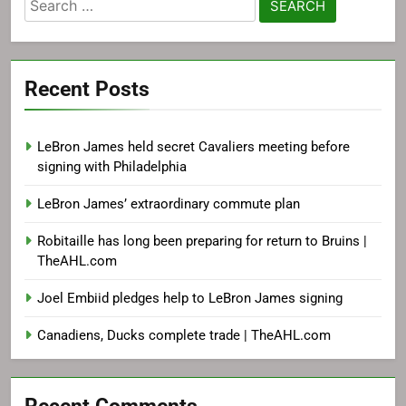
Search
for:
Recent Posts
LeBron James held secret Cavaliers meeting before
signing with Philadelphia
LeBron James’ extraordinary commute plan
Robitaille has long been preparing for return to Bruins |
TheAHL.com
Joel Embiid pledges help to LeBron James signing
Canadiens, Ducks complete trade | TheAHL.com