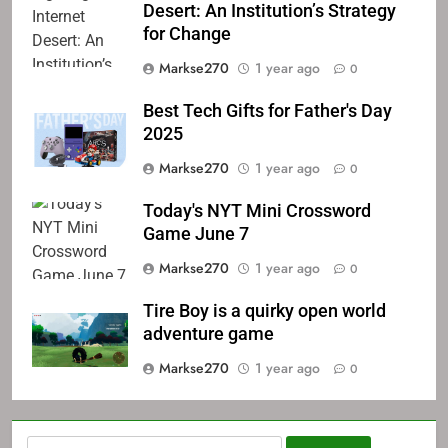
Desert: An Institution’s Strategy
for Change
Markse270
1 year ago
0
Best Tech Gifts for Father's Day
2025
Markse270
1 year ago
0
Today's NYT Mini Crossword
Game June 7
Markse270
1 year ago
0
Tire Boy is a quirky open world
adventure game
Markse270
1 year ago
0