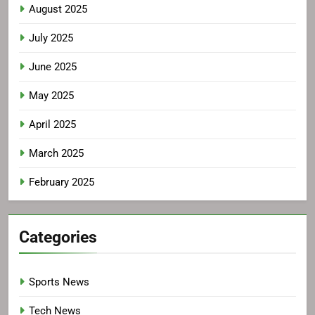
August 2025
July 2025
June 2025
May 2025
April 2025
March 2025
February 2025
Categories
Sports News
Tech News