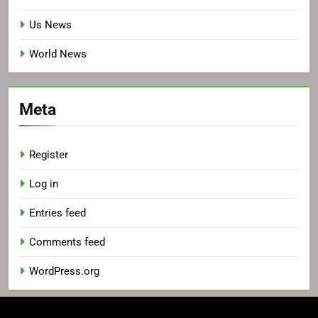
Us News
World News
Meta
Register
Log in
Entries feed
Comments feed
WordPress.org