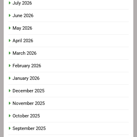
July 2026
June 2026
May 2026
April 2026
March 2026
February 2026
January 2026
December 2025
November 2025
October 2025
September 2025