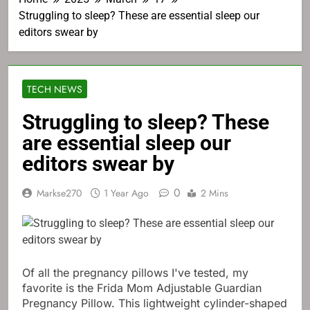
Struggling to sleep? These are essential sleep our
editors swear by
TECH NEWS
Struggling to sleep? These
are essential sleep our
editors swear by
0
Markse270
1 Year Ago
2 Mins
Of all the pregnancy pillows I've tested, my
favorite is the Frida Mom Adjustable Guardian
Pregnancy Pillow. This lightweight cylinder-shaped