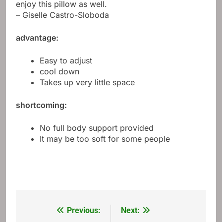
enjoy this pillow as well.
– Giselle Castro-Sloboda
advantage:
Easy to adjust
cool down
Takes up very little space
shortcoming:
No full body support provided
It may be too soft for some people
Previous:
Next:
Post