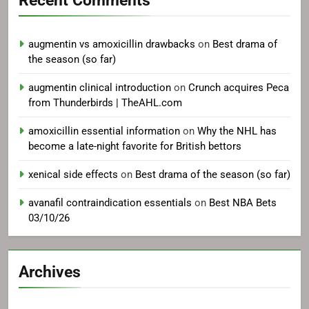
Recent Comments
augmentin vs amoxicillin drawbacks
on
Best drama of
the season (so far)
augmentin clinical introduction
on
Crunch acquires Peca
from Thunderbirds | TheAHL.com
amoxicillin essential information
on
Why the NHL has
become a late-night favorite for British bettors
xenical side effects
on
Best drama of the season (so far)
avanafil contraindication essentials
on
Best NBA Bets
03/10/26
Archives