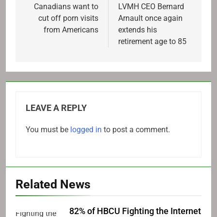
navigation
Canadians want to
LVMH CEO Bernard
cut off porn visits
Arnault once again
from Americans
extends his
retirement age to 85
LEAVE A REPLY
You must be
logged in
to post a comment.
Related News
82% of HBCU Fighting the Internet