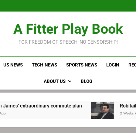
LeBron James held s
Robitaille has long been
Joel E
LeBron James held s
A Fitter Play Book
Robitaille has long been
Joel E
FOR FREEDOM OF SPEECH, NO CENSORSHIP!
US NEWS
TECH NEWS
SPORTS NEWS
LOGIN
RE
ABOUT US
BLOG
dinary commute plan
Robitaille has long been
2 Weeks Ago