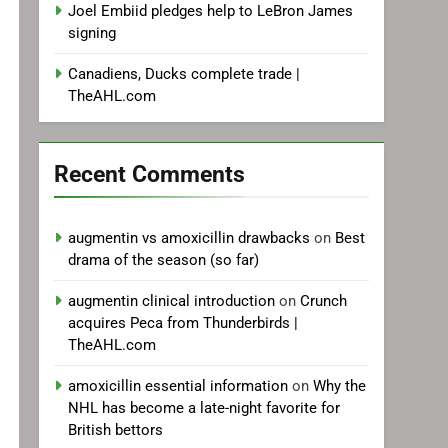
Joel Embiid pledges help to LeBron James
signing
Canadiens, Ducks complete trade |
TheAHL.com
Recent Comments
augmentin vs amoxicillin drawbacks
on
Best
drama of the season (so far)
augmentin clinical introduction
on
Crunch
acquires Peca from Thunderbirds |
TheAHL.com
amoxicillin essential information
on
Why the
NHL has become a late-night favorite for
British bettors