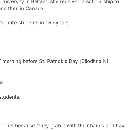
University in Belfast, she received a scholarship to
 and then in Canada.
aduate students in two years.
 morning before St. Patrick's Day [Clíodhna Ní
ds.
students.
udents because “they grab it with their hands and have