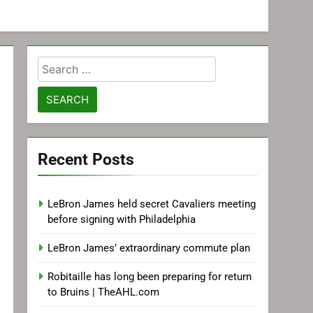
Search
for:
Recent Posts
LeBron James held secret Cavaliers meeting
before signing with Philadelphia
LeBron James’ extraordinary commute plan
Robitaille has long been preparing for return
to Bruins | TheAHL.com