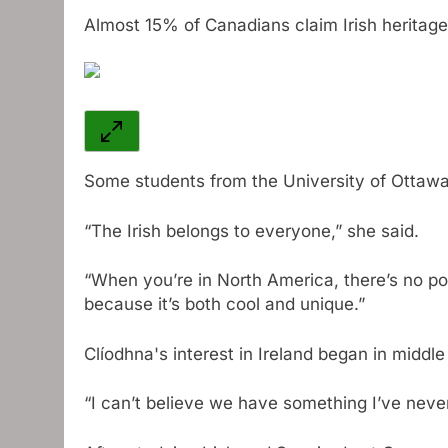
Almost 15% of Canadians claim Irish heritage
Some students from the University of Ottawa
“The Irish belongs to everyone,” she said.
“When you’re in North America, there’s no pol
because it’s both cool and unique.”
Clíodhna's interest in Ireland began in middle
“I can’t believe we have something I’ve never