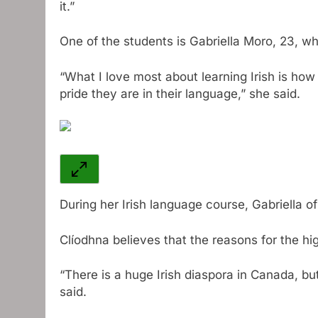
it.”
One of the students is Gabriella Moro, 23, w
“What I love most about learning Irish is ho
pride they are in their language,” she said.
During her Irish language course, Gabriella o
Clíodhna believes that the reasons for the hig
“There is a huge Irish diaspora in Canada, b
said.