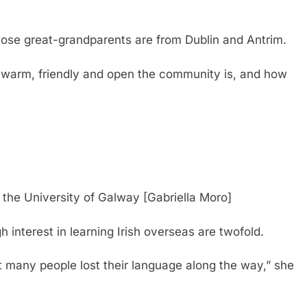
hose great-grandparents are from Dublin and Antrim.
w warm, friendly and open the community is, and how
f the University of Galway [Gabriella Moro]
h interest in learning Irish overseas are twofold.
ut many people lost their language along the way,” she