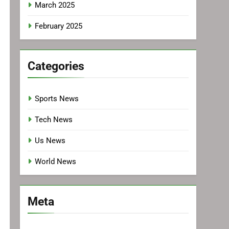
March 2025
February 2025
Categories
Sports News
Tech News
Us News
World News
Meta