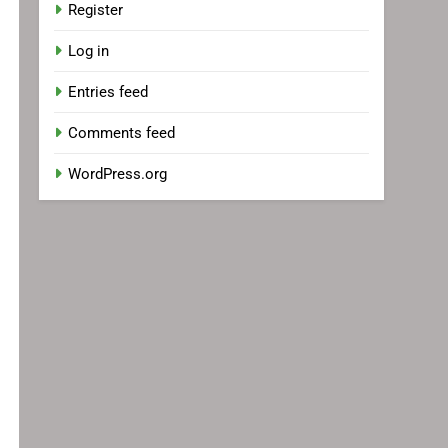
Register
Log in
Entries feed
Comments feed
WordPress.org