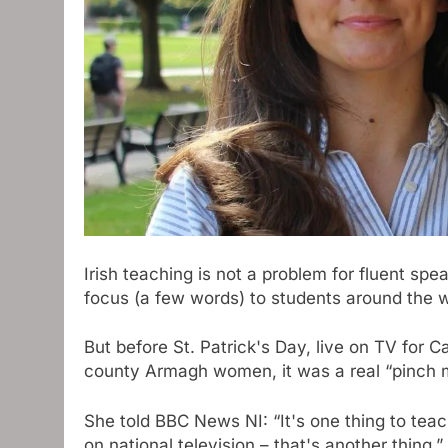
Irish teaching is not a problem for fluent sp
focus (a few words) to students around the w
But before St. Patrick's Day, live on TV for 
county Armagh women, it was a real “pinch
She told BBC News NI: “It's one thing to teac
on national television – that's another thing.”