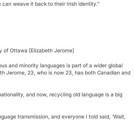
e can weave it back to their Irish identity.”
ity of Ottawa [Elizabeth Jerome]
us and minority languages ​​is part of a wider global
eth Jerome, 23, who is now 23, has both Canadian and
tionality, and now, recycling old language is a big
anguage transmission, and everyone I told said, ‘Wait,