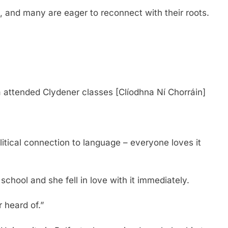
, and many are eager to reconnect with their roots.
 attended Clydener classes [Clíodhna Ní Chorráin]
itical connection to language – everyone loves it
 school and she fell in love with it immediately.
 heard of.”