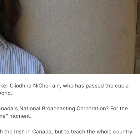
eaker Clíodhna NíChorráin, who has passed the cúpla
orld.
Canada's National Broadcasting Corporation? For the
 me” moment.
h the Irish in Canada, but to teach the whole country