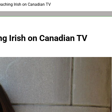
Teaching Irish on Canadian TV
ing Irish on Canadian TV