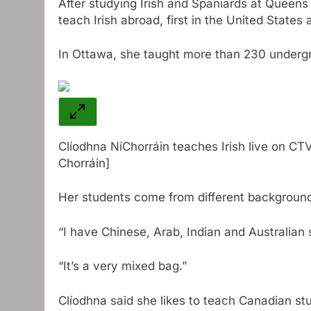
After studying Irish and Spaniards at Queens 
teach Irish abroad, first in the United States
In Ottawa, she taught more than 230 undergr
Clíodhna NíChorráin teaches Irish live on CTV
Chorráin]
Her students come from different backgroun
“I have Chinese, Arab, Indian and Australian 
“It’s a very mixed bag.”
Clíodhna said she likes to teach Canadian st