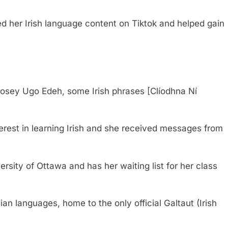
d her Irish language content on Tiktok and helped gain
osey Ugo Edeh, some Irish phrases [Clíodhna Ní
erest in learning Irish and she received messages from
rsity of Ottawa and has her waiting list for her class
dian languages, home to the only official Galtaut (Irish