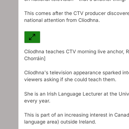
This comes after the CTV producer discovere
national attention from Clíodhna.
Clíodhna teaches CTV morning live anchor, R
Chorráin]
Clíodhna's television appearance sparked int
viewers asking if she could teach them.
She is an Irish Language Lecturer at the Unive
every year.
This is part of an increasing interest in Cana
language area) outside Ireland.