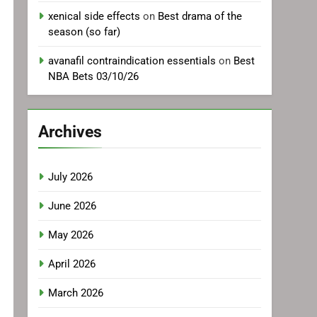
xenical side effects
on
Best drama of the
season (so far)
avanafil contraindication essentials
on
Best
NBA Bets 03/10/26
Archives
July 2026
June 2026
May 2026
April 2026
March 2026