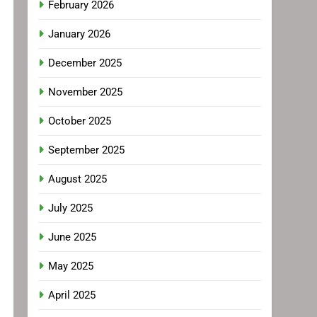
February 2026
January 2026
December 2025
November 2025
October 2025
September 2025
August 2025
July 2025
June 2025
May 2025
April 2025