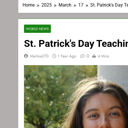
Home
2025
March
17
St. Patrick's Day 
WORLD NEWS
St. Patrick's Day Teach
0
Markse270
1 Year Ago
4 Mins