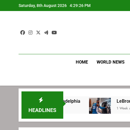
Skip
Saturday, 8th August 2026
4:29:27 PM
to
content
HOME
WORLD NEWS
ing with Philadelphia
LeBron James’ extraor
1 Week Ago
HEADLINES