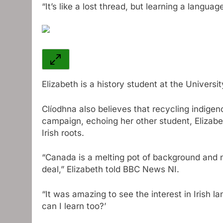
“It’s like a lost thread, but learning a languag
Elizabeth is a history student at the Univers
Clíodhna also believes that recycling indigeno
campaign, echoing her other student, Elizab
Irish roots.
“Canada is a melting pot of background and na
deal,” Elizabeth told BBC News NI.
“It was amazing to see the interest in Irish l
can I learn too?’