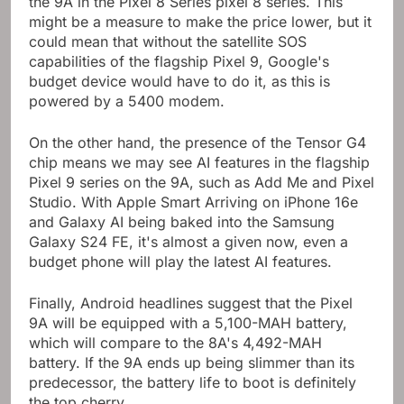
the 9A in the Pixel 8 Series pixel 8 series. This
might be a measure to make the price lower, but it
could mean that without the satellite SOS
capabilities of the flagship Pixel 9, Google's
budget device would have to do it, as this is
powered by a 5400 modem.
On the other hand, the presence of the Tensor G4
chip means we may see AI features in the flagship
Pixel 9 series on the 9A, such as Add Me and Pixel
Studio. With Apple Smart Arriving on iPhone 16e
and Galaxy AI being baked into the Samsung
Galaxy S24 FE, it's almost a given now, even a
budget phone will play the latest AI features.
Finally, Android headlines suggest that the Pixel
9A will be equipped with a 5,100-MAH battery,
which will compare to the 8A's 4,492-MAH
battery. If the 9A ends up being slimmer than its
predecessor, the battery life to boot is definitely
the top cherry.