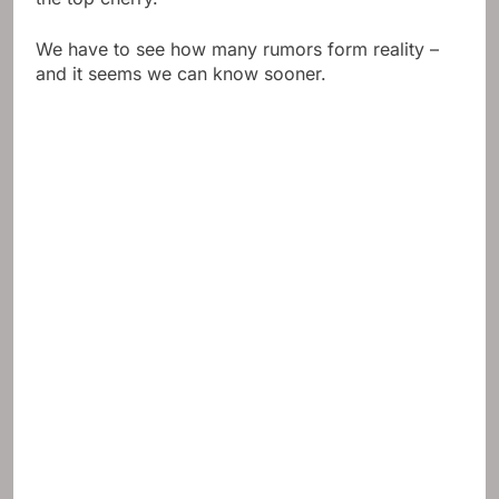
We have to see how many rumors form reality –
and it seems we can know sooner.