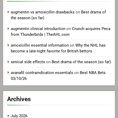
augmentin vs amoxicillin drawbacks
on
Best drama of
the season (so far)
augmentin clinical introduction
on
Crunch acquires Peca
from Thunderbirds | TheAHL.com
amoxicillin essential information
on
Why the NHL has
become a late-night favorite for British bettors
xenical side effects
on
Best drama of the season (so far)
avanafil contraindication essentials
on
Best NBA Bets
03/10/26
Archives
July 2026