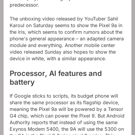
predecessor.
The unboxing video released by YouTuber Sahil
Karoul on Saturday seems to show the Pixel 9a in
the Iris, which seems to confirm rumors about the
phone's general appearance – an adapted camera
module and everything. Another mobile center
video released Sunday also hopes to show the
device in white, with a similar appearance.
Processor, AI features and
battery
If Google sticks to scripts, its budget phone will
share the same processor as its flagship device,
meaning the Pixel 9a will be powered by a Tensor
G4 chip, which can power the Pixel 9. But Android
Authority reports that instead of using the same
Exynos Modem 5400, the 9A will use the 5300 on