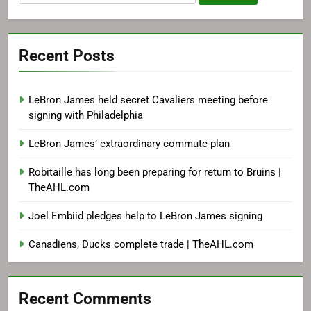
for:
Recent Posts
LeBron James held secret Cavaliers meeting before
signing with Philadelphia
LeBron James’ extraordinary commute plan
Robitaille has long been preparing for return to Bruins |
TheAHL.com
Joel Embiid pledges help to LeBron James signing
Canadiens, Ducks complete trade | TheAHL.com
Recent Comments