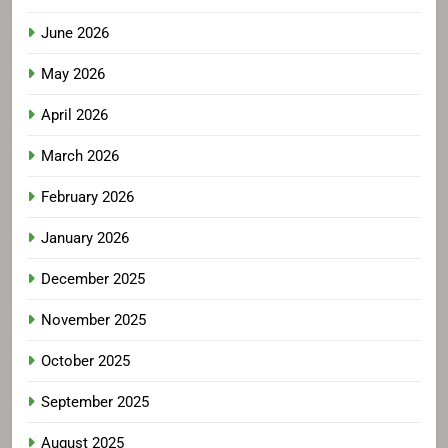
June 2026
May 2026
April 2026
March 2026
February 2026
January 2026
December 2025
November 2025
October 2025
September 2025
August 2025