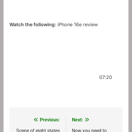
Watch the following:
iPhone 16e review
07:20
Previous:
Next:
Post
navigation
Scene of eight states
Now you need to