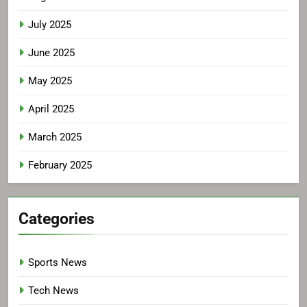
July 2025
June 2025
May 2025
April 2025
March 2025
February 2025
Categories
Sports News
Tech News