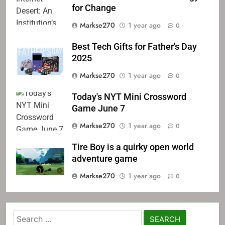
for Change
Markse270
1 year ago
0
Best Tech Gifts for Father's Day
2025
Markse270
1 year ago
0
Today's NYT Mini Crossword
Game June 7
Markse270
1 year ago
0
Tire Boy is a quirky open world
adventure game
Markse270
1 year ago
0
Search