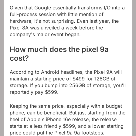
Given that Google essentially transforms I/O into a
full-process session with little mention of
hardware, it's not surprising. Even last year, the
Pixel 8A was unveiled a week before the
company's major event began.
How much does the pixel 9a
cost?
According to Android headlines, the Pixel 9A will
maintain a starting price of $499 for 128GB of
storage. If you bump into 256GB of storage, you'll
reportedly pay $599.
Keeping the same price, especially with a budget
phone, can be beneficial. But just starting from the
heel of Apple's iPhone 16e release, the release
starts at a less friendly $599, and a lower starting
price could put the Pixel 9a 9a footsteps.