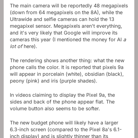
The main camera will be reportedly 48 megapixels
(down from 64 megapixels on the 8A), while the
Ultrawide and selfie cameras can hold the 13
megapixel sensor. Megapixels aren't everything,
and it's very likely that Google will improve its
cameras this year (I mentioned the money for AI
a
lot of
here).
The rendering shows another thing: what the new
phone calls the color. It is reported that pixels 9a
will appear in porcelain (white), obsidian (black),
peony (pink) and iris (purple shades).
In videos claiming to display the Pixel 9a, the
sides and back of the phone appear flat. The
volume button also seems to be softer.
The new budget phone will likely have a larger
6.3-inch screen (compared to the Pixel 8a's 6.1-
inch display) and is slightly thinner than its