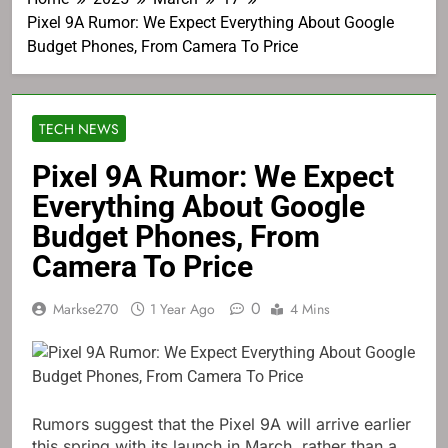
Pixel 9A Rumor: We Expect Everything About Google
Budget Phones, From Camera To Price
TECH NEWS
Pixel 9A Rumor: We Expect
Everything About Google
Budget Phones, From
Camera To Price
0
Markse270
1 Year Ago
4 Mins
Rumors suggest that the Pixel 9A will arrive earlier
this spring with its launch in March, rather than a