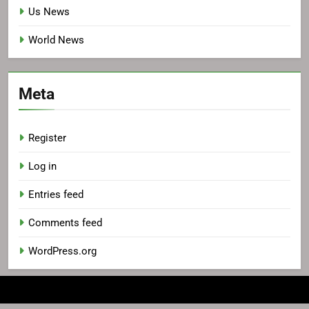
Us News
World News
Meta
Register
Log in
Entries feed
Comments feed
WordPress.org