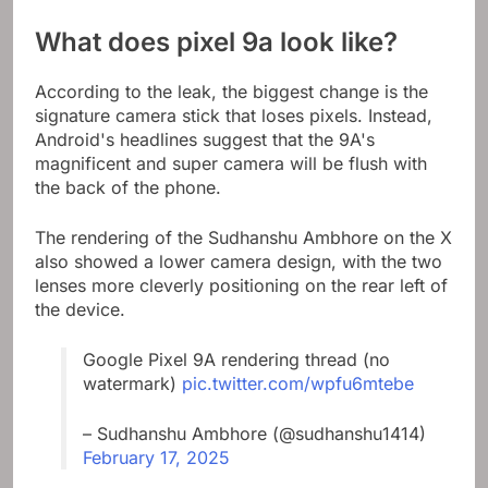
What does pixel 9a look like?
According to the leak, the biggest change is the
signature camera stick that loses pixels. Instead,
Android's headlines suggest that the 9A's
magnificent and super camera will be flush with
the back of the phone.
The rendering of the Sudhanshu Ambhore on the X
also showed a lower camera design, with the two
lenses more cleverly positioning on the rear left of
the device.
Google Pixel 9A rendering thread (no
watermark)
pic.twitter.com/wpfu6mtebe
– Sudhanshu Ambhore (@sudhanshu1414)
February 17, 2025