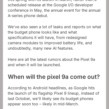
scheduled release at the Google I/O developer
conference in May, the annual event for the annual
A-series phone debut.
We've also seen a lot of leaks and reports on what
the budget phone looks like and what
specifications it will have, from redesigned
camera modules to improved battery life, and
undoubtedly, many new AI features.
Here are all the latest rumors about the Pixel 9a
and when it will be launched.
When will the pixel 9a come out?
According to Android headlines, as Google hits
the launch of its flagship Pixel 9 lineup, instead of
last October, we'll likely see its budget phones
appear soon too – likely in mid-March.