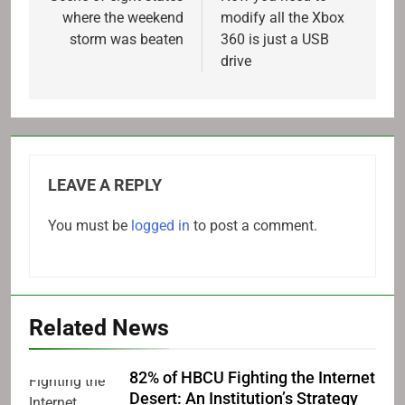
where the weekend
modify all the Xbox
storm was beaten
360 is just a USB
drive
LEAVE A REPLY
You must be
logged in
to post a comment.
Related News
82% of HBCU Fighting the Internet
Desert: An Institution’s Strategy