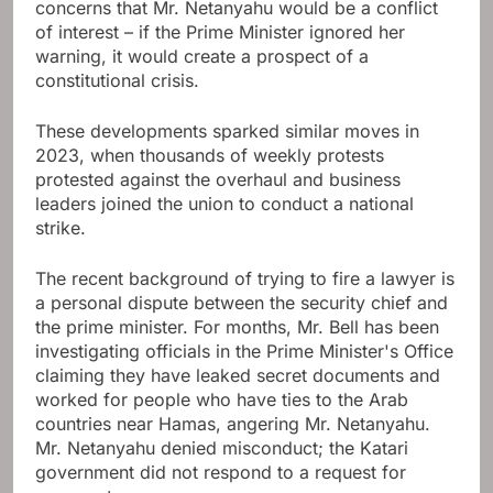
concerns that Mr. Netanyahu would be a conflict
of interest – if the Prime Minister ignored her
warning, it would create a prospect of a
constitutional crisis.
These developments sparked similar moves in
2023, when thousands of weekly protests
protested against the overhaul and business
leaders joined the union to conduct a national
strike.
The recent background of trying to fire a lawyer is
a personal dispute between the security chief and
the prime minister. For months, Mr. Bell has been
investigating officials in the Prime Minister's Office
claiming they have leaked secret documents and
worked for people who have ties to the Arab
countries near Hamas, angering Mr. Netanyahu.
Mr. Netanyahu denied misconduct; the Katari
government did not respond to a request for