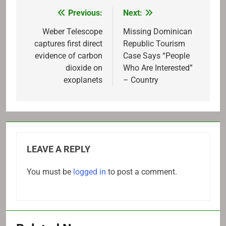
Previous:
Next:
Post
navigation
Weber Telescope
Missing Dominican
captures first direct
Republic Tourism
evidence of carbon
Case Says “People
dioxide on
Who Are Interested”
exoplanets
– Country
LEAVE A REPLY
You must be
logged in
to post a comment.