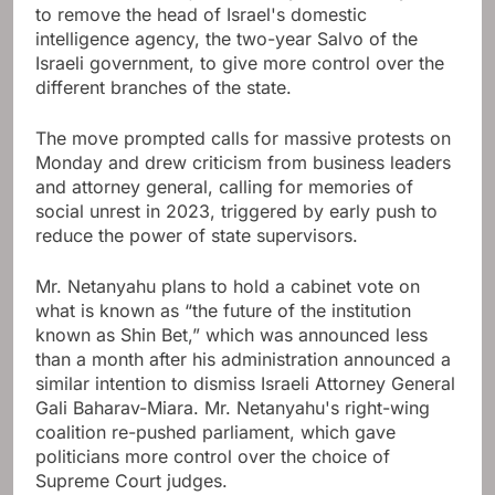
to remove the head of Israel's domestic
intelligence agency, the two-year Salvo of the
Israeli government, to give more control over the
different branches of the state.
The move prompted calls for massive protests on
Monday and drew criticism from business leaders
and attorney general, calling for memories of
social unrest in 2023, triggered by early push to
reduce the power of state supervisors.
Mr. Netanyahu plans to hold a cabinet vote on
what is known as “the future of the institution
known as Shin Bet,” which was announced less
than a month after his administration announced a
similar intention to dismiss Israeli Attorney General
Gali Baharav-Miara. Mr. Netanyahu's right-wing
coalition re-pushed parliament, which gave
politicians more control over the choice of
Supreme Court judges.