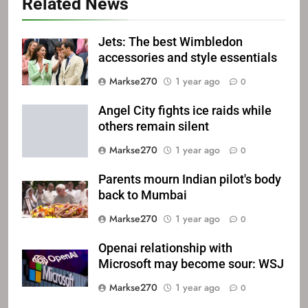
Related News
Jets: The best Wimbledon
accessories and style essentials
Markse270
1 year ago
0
Angel City fights ice raids while
others remain silent
Markse270
1 year ago
0
Parents mourn Indian pilot's body
back to Mumbai
Markse270
1 year ago
0
Openai relationship with
Microsoft may become sour: WSJ
Markse270
1 year ago
0