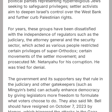
political parties representing hyperreligious Jews
seeking to safeguard privileges; settler activists
aim to deepen Israel’s control over the West Bank
and further curb Palestinian rights.
For years, these groups have been dissatisfied
with the independence of regulators such as the
judiciary, the attorney general and the security
sector, which acted as various people restricted
certain privileges of super-Orthodox; certain
movements of the settler movement; and
prosecuted Mr. Netanyahu for his corruption. He
was tried for denial.
The government and its supporters say that rule in
the judiciary and other gatekeepers (such as
Mingyin’s bets) can actually enhance democracy
by giving legislators more freedom to formulate
what voters choose to do. They also said Mr. Bell
should have resigned on October 7, 2023 by
Hamas, which triggered the attacks in the Gaza