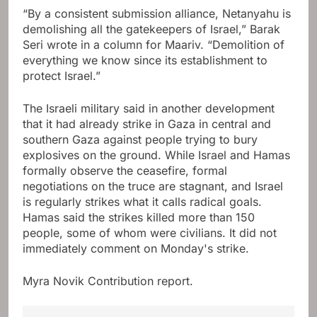
“By a consistent submission alliance, Netanyahu is
demolishing all the gatekeepers of Israel,” Barak
Seri wrote in a column for Maariv. “Demolition of
everything we know since its establishment to
protect Israel.”
The Israeli military said in another development
that it had already strike in Gaza in central and
southern Gaza against people trying to bury
explosives on the ground. While Israel and Hamas
formally observe the ceasefire, formal
negotiations on the truce are stagnant, and Israel
is regularly strikes what it calls radical goals.
Hamas said the strikes killed more than 150
people, some of whom were civilians. It did not
immediately comment on Monday's strike.
Myra Novik
Contribution report.