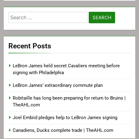
Search
for:
Recent Posts
LeBron James held secret Cavaliers meeting before
signing with Philadelphia
LeBron James’ extraordinary commute plan
Robitaille has long been preparing for return to Bruins |
TheAHL.com
Joel Embiid pledges help to LeBron James signing
Canadiens, Ducks complete trade | TheAHL.com