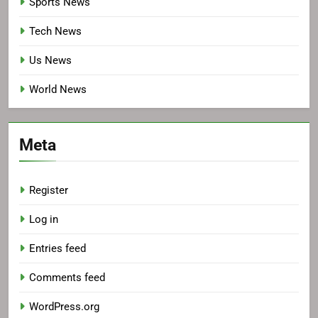
Sports News
Tech News
Us News
World News
Meta
Register
Log in
Entries feed
Comments feed
WordPress.org