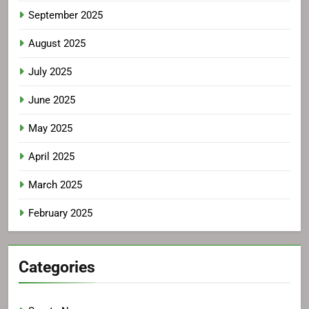
September 2025
August 2025
July 2025
June 2025
May 2025
April 2025
March 2025
February 2025
Categories