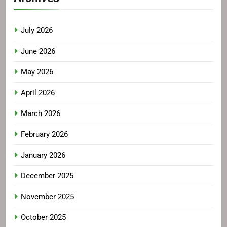
July 2026
June 2026
May 2026
April 2026
March 2026
February 2026
January 2026
December 2025
November 2025
October 2025