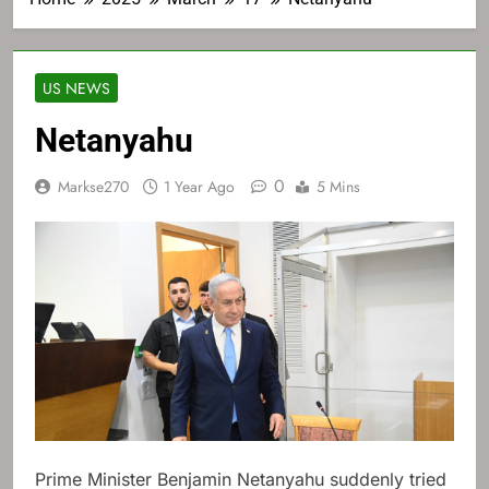
US NEWS
Netanyahu
0
Markse270
1 Year Ago
5 Mins
Prime Minister Benjamin Netanyahu suddenly tried