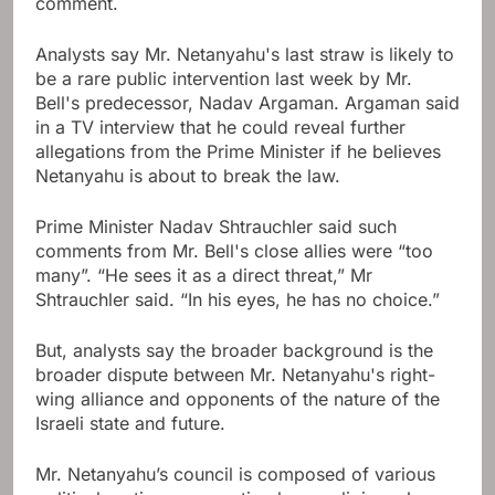
comment.
Analysts say Mr. Netanyahu's last straw is likely to
be a rare public intervention last week by Mr.
Bell's predecessor, Nadav Argaman. Argaman said
in a TV interview that he could reveal further
allegations from the Prime Minister if he believes
Netanyahu is about to break the law.
Prime Minister Nadav Shtrauchler said such
comments from Mr. Bell's close allies were “too
many”. “He sees it as a direct threat,” Mr
Shtrauchler said. “In his eyes, he has no choice.”
But, analysts say the broader background is the
broader dispute between Mr. Netanyahu's right-
wing alliance and opponents of the nature of the
Israeli state and future.
Mr. Netanyahu’s council is composed of various