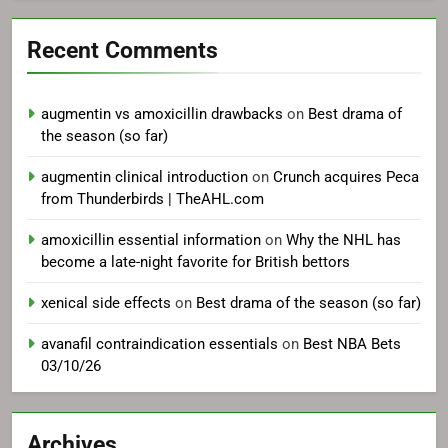
Recent Comments
augmentin vs amoxicillin drawbacks
on
Best drama of
the season (so far)
augmentin clinical introduction
on
Crunch acquires Peca
from Thunderbirds | TheAHL.com
amoxicillin essential information
on
Why the NHL has
become a late-night favorite for British bettors
xenical side effects
on
Best drama of the season (so far)
avanafil contraindication essentials
on
Best NBA Bets
03/10/26
Archives