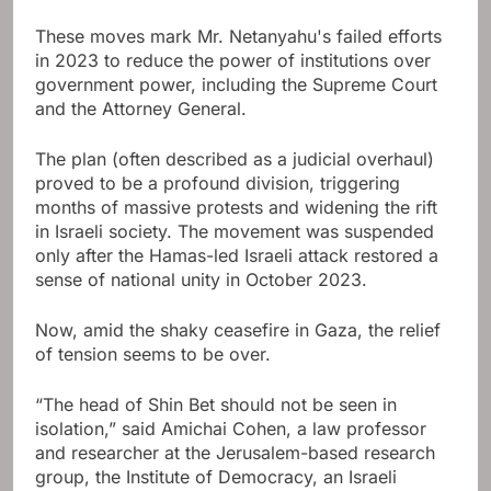
These moves mark Mr. Netanyahu's failed efforts
in 2023 to reduce the power of institutions over
government power, including the Supreme Court
and the Attorney General.
The plan (often described as a judicial overhaul)
proved to be a profound division, triggering
months of massive protests and widening the rift
in Israeli society. The movement was suspended
only after the Hamas-led Israeli attack restored a
sense of national unity in October 2023.
Now, amid the shaky ceasefire in Gaza, the relief
of tension seems to be over.
“The head of Shin Bet should not be seen in
isolation,” said Amichai Cohen, a law professor
and researcher at the Jerusalem-based research
group, the Institute of Democracy, an Israeli