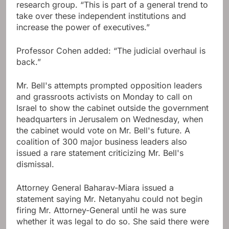
research group. “This is part of a general trend to
take over these independent institutions and
increase the power of executives.”
Professor Cohen added: “The judicial overhaul is
back.”
Mr. Bell's attempts prompted opposition leaders
and grassroots activists on Monday to call on
Israel to show the cabinet outside the government
headquarters in Jerusalem on Wednesday, when
the cabinet would vote on Mr. Bell's future. A
coalition of 300 major business leaders also
issued a rare statement criticizing Mr. Bell's
dismissal.
Attorney General Baharav-Miara issued a
statement saying Mr. Netanyahu could not begin
firing Mr. Attorney-General until he was sure
whether it was legal to do so. She said there were