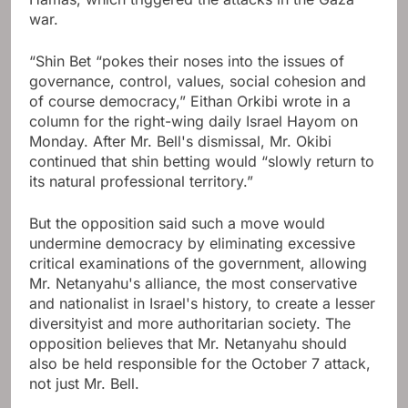
war.
“Shin Bet “pokes their noses into the issues of
governance, control, values, social cohesion and
of course democracy,” Eithan Orkibi wrote in a
column for the right-wing daily Israel Hayom on
Monday. After Mr. Bell's dismissal, Mr. Okibi
continued that shin betting would “slowly return to
its natural professional territory.”
But the opposition said such a move would
undermine democracy by eliminating excessive
critical examinations of the government, allowing
Mr. Netanyahu's alliance, the most conservative
and nationalist in Israel's history, to create a lesser
diversityist and more authoritarian society. The
opposition believes that Mr. Netanyahu should
also be held responsible for the October 7 attack,
not just Mr. Bell.